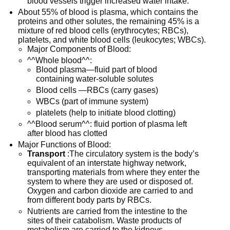
blood vessels trigger increased water intake.
About 55% of blood is plasma, which contains the
proteins and other solutes, the remaining 45% is a
mixture of red blood cells (erythrocytes; RBCs),
platelets, and white blood cells (leukocytes; WBCs).
Major Components of Blood:
^^Whole blood^^:
Blood plasma—fluid part of blood
containing water-soluble solutes
Blood cells —RBCs (carry gases)
WBCs (part of immune system)
platelets (help to initiate blood clotting)
^^Blood serum^^: fluid portion of plasma left
after blood has clotted
Major Functions of Blood:
Transport
:The circulatory system is the body’s
equivalent of an interstate highway network,
transporting materials from where they enter the
system to where they are used or disposed of.
Oxygen and carbon dioxide are carried to and
from different body parts by RBCs.
Nutrients are carried from the intestine to the
sites of their catabolism. Waste products of
metabolism are carried to the kidneys.