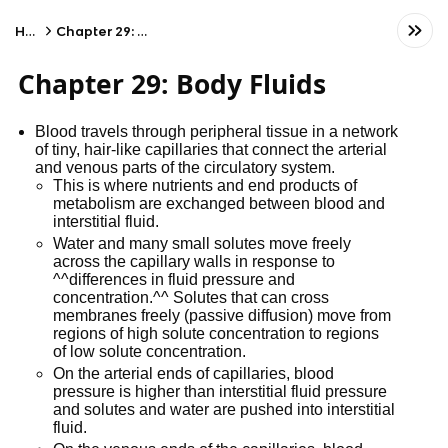
Home
Chapter 29: Body Fluids
Chapter 29: Body Fluids
Blood travels through peripheral tissue in a network
of tiny, hair-like capillaries that connect the arterial
and venous parts of the circulatory system.
This is where nutrients and end products of
metabolism are exchanged between blood and
interstitial fluid.
Water and many small solutes move freely
across the capillary walls in response to
^^differences in fluid pressure and
concentration.^^ Solutes that can cross
membranes freely (passive diffusion) move from
regions of high solute concentration to regions
of low solute concentration.
On the arterial ends of capillaries, blood
pressure is higher than interstitial fluid pressure
and solutes and water are pushed into interstitial
fluid.