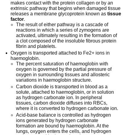
makes contact with the protein collagen or by an
extrinsic pathway that begins when damaged tissue
releases a membrane glycoprotein known as
tissue
factor
.
The result of either pathway is a cascade of
reactions in which a series of zymogens are
activated, ultimately resulting in the formation of
a clot composed of the insoluble fibrous protein
fibrin and platelets.
Oxygen is transported attached to Fe2+ ions in
haemoglobin.
The percent saturation of haemoglobin with
oxygen is governed by the partial pressure of
oxygen in surrounding tissues and allosteric
variations in haemoglobin structure.
Carbon dioxide is transported in blood as a
solute, attached to haemoglobin, or in solution
as hydrogen carbonate ion. In peripheral
tissues, carbon dioxide diffuses into RBCs,
where it is converted to hydrogen carbonate ion.
Acid-base balance is controlled as hydrogen
ions generated by hydrogen carbonate
formation are bound by haemoglobin. At the
lungs, oxygen enters the cells, and hydrogen