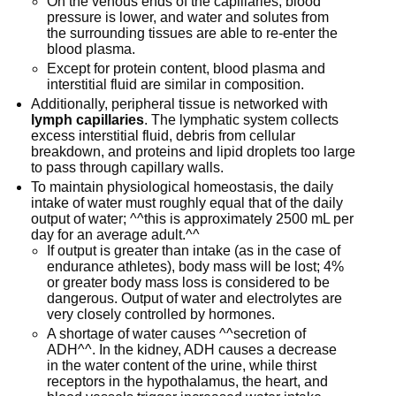
On the venous ends of the capillaries, blood
pressure is lower, and water and solutes from
the surrounding tissues are able to re-enter the
blood plasma.
Except for protein content, blood plasma and
interstitial fluid are similar in composition.
Additionally, peripheral tissue is networked with
lymph capillaries
. The lymphatic system collects
excess interstitial fluid, debris from cellular
breakdown, and proteins and lipid droplets too large
to pass through capillary walls.
To maintain physiological homeostasis, the daily
intake of water must roughly equal that of the daily
output of water; ^^this is approximately 2500 mL per
day for an average adult.^^
If output is greater than intake (as in the case of
endurance athletes), body mass will be lost; 4%
or greater body mass loss is considered to be
dangerous. Output of water and electrolytes are
very closely controlled by hormones.
A shortage of water causes ^^secretion of
ADH^^. In the kidney, ADH causes a decrease
in the water content of the urine, while thirst
receptors in the hypothalamus, the heart, and