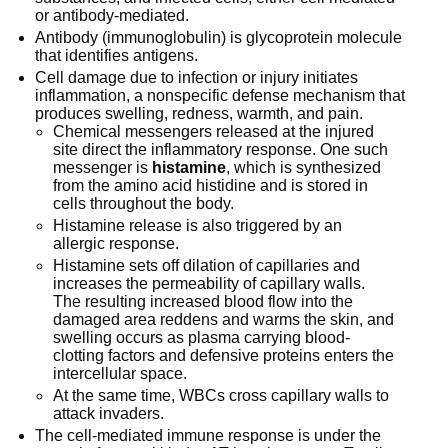
or antibody-mediated.
Antibody (immunoglobulin) is glycoprotein molecule
that identifies antigens.
Cell damage due to infection or injury initiates
inflammation, a nonspecific defense mechanism that
produces swelling, redness, warmth, and pain.
Chemical messengers released at the injured
site direct the inflammatory response. One such
messenger is
histamine
, which is synthesized
from the amino acid histidine and is stored in
cells throughout the body.
Histamine release is also triggered by an
allergic response.
Histamine sets off dilation of capillaries and
increases the permeability of capillary walls.
The resulting increased blood flow into the
damaged area reddens and warms the skin, and
swelling occurs as plasma carrying blood-
clotting factors and defensive proteins enters the
intercellular space.
At the same time, WBCs cross capillary walls to
attack invaders.
The cell-mediated immune response is under the