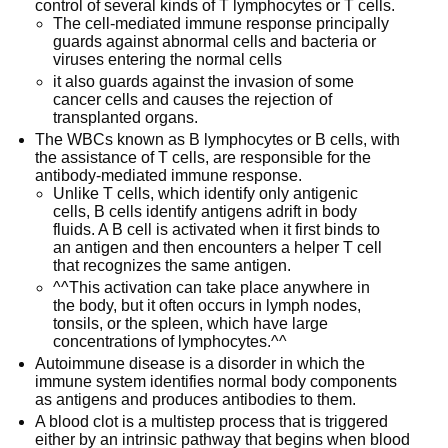
control of several kinds of T lymphocytes or T cells.
The cell-mediated immune response principally
guards against abnormal cells and bacteria or
viruses entering the normal cells
it also guards against the invasion of some
cancer cells and causes the rejection of
transplanted organs.
The WBCs known as B lymphocytes or B cells, with
the assistance of T cells, are responsible for the
antibody-mediated immune response.
Unlike T cells, which identify only antigenic
cells, B cells identify antigens adrift in body
fluids. A B cell is activated when it first binds to
an antigen and then encounters a helper T cell
that recognizes the same antigen.
^^This activation can take place anywhere in
the body, but it often occurs in lymph nodes,
tonsils, or the spleen, which have large
concentrations of lymphocytes.^^
Autoimmune disease is a disorder in which the
immune system identifies normal body components
as antigens and produces antibodies to them.
A blood clot is a multistep process that is triggered
either by an intrinsic pathway that begins when blood