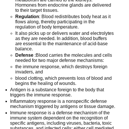
Hormones from endocrine glands are delivered
to their target tissues.
Regulation
: Blood redistributes body heat as it
flows along, thereby participating in the
regulation of body temperature.
It also picks up or delivers water and electrolytes
as they are needed. In addition, blood buffers
are essential to the maintenance of acid-base
balance.
Defense
:Blood carries the molecules and cells
needed for two major defense mechanisms:
the immune response, which destroys foreign
invaders, and
blood clotting, which prevents loss of blood and
begins the healing of wounds.
Antigen is a substance foreign to the body that
triggers the immune response.
Inflammatory response is a nonspecific defense
mechanism triggered by antigens or tissue damage.
Immune response is a defense mechanism of the
immune system dependent on the recognition of
specific antigens, including viruses, bacteria, toxic
substances, and infected cells; either cell mediated