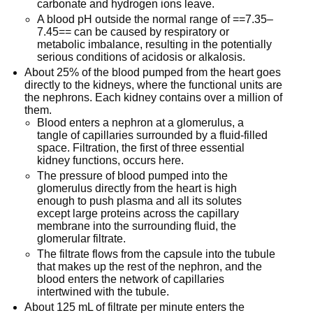
carbonate and hydrogen ions leave.
A blood pH outside the normal range of ==7.35–
7.45== can be caused by respiratory or
metabolic imbalance, resulting in the potentially
serious conditions of acidosis or alkalosis.
About 25% of the blood pumped from the heart goes
directly to the kidneys, where the functional units are
the nephrons. Each kidney contains over a million of
them.
Blood enters a nephron at a glomerulus, a
tangle of capillaries surrounded by a fluid-filled
space. Filtration, the first of three essential
kidney functions, occurs here.
The pressure of blood pumped into the
glomerulus directly from the heart is high
enough to push plasma and all its solutes
except large proteins across the capillary
membrane into the surrounding fluid, the
glomerular filtrate.
The filtrate flows from the capsule into the tubule
that makes up the rest of the nephron, and the
blood enters the network of capillaries
intertwined with the tubule.
About 125 mL of filtrate per minute enters the