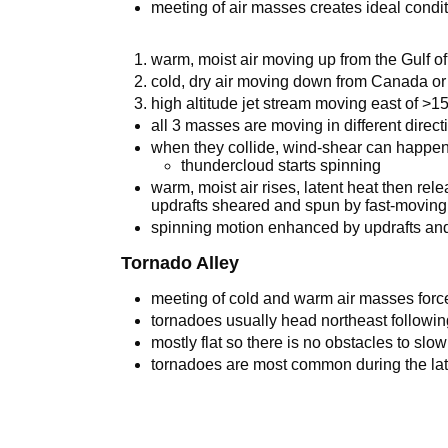
meeting of air masses creates ideal condit
warm, moist air moving up from the Gulf o
cold, dry air moving down from Canada or
high altitude jet stream moving east of >
all 3 masses are moving in different direct
when they collide, wind-shear can happe
thundercloud starts spinning
warm, moist air rises, latent heat then rel
updrafts sheared and spun by fast-moving 
spinning motion enhanced by updrafts an
Tornado Alley
meeting of cold and warm air masses force
tornadoes usually head northeast followin
mostly flat so there is no obstacles to slo
tornadoes are most common during the la