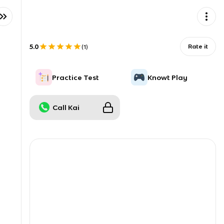
5.0
Rate it
(
1
)
Practice Test
Knowt Play
Call Kai