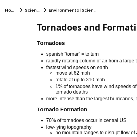
Home
Science
Environmental Science
Tornadoes and Format
Tornadoes
spanish “tornar” = to turn
rapidly rotating column of air from a large
fastest wind speeds on earth
move at 62 mph
rotate at up to 310 mph
1% of tornadoes have wind speeds of 
tornado deaths
more intense than the largest hurricanes, b
Tornado Formation
70% of tornadoes occur in central US
low-lying topography
no mountain ranges to disrupt flow of