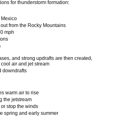
ions for thunderstorm formation:
f Mexico
 out from the Rocky Mountains
150 mph
ions
n
eases, and strong updrafts are then created,
cool air and jet stream
d downdrafts
s warm air to rise
g the jetstream
w or stop the winds
te spring and early summer