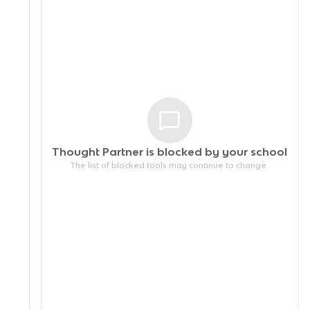
Thought Partner is blocked by your
school
The list of blocked tools may continue to change.