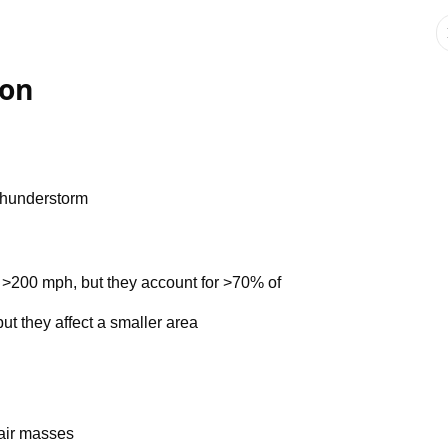
ion
 thunderstorm
>200 mph, but they account for >70% of
ut they affect a smaller area
 air masses