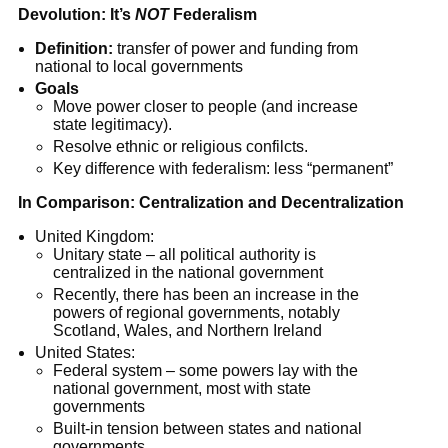
Devolution: It’s
NOT
Federalism
Definition:
transfer of power and funding from
national to local governments
Goals
Move power closer to people (and increase
state legitimacy).
Resolve ethnic or religious confilcts.
Key difference with federalism: less “permanent”
In Comparison: Centralization and Decentralization
United Kingdom:
Unitary state – all political authority is
centralized in the national government
Recently, there has been an increase in the
powers of regional governments, notably
Scotland, Wales, and Northern Ireland
United States:
Federal system – some powers lay with the
national government, most with state
governments
Built-in tension between states and national
governments