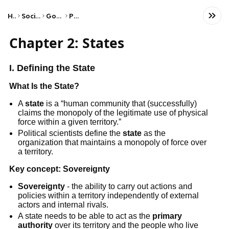
Home
Social Studies
Government
Politics
Chapter 2: States
I. Defining the State
What Is the State?
A
state
is a “human community that (successfully)
claims the monopoly of the legitimate use of physical
force within a given territory.”
Political scientists define the
state
as the
organization that maintains a monopoly of force over
a territory.
Key concept:
Sovereignty
Sovereignty
- the ability to carry out actions and
policies within a territory independently of external
actors and internal rivals.
A state needs to be able to act as the
primary
authority
over its territory and the people who live