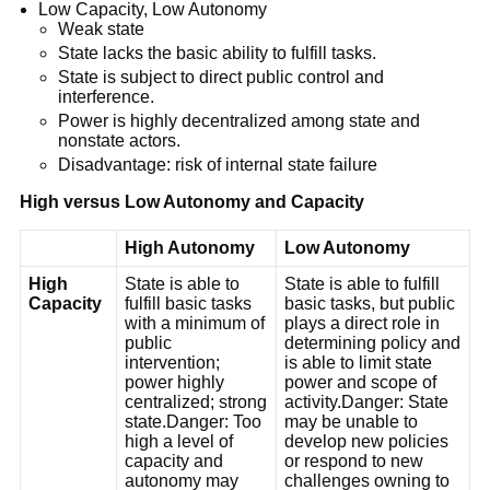
Low Capacity, Low Autonomy
Weak state
State lacks the basic ability to fulfill tasks.
State is subject to direct public control and
interference.
Power is highly decentralized among state and
nonstate actors.
Disadvantage: risk of internal state failure
High versus Low Autonomy and Capacity
High Autonomy
Low Autonomy
High
State is able to
State is able to fulfill
Capacity
fulfill basic tasks
basic tasks, but public
with a minimum of
plays a direct role in
public
determining policy and
intervention;
is able to limit state
power highly
power and scope of
centralized; strong
activity.Danger: State
state.Danger: Too
may be unable to
high a level of
develop new policies
capacity and
or respond to new
autonomy may
challenges owning to