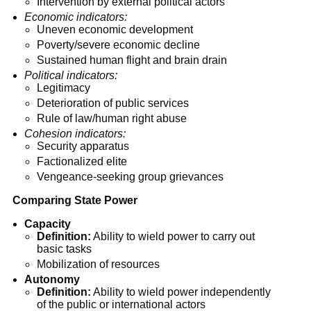
Intervention by external political actors
Economic indicators:
Uneven economic development
Poverty/severe economic decline
Sustained human flight and brain drain
Political indicators:
Legitimacy
Deterioration of public services
Rule of law/human right abuse
Cohesion indicators:
Security apparatus
Factionalized elite
Vengeance-seeking group grievances
Comparing State Power
Capacity
Definition:
Ability to wield power to carry out
basic tasks
Mobilization of resources
Autonomy
Definition:
Ability to wield power independently
of the public or international actors