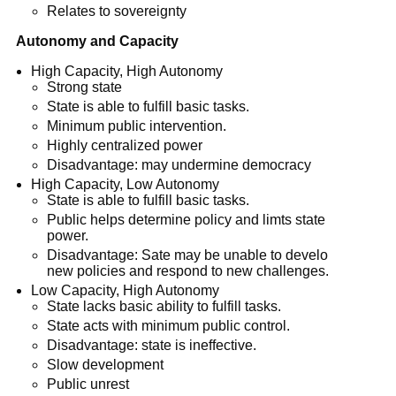
Relates to sovereignty
Autonomy and Capacity
High Capacity, High Autonomy
Strong state
State is able to fulfill basic tasks.
Minimum public intervention.
Highly centralized power
Disadvantage: may undermine democracy
High Capacity, Low Autonomy
State is able to fulfill basic tasks.
Public helps determine policy and limts state
power.
Disadvantage: Sate may be unable to develo
new policies and respond to new challenges.
Low Capacity, High Autonomy
State lacks basic ability to fulfill tasks.
State acts with minimum public control.
Disadvantage: state is ineffective.
Slow development
Public unrest