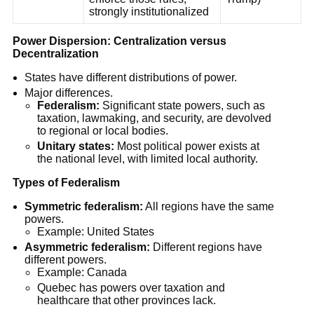
strongly institutionalized
Power Dispersion: Centralization versus
Decentralization
States have different distributions of power.
Major differences.
Federalism:
Significant state powers, such as
taxation, lawmaking, and security, are devolved
to regional or local bodies.
Unitary states:
Most political power exists at
the national level, with limited local authority.
Types of Federalism
Symmetric federalism:
All regions have the same
powers.
Example: United States
Asymmetric federalism:
Different regions have
different powers.
Example: Canada
Quebec has powers over taxation and
healthcare that other provinces lack.