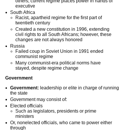
others; current regime places power in hands of
executive
South Africa
Racist, apartheid regime for the first part of
twentieth century
Created a new constitution in 1996, extending
civil rights to all South Africans; however, these
changes are not always honored
Russia
Failed coup in Soviet Union in 1991 ended
communist regime
Many communist-era political norms have
stayed, despite regime change
Government
Government:
leadership or elite in charge of running
the state
Government may consist of:
Elected officials
Such as legislators, presidents or prime
ministers
Or, nonelected officials, who came to power either
through