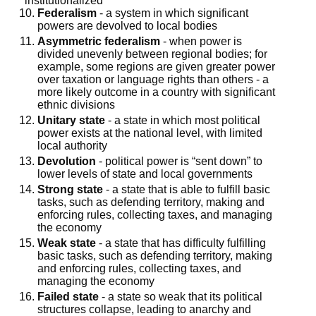
institutionalized
Federalism
- a system in which significant
powers are devolved to local bodies
Asymmetric federalism
- when power is
divided unevenly between regional bodies; for
example, some regions are given greater power
over taxation or language rights than others - a
more likely outcome in a country with significant
ethnic divisions
Unitary state
- a state in which most political
power exists at the national level, with limited
local authority
Devolution
- political power is “sent down” to
lower levels of state and local governments
Strong state
- a state that is able to fulfill basic
tasks, such as defending territory, making and
enforcing rules, collecting taxes, and managing
the economy
Weak state
- a state that has difficulty fulfilling
basic tasks, such as defending territory, making
and enforcing rules, collecting taxes, and
managing the economy
Failed state
- a state so weak that its political
structures collapse, leading to anarchy and