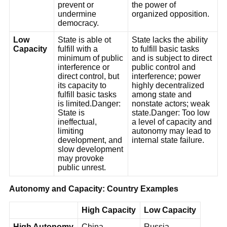
prevent or
the power of
undermine
organized opposition.
democracy.
Low
State is able ot
State lacks the ability
Capacity
fulfill with a
to fulfill basic tasks
minimum of public
and is subject to direct
interference or
public control and
direct control, but
interference; power
its capacity to
highly decentralized
fulfill basic tasks
among state and
is limited.Danger:
nonstate actors; weak
State is
state.Danger: Too low
ineffectual,
a level of capacity and
limiting
autonomy may lead to
development, and
internal state failure.
slow development
may provoke
public unrest.
Autonomy and Capacity: Country Examples
High Capacity
Low Capacity
High Autonomy
China
Russia