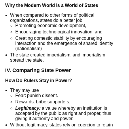
Why the Modern World Is a World of States
When compared to other forms of political
organizations, states do a better job
Promoting economic development,
Encouraging technological innovation, and
Creating domestic stability by encouraging
interaction and the emergence of shared identity
(nationalism)
The state created imperialism, and imperialism
spread the state.
IV. Comparing State Power
How Do Rulers Stay in Power?
They may use
Fear: punish dissent.
Rewards: bribe supporters.
Legitimacy:
a value whereby an institution is
accepted by the public as right and proper, thus
giving it authority and power.
Without legitimacy, states rely on coercion to retain