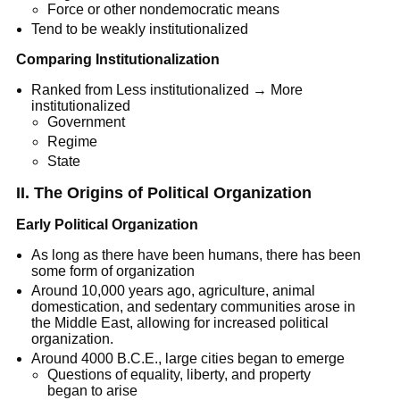
Force or other nondemocratic means
Tend to be weakly institutionalized
Comparing Institutionalization
Ranked from Less institutionalized → More
institutionalized
Government
Regime
State
II. The Origins of Political Organization
Early Political Organization
As long as there have been humans, there has been
some form of organization
Around 10,000 years ago, agriculture, animal
domestication, and sedentary communities arose in
the Middle East, allowing for increased political
organization.
Around 4000 B.C.E., large cities began to emerge
Questions of equality, liberty, and property
began to arise