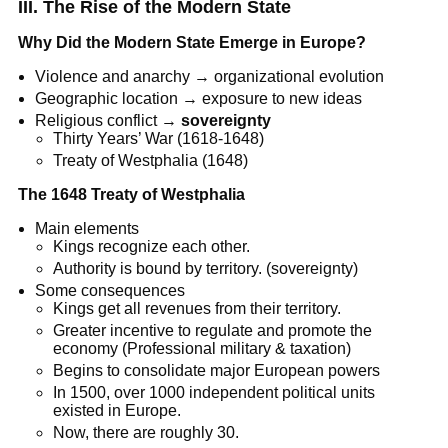
III. The Rise of the Modern State
Why Did the Modern State Emerge in Europe?
Violence and anarchy → organizational evolution
Geographic location → exposure to new ideas
Religious conflict →
sovereignty
Thirty Years’ War (1618-1648)
Treaty of Westphalia (1648)
The 1648 Treaty of Westphalia
Main elements
Kings recognize each other.
Authority is bound by territory. (sovereignty)
Some consequences
Kings get all revenues from their territory.
Greater incentive to regulate and promote the
economy (Professional military & taxation)
Begins to consolidate major European powers
In 1500, over 1000 independent political units
existed in Europe.
Now, there are roughly 30.