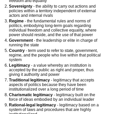
freedom and equality
Sovereignty
- the ability to carry out actions and
policies within a territory independent of external
actors and internal rivals
Regime
- the fundamental rules and norms of
politics, embodying long-term goals regarding
individual freedom and collective equality, where
power should reside, and the use of that power
Government
- the leadership or elite in charge of
running the state
Country
- term used to refer to state, government,
regime, and the people who live within that political
system
Legitimacy
- a value whereby an institution is
accepted by the public as right and proper, thus
giving it authority and power
Traditional legitimacy
- legitimacy that accepts
aspects of politics because they have been
institutionalized over a long period of time
Charismatic legitimacy
- legitimacy built on the
force of ideas embodied by an individual leader
Rational-legal legitimacy
- legitimacy based on a
system of laws and procedures that are highly