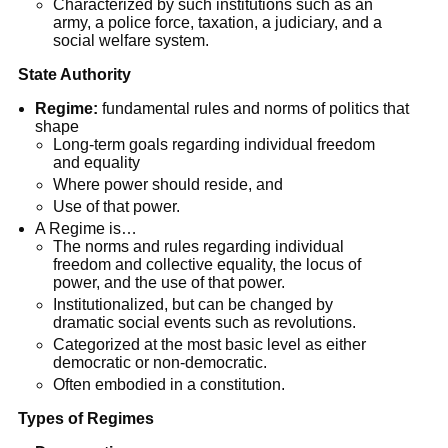
Characterized by such institutions such as an
army, a police force, taxation, a judiciary, and a
social welfare system.
State Authority
Regime:
fundamental rules and norms of politics that
shape
Long-term goals regarding individual freedom
and equality
Where power should reside, and
Use of that power.
A Regime is…
The norms and rules regarding individual
freedom and collective equality, the locus of
power, and the use of that power.
Institutionalized, but can be changed by
dramatic social events such as revolutions.
Categorized at the most basic level as either
democratic or non-democratic.
Often embodied in a constitution.
Types of Regimes