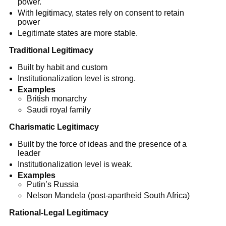
power.
With legitimacy, states rely on consent to retain
power
Legitimate states are more stable.
Traditional Legitimacy
Built by habit and custom
Institutionalization level is strong.
Examples
British monarchy
Saudi royal family
Charismatic Legitimacy
Built by the force of ideas and the presence of a
leader
Institutionalization level is weak.
Examples
Putin’s Russia
Nelson Mandela (post-apartheid South Africa)
Rational-Legal Legitimacy