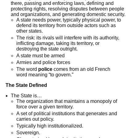
there, passing and enforcing laws, defining and
protecting rights, resolving disputes between people
and organizations, and generating domestic security.
A state needs power, typically physical power, to
defend its territory from outside actors such as
other states.
The risk: its rivals will interfere with its authority,
inflicting damage, taking its territory, or
destroying the state outright.
A state must be armed
Armies and police forces
The word
police
comes from an old French
word meaning “to govern.”
The State Defined
The State is…
The organization that maintains a monopoly of
force over a given territory.
A set of political institutions that generates and
carries out policy.
Typically high institutionalized.
Sovereign.