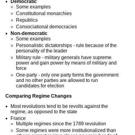
Democratic
Some examples
Constitutional monarchies
Republics
Consociational democracies
Non-democratic
Some examples
Personalistic dictatorships - rule because of the
personality of the leader
Military rule - military generals have supreme
power and gain power by means of military and
force
One-party - only one party forms the government
and no other parties are allowed to run
candidates for election
Comparing Regime Changes
Most revolutions tend to be revolts against the
regime, as opposed to the state
France
Multiple regimes since the 1789 revolution
Some regimes were more institutionalized than