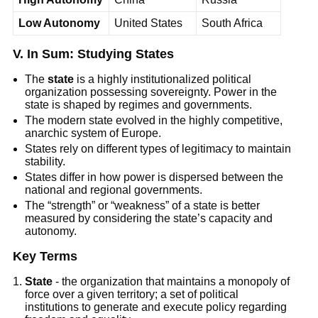
Low Autonomy
United States
South Africa
V. In Sum: Studying States
The
state
is a highly institutionalized political
organization possessing sovereignty. Power in the
state is shaped by regimes and governments.
The modern state evolved in the highly competitive,
anarchic system of Europe.
States rely on different types of legitimacy to maintain
stability.
States differ in how power is dispersed between the
national and regional governments.
The “strength” or “weakness” of a state is better
measured by considering the state’s capacity and
autonomy.
Key Terms
State
- the organization that maintains a monopoly of
force over a given territory; a set of political
institutions to generate and execute policy regarding