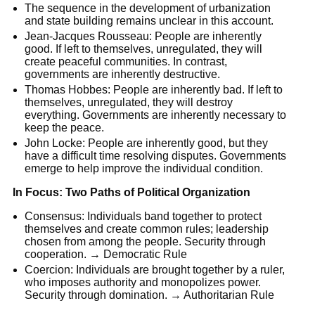
The sequence in the development of urbanization
and state building remains unclear in this account.
Jean-Jacques Rousseau: People are inherently
good. If left to themselves, unregulated, they will
create peaceful communities. In contrast,
governments are inherently destructive.
Thomas Hobbes: People are inherently bad. If left to
themselves, unregulated, they will destroy
everything. Governments are inherently necessary to
keep the peace.
John Locke: People are inherently good, but they
have a difficult time resolving disputes. Governments
emerge to help improve the individual condition.
In Focus: Two Paths of Political Organization
Consensus: Individuals band together to protect
themselves and create common rules; leadership
chosen from among the people. Security through
cooperation. → Democratic Rule
Coercion: Individuals are brought together by a ruler,
who imposes authority and monopolizes power.
Security through domination. → Authoritarian Rule