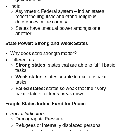
India:
Asymmetric Federal system – Indian states
reflect the linguistic and ethno-religious
differences in the country
States have unequal power amongst one
another
State Power: Strong and Weak States
Why does state strength matter?
Differences
Strong states:
states that are able to fulfill basic
tasks
Weak states:
states unable to execute basic
tasks
Failed states:
states so weak that their very
basic state structures break down
Fragile States Index: Fund for Peace
Social Indicators:
Demographic Pressure
Refugees or internally displaced persons