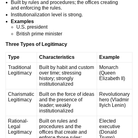
Built by rules and procedures; the offices creating
and enforcing the rules.
Institutionalization level is strong.
Examples
U.S. president
British prime minister
Three Types of Legitimacy
Type
Characteristics
Example
Traditional
Built by habit and custom
Monarch
Legitimacy
over time; stressing
(Queen
history; strongly
Elizabeth II)
institutionalized
Charismatic
Built on the force of ideas
Revolutionary
Legitimacy
and the presence of
hero (Vladmir
leader; weakly
Ilyich Lenin)
institutionalized
Rational-
Built on rules and
Elected
Legal
procedures and the
executive
Legitimacy
offices that create and
(Donald
enforce those rules;
Trump)