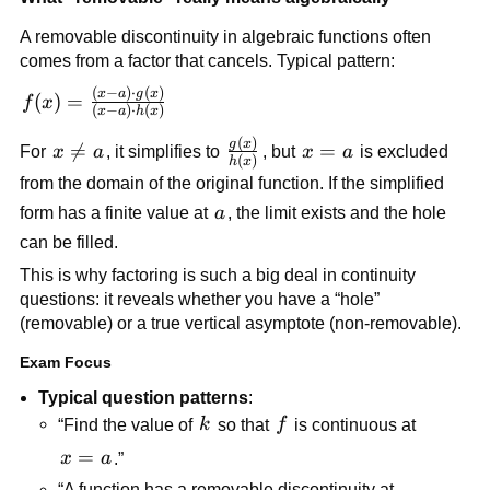
A removable discontinuity in algebraic functions often 
comes from a factor that cancels. Typical pattern:
(
−
)
⋅
(
)
f(x) = 
x
a
g
x
(
)
=
f
x
(
−
)
⋅
(
)
x
a
h
x
\frac{(x-
(
)
\frac{g(x)}
g
x
a)\cdot 
x 

=
x=a
=
For 
x
a
, it simplifies to 
, but 
x
a
 is excluded 
(
)
h
x
{h(x)}
g(x)}
\ne 
from the domain of the original function. If the simplified 
{(x-
a
a
form has a finite value at 
a
, the limit exists and the hole 
a)\cdot 
can be filled.
h(x)}
This is why factoring is such a big deal in continuity 
questions: it reveals whether you have a “hole” 
(removable) or a true vertical asymptote (non-removable).
Exam Focus
Typical question patterns
:
k
f
“Find the value of 
k
 so that 
f
 is continuous at 
x=a
=
x
a
.”
“A function has a removable discontinuity at 