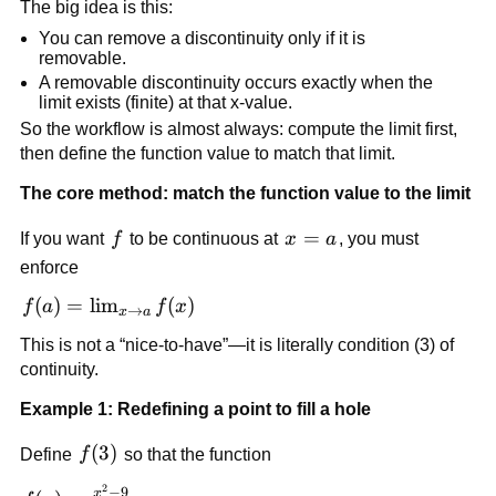
The big idea is this:
You can remove a discontinuity only if it is 
removable.
A removable discontinuity occurs exactly when the 
limit exists (finite) at that x-value.
So the workflow is almost always: compute the limit first, 
then define the function value to match that limit.
The core method: match the function value to the limit
f
x=a
=
If you want 
f
 to be continuous at 
x
a
, you must 
enforce
f(a) = 
(
)
=
lim
(
)
f
a
f
x
→
x
a
\lim_{x 
This is not a “nice-to-have”—it is literally condition (3) of 
\to a} 
continuity.
f(x)
Example 1: Redefining a point to fill a hole
f(3)
(
3
)
Define 
f
 so that the function
2
−
9
x