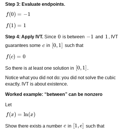
- 1
Step 3: Evaluate endpoints.
f(0) 
(
0
)
=
−
1
f
= 
f(1) 
(
1
)
=
1
f
-1
= 1
0
0
-1
−
1
1
1
Step 4: Apply IVT.
 Since 
 is between 
 and 
, IVT 
c
[0,1]
[
0
,
1
]
guarantees some 
c
 in 
 such that
f(c) 
(
)
=
0
f
c
= 0
[0,1]
[
0
,
1
]
So there is at least one solution in 
.
Notice what you did not do: you did not solve the cubic 
exactly. IVT is about existence.
Worked example: “between” can be nonzero
Let
f(x) 
(
)
=
ln
(
)
f
x
x
= 
c
[1, 
[
1
,
]
Show there exists a number 
c
 in 
e
 such that 
\ln(x)