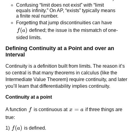
Confusing “limit does not exist” with “limit 
equals infinity.” On AP, “exists” typically means 
a finite real number.
Forgetting that jump discontinuities can have 
f(a)
(
)
f
a
 defined; the issue is the mismatch of one-
sided limits.
Defining Continuity at a Point and over an 
Interval
Continuity is a definition built from limits. The reason it’s 
so central is that many theorems in calculus (like the 
Intermediate Value Theorem) require continuity, and later 
you’ll learn that differentiability implies continuity.
Continuity at a point
f
x=a
=
A function 
f
 is continuous at 
x
a
 if three things are 
true:
f(a)
(
)
1) 
f
a
 is defined.