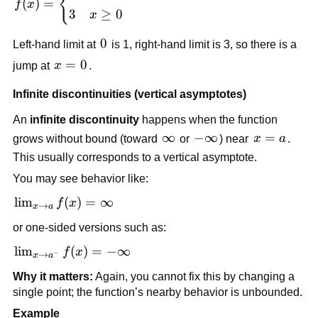
{
(
)
=
f
x
\begin{cases} 
3
≥
0
x
1 & x < 0 \\ 
3 & x \ge 0 
0
0
Left-hand limit at 
 is 1, right-hand limit is 3, so there is a 
\end{cases}
x 
=
0
jump at 
x
.
= 
Infinite discontinuities (vertical asymptotes)
0
An 
infinite discontinuity
 happens when the function 
\infty
∞
-
−
∞
x 
=
grows without bound (toward 
 or 
) near 
x
a
. 
\infty
= 
This usually corresponds to a vertical asymptote.
a
You may see behavior like:
\lim_{x 
lim
(
)
=
∞
f
x
→
x
a
\to a} 
or one-sided versions such as:
f(x) = 
\infty
\lim_{x 
lim
(
)
=
−
∞
f
x
−
→
x
a
\to 
Why it matters:
 Again, you cannot fix this by changing a 
a^-} 
single point; the function’s nearby behavior is unbounded.
f(x) = -
Example
\infty