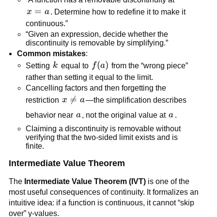
x=a
=
x
a
. Determine how to redefine it to make it 
continuous.”
“Given an expression, decide whether the 
discontinuity is removable by simplifying.”
Common mistakes
:
k
f(a)
(
)
Setting 
k
 equal to 
f
a
 from the “wrong piece” 
rather than setting it equal to the limit.
Cancelling factors and then forgetting the 
x 

=
restriction 
x
a
—the simplification describes 
\ne 
a
a
behavior near 
a
, not the original value at 
a
.
a
Claiming a discontinuity is removable without 
verifying that the two-sided limit exists and is 
finite.
Intermediate Value Theorem
The 
Intermediate Value Theorem (IVT)
 is one of the 
most useful consequences of continuity. It formalizes an 
intuitive idea: if a function is continuous, it cannot “skip 
over” y-values.