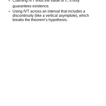
c
Claiming IVT finds the value of 
c
; it only 
guarantees existence.
Using IVT across an interval that includes a 
discontinuity (like a vertical asymptote), which 
breaks the theorem’s hypothesis.