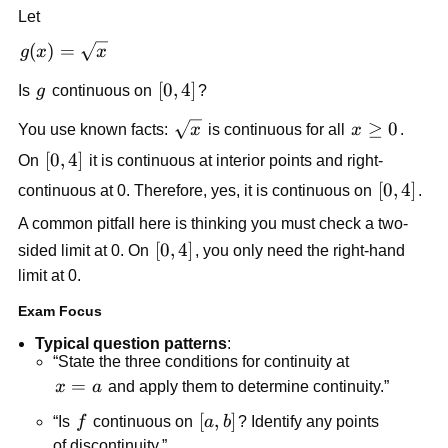
Let
g(x) = 
(
)
=
g
x
x
\sqrt{x}
g
[0,4]
[
0
,
4
]
Is 
g
 continuous on 
?
\sqrt{x}
x 
≥
0
You use known facts: 
x
 is continuous for all 
x
. 
\ge 
[0,4]
[
0
,
4
]
On 
 it is continuous at interior points and right-
0
[0,4]
[
0
,
4
]
continuous at 0. Therefore, yes, it is continuous on 
.
A common pitfall here is thinking you must check a two-
[0,4]
[
0
,
4
]
sided limit at 0. On 
, you only need the right-hand 
limit at 0.
Exam Focus
Typical question patterns
:
“State the three conditions for continuity at 
x=a
=
x
a
 and apply them to determine continuity.”
f
[a,b]
[
,
]
“Is 
f
 continuous on 
a
b
? Identify any points 
of discontinuity.”