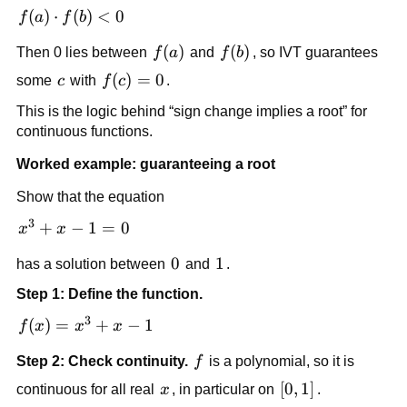
f(a) 
(
)
⋅
(
)
<
0
f
a
f
b
\cdot 
f(a)
(
)
f(b)
(
)
Then 0 lies between 
f
a
 and 
f
b
, so IVT guarantees 
f(b) 
< 0
c
f(c)=0
(
)
=
0
some 
c
 with 
f
c
.
This is the logic behind “sign change implies a root” for 
continuous functions.
Worked example: guaranteeing a root
Show that the equation
3
x^3 
+
−
1
=
0
x
x
+ x 
0
0
1
1
has a solution between 
 and 
.
- 1 
= 0
Step 1: Define the function.
3
f(x) 
(
)
=
+
−
1
f
x
x
x
= 
f
Step 2: Check continuity.
f
 is a polynomial, so it is 
x^3 
+ x 
x
[0,1]
[
0
,
1
]
continuous for all real 
x
, in particular on 
.