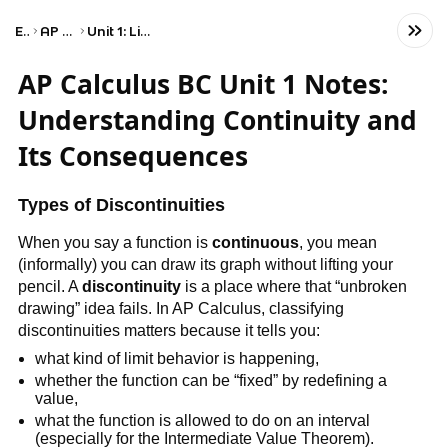
Exams
AP Calculus BC
Unit 1: Limits and Continuity
AP Calculus BC Unit 1 Notes:
Understanding Continuity and
Its Consequences
Types of Discontinuities
When you say a function is 
continuous
, you mean 
(informally) you can draw its graph without lifting your 
pencil. A 
discontinuity
 is a place where that “unbroken 
drawing” idea fails. In AP Calculus, classifying 
discontinuities matters because it tells you:
what kind of limit behavior is happening,
whether the function can be “fixed” by redefining a 
value,
what the function is allowed to do on an interval 
(especially for the Intermediate Value Theorem).