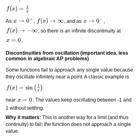
1
f(x) = 
(
)
=
f
x
x
\frac{1}
+
−
x 
→
0
f(x) 
(
)
→
∞
x 
→
0
As 
x
, 
f
x
, and as 
x
, 
{x}
\to 
\to 
\to 
f(x) 
(
)
→
−
∞
f
x
, so there is an infinite discontinuity at 
0^+
\infty
0^-
\to -
x 
=
0
x
.
\infty
= 
Discontinuities from oscillation (important idea, less 
0
common in algebraic AP problems)
Some functions fail to approach any single value because 
they oscillate infinitely near a point. A classic example is
1
f(x) = 
(
)
=
sin
(
)
f
x
x
\sin\left(\frac{1}
x 
=
0
near 
x
. The values keep oscillating between -1 and 
{x}\right)
= 
1 without settling.
0
Why it matters:
 This is another way for a limit (and thus 
continuity) to fail: the function does not approach a single 
value.