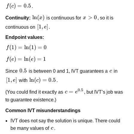
e]
f(c) 
(
)
=
0.5
f
c
.
= 
\ln(x)
ln
(
)
x>0
>
0
Continuity:
x
 is continuous for 
x
, so it is 
0.5
[1,e]
[
1
,
]
continuous on 
e
.
Endpoint values:
f(1) = 
(
1
)
=
ln
(
1
)
=
0
f
\ln(1) 
f(e) = 
(
)
=
ln
(
)
=
1
f
e
e
= 0
\ln(e) 
0.5
0.5
c
Since 
 is between 0 and 1, IVT guarantees a 
c
 in 
= 1
[1,e]
[
1
,
]
\ln(c)=0.5
ln
(
)
=
0.5
e
 with 
c
.
0.5
c = 
=
(You could find it exactly as 
c
e
, but IVT’s job was 
e^{0.5}
to guarantee existence.)
Common IVT misunderstandings
IVT does not say the solution is unique. There could 
c
be many values of 
c
.