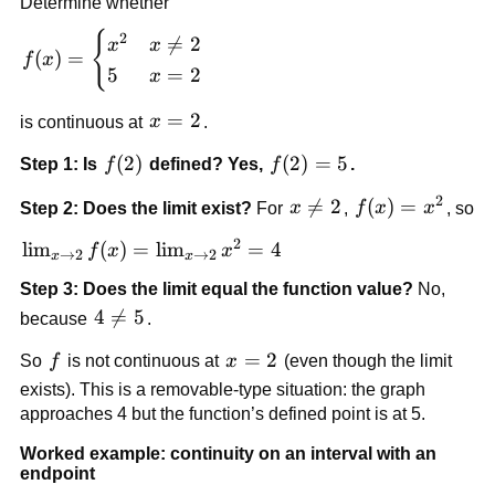
Determine whether
{
f(x) = 
2

=
2
x
x
(
)
=
f
x
\begin{cases} 
5
=
2
x
x^2 & x \ne 2 
\\ 5 & x = 2 
x=2
=
2
is continuous at 
x
.
\end{cases}
f(2)
(
2
)
f(2)=5
(
2
)
=
5
Step 1: Is 
f
 defined? Yes, 
f
.
2
x 

=
2
f(x)=x^2
(
)
=
Step 2: Does the limit exist?
 For 
x
, 
f
x
x
, so
\ne 
2
\lim_{x 
lim
(
)
=
lim
=
4
f
x
x
2
→
2
→
2
x
x
\to 2} 
Step 3: Does the limit equal the function value?
 No, 
f(x) = 
4 
4

=
5
because 
.
\lim_{x 
\ne 
\to 2} 
f
x=2
=
2
So 
f
 is not continuous at 
x
 (even though the limit 
5
x^2 = 4
exists). This is a removable-type situation: the graph 
approaches 4 but the function’s defined point is at 5.
Worked example: continuity on an interval with an 
endpoint