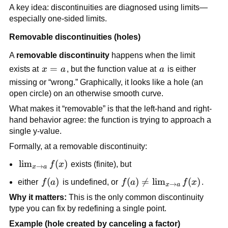
A key idea: discontinuities are diagnosed using limits—
especially one-sided limits.
Removable discontinuities (holes)
A 
removable discontinuity
 happens when the limit 
x 
=
a
exists at 
x
a
, but the function value at 
a
 is either 
= 
missing or “wrong.” Graphically, it looks like a hole (an 
a
open circle) on an otherwise smooth curve.
What makes it “removable” is that the left-hand and right-
hand behavior agree: the function is trying to approach a 
single y-value.
Formally, at a removable discontinuity:
\lim_{x 
lim
(
)
f
x
 exists (finite), but
→
x
a
\to a} 
f(a)
(
)
f(a) \ne 
(
)

=
lim
(
)
either 
f
a
 is undefined, or 
f
a
f
x
.
→
x
a
f(x)
\lim_{x 
Why it matters:
 This is the only common discontinuity 
\to a} 
type you can fix by redefining a single point.
f(x)
Example (hole created by canceling a factor)