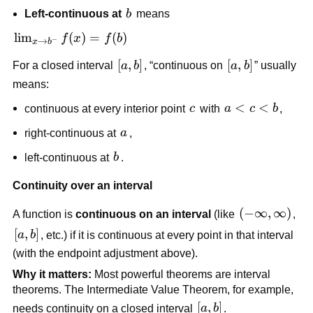
\to 
b
Left-continuous at 
b
 means
a^+} 
f(x) = 
\lim_{x 
lim
(
)
=
(
)
f
x
f
b
−
→
x
b
f(a)
\to 
[a,b]
[
,
]
[a,b]
[
,
]
For a closed interval 
a
b
, “continuous on 
a
b
” usually 
b^-} 
means:
f(x) = 
f(b)
c
a 
<
<
continuous at every interior point 
c
 with 
a
c
b
,
< 
a
right-continuous at 
a
,
c 
< 
b
left-continuous at 
b
.
b
Continuity over an interval
(-
(
−
∞
,
∞
)
A function is 
continuous on an interval
 (like 
, 
\infty, 
[a,b]
[
,
]
a
b
, etc.) if it is continuous at every point in that interval 
\infty)
(with the endpoint adjustment above).
Why it matters:
 Most powerful theorems are interval 
theorems. The Intermediate Value Theorem, for example, 
[a,b]
[
,
]
needs continuity on a closed interval 
a
b
.