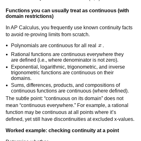
Functions you can usually treat as continuous (with 
domain restrictions)
In AP Calculus, you frequently use known continuity facts 
to avoid re-proving limits from scratch.
x
Polynomials are continuous for all real 
x
.
Rational functions are continuous everywhere they 
are defined (i.e., where denominator is not zero).
Exponential, logarithmic, trigonometric, and inverse 
trigonometric functions are continuous on their 
domains.
Sums, differences, products, and compositions of 
continuous functions are continuous (where defined).
The subtle point: “continuous on its domain” does not 
mean “continuous everywhere.” For example, a rational 
function may be continuous at all points where it’s 
defined, yet still have discontinuities at excluded x-values.
Worked example: checking continuity at a point