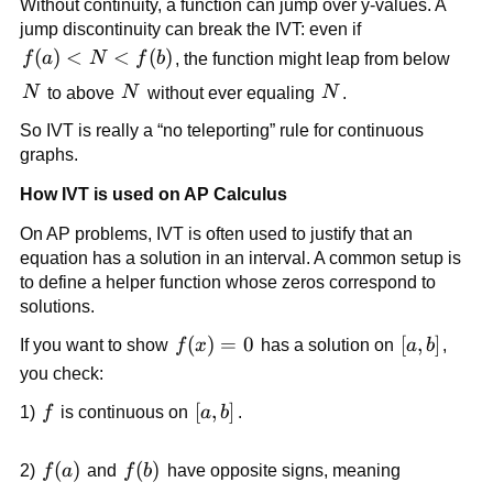
Without continuity, a function can jump over y-values. A 
jump discontinuity can break the IVT: even if 
f(a) 
(
)
<
<
(
)
f
a
N
f
b
, the function might leap from below 
< 
N
N
N
N
 to above 
N
 without ever equaling 
N
.
N 
So IVT is really a “no teleporting” rule for continuous 
< 
graphs.
f(b)
How IVT is used on AP Calculus
On AP problems, IVT is often used to justify that an 
equation has a solution in an interval. A common setup is 
to define a helper function whose zeros correspond to 
solutions.
f(x) 
(
)
=
0
[a,b]
[
,
]
If you want to show 
f
x
 has a solution on 
a
b
, 
= 0
you check:
f
[a,b]
[
,
]
1) 
f
 is continuous on 
a
b
.
f(a)
(
)
f(b)
(
)
2) 
f
a
 and 
f
b
 have opposite signs, meaning