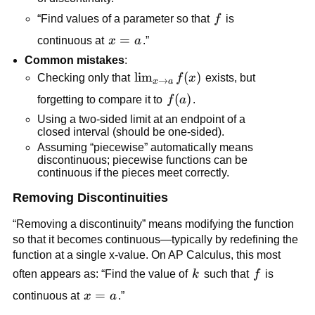
f
“Find values of a parameter so that 
f
 is 
x=a
=
continuous at 
x
a
.”
Common mistakes
:
\lim_{x 
lim
(
)
Checking only that 
f
x
 exists, but 
→
x
a
\to a} 
f(a)
(
)
forgetting to compare it to 
f
a
.
f(x)
Using a two-sided limit at an endpoint of a 
closed interval (should be one-sided).
Assuming “piecewise” automatically means 
discontinuous; piecewise functions can be 
continuous if the pieces meet correctly.
Removing Discontinuities
“Removing a discontinuity” means modifying the function 
so that it becomes continuous—typically by redefining the 
function at a single x-value. On AP Calculus, this most 
k
f
often appears as: “Find the value of 
k
 such that 
f
 is 
x=a
=
continuous at 
x
a
.”