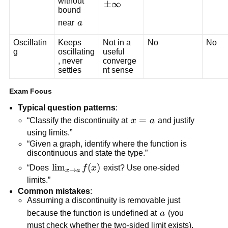
without 
\
±
∞
bound 
p
a
near 
a
m
\i
Oscillatin
Keeps 
Not in a 
No
No
n
g
oscillating
useful 
, never 
converge
ft
settles
nt sense
y
Exam Focus
Typical question patterns
:
x=a
=
“Classify the discontinuity at 
x
a
 and justify 
using limits.”
“Given a graph, identify where the function is 
discontinuous and state the type.”
\lim_{x 
lim
(
)
“Does 
f
x
 exist? Use one-sided 
→
x
a
\to a} 
limits.”
f(x)
Common mistakes
:
Assuming a discontinuity is removable just 
a
because the function is undefined at 
a
 (you 
must check whether the two-sided limit exists).