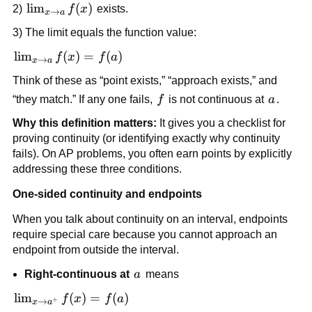
\lim_{x 
lim
(
)
2) 
f
x
 exists.
→
x
a
\to a} 
3) The limit equals the function value:
f(x)
\lim_{x 
lim
(
)
=
(
)
f
x
f
a
→
x
a
\to a} 
Think of these as “point exists,” “approach exists,” and 
f(x) = 
f
a
“they match.” If any one fails, 
f
 is not continuous at 
a
.
f(a)
Why this definition matters:
 It gives you a checklist for 
proving continuity (or identifying exactly why continuity 
fails). On AP problems, you often earn points by explicitly 
addressing these three conditions.
One-sided continuity and endpoints
When you talk about continuity on an interval, endpoints 
require special care because you cannot approach an 
endpoint from outside the interval.
a
Right-continuous at 
a
 means
\lim_{x 
lim
(
)
=
(
)
f
x
f
a
+
→
x
a