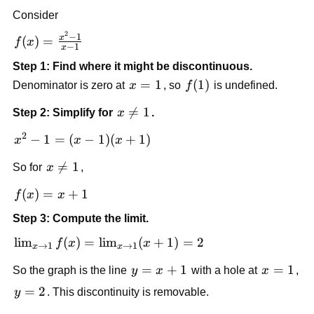
Consider
2
f(x) = 
−
1
x
(
)
=
f
x
−
1
x
\frac{x^2 
Step 1: Find where it might be discontinuous.
- 1}{x - 
x 
=
1
f(1)
(
1
)
Denominator is zero at 
x
, so 
f
 is undefined.
1}
= 
x 

=
1
Step 2: Simplify for 
x
.
1
\ne 
2
x^2 
−
1
=
(
−
1
)
(
+
1
)
x
x
x
1
- 1 
x 

=
1
So for 
x
,
= 
\ne 
(x - 
f(x) 
(
)
=
+
1
f
x
x
1
1)
= x 
(x 
Step 3: Compute the limit.
+ 1
+ 
\lim_{x 
lim
(
)
=
lim
(
+
1
)
=
2
f
x
x
→
1
→
1
x
x
1)
\to 1} 
y 
=
+
1
x 
=
1
So the graph is the line 
y
x
 with a hole at 
x
, 
f(x) = 
= 
= 
\lim_{x 
y 
=
2
y
. This discontinuity is removable.
x 
1
\to 1} 
= 