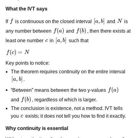
What the IVT says
f
[a,b]
[
,
]
N
If 
f
 is continuous on the closed interval 
a
b
 and 
N
 is 
f(a)
(
)
f(b)
(
)
any number between 
f
a
 and 
f
b
, then there exists at 
c
[a,b]
[
,
]
least one number 
c
 in 
a
b
 such that
f(c) 
(
)
=
f
c
N
= 
Key points to notice:
N
The theorem requires continuity on the entire interval 
[a,b]
[
,
]
a
b
.
f(a)
(
)
“Between” means between the two y-values 
f
a
f(b)
(
)
and 
f
b
, regardless of which is larger.
The conclusion is existence, not a method. IVT tells 
c
you 
c
 exists; it does not tell you how to find it exactly.
Why continuity is essential