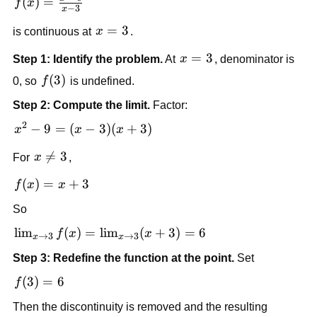
f(x) = 
(
)
=
f
x
−
3
x
\frac{x^2 
x=3
=
3
- 9}{x - 
is continuous at 
x
.
3}
x=3
=
3
Step 1: Identify the problem.
 At 
x
, denominator is 
f(3)
(
3
)
0, so 
f
 is undefined.
Step 2: Compute the limit.
 Factor:
2
x^2 
−
9
=
(
−
3
)
(
+
3
)
x
x
x
- 9 
x 

=
3
For 
x
,
= 
\ne 
(x - 
f(x) 
(
)
=
+
3
f
x
x
3
3)
= x 
(x 
So
+ 3
+ 
\lim_{x 
lim
(
)
=
lim
(
+
3
)
=
6
f
x
x
→
3
→
3
x
x
3)
\to 3} 
Step 3: Redefine the function at the point.
 Set
f(x) = 
\lim_{x 
f(3) 
(
3
)
=
6
f
\to 3} 
= 6
Then the discontinuity is removed and the resulting 
(x + 3) 