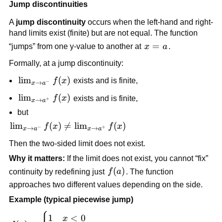
+ 
Jump discontinuities
(x + 1) 
2
1
= 2
A 
jump discontinuity
 occurs when the left-hand and right-
hand limits exist (finite) but are not equal. The function 
x 
=
“jumps” from one y-value to another at 
x
a
.
= 
Formally, at a jump discontinuity:
a
\lim_{x 
lim
(
)
f
x
 exists and is finite,
−
→
x
a
\to 
\lim_{x 
lim
(
)
f
x
 exists and is finite,
+
→
x
a
a^-} f(x)
\to 
but
a^+} 
\lim_{x 
lim
(
)

=
lim
(
)
f
x
f
x
−
+
→
→
x
a
x
a
f(x)
\to 
Then the two-sided limit does not exist.
a^-} 
Why it matters:
 If the limit does not exist, you cannot “fix” 
f(x) \ne 
f(a)
(
)
\lim_{x 
continuity by redefining just 
f
a
. The function 
\to 
approaches two different values depending on the side.
a^+} 
Example (typical piecewise jump)
f(x)
f(x) = 
1
<
0
x