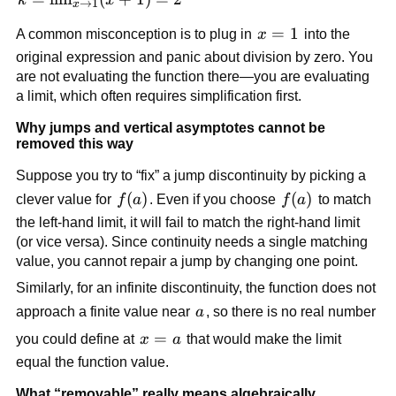
→
1
x
1)(x + 1)}
\lim_{x 
x=1
=
1
{x - 1} = 
A common misconception is to plug in 
x
 into the 
\to 1} 
x + 1
original expression and panic about division by zero. You 
(x + 1) 
are not evaluating the function there—you are evaluating 
= 2
a limit, which often requires simplification first.
Why jumps and vertical asymptotes cannot be 
removed this way
Suppose you try to “fix” a jump discontinuity by picking a 
f(a)
(
)
f(a)
(
)
clever value for 
f
a
. Even if you choose 
f
a
 to match 
the left-hand limit, it will fail to match the right-hand limit 
(or vice versa). Since continuity needs a single matching 
value, you cannot repair a jump by changing one point.
Similarly, for an infinite discontinuity, the function does not 
a
approach a finite value near 
a
, so there is no real number 
x=a
=
you could define at 
x
a
 that would make the limit 
equal the function value.
What “removable” really means algebraically