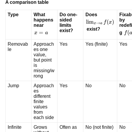
A comparison table
Type
What 
Do one-
Does 
Fixab
happens 
sided 
by 
\l
lim
(
)
f
x
→
x
a
near 
limits 
redef
i
 exist?
exist?
x
=
f
(
x
a
g 
f
m
=
(
_
Removab
Approach
Yes
Yes (finite)
Yes
a
a
{
le
es one 
)
value, 
x 
but point 
\
is 
t
missing/w
o 
rong
a
Jump
Approach
Yes
No
No
} 
es 
f(
different 
finite 
x
values 
)
from 
each side
Infinite
Grows 
Often as 
No (not finite)
No