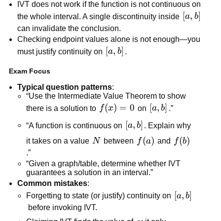
IVT does not work if the function is not continuous on 
[a,b]
[
,
]
the whole interval. A single discontinuity inside 
a
b
can invalidate the conclusion.
Checking endpoint values alone is not enough—you 
[a,b]
[
,
]
must justify continuity on 
a
b
.
Exam Focus
Typical question patterns
:
“Use the Intermediate Value Theorem to show 
f(x)=0
(
)
=
0
[a,b]
[
,
]
there is a solution to 
f
x
 on 
a
b
.”
[a,b]
[
,
]
“A function is continuous on 
a
b
. Explain why 
N
f(a)
(
)
f(b)
(
)
it takes on a value 
N
 between 
f
a
 and 
f
b
.”
“Given a graph/table, determine whether IVT 
guarantees a solution in an interval.”
Common mistakes
:
[a,b]
[
,
]
Forgetting to state (or justify) continuity on 
a
b
 before invoking IVT.