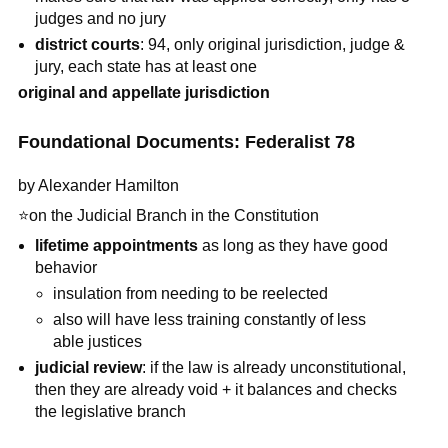
judges and no jury
district courts
: 94, only original jurisdiction, judge &
jury, each state has at least one
original and appellate jurisdiction
Foundational Documents: Federalist 78
by Alexander Hamilton
⭐
on the Judicial Branch in the Constitution
lifetime appointments
as long as they have good
behavior
insulation from needing to be reelected
also will have less training constantly of less
able justices
judicial review
: if the law is already unconstitutional,
then they are already void + it balances and checks
the legislative branch