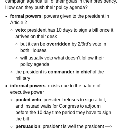
campaign agenda full of their goals in their presidency.
How can they push their policy agenda?
formal powers
: powers given to the president in
Article 2
veto
: president has 10 days to sign a bill once it
arrives on their desk
but it can be
overridden
by 2/3rd's vote in
both Houses
will usually veto what doesn’t follow their
policy agenda
the president is
commander in chief
of the
military
informal powers
: exists due to the nature of
executive power
pocket veto
: president refuses to sign a bill,
and instead waits for Congress to adjourn
before the 10 day time period they have to sign
the bill
persuasion
: president is well the president —>