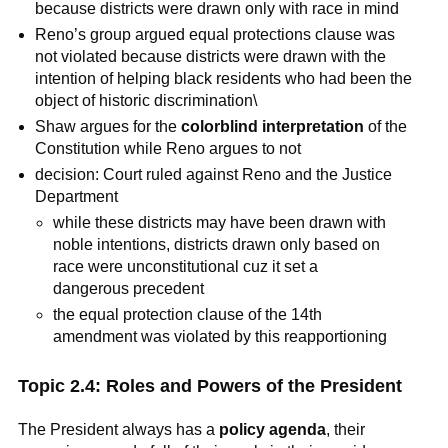
because districts were drawn only with race in mind
Reno’s group argued equal protections clause was
not violated because districts were drawn with the
intention of helping black residents who had been the
object of historic discrimination\
Shaw argues for the
colorblind interpretation
of the
Constitution while Reno argues to not
decision: Court ruled against Reno and the Justice
Department
while these districts may have been drawn with
noble intentions, districts drawn only based on
race were unconstitutional cuz it set a
dangerous precedent
the equal protection clause of the 14th
amendment was violated by this reapportioning
Topic 2.4: Roles and Powers of the President
The President always has a
policy agenda
, their