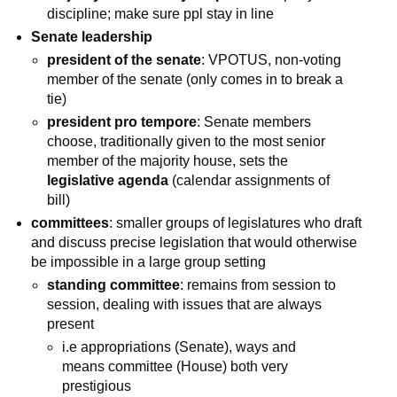
discipline; make sure ppl stay in line
Senate leadership
president of the senate
: VPOTUS, non-voting
member of the senate (only comes in to break a
tie)
president pro tempore
: Senate members
choose, traditionally given to the most senior
member of the majority house, sets the
legislative agenda
(calendar assignments of
bill)
committees
: smaller groups of legislatures who draft
and discuss precise legislation that would otherwise
be impossible in a large group setting
standing committee
: remains from session to
session, dealing with issues that are always
present
i.e appropriations (Senate), ways and
means committee (House) both very
prestigious