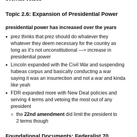
Topic 2.6: Expansion of Presidential Power
presidential power has increased over the years
prez thinks that prez should do whatever they
whatever they deem necessary for the country as
long as it’s not unconstitutional —> increase in
presidential power
Lincoln expanded with the Civil War and suspending
habeas corpus and basically conducting a war
saying it was an insurrection and not a war and kinda
like yeah
FDR expanded more with New Deal policies and
serving 4 terms and vetoing the most out of any
president
the
22nd amendment
did limit the president to
2 terms though
Foundational Documents: Federalist 70