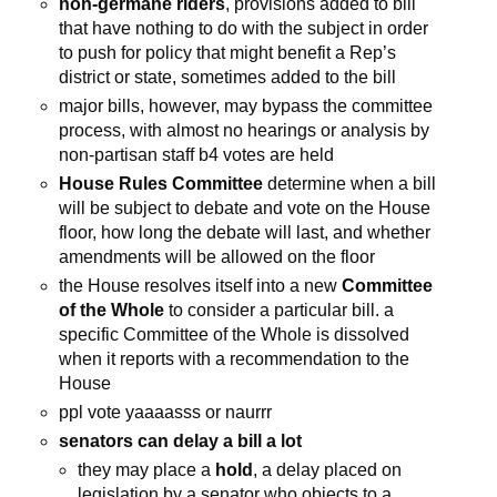
non-germane riders
, provisions added to bill
that have nothing to do with the subject in order
to push for policy that might benefit a Rep’s
district or state, sometimes added to the bill
major bills, however, may bypass the committee
process, with almost no hearings or analysis by
non-partisan staff b4 votes are held
House Rules Committee
determine when a bill
will be subject to debate and vote on the House
floor, how long the debate will last, and whether
amendments will be allowed on the floor
the House resolves itself into a new
Committee
of the Whole
to consider a particular bill. a
specific Committee of the Whole is dissolved
when it reports with a recommendation to the
House
ppl vote yaaaasss or naurrr
senators can delay a bill a lot
they may place a
hold
, a delay placed on
legislation by a senator who objects to a