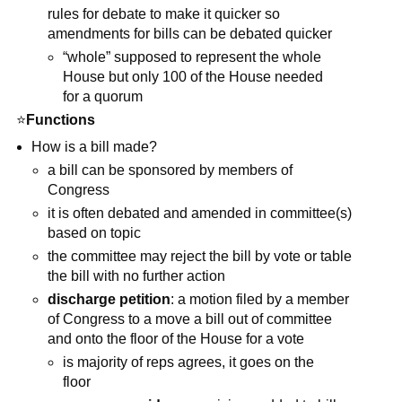
rules for debate to make it quicker so
amendments for bills can be debated quicker
“whole” supposed to represent the whole
House but only 100 of the House needed
for a quorum
⭐
Functions
How is a bill made?
a bill can be sponsored by members of
Congress
it is often debated and amended in committee(s)
based on topic
the committee may reject the bill by vote or table
the bill with no further action
discharge petition
: a motion filed by a member
of Congress to a move a bill out of committee
and onto the floor of the House for a vote
is majority of reps agrees, it goes on the
floor