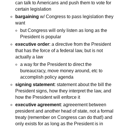
can talk to Americans and push them to vote for
certain legislation
bargaining
w/ Congress to pass legislation they
want
but Congress will only listen as long as the
President is popular
executive order
: a directive from the President
that has the force of a federal law, but is not
actually a law
a way for the President to direct the
bureaucracy, move money around, etc to
accomplish policy agenda
signing statement
: statement about the bill the
President signs, how they interpret the law, and
how the President will enforce it
executive agreement
: agreeement between
president and another head of state, not a formal
treaty (remember on Congress can do that!) and
only exists for as long as the President is in