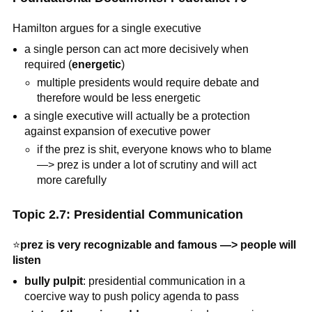
Hamilton argues for a single executive
a single person can act more decisively when
required (
energetic
)
multiple presidents would require debate and
therefore would be less energetic
a single executive will actually be a protection
against expansion of executive power
if the prez is shit, everyone knows who to blame
—> prez is under a lot of scrutiny and will act
more carefully
Topic 2.7: Presidential Communication
⭐
prez is very recognizable and famous —> people will
listen
bully pulpit
: presidential communication in a
coercive way to push policy agenda to pass