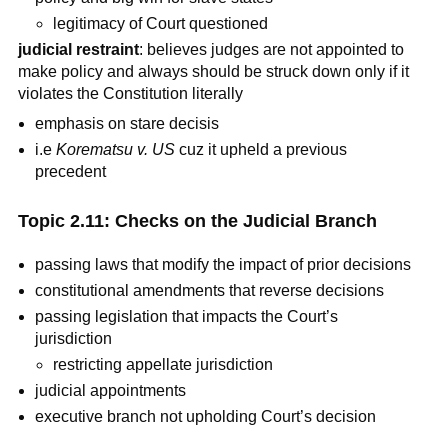
legitimacy of Court questioned
judicial restraint
: believes judges are not appointed to
make policy and always should be struck down only if it
violates the Constitution literally
emphasis on stare decisis
i.e
Korematsu v. US
cuz it upheld a previous
precedent
Topic 2.11: Checks on the Judicial Branch
passing laws that modify the impact of prior decisions
constitutional amendments that reverse decisions
passing legislation that impacts the Court’s
jurisdiction
restricting appellate jurisdiction
judicial appointments
executive branch not upholding Court’s decision