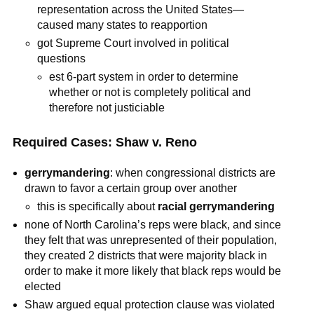
representation across the United States—
caused many states to reapportion
got Supreme Court involved in political
questions
est 6-part system in order to determine
whether or not is completely political and
therefore not justiciable
Required Cases: Shaw v. Reno
gerrymandering
: when congressional districts are
drawn to favor a certain group over another
this is specifically about
racial gerrymandering
none of North Carolina’s reps were black, and since
they felt that was unrepresented of their population,
they created 2 districts that were majority black in
order to make it more likely that black reps would be
elected
Shaw argued equal protection clause was violated