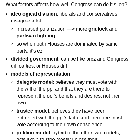
What factors affects how well Congress can do it’s job?
ideological division
: liberals and conservatives
disagree a lot
increased polarization —> more
gridlock
and
partisan fighting
so when both Houses are dominated by same
party, it’s ez
divided government
: can be like prez and Congress
diff parties, or Houses diff
models of representation
delegate model
: believes they must vote with
the will of the ppl and that they are there to
represent the ppl’s beliefs and desires, not their
own
trustee model
: believes they have been
entrusted with the ppl’s faith, and therefore must
vote according to their own conscience
politico model
: hybrid of the other two models;
acts like a trustee mostly unless their