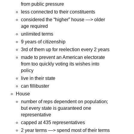
from public pressure
less connected to their constituents
considered the “higher” house —> older
age required
unlimited terms
9 years of citizenship
3rd of them up for reelection every 2 years
made to prevent an American electorate
from too quickly voting its wishes into
policy
live in their state
can fillibuster
House
number of reps dependent on population;
but every state is guaranteed one
representative
capped at 435 representatives
2 year terms —> spend most of their terms