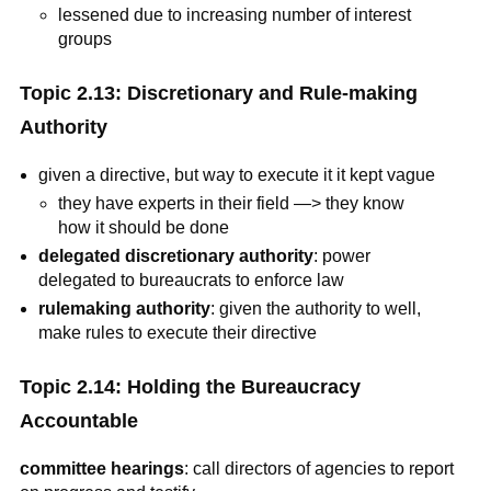
lessened due to increasing number of interest
groups
Topic 2.13: Discretionary and Rule-making
Authority
given a directive, but way to execute it it kept vague
they have experts in their field —> they know
how it should be done
delegated discretionary authority
: power
delegated to bureaucrats to enforce law
rulemaking authority
: given the authority to well,
make rules to execute their directive
Topic 2.14: Holding the Bureaucracy
Accountable
committee hearings
: call directors of agencies to report