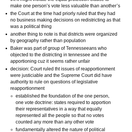
make one person’s vote less valuable than another’s
the Court at the time had priorly ruled that they had
no business making decisions on redistricting as that
was a political thing
another thing to note is that districts were organized
by geography rather than population
Baker was part of group of Tennesseeans who
objected to the districting in tennessee and the
apportioning cuz it seems rather unfair
decision: Court ruled tht issues of reapportionment
were justiciable and the Supreme Court did have
authority to rule on questions of legislative
reapportionment
established the foundation of the one person,
one vote doctrine: states required to apportion
their representatives in a way that equally
represented all the people so that no votes
counted any more than any other vote
fundamentally altered the nature of political