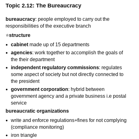
Topic 2.12: The Bureaucracy
bureaucracy
: people employed to carry out the
responsibilities of the executive branch
⭐
structure
cabinet
made up of 15 departments
agencies
: work together to accomplish the goals of
the their department
independent regulatory commissions
: regulates
some aspect of society but not directly connected to
the president
government corporation
: hybrid between
government agency and a private business i.e postal
service
bureaucratic organizations
write and enforce regulations+fines for not complying
(compliance monitoring)
iron triangle