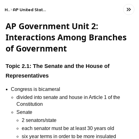
Home
AP United States Government and Politics
AP Government Unit 2:
Interactions Among Branches
of Government
Topic 2.1: The Senate and the House of
Representatives
Congress is bicameral
divided into senate and house in Article 1 of the
Constitution
Senate
2 senators/state
each senator must be at least 30 years old
six year terms in order to be more insulated