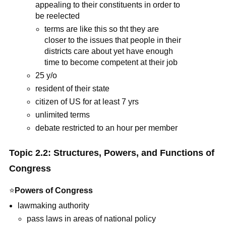
appealing to their constituents in order to
be reelected
terms are like this so tht they are
closer to the issues that people in their
districts care about yet have enough
time to become competent at their job
25 y/o
resident of their state
citizen of US for at least 7 yrs
unlimited terms
debate restricted to an hour per member
Topic 2.2: Structures, Powers, and Functions of
Congress
⭐
Powers of Congress
lawmaking authority
pass laws in areas of national policy