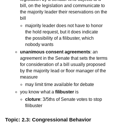
bill, on the legislation and communicate to
the majority leader their reservations on the
bill
majority leader does not have to honor
the hold request, but it does indicate
the possibility of a filibuster, which
nobody wants
unanimous consent agreements
: an
agreement in the Senate that sets the terms
for consideration of a bill usually proposed
by the majority lead or floor manager of the
measure
may limit time available for debate
you know what a
filibuster
is
cloture
: 3/5ths of Senate votes to stop
filibuster
Topic: 2.3: Congressional Behavior