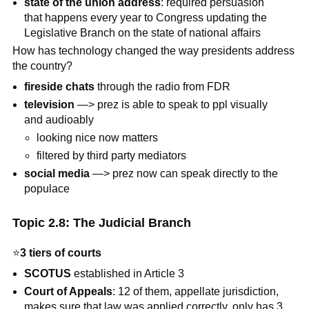
state of the union address
: required persuasion
that happens every year to Congress updating the
Legislative Branch on the state of national affairs
How has technology changed the way presidents address
the country?
fireside chats
through the radio from FDR
television
—> prez is able to speak to ppl visually
and audioably
looking nice now matters
filtered by third party mediators
social media
—> prez now can speak directly to the
populace
Topic 2.8: The Judicial Branch
⭐
3 tiers of courts
SCOTUS
established in Article 3
Court of Appeals
: 12 of them, appellate jurisdiction,
makes sure that law was applied correctly, only has 3