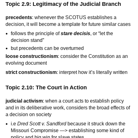
Topic 2.9: Legitimacy of the Judicial Branch
precedents
: whenever the SCOTUS establishes a
decision, it will become a template for future similar cases
follows the principle of
stare decisis
, or “let the
decision stand”
but precedents can be overturned
loose constructionism
: consider the Constitution as an
evolving document
strict constructionism
: interpret how it’s literally written
Topic 2.10: The Court in Action
judicial activism
: when a court acts to establish policy
and in its deliberative work, considers the broad effects of
a decision on society
i.e
Dred Scott v. Sandford
because it struck down the
Missouri Compromise —> establishing some kind of
policy and big win for slave states