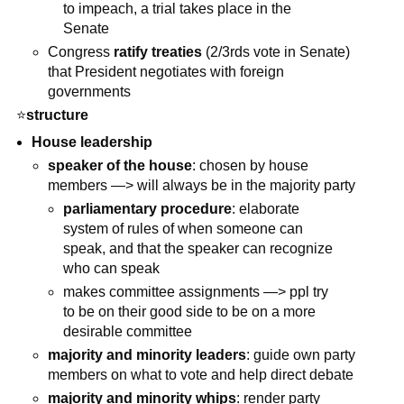
to impeach, a trial takes place in the
Senate
Congress
ratify treaties
(2/3rds vote in Senate)
that President negotiates with foreign
governments
⭐
structure
House leadership
speaker of the house
: chosen by house
members —> will always be in the majority party
parliamentary procedure
: elaborate
system of rules of when someone can
speak, and that the speaker can recognize
who can speak
makes committee assignments —> ppl try
to be on their good side to be on a more
desirable committee
majority and minority leaders
: guide own party
members on what to vote and help direct debate
majority and minority whips
: render party