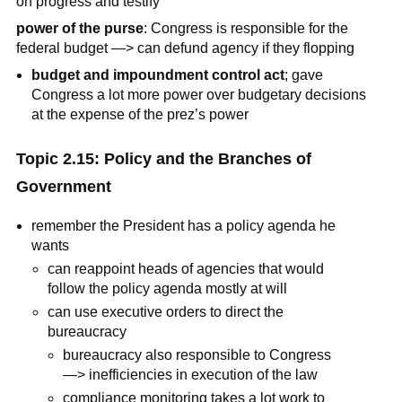
on progress and testify
power of the purse
: Congress is responsible for the
federal budget —> can defund agency if they flopping
budget and impoundment control act
; gave
Congress a lot more power over budgetary decisions
at the expense of the prez’s power
Topic 2.15: Policy and the Branches of
Government
remember the President has a policy agenda he
wants
can reappoint heads of agencies that would
follow the policy agenda mostly at will
can use executive orders to direct the
bureaucracy
bureaucracy also responsible to Congress
—> inefficiencies in execution of the law
compliance monitoring takes a lot work to