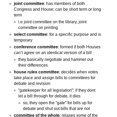
joint committee
: has members of both
Congress and House; can be short term or long
term
i.e joint committee on the library, joint
committee on printing
select committee
: for a specific purpose and is
temporary
conference committee
: formed if both Houses
can’t agree on an identical version of a bill
they basically negotiate and hammer out
their differences
house rules committee
: decides when votes
take place and assign bills to committees for
debate and revision
“gatekeeper for all legislation”: if they dont
let a bill through for debate, it dies
so, they open the “gate” for bills up for
debate and shut out bills that are not
committee of the whole
: relaxes some of the