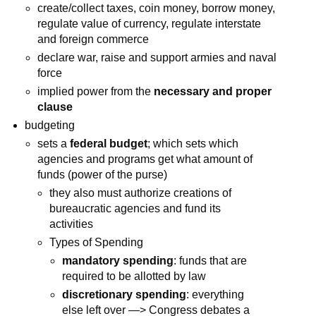
create/collect taxes, coin money, borrow money,
regulate value of currency, regulate interstate
and foreign commerce
declare war, raise and support armies and naval
force
implied power from the
necessary and proper
clause
budgeting
sets a
federal budget
; which sets which
agencies and programs get what amount of
funds (power of the purse)
they also must authorize creations of
bureaucratic agencies and fund its
activities
Types of Spending
mandatory spending
: funds that are
required to be allotted by law
discretionary spending
: everything
else left over —> Congress debates a