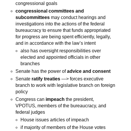
congressional goals
congressional committees and
subcommittees
may conduct hearings and
investigations into the actions of the federal
bureaucracy to ensure that funds appropriated
for progress are being spent efficiently, legally,
and in accordance with the law’s intent
also has oversight responsibilities over
elected and appointed officials in other
branches
Senate has the power of
advice and consent
Senate
ratify treaties
—> forces executive
branch to work with legislative branch on foreign
policy
Congress can
impeach
the president,
VPOTUS, members of the bureaucracy, and
federal judges
House issues articles of impeach
if majority of members of the House votes