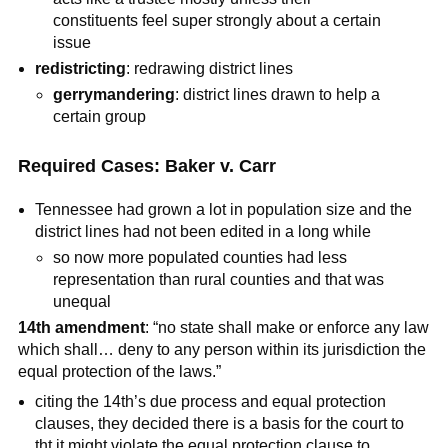
constituents feel super strongly about a certain
issue
redistricting
: redrawing district lines
gerrymandering
: district lines drawn to help a
certain group
Required Cases: Baker v. Carr
Tennessee had grown a lot in population size and the
district lines had not been edited in a long while
so now more populated counties had less
representation than rural counties and that was
unequal
14th amendment
: “no state shall make or enforce any law
which shall… deny to any person within its jurisdiction the
equal protection of the laws.”
citing the 14th’s due process and equal protection
clauses, they decided there is a basis for the court to
tht it might violate the equal protection clause to