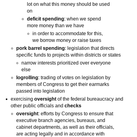
lot on what this money should be used
on
deficit spending
: when we spend
more money than we have
in order to accommodate for this,
we borrow money or raise taxes
pork barrel spending
: legislation that directs
specific funds to projects within districts or states
narrow interests prioritized over everyone
else
logrolling
: trading of votes on legislation by
members of Congress to get their earmarks
passed into legislation
exercising
oversight
of the federal bureaucracy and
other public officials and
checks
oversight
: efforts by Congress to ensure that
executive branch agencies, bureaus, and
cabinet departments, as well as their officials,
are acting legally and in accordance with