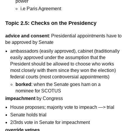
power
i.e Paris Agreement
Topic 2.5: Checks on the Presidency
advice and consent
: Presidential appointments have to
be approved by Senate
ambassadors (easily approved), cabinet (traditionally
easily approved under the assumption that the
President should be allowed to choose who works
most closely with them since they won the election)
federal courts (most controversial appointments)
borked
: when the Senate goes ham on a
nominee for SCOTUS
impeachment
by Congress
House proposes; majority vote to impeach —> trial
Senate holds trial
2/3rds vote in Senate for impeachment
override vetoes