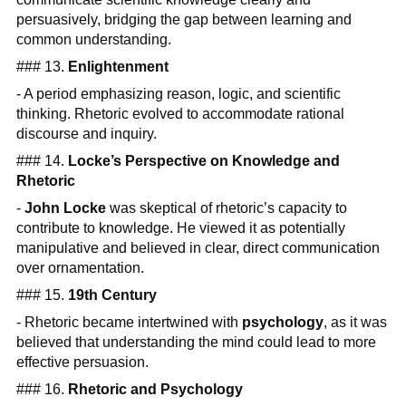
persuasively, bridging the gap between learning and
common understanding.
### 13.
Enlightenment
- A period emphasizing reason, logic, and scientific
thinking. Rhetoric evolved to accommodate rational
discourse and inquiry.
### 14.
Locke’s Perspective on Knowledge and
Rhetoric
-
John Locke
was skeptical of rhetoric’s capacity to
contribute to knowledge. He viewed it as potentially
manipulative and believed in clear, direct communication
over ornamentation.
### 15.
19th Century
- Rhetoric became intertwined with
psychology
, as it was
believed that understanding the mind could lead to more
effective persuasion.
### 16.
Rhetoric and Psychology