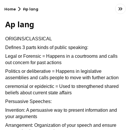
Home
Ap lang
Ap lang
ORIGINS/CLASSICAL
Defines 3 parts kinds of public speaking:
Legal or Forensic = Happens in a courtrooms and calls
out concern for past actions
Politics or deliberative = Happens in legislative
assemblies and calls people to move with further action
ceremonial or epideictic = Used to strengthened shared
beliefs about current state affairs
Persuasive Speeches:
Invention: A persuasive way to present information and
your arguments
Arrangement: Organization of your speech and ensure