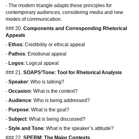
- The modern triangle adapts these principles for
contemporary audiences, considering media and new
modes of communication.
### 20.
Components and Corresponding Rhetorical
Appeals
-
Ethos
: Credibility or ethical appeal
-
Pathos
: Emotional appeal
-
Logos
: Logical appeal
### 21.
SOAPS²Tone: Tool for Rhetorical Analysis
-
Speaker
: Who is talking?
-
Occasion
: What is the context?
-
Audience
: Who is being addressed?
-
Purpose
: What is the goal?
-
Subject
: What is being discussed?
-
Style and Tone
: What is the speaker’s attitude?
### 22.
SPERM: The Major Contexts