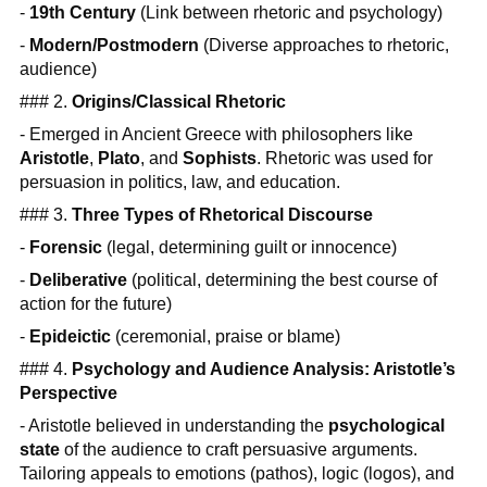
-
19th Century
(Link between rhetoric and psychology)
-
Modern/Postmodern
(Diverse approaches to rhetoric,
audience)
### 2.
Origins/Classical Rhetoric
- Emerged in Ancient Greece with philosophers like
Aristotle
,
Plato
, and
Sophists
. Rhetoric was used for
persuasion in politics, law, and education.
### 3.
Three Types of Rhetorical Discourse
-
Forensic
(legal, determining guilt or innocence)
-
Deliberative
(political, determining the best course of
action for the future)
-
Epideictic
(ceremonial, praise or blame)
### 4.
Psychology and Audience Analysis: Aristotle’s
Perspective
- Aristotle believed in understanding the
psychological
state
of the audience to craft persuasive arguments.
Tailoring appeals to emotions (pathos), logic (logos), and