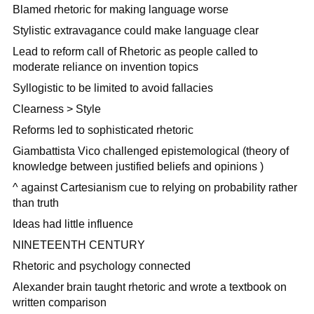
Blamed rhetoric for making language worse
Stylistic extravagance could make language clear
Lead to reform call of Rhetoric as people called to
moderate reliance on invention topics
Syllogistic to be limited to avoid fallacies
Clearness > Style
Reforms led to sophisticated rhetoric
Giambattista Vico challenged epistemological (theory of
knowledge between justified beliefs and opinions )
^ against Cartesianism cue to relying on probability rather
than truth
Ideas had little influence
NINETEENTH CENTURY
Rhetoric and psychology connected
Alexander brain taught rhetoric and wrote a textbook on
written comparison