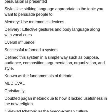
persuasion is presented
Style: Use striking language appropriate to the topic you
want to persuade people to
Memory: Use mnemonics devices
Delivery : Effective gestures and body language along
with vocal cues
Overall influence:
Successful reformed a system
Defined this system in a simple way such as purpose,
audience, composition, argumentation, organization, and
style.
Known as the fundamentals of rhetoric
MEDIEVAL
Christianity:
Doubted pagan rhetoric due to how it lacked usefulness in
the new religion
^ Viewed Rhetoric as the Greco-Roman culture