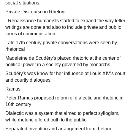
social situations.
Private Discourse in Rhetoric
- Renaissance humanists started to expand the way letter
writings are done and also to include private and public
forms of communication
Late 17th century private conversations were seen by
rhetorical
Madeleine de Scudéry's placed rhetoric at the center of
political power in a society governed by monarchs.
Scudéry's was know for her influence at Louis XIV’s court
and courtly dialogues
Ramus
Peter Ramus proposed reform of dialectic and rhetoric in
16th century
Dialectic was a system that aimed to perfect syllogism,
while rhetoric offered truth to the public
Separated invention and arrangement from rhetoric