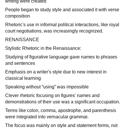
writing were created
People began to study style and associated it with verse
composition
Rhetoric's use in informal political interactions, like royal
court negotiations, was increasingly recognized.
RENAISSANCE
Stylistic Rhetoric in the Renaissance:
Studying of figurative language gave names to phrases
and sentences
Emphasis on a writer's style due to new interest in
classical learning
Speaking without “using” was impossible
Clever rhetoric focusing on figures' names and
demonstrations of their use was a significant occupation.
Terms like colon, comma, apostrophe, and parenthesis
were integrated into vernacular grammar.
The focus was mainly on style and statement forms, not