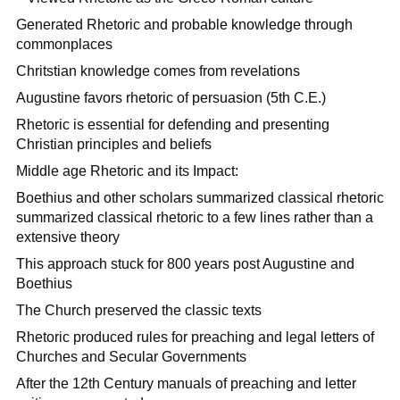
Generated Rhetoric and probable knowledge through
commonplaces
Chritstian knowledge comes from revelations
Augustine favors rhetoric of persuasion (5th C.E.)
Rhetoric is essential for defending and presenting
Christian principles and beliefs
Middle age Rhetoric and its Impact:
Boethius and other scholars summarized classical rhetoric
summarized classical rhetoric to a few lines rather than a
extensive theory
This approach stuck for 800 years post Augustine and
Boethius
The Church preserved the classic texts
Rhetoric produced rules for preaching and legal letters of
Churches and Secular Governments
After the 12th Century manuals of preaching and letter