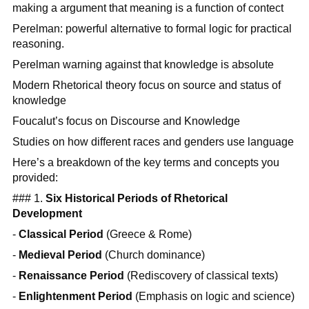
making a argument that meaning is a function of contect
Perelman: powerful alternative to formal logic for practical
reasoning.
Perelman warning against that knowledge is absolute
Modern Rhetorical theory focus on source and status of
knowledge
Foucalut’s focus on Discourse and Knowledge
Studies on how different races and genders use language
Here’s a breakdown of the key terms and concepts you
provided:
### 1.
Six Historical Periods of Rhetorical
Development
-
Classical Period
(Greece & Rome)
-
Medieval Period
(Church dominance)
-
Renaissance Period
(Rediscovery of classical texts)
-
Enlightenment Period
(Emphasis on logic and science)