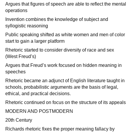
Argues that figures of speech are able to reflect the mental
operations
Invention combines the knowledge of subject and
syllogistic reasoning
Public speaking shifted as white women and men of color
start to gain a larger platform
Rhetoric started to consider diversity of race and sex
(West Freud’s)
Argues that Freud’s work focused on hidden meaning in
speeches
Rhetoric became an adjunct of English literature taught in
schools, probabilistic arguments are the basis of legal,
ethical, and practical decisions.
Rhetoric continued on focus on the structure of its appeals
MODERN AND POSTMODERN
20th Century
Richards rhetoric fixes the proper meaning fallacy by