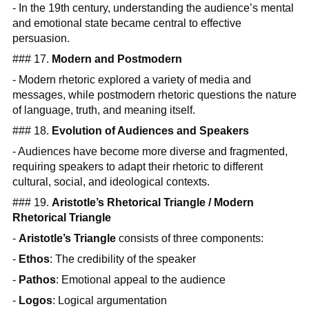
- In the 19th century, understanding the audience’s mental
and emotional state became central to effective
persuasion.
### 17.
Modern and Postmodern
- Modern rhetoric explored a variety of media and
messages, while postmodern rhetoric questions the nature
of language, truth, and meaning itself.
### 18.
Evolution of Audiences and Speakers
- Audiences have become more diverse and fragmented,
requiring speakers to adapt their rhetoric to different
cultural, social, and ideological contexts.
### 19.
Aristotle’s Rhetorical Triangle / Modern
Rhetorical Triangle
-
Aristotle’s Triangle
consists of three components:
-
Ethos
: The credibility of the speaker
-
Pathos
: Emotional appeal to the audience
-
Logos
: Logical argumentation