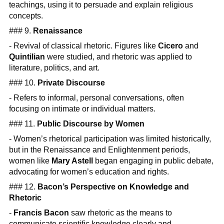
teachings, using it to persuade and explain religious
concepts.
### 9.
Renaissance
- Revival of classical rhetoric. Figures like
Cicero
and
Quintilian
were studied, and rhetoric was applied to
literature, politics, and art.
### 10.
Private Discourse
- Refers to informal, personal conversations, often
focusing on intimate or individual matters.
### 11.
Public Discourse by Women
- Women’s rhetorical participation was limited historically,
but in the Renaissance and Enlightenment periods,
women like
Mary Astell
began engaging in public debate,
advocating for women’s education and rights.
### 12.
Bacon’s Perspective on Knowledge and
Rhetoric
-
Francis Bacon
saw rhetoric as the means to
communicate scientific knowledge clearly and