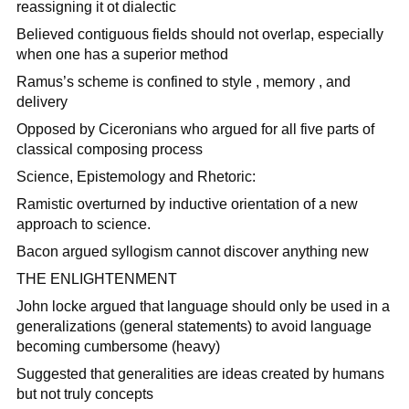
reassigning it ot dialectic
Believed contiguous fields should not overlap, especially
when one has a superior method
Ramus’s scheme is confined to style , memory , and
delivery
Opposed by Ciceronians who argued for all five parts of
classical composing process
Science, Epistemology and Rhetoric:
Ramistic overturned by inductive orientation of a new
approach to science.
Bacon argued syllogism cannot discover anything new
THE ENLIGHTENMENT
John locke argued that language should only be used in a
generalizations (general statements) to avoid language
becoming cumbersome (heavy)
Suggested that generalities are ideas created by humans
but not truly concepts