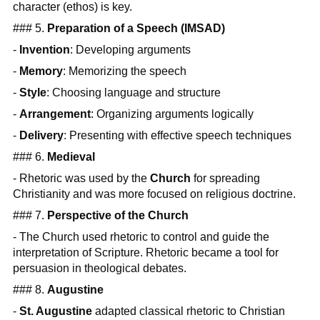
character (ethos) is key.
### 5.
Preparation of a Speech (IMSAD)
-
Invention
: Developing arguments
-
Memory
: Memorizing the speech
-
Style
: Choosing language and structure
-
Arrangement
: Organizing arguments logically
-
Delivery
: Presenting with effective speech techniques
### 6.
Medieval
- Rhetoric was used by the
Church
for spreading
Christianity and was more focused on religious doctrine.
### 7.
Perspective of the Church
- The Church used rhetoric to control and guide the
interpretation of Scripture. Rhetoric became a tool for
persuasion in theological debates.
### 8.
Augustine
-
St. Augustine
adapted classical rhetoric to Christian