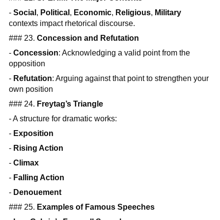
-
Social
,
Political
,
Economic
,
Religious
,
Military
contexts impact rhetorical discourse.
### 23.
Concession and Refutation
-
Concession
: Acknowledging a valid point from the
opposition
-
Refutation
: Arguing against that point to strengthen your
own position
### 24.
Freytag’s Triangle
- A structure for dramatic works:
-
Exposition
-
Rising Action
-
Climax
-
Falling Action
-
Denouement
### 25.
Examples of Famous Speeches