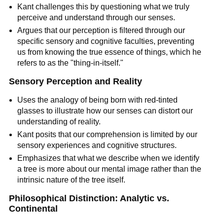
Kant challenges this by questioning what we truly 
perceive and understand through our senses.
Argues that our perception is filtered through our 
specific sensory and cognitive faculties, preventing 
us from knowing the true essence of things, which he 
refers to as the "thing-in-itself."
Sensory Perception and Reality
Uses the analogy of being born with red-tinted 
glasses to illustrate how our senses can distort our 
understanding of reality.
Kant posits that our comprehension is limited by our 
sensory experiences and cognitive structures.
Emphasizes that what we describe when we identify 
a tree is more about our mental image rather than the 
intrinsic nature of the tree itself.
Philosophical Distinction: Analytic vs. 
Continental