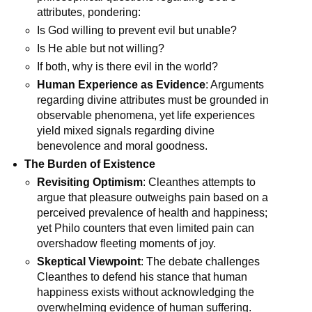
attributes, pondering:
Is God willing to prevent evil but unable?
Is He able but not willing?
If both, why is there evil in the world?
Human Experience as Evidence
: Arguments 
regarding divine attributes must be grounded in 
observable phenomena, yet life experiences 
yield mixed signals regarding divine 
benevolence and moral goodness.
The Burden of Existence
Revisiting Optimism
: Cleanthes attempts to 
argue that pleasure outweighs pain based on a 
perceived prevalence of health and happiness; 
yet Philo counters that even limited pain can 
overshadow fleeting moments of joy.
Skeptical Viewpoint
: The debate challenges 
Cleanthes to defend his stance that human 
happiness exists without acknowledging the 
overwhelming evidence of human suffering.