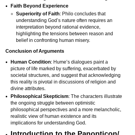
Faith Beyond Experience
Superiority of Faith
: Philo concludes that 
understanding God’s nature often requires an 
interpretation beyond rational evidence, 
highlighting the tensions between reason and 
belief in confronting human misery.
Conclusion of Arguments
Human Condition
: Hume’s dialogues paint a 
picture of life marked by suffering, exacerbated by 
societal structures, and suggest that acknowledging 
this reality is pivotal in discussions of religion and 
divine attributes.
Philosophical Skepticism
: The characters illustrate 
the ongoing struggle between optimistic 
philosophical perspectives and a more melancholic, 
realistic view of human existence and its 
implications for understanding God.
Introduction to the Panopticon/ 