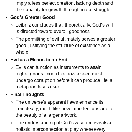
imply a less perfect creation, lacking depth and 
the capacity for growth through moral struggle.
God's Greater Good
Leibniz concludes that, theoretically, God’s will 
is directed toward overall goodness.
The permitting of evil ultimately serves a greater 
good, justifying the structure of existence as a 
whole.
Evil as a Means to an End
Evils can function as instruments to attain 
higher goods, much like how a seed must 
undergo corruption before it can produce life, a 
metaphor Jesus used.
Final Thoughts
The universe's apparent flaws enhance its 
complexity, much like how imperfections add to 
the beauty of a larger artwork.
The understanding of God’s wisdom reveals a 
holistic interconnection at play where every 