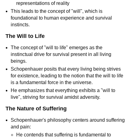
representations of reality
This leads to the concept of "will", which is 
foundational to human experience and survival 
instincts.
The Will to Life
The concept of "will to life" emerges as the 
instinctual drive for survival present in all living 
beings.
Schopenhauer posits that every living being strives 
for existence, leading to the notion that the will to life 
is a fundamental force in the universe.
He emphasizes that everything exhibits a "will to 
live", striving for survival amidst adversity.
The Nature of Suffering
Schopenhauer's philosophy centers around suffering 
and pain:
He contends that suffering is fundamental to 