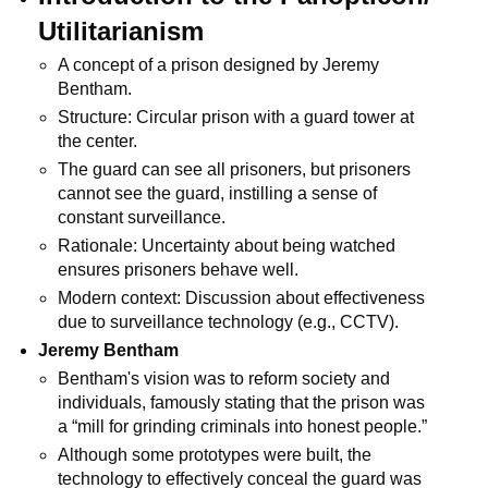
Utilitarianism
A concept of a prison designed by Jeremy 
Bentham.
Structure: Circular prison with a guard tower at 
the center.
The guard can see all prisoners, but prisoners 
cannot see the guard, instilling a sense of 
constant surveillance.
Rationale: Uncertainty about being watched 
ensures prisoners behave well.
Modern context: Discussion about effectiveness 
due to surveillance technology (e.g., CCTV).
Jeremy Bentham
Bentham's vision was to reform society and 
individuals, famously stating that the prison was 
a “mill for grinding criminals into honest people.”
Although some prototypes were built, the 
technology to effectively conceal the guard was 