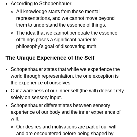
According to Schopenhauer:
All knowledge starts from these mental 
representations, and we cannot move beyond 
them to understand the essence of things.
The idea that we cannot penetrate the essence 
of things poses a significant barrier to 
philosophy's goal of discovering truth.
The Unique Experience of the Self
Schopenhauer states that while we experience the 
world through representation, the one exception is 
the experience of ourselves.
Our awareness of our inner self (the will) doesn't rely 
solely on sensory input.
Schopenhauer differentiates between sensory 
experience of our body and the inner experience of 
will:
Our desires and motivations are part of our will 
and are encountered before being shaped by 