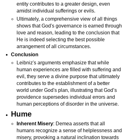
entity contributes to a greater design, even 
amidst individual sufferings or evils.
Ultimately, a comprehensive view of all things 
shows that God's governance is earned through 
love and reason, leading to the conclusion that 
He is indeed selecting the best possible 
arrangement of all circumstances.
Conclusion
Leibniz's arguments emphasize that while 
human experiences are filled with suffering and 
evil, they serve a divine purpose that ultimately 
contributes to the establishment of a better 
world under God's plan, illustrating that God’s 
providence supersedes individual errors and 
human perceptions of disorder in the universe.
Hume
Inherent Misery
: Demea asserts that all 
humans recognize a sense of helplessness and 
misery, provoking a natural inclination towards 