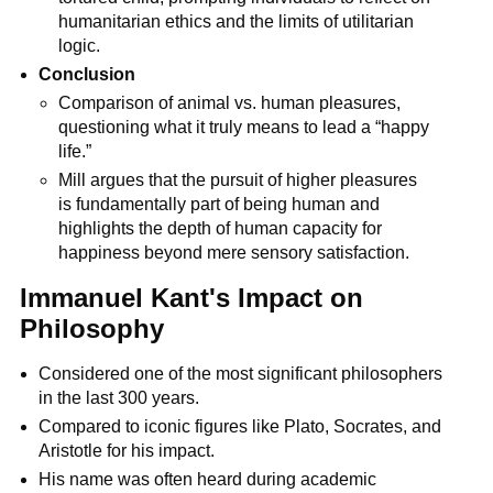
humanitarian ethics and the limits of utilitarian 
logic.
Conclusion
Comparison of animal vs. human pleasures, 
questioning what it truly means to lead a “happy 
life.”
Mill argues that the pursuit of higher pleasures 
is fundamentally part of being human and 
highlights the depth of human capacity for 
happiness beyond mere sensory satisfaction.
Immanuel Kant's Impact on 
Philosophy
Considered one of the most significant philosophers 
in the last 300 years.
Compared to iconic figures like Plato, Socrates, and 
Aristotle for his impact.
His name was often heard during academic 