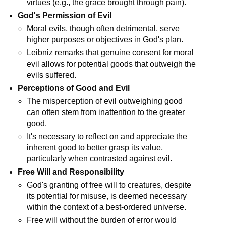
virtues (e.g., the grace brought through pain).
God's Permission of Evil
Moral evils, though often detrimental, serve 
higher purposes or objectives in God's plan.
Leibniz remarks that genuine consent for moral 
evil allows for potential goods that outweigh the 
evils suffered.
Perceptions of Good and Evil
The misperception of evil outweighing good 
can often stem from inattention to the greater 
good.
It's necessary to reflect on and appreciate the 
inherent good to better grasp its value, 
particularly when contrasted against evil.
Free Will and Responsibility
God's granting of free will to creatures, despite 
its potential for misuse, is deemed necessary 
within the context of a best-ordered universe.
Free will without the burden of error would 