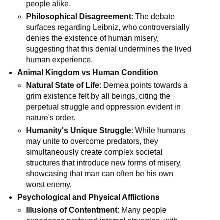
people alike.
Philosophical Disagreement
: The debate 
surfaces regarding Leibniz, who controversially 
denies the existence of human misery, 
suggesting that this denial undermines the lived 
human experience.
Animal Kingdom vs Human Condition
Natural State of Life
: Demea points towards a 
grim existence felt by all beings, citing the 
perpetual struggle and oppression evident in 
nature's order.
Humanity's Unique Struggle
: While humans 
may unite to overcome predators, they 
simultaneously create complex societal 
structures that introduce new forms of misery, 
showcasing that man can often be his own 
worst enemy.
Psychological and Physical Afflictions
Illusions of Contentment
: Many people 