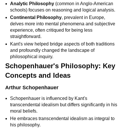
Analytic Philosophy
 (common in Anglo-American 
schools) focuses on reasoning and logical analysis.
Continental Philosophy
, prevalent in Europe, 
delves more into mental phenomena and subjective 
experience, often critiqued for being less 
straightforward.
Kant's view helped bridge aspects of both traditions 
and profoundly changed the landscape of 
philosophical inquiry.
Schopenhauer's Philosophy: Key 
Concepts and Ideas
Arthur Schopenhauer
Schopenhauer is influenced by Kant's 
transcendental idealism but differs significantly in his 
moral beliefs.
He embraces transcendental idealism as integral to 
his philosophy.