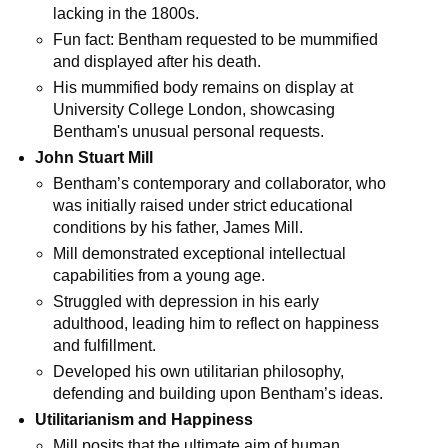
lacking in the 1800s.
Fun fact: Bentham requested to be mummified 
and displayed after his death.
His mummified body remains on display at 
University College London, showcasing 
Bentham's unusual personal requests.
John Stuart Mill
Bentham’s contemporary and collaborator, who 
was initially raised under strict educational 
conditions by his father, James Mill.
Mill demonstrated exceptional intellectual 
capabilities from a young age.
Struggled with depression in his early 
adulthood, leading him to reflect on happiness 
and fulfillment.
Developed his own utilitarian philosophy, 
defending and building upon Bentham’s ideas.
Utilitarianism and Happiness
Mill posits that the ultimate aim of human 