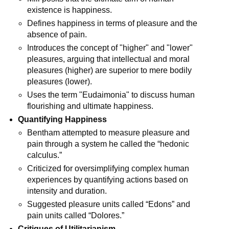
existence is happiness.
Defines happiness in terms of pleasure and the 
absence of pain.
Introduces the concept of "higher" and "lower" 
pleasures, arguing that intellectual and moral 
pleasures (higher) are superior to mere bodily 
pleasures (lower).
Uses the term "Eudaimonia" to discuss human 
flourishing and ultimate happiness.
Quantifying Happiness
Bentham attempted to measure pleasure and 
pain through a system he called the “hedonic 
calculus.”
Criticized for oversimplifying complex human 
experiences by quantifying actions based on 
intensity and duration.
Suggested pleasure units called “Edons” and 
pain units called “Dolores.”
Critiques of Utilitarianism