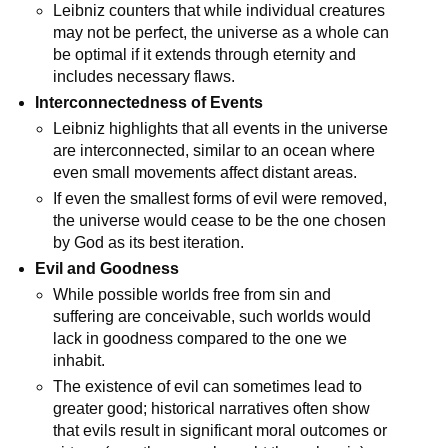
Leibniz counters that while individual creatures 
may not be perfect, the universe as a whole can 
be optimal if it extends through eternity and 
includes necessary flaws.
Interconnectedness of Events
Leibniz highlights that all events in the universe 
are interconnected, similar to an ocean where 
even small movements affect distant areas.
If even the smallest forms of evil were removed, 
the universe would cease to be the one chosen 
by God as its best iteration.
Evil and Goodness
While possible worlds free from sin and 
suffering are conceivable, such worlds would 
lack in goodness compared to the one we 
inhabit.
The existence of evil can sometimes lead to 
greater good; historical narratives often show 
that evils result in significant moral outcomes or 