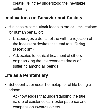
create life if they understood the inevitable 
suffering.
Implications on Behavior and Society
His pessimistic outlook leads to radical implications 
for human behavior:
Encourages a denial of the will—a rejection of 
the incessant desires that lead to suffering 
(asceticism).
Advocates for ethical treatment of others, 
emphasizing the interconnectedness of 
suffering among all beings.
Life as a Penitentiary
Schopenhauer uses the metaphor of life being a 
prison:
Acknowledges that understanding the true 
nature of existence can foster patience and 
compassion towards others.