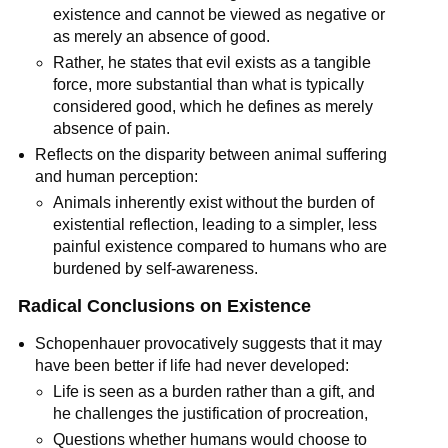
existence and cannot be viewed as negative or 
as merely an absence of good.
Rather, he states that evil exists as a tangible 
force, more substantial than what is typically 
considered good, which he defines as merely 
absence of pain.
Reflects on the disparity between animal suffering 
and human perception:
Animals inherently exist without the burden of 
existential reflection, leading to a simpler, less 
painful existence compared to humans who are 
burdened by self-awareness.
Radical Conclusions on Existence
Schopenhauer provocatively suggests that it may 
have been better if life had never developed:
Life is seen as a burden rather than a gift, and 
he challenges the justification of procreation,
Questions whether humans would choose to 