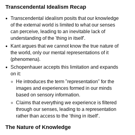
Transcendental Idealism Recap
Transcendental idealism posits that our knowledge 
of the external world is limited to what our senses 
can perceive, leading to an inevitable lack of 
understanding of the 'thing in itself'.
Kant argues that we cannot know the true nature of 
the world, only our mental representations of it 
(phenomena).
Schopenhauer accepts this limitation and expands 
on it:
He introduces the term "representation" for the 
images and experiences formed in our minds 
based on sensory information.
Claims that everything we experience is filtered 
through our senses, leading to a representation 
rather than access to the ‘thing in itself’.
The Nature of Knowledge