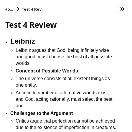
Home
Test 4 Review
Test 4 Review
Leibniz
Leibniz argues that God, being infinitely wise 
and good, must choose the best of all possible 
worlds.
Concept of Possible Worlds:
The universe consists of all existent things as 
one entity.
An infinite number of alternative worlds exist, 
and God, acting rationally, must select the best 
one.
Challenges to the Argument
Critics argue that perfection cannot be achieved 
due to the existence of imperfection in creatures.