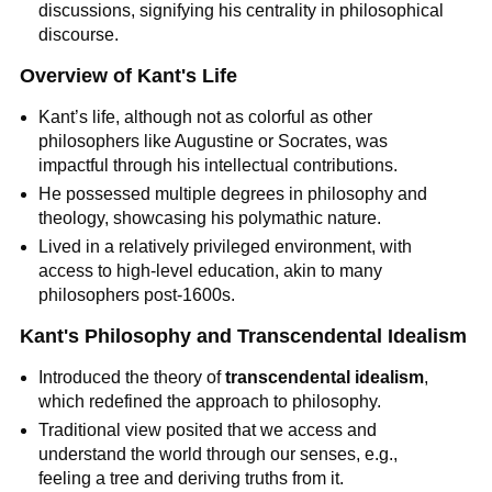
discussions, signifying his centrality in philosophical 
discourse.
Overview of Kant's Life
Kant’s life, although not as colorful as other 
philosophers like Augustine or Socrates, was 
impactful through his intellectual contributions.
He possessed multiple degrees in philosophy and 
theology, showcasing his polymathic nature.
Lived in a relatively privileged environment, with 
access to high-level education, akin to many 
philosophers post-1600s.
Kant's Philosophy and Transcendental Idealism
Introduced the theory of 
transcendental idealism
, 
which redefined the approach to philosophy.
Traditional view posited that we access and 
understand the world through our senses, e.g., 
feeling a tree and deriving truths from it.