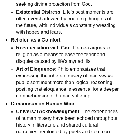
seeking divine protection from God.
Existential Distress
: Life's best moments are 
often overshadowed by troubling thoughts of 
the future, with individuals constantly wrestling 
with hopes and fears.
Religion as a Comfort
Reconciliation with God
: Demea argues for 
religion as a means to ease the terror and 
disquiet caused by life's myriad ills.
Art of Eloquence
: Philo emphasizes that 
expressing the inherent misery of man sways 
public sentiment more than logical reasoning, 
positing that eloquence is essential for a deeper 
comprehension of human suffering.
Consensus on Human Woe
Universal Acknowledgment
: The experiences 
of human misery have been echoed throughout 
history in literature and shared cultural 
narratives, reinforced by poets and common 