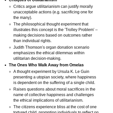
Critics argue utilitarianism can justify morally 
unacceptable actions (e.g. sacrificing one for 
the many).
The philosophical thought experiment that 
illustrates this concept is the 'Trolley Problem' – 
making decisions based on outcomes rather 
than individual rights.
Judith Thomson's organ donation scenario 
emphasizes the ethical dilemmas within 
utilitarian decision-making.
The Ones Who Walk Away from Omelas
A thought experiment by Ursula K. Le Guin 
presenting a utopian society, where happiness 
is dependent on the suffering of a single child.
Raises questions about moral sacrifices in the 
name of collective happiness and challenges 
the ethical implications of utilitarianism.
The citizens experience bliss at the cost of one 
tortured child, prompting individuals to reflect on 