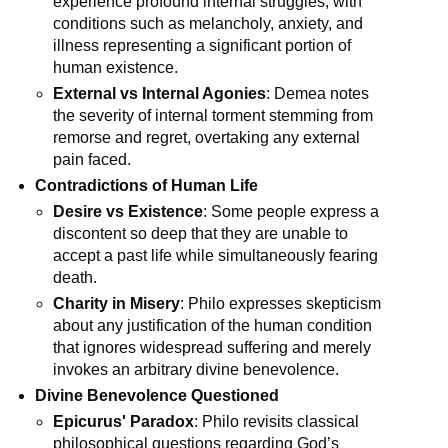
experience profound internal struggles, with 
conditions such as melancholy, anxiety, and 
illness representing a significant portion of 
human existence.
External vs Internal Agonies
: Demea notes 
the severity of internal torment stemming from 
remorse and regret, overtaking any external 
pain faced.
Contradictions of Human Life
Desire vs Existence
: Some people express a 
discontent so deep that they are unable to 
accept a past life while simultaneously fearing 
death.
Charity in Misery
: Philo expresses skepticism 
about any justification of the human condition 
that ignores widespread suffering and merely 
invokes an arbitrary divine benevolence.
Divine Benevolence Questioned
Epicurus' Paradox
: Philo revisits classical 
philosophical questions regarding God’s 