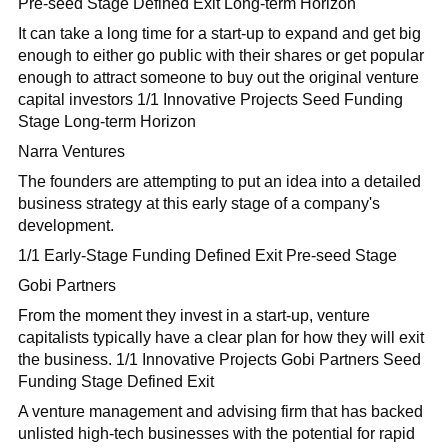
Pre-seed Stage Defined Exit Long-term Horizon
It can take a long time for a start-up to expand and get big
enough to either go public with their shares or get popular
enough to attract someone to buy out the original venture
capital investors 1/1 Innovative Projects Seed Funding
Stage Long-term Horizon
Narra Ventures
The founders are attempting to put an idea into a detailed
business strategy at this early stage of a company's
development.
1/1 Early-Stage Funding Defined Exit Pre-seed Stage
Gobi Partners
From the moment they invest in a start-up, venture
capitalists typically have a clear plan for how they will exit
the business. 1/1 Innovative Projects Gobi Partners Seed
Funding Stage Defined Exit
A venture management and advising firm that has backed
unlisted high-tech businesses with the potential for rapid