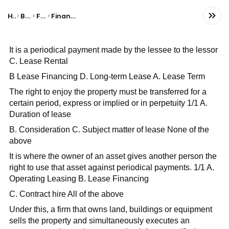
Home
Business
Finance
Financial Statements
It is a periodical payment made by the lessee to the lessor
C. Lease Rental
B Lease Financing D. Long-term Lease A. Lease Term
The right to enjoy the property must be transferred for a
certain period, express or implied or in perpetuity 1/1 A.
Duration of lease
B. Consideration C. Subject matter of lease None of the
above
It is where the owner of an asset gives another person the
right to use that asset against periodical payments. 1/1 A.
Operating Leasing B. Lease Financing
C. Contract hire All of the above
Under this, a firm that owns land, buildings or equipment
sells the property and simultaneously executes an