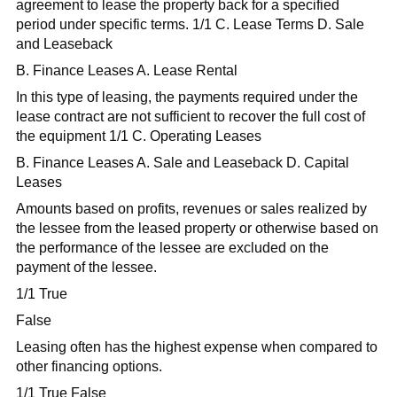
agreement to lease the property back for a specified
period under specific terms. 1/1 C. Lease Terms D. Sale
and Leaseback
B. Finance Leases A. Lease Rental
In this type of leasing, the payments required under the
lease contract are not sufficient to recover the full cost of
the equipment 1/1 C. Operating Leases
B. Finance Leases A. Sale and Leaseback D. Capital
Leases
Amounts based on profits, revenues or sales realized by
the lessee from the leased property or otherwise based on
the performance of the lessee are excluded on the
payment of the lessee.
1/1 True
False
Leasing often has the highest expense when compared to
other financing options.
1/1 True False