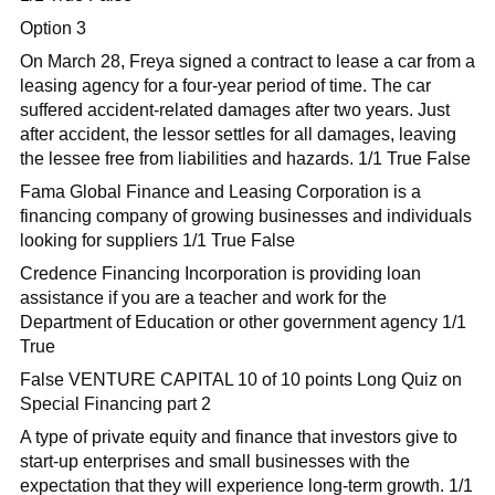
Option 3
On March 28, Freya signed a contract to lease a car from a
leasing agency for a four-year period of time. The car
suffered accident-related damages after two years. Just
after accident, the lessor settles for all damages, leaving
the lessee free from liabilities and hazards. 1/1 True False
Fama Global Finance and Leasing Corporation is a
financing company of growing businesses and individuals
looking for suppliers 1/1 True False
Credence Financing Incorporation is providing loan
assistance if you are a teacher and work for the
Department of Education or other government agency 1/1
True
False VENTURE CAPITAL 10 of 10 points Long Quiz on
Special Financing part 2
A type of private equity and finance that investors give to
start-up enterprises and small businesses with the
expectation that they will experience long-term growth. 1/1