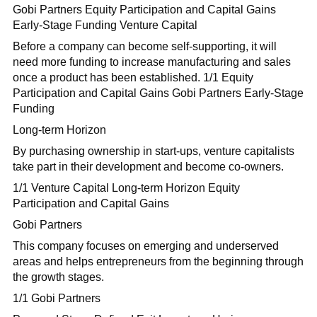
Gobi Partners Equity Participation and Capital Gains
Early-Stage Funding Venture Capital
Before a company can become self-supporting, it will
need more funding to increase manufacturing and sales
once a product has been established. 1/1 Equity
Participation and Capital Gains Gobi Partners Early-Stage
Funding
Long-term Horizon
By purchasing ownership in start-ups, venture capitalists
take part in their development and become co-owners.
1/1 Venture Capital Long-term Horizon Equity
Participation and Capital Gains
Gobi Partners
This company focuses on emerging and underserved
areas and helps entrepreneurs from the beginning through
the growth stages.
1/1 Gobi Partners