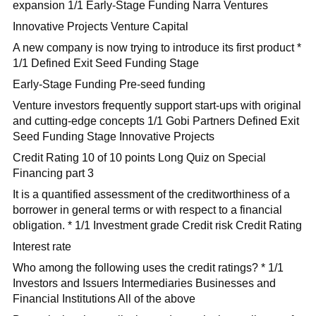
expansion 1/1 Early-Stage Funding Narra Ventures
Innovative Projects Venture Capital
A new company is now trying to introduce its first product *
1/1 Defined Exit Seed Funding Stage
Early-Stage Funding Pre-seed funding
Venture investors frequently support start-ups with original
and cutting-edge concepts 1/1 Gobi Partners Defined Exit
Seed Funding Stage Innovative Projects
Credit Rating 10 of 10 points Long Quiz on Special
Financing part 3
It is a quantified assessment of the creditworthiness of a
borrower in general terms or with respect to a financial
obligation. * 1/1 Investment grade Credit risk Credit Rating
Interest rate
Who among the following uses the credit ratings? * 1/1
Investors and Issuers Intermediaries Businesses and
Financial Institutions All of the above