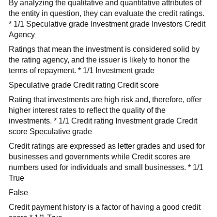
By analyzing the qualitative and quantitative attributes of
the entity in question, they can evaluate the credit ratings.
* 1/1 Speculative grade Investment grade Investors Credit
Agency
Ratings that mean the investment is considered solid by
the rating agency, and the issuer is likely to honor the
terms of repayment. * 1/1 Investment grade
Speculative grade Credit rating Credit score
Rating that investments are high risk and, therefore, offer
higher interest rates to reflect the quality of the
investments. * 1/1 Credit rating Investment grade Credit
score Speculative grade
Credit ratings are expressed as letter grades and used for
businesses and governments while Credit scores are
numbers used for individuals and small businesses. * 1/1
True
False
Credit payment history is a factor of having a good credit