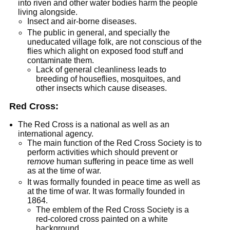
into riven and other water bodies harm the people
living alongside.
Insect and air-borne diseases.
The public in general, and specially the
uneducated village folk, are not conscious of the
flies which alight on exposed food stuff and
contaminate them.
Lack of general cleanliness leads to
breeding of houseflies, mosquitoes, and
other insects which cause diseases.
Red Cross:
The Red Cross is a national as well as an
international agency.
The main function of the Red Cross Society is to
perform activities which should prevent or
re
move
human suffering in peace time as well
as at the time of war.
It was formally founded in peace time as well as
at the time of war. It was formally founded in
1864.
The emblem of the Red Cross Society is a
red-colored cross painted on a white
background.