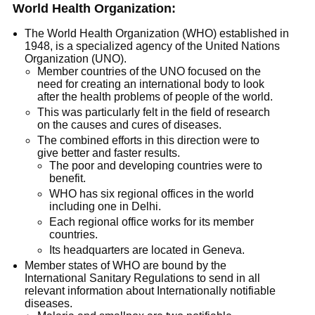
World Health Organization:
The World Health Organization (WHO) established in
1948, is a specialized agency of the United Nations
Organization (UNO).
Member countries of the UNO focused on the
need for creating an international body to look
after the health problems of people of the world.
This was particularly felt in the field of research
on the causes and cures of diseases.
The combined efforts in this direction were to
give better and faster results.
The poor and developing countries were to
benefit.
WHO has six regional offices in the world
including one in Delhi.
Each regional office works for its member
countries.
Its headquarters are located in Geneva.
Member states of WHO are bound by the
International Sanitary Regulations to send in all
relevant information about Internationally notifiable
diseases.