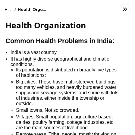
Home
Health Organization
Health Organization
Common Health Problems in India:
India is a vast country.
It has highly diverse geographical and climatic
conditions.
Its population is distributed in broadly five types
of habitations:
Big cities. These have multi-storeyed buildings,
too many vehicles, and heavily burdened water
supply and sewage systems, and some with lots
of industries, either inside the township or
outside.
Small towns. Not so crowded.
Villages. Small population, agriculture based;
dairies, poultry farming, cottage industries, etc.
are the main sources of livelihood.
Remote areas. Tribal people, mostly thriving on