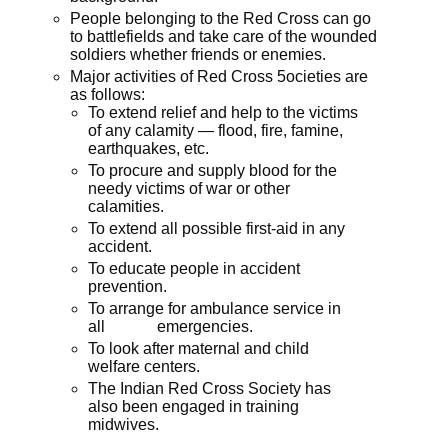
People belonging to the Red Cross can go
to battlefields and take care of the wounded
soldiers whether friends or enemies.
Major activities of Red Cross 5ocieties are
as follows:
To extend relief and help to the victims
of any calamity — flood, fire, famine,
earthquakes, etc.
To procure and supply blood for the
needy victims of war or other
calamities.
To extend all possible first-aid in any
accident.
To educate people in accident
prevention.
To arrange for ambulance service in
all emergencies.
To look after maternal and child
welfare centers.
The Indian Red Cross Society has
also been engaged in training
midwives.