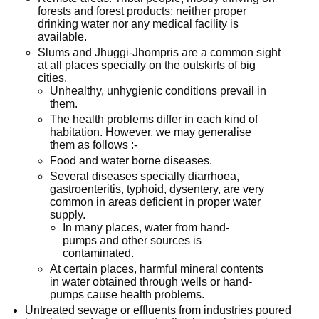
forests and forest products; neither proper
drinking water nor any medical facility is
available.
Slums and Jhuggi-Jhompris are a common sight
at all places specially on the outskirts of big
cities.
Unhealthy, unhygienic conditions prevail in
them.
The health problems differ in each kind of
habitation. However, we may generalise
them as follows :-
Food and water borne diseases.
Several diseases specially diarrhoea,
gastroenteritis, typhoid, dysentery, are very
common in areas deficient in proper water
supply.
In many places, water from hand-
pumps and other sources is
contaminated.
At certain places, harmful mineral contents
in water obtained through wells or hand-
pumps cause health problems.
Untreated sewage or effluents from industries poured