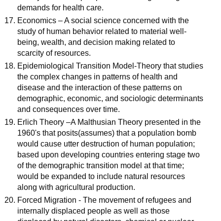
demands for health care.
Economics – A social science concerned with the
study of human behavior related to material well-
being, wealth, and decision making related to
scarcity of resources.
Epidemiological Transition Model-Theory that studies
the complex changes in patterns of health and
disease and the interaction of these patterns on
demographic, economic, and sociologic determinants
and consequences over time.
Erlich Theory –A Malthusian Theory presented in the
1960's that posits(assumes) that a population bomb
would cause utter destruction of human population;
based upon developing countries entering stage two
of the demographic transition model at that time;
would be expanded to include natural resources
along with agricultural production.
Forced Migration - The movement of refugees and
internally displaced people as well as those