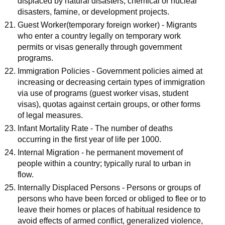
displaced by natural disasters, chemical or nuclear
disasters, famine, or development projects.
Guest Worker(temporary foreign worker) - Migrants
who enter a country legally on temporary work
permits or visas generally through government
programs.
Immigration Policies - Government policies aimed at
increasing or decreasing certain types of immigration
via use of programs (guest worker visas, student
visas), quotas against certain groups, or other forms
of legal measures.
Infant Mortality Rate - The number of deaths
occurring in the first year of life per 1000.
Internal Migration - he permanent movement of
people within a country; typically rural to urban in
flow.
Internally Displaced Persons - Persons or groups of
persons who have been forced or obliged to flee or to
leave their homes or places of habitual residence to
avoid effects of armed conflict, generalized violence,