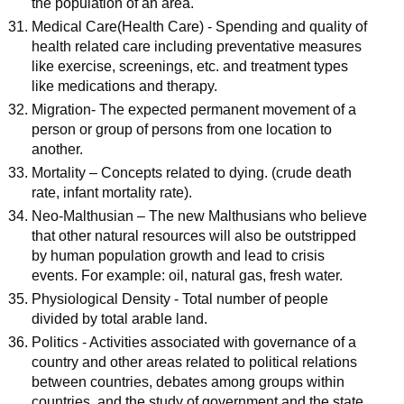
the population of an area.
Medical Care(Health Care) - Spending and quality of
health related care including preventative measures
like exercise, screenings, etc. and treatment types
like medications and therapy.
Migration- The expected permanent movement of a
person or group of persons from one location to
another.
Mortality – Concepts related to dying. (crude death
rate, infant mortality rate).
Neo-Malthusian – The new Malthusians who believe
that other natural resources will also be outstripped
by human population growth and lead to crisis
events. For example: oil, natural gas, fresh water.
Physiological Density - Total number of people
divided by total arable land.
Politics - Activities associated with governance of a
country and other areas related to political relations
between countries, debates among groups within
countries, and the study of government and the state.