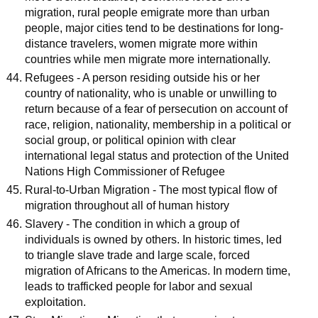
migration, rural people emigrate more than urban
people, major cities tend to be destinations for long-
distance travelers, women migrate more within
countries while men migrate more internationally.
Refugees - A person residing outside his or her
country of nationality, who is unable or unwilling to
return because of a fear of persecution on account of
race, religion, nationality, membership in a political or
social group, or political opinion with clear
international legal status and protection of the United
Nations High Commissioner of Refugee
Rural-to-Urban Migration - The most typical flow of
migration throughout all of human history
Slavery - The condition in which a group of
individuals is owned by others. In historic times, led
to triangle slave trade and large scale, forced
migration of Africans to the Americas. In modern time,
leads to trafficked people for labor and sexual
exploitation.