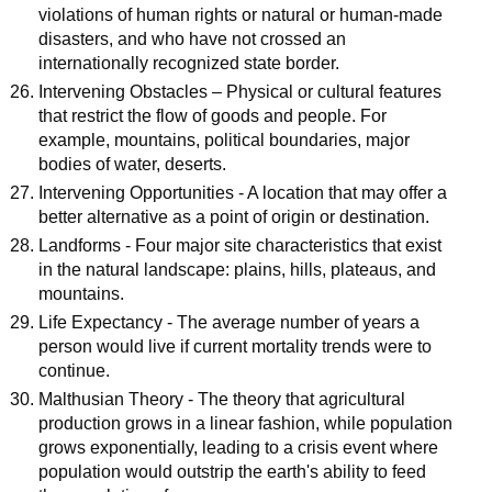
violations of human rights or natural or human-made
disasters, and who have not crossed an
internationally recognized state border.
Intervening Obstacles – Physical or cultural features
that restrict the flow of goods and people. For
example, mountains, political boundaries, major
bodies of water, deserts.
Intervening Opportunities - A location that may offer a
better alternative as a point of origin or destination.
Landforms - Four major site characteristics that exist
in the natural landscape: plains, hills, plateaus, and
mountains.
Life Expectancy - The average number of years a
person would live if current mortality trends were to
continue.
Malthusian Theory - The theory that agricultural
production grows in a linear fashion, while population
grows exponentially, leading to a crisis event where
population would outstrip the earth's ability to feed