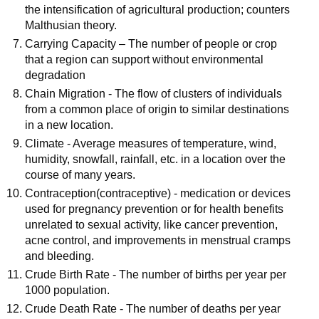
the intensification of agricultural production; counters
Malthusian theory.
Carrying Capacity – The number of people or crop
that a region can support without environmental
degradation
Chain Migration - The flow of clusters of individuals
from a common place of origin to similar destinations
in a new location.
Climate - Average measures of temperature, wind,
humidity, snowfall, rainfall, etc. in a location over the
course of many years.
Contraception(contraceptive) - medication or devices
used for pregnancy prevention or for health benefits
unrelated to sexual activity, like cancer prevention,
acne control, and improvements in menstrual cramps
and bleeding.
Crude Birth Rate - The number of births per year per
1000 population.
Crude Death Rate - The number of deaths per year