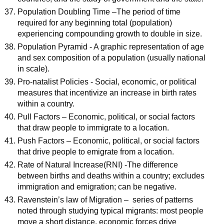
Population Doubling Time –The period of time
required for any beginning total (population)
experiencing compounding growth to double in size.
Population Pyramid - A graphic representation of age
and sex composition of a population (usually national
in scale).
Pro-natalist Policies - Social, economic, or political
measures that incentivize an increase in birth rates
within a country.
Pull Factors – Economic, political, or social factors
that draw people to immigrate to a location.
Push Factors – Economic, political, or social factors
that drive people to emigrate from a location.
Rate of Natural Increase(RNI) -The difference
between births and deaths within a country; excludes
immigration and emigration; can be negative.
Ravenstein’s law of Migration – series of patterns
noted through studying typical migrants: most people
move a short distance, economic forces drive