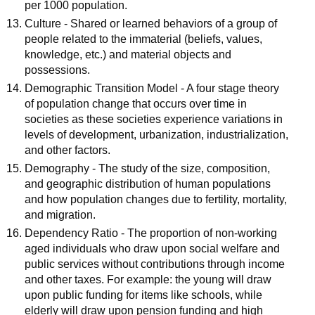
per 1000 population.
Culture - Shared or learned behaviors of a group of
people related to the immaterial (beliefs, values,
knowledge, etc.) and material objects and
possessions.
Demographic Transition Model - A four stage theory
of population change that occurs over time in
societies as these societies experience variations in
levels of development, urbanization, industrialization,
and other factors.
Demography - The study of the size, composition,
and geographic distribution of human populations
and how population changes due to fertility, mortality,
and migration.
Dependency Ratio - The proportion of non-working
aged individuals who draw upon social welfare and
public services without contributions through income
and other taxes. For example: the young will draw
upon public funding for items like schools, while
elderly will draw upon pension funding and high