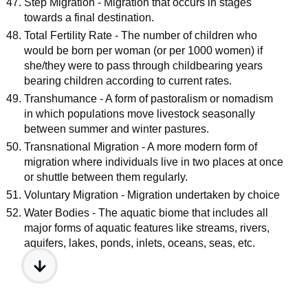
Step Migration - Migration that occurs in stages
towards a final destination.
Total Fertility Rate - The number of children who
would be born per woman (or per 1000 women) if
she/they were to pass through childbearing years
bearing children according to current rates.
Transhumance - A form of pastoralism or nomadism
in which populations move livestock seasonally
between summer and winter pastures.
Transnational Migration - A more modern form of
migration where individuals live in two places at once
or shuttle between them regularly.
Voluntary Migration - Migration undertaken by choice
Water Bodies - The aquatic biome that includes all
major forms of aquatic features like streams, rivers,
aquifers, lakes, ponds, inlets, oceans, seas, etc.