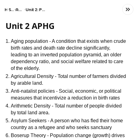
Home
Social Studies
AP Human Geography
Unit 2: Population and Migration Patterns and Processes
Unit 2 APHG
Aging population - A condition that exists when crude
birth rates and death rate decline significantly,
leading to an inverted population pyramid, an older
dependency ratio, and social welfare related to care
of the elderly.
Agricultural Density - Total number of farmers divided
by arable land.
Anti-natalist policies - Social, economic, or political
measures that incentivize a reduction in birth rates
Arithmetic Density - Total number of people divided
by total land area.
Asylum Seekers - A person who has fled their home
country as a refugee and who seeks sanctuary
Boserup Theory - Population change (growth) drives