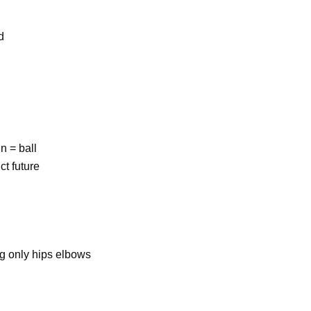
d
n = ball
ct future
ng only hips elbows
e