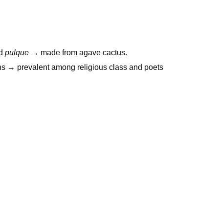
ed
pulque
→ made from agave cactus.
ns → prevalent among religious class and poets