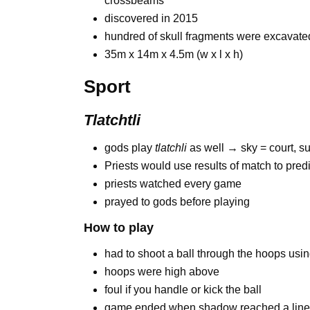
crossbeams
discovered in 2015
hundred of skull fragments were excavate
35m x 14m x 4.5m (w x l x h)
Sport
Tlatchtli
gods play
tlatchli
as well → sky = court, su
Priests would use results of match to predi
priests watched every game
prayed to gods before playing
How to play
had to shoot a ball through the hoops usi
hoops were high above
foul if you handle or kick the ball
game ended when shadow reached a lin