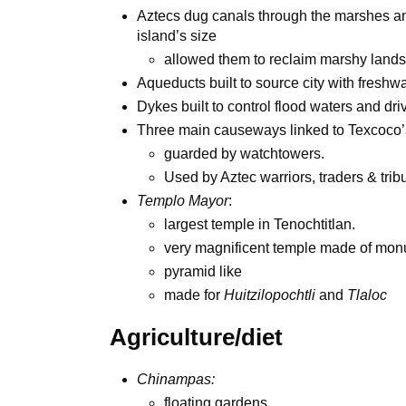
Aztecs dug canals through the marshes and
island’s size
allowed them to reclaim marshy lands
Aqueducts built to source city with freshw
Dykes built to control flood waters and dr
Three main causeways linked to Texcoco’
guarded by watchtowers.
Used by Aztec warriors, traders & trib
Templo Mayor
:
largest temple in Tenochtitlan.
very magnificent temple made of mon
pyramid like
made for
Huitzilopochtli
and
Tlaloc
Agriculture/diet
Chinampas:
floating gardens