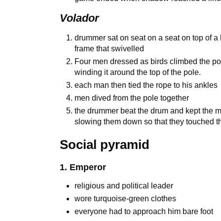
Volador
drummer sat on seat on a seat on top of a h
frame that swivelled
Four men dressed as birds climbed the pol
winding it around the top of the pole.
each man then tied the rope to his ankles
men dived from the pole together
the drummer beat the drum and kept the m
slowing them down so that they touched t
Social pyramid
1. Emperor
religious and political leader
wore turquoise-green clothes
everyone had to approach him bare foot