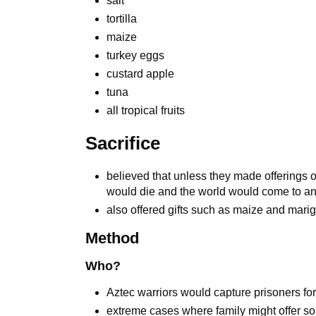
salt
tortilla
maize
turkey eggs
custard apple
tuna
all tropical fruits
Sacrifice
believed that unless they made offerings 
would die and the world would come to a
also offered gifts such as maize and marig
Method
Who?
Aztec warriors would capture prisoners for
extreme cases where family might offer so