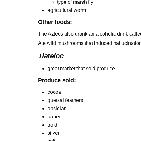
type of marsh fly
agricultural worm
Other foods:
The Aztecs also drank an alcoholic drink call
Ate wild mushrooms that induced hallucinatio
Tlateloc
great market that sold produce
Produce sold:
cocoa
quetzal feathers
obsidian
paper
gold
silver