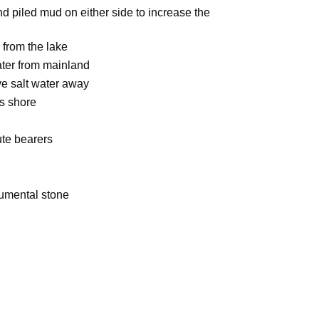
 piled mud on either side to increase the
 from the lake
ater from mainland
ive salt water away
s shore
ute bearers
umental stone