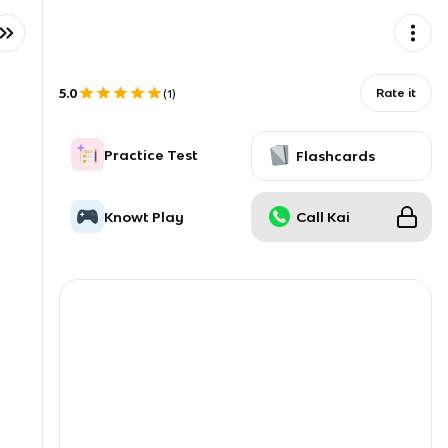
5.0
Rate it
(
1
)
Practice Test
Flashcards
Knowt Play
Call Kai