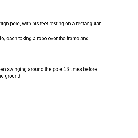
igh pole, with his feet resting on a rectangular
e, each taking a rope over the frame and
en swinging around the pole 13 times before
he ground