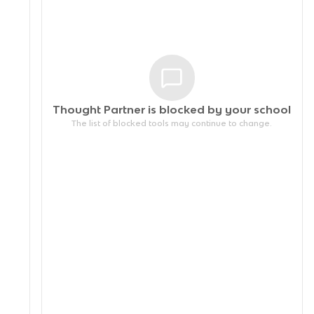
Thought Partner is blocked by your
school
The list of blocked tools may continue to change.