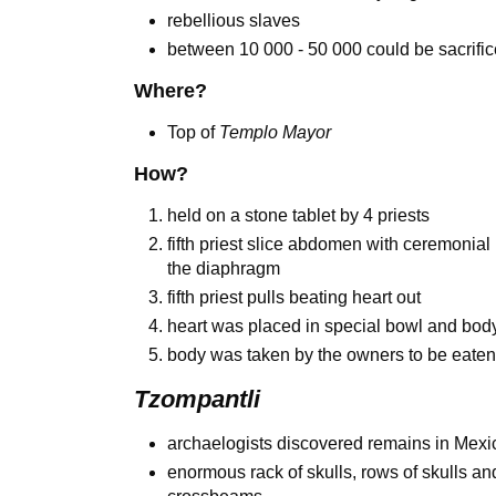
rebellious slaves
between 10 000 - 50 000 could be sacrifi
Where?
Top of
Templo Mayor
How?
held on a stone tablet by 4 priests
fifth priest slice abdomen with ceremonial
the diaphragm
fifth priest pulls beating heart out
heart was placed in special bowl and body
body was taken by the owners to be eate
Tzompantli
archaelogists discovered remains in Mexic
enormous rack of skulls, rows of skulls an