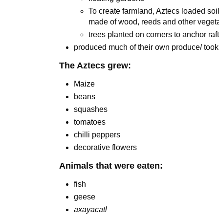
To create farmland, Aztecs loaded soil 
made of wood, reeds and other veget
trees planted on corners to anchor raf
produced much of their own produce/ took
The Aztecs grew:
Maize
beans
squashes
tomatoes
chilli peppers
decorative flowers
Animals that were eaten:
fish
geese
axayacatl