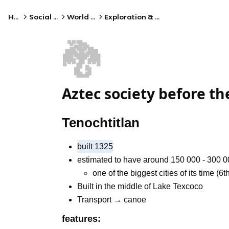
Home
Social Studies
World History
Exploration & Colonization
🐉
Aztec society before t
Tenochtitlan
built 1325
estimated to have around 150 000 - 300 
one of the biggest cities of its time (6t
Built in the middle of Lake Texcoco
Transport → canoe
features: