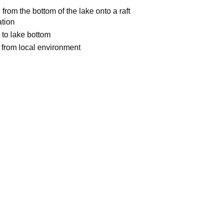
from the bottom of the lake onto a raft
ation
t to lake bottom
 from local environment