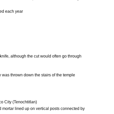
ced each year
 knife, although the cut would often go through
 was thrown down the stairs of the temple
n
o City (Tenochtitlan)
d mortar lined up on vertical posts connected by