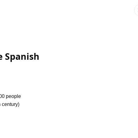
he Spanish
000 people
h century)