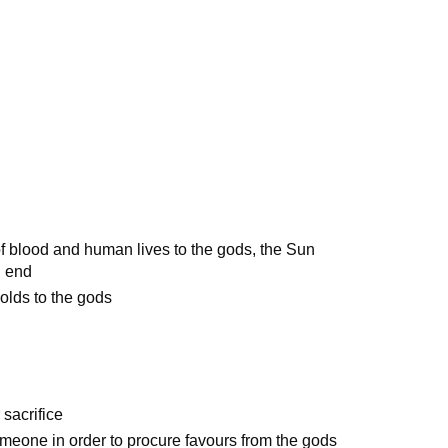
of blood and human lives to the gods, the Sun
n end
olds to the gods
 sacrifice
meone in order to procure favours from the gods