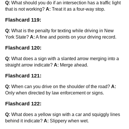
Q:
What should you do if an intersection has a traffic light
that is not working?
A:
Treat it as a four-way stop.
Flashcard 119:
Q:
What is the penalty for texting while driving in New
York State?
A:
A fine and points on your driving record.
Flashcard 120:
Q:
What does a sign with a slanted arrow merging into a
straight arrow indicate?
A:
Merge ahead.
Flashcard 121:
Q:
When can you drive on the shoulder of the road?
A:
Only when directed by law enforcement or signs.
Flashcard 122:
Q:
What does a yellow sign with a car and squiggly lines
behind it indicate?
A:
Slippery when wet.