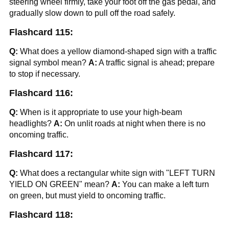
steering wheel firmly, take your foot off the gas pedal, and
gradually slow down to pull off the road safely.
Flashcard 115:
Q:
What does a yellow diamond-shaped sign with a traffic
signal symbol mean?
A:
A traffic signal is ahead; prepare
to stop if necessary.
Flashcard 116:
Q:
When is it appropriate to use your high-beam
headlights?
A:
On unlit roads at night when there is no
oncoming traffic.
Flashcard 117:
Q:
What does a rectangular white sign with "LEFT TURN
YIELD ON GREEN" mean?
A:
You can make a left turn
on green, but must yield to oncoming traffic.
Flashcard 118: