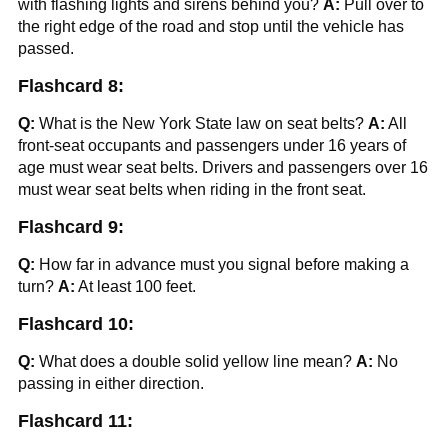
with flashing lights and sirens behind you?
A:
Pull over to
the right edge of the road and stop until the vehicle has
passed.
Flashcard 8:
Q:
What is the New York State law on seat belts?
A:
All
front-seat occupants and passengers under 16 years of
age must wear seat belts. Drivers and passengers over 16
must wear seat belts when riding in the front seat.
Flashcard 9:
Q:
How far in advance must you signal before making a
turn?
A:
At least 100 feet.
Flashcard 10:
Q:
What does a double solid yellow line mean?
A:
No
passing in either direction.
Flashcard 11: