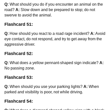
Q:
What should you do if you encounter an animal on the
road?
A:
Slow down and be prepared to stop; do not
swerve to avoid the animal.
Flashcard 51:
Q:
How should you react to a road rage incident?
A:
Avoid
eye contact, do not respond, and try to get away from the
aggressive driver.
Flashcard 52:
Q:
What does a yellow pennant-shaped sign indicate?
A:
No passing zone.
Flashcard 53:
Q:
When should you use your parking lights?
A:
When
parked and visibility is poor, not while driving.
Flashcard 54: