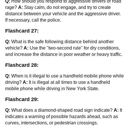
Q:
How should you respond to aggressive drivers or road
rage?
A:
Stay calm, do not engage, and try to create
distance between your vehicle and the aggressive driver.
If necessary, call the police.
Flashcard 27:
Q:
What is the safe following distance behind another
vehicle?
A:
Use the "two-second rule" for dry conditions,
and increase the distance in poor weather or heavy traffic.
Flashcard 28:
Q:
When is it illegal to use a handheld mobile phone while
driving?
A:
It is illegal at all times to use a handheld
mobile phone while driving in New York State.
Flashcard 29:
Q:
What does a diamond-shaped road sign indicate?
A:
It
indicates a warning of possible hazards ahead, such as
curves, intersections, or pedestrian crossings.