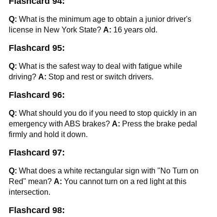
Flashcard 94:
Q:
What is the minimum age to obtain a junior driver's
license in New York State?
A:
16 years old.
Flashcard 95:
Q:
What is the safest way to deal with fatigue while
driving?
A:
Stop and rest or switch drivers.
Flashcard 96:
Q:
What should you do if you need to stop quickly in an
emergency with ABS brakes?
A:
Press the brake pedal
firmly and hold it down.
Flashcard 97:
Q:
What does a white rectangular sign with "No Turn on
Red" mean?
A:
You cannot turn on a red light at this
intersection.
Flashcard 98: