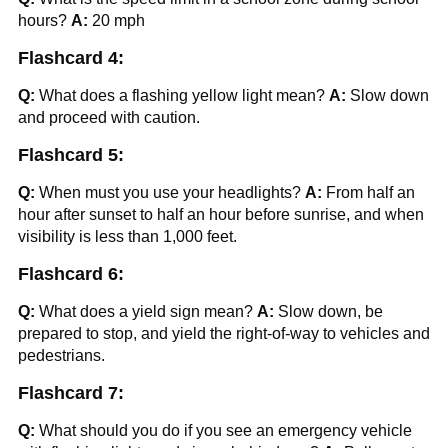
hours?
A:
20 mph
Flashcard 4:
Q:
What does a flashing yellow light mean?
A:
Slow down
and proceed with caution.
Flashcard 5:
Q:
When must you use your headlights?
A:
From half an
hour after sunset to half an hour before sunrise, and when
visibility is less than 1,000 feet.
Flashcard 6:
Q:
What does a yield sign mean?
A:
Slow down, be
prepared to stop, and yield the right-of-way to vehicles and
pedestrians.
Flashcard 7:
Q:
What should you do if you see an emergency vehicle