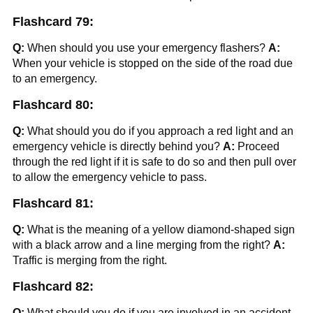
Flashcard 79:
Q:
When should you use your emergency flashers?
A:
When your vehicle is stopped on the side of the road due
to an emergency.
Flashcard 80:
Q:
What should you do if you approach a red light and an
emergency vehicle is directly behind you?
A:
Proceed
through the red light if it is safe to do so and then pull over
to allow the emergency vehicle to pass.
Flashcard 81:
Q:
What is the meaning of a yellow diamond-shaped sign
with a black arrow and a line merging from the right?
A:
Traffic is merging from the right.
Flashcard 82:
Q:
What should you do if you are involved in an accident