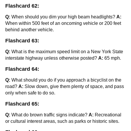
Flashcard 62:
Q:
When should you dim your high beam headlights?
A:
When within 500 feet of an oncoming vehicle or 200 feet
behind another vehicle.
Flashcard 63:
Q:
What is the maximum speed limit on a New York State
interstate highway unless otherwise posted?
A:
65 mph.
Flashcard 64:
Q:
What should you do if you approach a bicyclist on the
road?
A:
Slow down, give them plenty of space, and pass
only when safe to do so.
Flashcard 65:
Q:
What do brown traffic signs indicate?
A:
Recreational
or cultural interest areas, such as parks or historic sites.