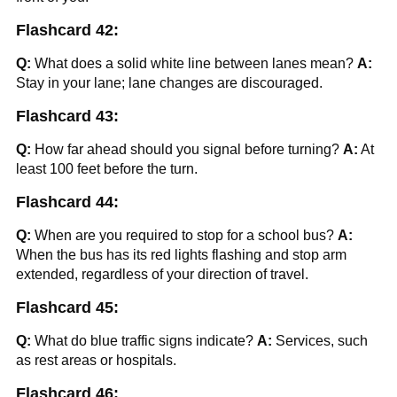
Flashcard 42:
Q:
What does a solid white line between lanes mean?
A:
Stay in your lane; lane changes are discouraged.
Flashcard 43:
Q:
How far ahead should you signal before turning?
A:
At
least 100 feet before the turn.
Flashcard 44:
Q:
When are you required to stop for a school bus?
A:
When the bus has its red lights flashing and stop arm
extended, regardless of your direction of travel.
Flashcard 45:
Q:
What do blue traffic signs indicate?
A:
Services, such
as rest areas or hospitals.
Flashcard 46: