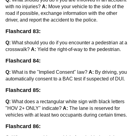
with no injuries?
A:
Move your vehicle to the side of the
road if possible, exchange information with the other
driver, and report the accident to the police.
Flashcard 83:
Q:
What should you do if you encounter a pedestrian at a
crosswalk?
A:
Yield the right-of-way to the pedestrian.
Flashcard 84:
Q:
What is the "Implied Consent" law?
A:
By driving, you
automatically consent to a BAC test if suspected of DUI.
Flashcard 85:
Q:
What does a rectangular white sign with black letters
"HOV 2+ ONLY" indicate?
A:
The lane is reserved for
vehicles with at least two occupants during certain times.
Flashcard 86: