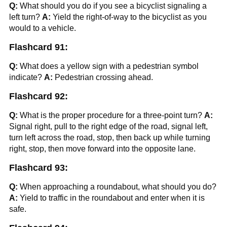
Q:
What should you do if you see a bicyclist signaling a
left turn?
A:
Yield the right-of-way to the bicyclist as you
would to a vehicle.
Flashcard 91:
Q:
What does a yellow sign with a pedestrian symbol
indicate?
A:
Pedestrian crossing ahead.
Flashcard 92:
Q:
What is the proper procedure for a three-point turn?
A:
Signal right, pull to the right edge of the road, signal left,
turn left across the road, stop, then back up while turning
right, stop, then move forward into the opposite lane.
Flashcard 93:
Q:
When approaching a roundabout, what should you do?
A:
Yield to traffic in the roundabout and enter when it is
safe.