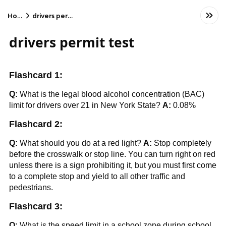
Home
drivers permit test
drivers permit test
Flashcard 1:
Q:
What is the legal blood alcohol concentration (BAC)
limit for drivers over 21 in New York State?
A:
0.08%
Flashcard 2:
Q:
What should you do at a red light?
A:
Stop completely
before the crosswalk or stop line. You can turn right on red
unless there is a sign prohibiting it, but you must first come
to a complete stop and yield to all other traffic and
pedestrians.
Flashcard 3:
Q:
What is the speed limit in a school zone during school