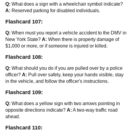
Q:
What does a sign with a wheelchair symbol indicate?
A:
Reserved parking for disabled individuals.
Flashcard 107:
Q:
When must you report a vehicle accident to the DMV in
New York State?
A:
When there is property damage of
$1,000 or more, or if someone is injured or killed.
Flashcard 108:
Q:
What should you do if you are pulled over by a police
officer?
A:
Pull over safely, keep your hands visible, stay
in the vehicle, and follow the officer's instructions.
Flashcard 109:
Q:
What does a yellow sign with two arrows pointing in
opposite directions indicate?
A:
A two-way traffic road
ahead.
Flashcard 110: