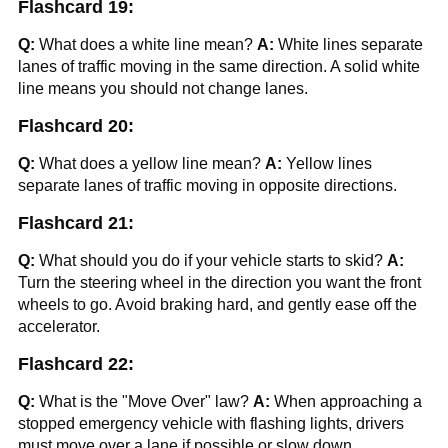
Flashcard 19:
Q:
What does a white line mean?
A:
White lines separate
lanes of traffic moving in the same direction. A solid white
line means you should not change lanes.
Flashcard 20:
Q:
What does a yellow line mean?
A:
Yellow lines
separate lanes of traffic moving in opposite directions.
Flashcard 21:
Q:
What should you do if your vehicle starts to skid?
A:
Turn the steering wheel in the direction you want the front
wheels to go. Avoid braking hard, and gently ease off the
accelerator.
Flashcard 22:
Q:
What is the "Move Over" law?
A:
When approaching a
stopped emergency vehicle with flashing lights, drivers
must move over a lane if possible or slow down