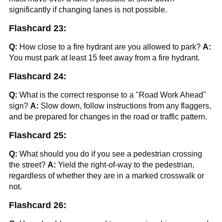
significantly if changing lanes is not possible.
Flashcard 23:
Q:
How close to a fire hydrant are you allowed to park?
A:
You must park at least 15 feet away from a fire hydrant.
Flashcard 24:
Q:
What is the correct response to a "Road Work Ahead"
sign?
A:
Slow down, follow instructions from any flaggers,
and be prepared for changes in the road or traffic pattern.
Flashcard 25:
Q:
What should you do if you see a pedestrian crossing
the street?
A:
Yield the right-of-way to the pedestrian,
regardless of whether they are in a marked crosswalk or
not.
Flashcard 26: