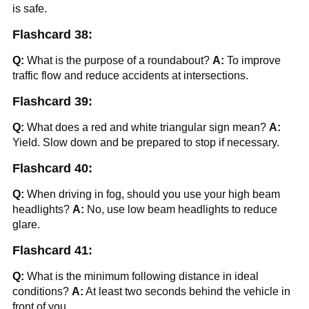
is safe.
Flashcard 38:
Q:
What is the purpose of a roundabout?
A:
To improve
traffic flow and reduce accidents at intersections.
Flashcard 39:
Q:
What does a red and white triangular sign mean?
A:
Yield. Slow down and be prepared to stop if necessary.
Flashcard 40:
Q:
When driving in fog, should you use your high beam
headlights?
A:
No, use low beam headlights to reduce
glare.
Flashcard 41:
Q:
What is the minimum following distance in ideal
conditions?
A:
At least two seconds behind the vehicle in
front of you.