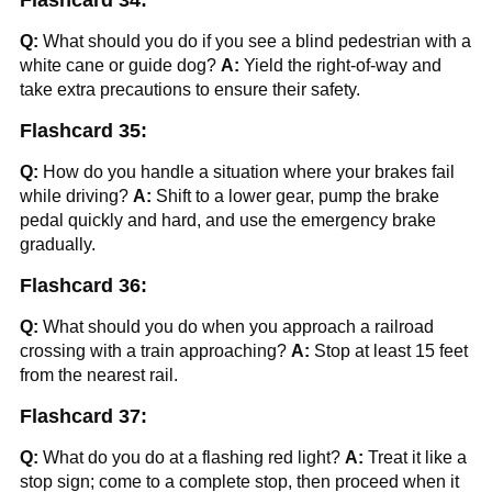
Flashcard 34:
Q:
What should you do if you see a blind pedestrian with a
white cane or guide dog?
A:
Yield the right-of-way and
take extra precautions to ensure their safety.
Flashcard 35:
Q:
How do you handle a situation where your brakes fail
while driving?
A:
Shift to a lower gear, pump the brake
pedal quickly and hard, and use the emergency brake
gradually.
Flashcard 36:
Q:
What should you do when you approach a railroad
crossing with a train approaching?
A:
Stop at least 15 feet
from the nearest rail.
Flashcard 37:
Q:
What do you do at a flashing red light?
A:
Treat it like a
stop sign; come to a complete stop, then proceed when it