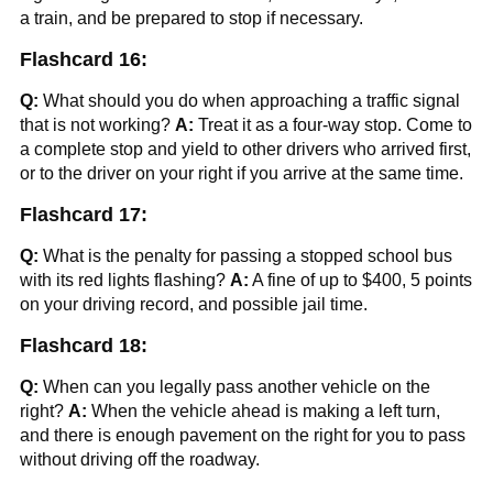
a train, and be prepared to stop if necessary.
Flashcard 16:
Q:
What should you do when approaching a traffic signal
that is not working?
A:
Treat it as a four-way stop. Come to
a complete stop and yield to other drivers who arrived first,
or to the driver on your right if you arrive at the same time.
Flashcard 17:
Q:
What is the penalty for passing a stopped school bus
with its red lights flashing?
A:
A fine of up to $400, 5 points
on your driving record, and possible jail time.
Flashcard 18:
Q:
When can you legally pass another vehicle on the
right?
A:
When the vehicle ahead is making a left turn,
and there is enough pavement on the right for you to pass
without driving off the roadway.