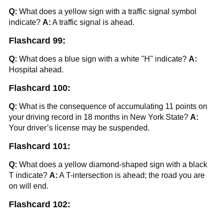
Q:
What does a yellow sign with a traffic signal symbol
indicate?
A:
A traffic signal is ahead.
Flashcard 99:
Q:
What does a blue sign with a white "H" indicate?
A:
Hospital ahead.
Flashcard 100:
Q:
What is the consequence of accumulating 11 points on
your driving record in 18 months in New York State?
A:
Your driver’s license may be suspended.
Flashcard 101:
Q:
What does a yellow diamond-shaped sign with a black
T indicate?
A:
A T-intersection is ahead; the road you are
on will end.
Flashcard 102: