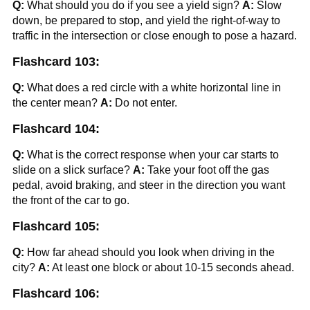
Q:
What should you do if you see a yield sign?
A:
Slow
down, be prepared to stop, and yield the right-of-way to
traffic in the intersection or close enough to pose a hazard.
Flashcard 103:
Q:
What does a red circle with a white horizontal line in
the center mean?
A:
Do not enter.
Flashcard 104:
Q:
What is the correct response when your car starts to
slide on a slick surface?
A:
Take your foot off the gas
pedal, avoid braking, and steer in the direction you want
the front of the car to go.
Flashcard 105:
Q:
How far ahead should you look when driving in the
city?
A:
At least one block or about 10-15 seconds ahead.
Flashcard 106: