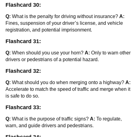
Flashcard 30:
Q:
What is the penalty for driving without insurance?
A:
Fines, suspension of your driver’s license, and vehicle
registration, and potential imprisonment.
Flashcard 31:
Q:
When should you use your horn?
A:
Only to warn other
drivers or pedestrians of a potential hazard.
Flashcard 32:
Q:
What should you do when merging onto a highway?
A:
Accelerate to match the speed of traffic and merge when it
is safe to do so.
Flashcard 33:
Q:
What is the purpose of traffic signs?
A:
To regulate,
warn, and guide drivers and pedestrians.