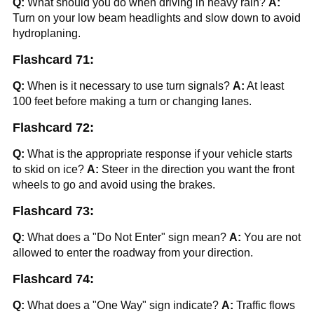
Q:
What should you do when driving in heavy rain?
A:
Turn on your low beam headlights and slow down to avoid
hydroplaning.
Flashcard 71:
Q:
When is it necessary to use turn signals?
A:
At least
100 feet before making a turn or changing lanes.
Flashcard 72:
Q:
What is the appropriate response if your vehicle starts
to skid on ice?
A:
Steer in the direction you want the front
wheels to go and avoid using the brakes.
Flashcard 73:
Q:
What does a "Do Not Enter" sign mean?
A:
You are not
allowed to enter the roadway from your direction.
Flashcard 74:
Q:
What does a "One Way" sign indicate?
A:
Traffic flows