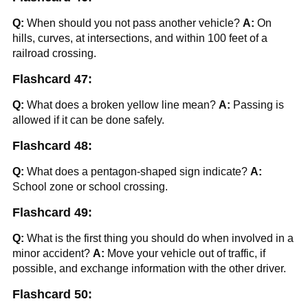
Q:
When should you not pass another vehicle?
A:
On
hills, curves, at intersections, and within 100 feet of a
railroad crossing.
Flashcard 47:
Q:
What does a broken yellow line mean?
A:
Passing is
allowed if it can be done safely.
Flashcard 48:
Q:
What does a pentagon-shaped sign indicate?
A:
School zone or school crossing.
Flashcard 49:
Q:
What is the first thing you should do when involved in a
minor accident?
A:
Move your vehicle out of traffic, if
possible, and exchange information with the other driver.
Flashcard 50: