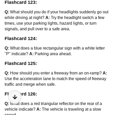
Flashcard 123:
Q:
What should you do if your headlights suddenly go out
while driving at night?
A:
Try the headlight switch a few
times, use your parking lights, hazard lights, or turn
signals, and pull over to a safe area.
Flashcard 124:
Q:
What does a blue rectangular sign with a white letter
"P" indicate?
A:
Parking area ahead.
Flashcard 125:
Q:
How should you enter a freeway from an on-ramp?
A:
Use the acceleration lane to match the speed of freeway
traffic and merge when safe.
Flashcard 126:
Q:
What does a red triangular reflector on the rear of a
vehicle indicate?
A:
The vehicle is traveling at a slow
speed.