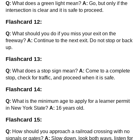
Q:
What does a green light mean?
A:
Go, but only if the
intersection is clear and it is safe to proceed.
Flashcard 12:
Q:
What should you do if you miss your exit on the
freeway?
A:
Continue to the next exit. Do not stop or back
up.
Flashcard 13:
Q:
What does a stop sign mean?
A:
Come to a complete
stop, check for traffic, and proceed when it is safe.
Flashcard 14:
Q:
What is the minimum age to apply for a learner permit
in New York State?
A:
16 years old.
Flashcard 15:
Q:
How should you approach a railroad crossing with no
signals or gates?
A:
Slow down, look both ways, listen for