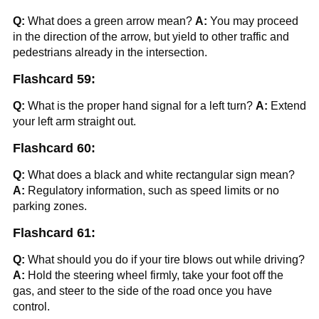
Q:
What does a green arrow mean?
A:
You may proceed
in the direction of the arrow, but yield to other traffic and
pedestrians already in the intersection.
Flashcard 59:
Q:
What is the proper hand signal for a left turn?
A:
Extend
your left arm straight out.
Flashcard 60:
Q:
What does a black and white rectangular sign mean?
A:
Regulatory information, such as speed limits or no
parking zones.
Flashcard 61:
Q:
What should you do if your tire blows out while driving?
A:
Hold the steering wheel firmly, take your foot off the
gas, and steer to the side of the road once you have
control.