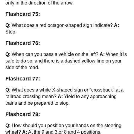
only in the direction of the arrow.
Flashcard 75:
Q:
What does a red octagon-shaped sign indicate?
A:
Stop.
Flashcard 76:
Q:
When can you pass a vehicle on the left?
A:
When it is
safe to do so, and there is a dashed yellow line on your
side of the road.
Flashcard 77:
Q:
What does a white X-shaped sign or "crossbuck" at a
railroad crossing mean?
A:
Yield to any approaching
trains and be prepared to stop.
Flashcard 78:
Q:
How should you position your hands on the steering
wheel?
A:
At the 9 and 3 or 8 and 4 positions.