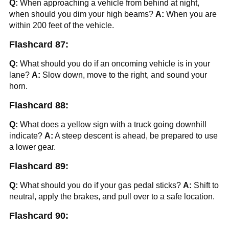
Q:
When approaching a vehicle from behind at night,
when should you dim your high beams?
A:
When you are
within 200 feet of the vehicle.
Flashcard 87:
Q:
What should you do if an oncoming vehicle is in your
lane?
A:
Slow down, move to the right, and sound your
horn.
Flashcard 88:
Q:
What does a yellow sign with a truck going downhill
indicate?
A:
A steep descent is ahead, be prepared to use
a lower gear.
Flashcard 89:
Q:
What should you do if your gas pedal sticks?
A:
Shift to
neutral, apply the brakes, and pull over to a safe location.
Flashcard 90: