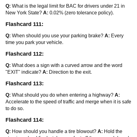
Q:
What is the legal limit for BAC for drivers under 21 in
New York State?
A:
0.02% (zero tolerance policy).
Flashcard 111:
Q:
When should you use your parking brake?
A:
Every
time you park your vehicle.
Flashcard 112:
Q:
What does a sign with a curved arrow and the word
"EXIT" indicate?
A:
Direction to the exit.
Flashcard 113:
Q:
What should you do when entering a highway?
A:
Accelerate to the speed of traffic and merge when it is safe
to do so.
Flashcard 114:
Q:
How should you handle a tire blowout?
A:
Hold the