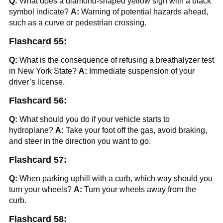
Q:
What does a diamond-shaped yellow sign with a black
symbol indicate?
A:
Warning of potential hazards ahead,
such as a curve or pedestrian crossing.
Flashcard 55:
Q:
What is the consequence of refusing a breathalyzer test
in New York State?
A:
Immediate suspension of your
driver’s license.
Flashcard 56:
Q:
What should you do if your vehicle starts to
hydroplane?
A:
Take your foot off the gas, avoid braking,
and steer in the direction you want to go.
Flashcard 57:
Q:
When parking uphill with a curb, which way should you
turn your wheels?
A:
Turn your wheels away from the
curb.
Flashcard 58: