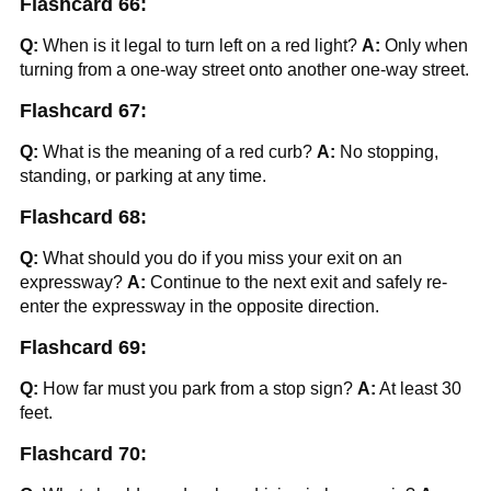
Flashcard 66:
Q:
When is it legal to turn left on a red light?
A:
Only when
turning from a one-way street onto another one-way street.
Flashcard 67:
Q:
What is the meaning of a red curb?
A:
No stopping,
standing, or parking at any time.
Flashcard 68:
Q:
What should you do if you miss your exit on an
expressway?
A:
Continue to the next exit and safely re-
enter the expressway in the opposite direction.
Flashcard 69:
Q:
How far must you park from a stop sign?
A:
At least 30
feet.
Flashcard 70: