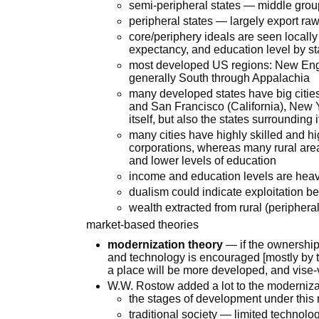
semi-peripheral states — middle grou
peripheral states — largely export ra
core/periphery ideals are seen locally
expectancy, and education level by st
most developed US regions: New Engl
generally South through Appalachia
many developed states have big citie
and San Francisco (California), New
itself, but also the states surrounding
many cities have highly skilled and 
corporations, whereas many rural are
and lower levels of education
income and education levels are heavi
dualism could indicate exploitation b
wealth extracted from rural (peripher
market-based theories
modernization theory
— if the ownership 
and technology is encouraged [mostly by t
a place will be more developed, and vise
W.W. Rostow added a lot to the moderniza
the stages of development under this
traditional society — limited technolo