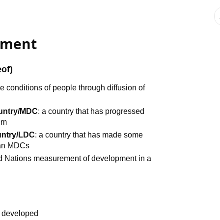
opment
eof)
he conditions of people through diffusion of
ountry/MDC
: a country that has progressed
um
untry/LDC
: a country that has made some
han MDCs
ed Nations measurement of development in a
% developed