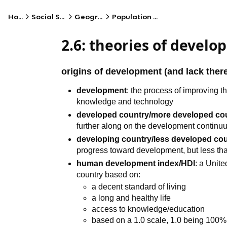
Home
Social Studies
Geography
Population Patterns
2.6: theories of devel
origins of development (and lack ther
development
: the process of improving t
knowledge and technology
developed country/more developed c
further along on the development continu
developing country/less developed co
progress toward development, but less t
human development index/HDI
: a Unit
country based on:
a decent standard of living
a long and healthy life
access to knowledge/education
based on a 1.0 scale, 1.0 being 100