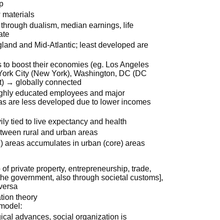
p
w materials
 through dualism, median earnings, life
ate
and and Mid-Atlantic; least developed are
s to boost their economies (eg. Los Angeles
 York City (New York), Washington, DC (DC
 it) → globally connected
highly educated employees and major
as are less developed due to lower incomes
ly tied to live expectancy and health
etween rural and urban areas
al) areas accumulates in urban (core) areas
of private property, entrepreneurship, trade,
he government, also through societal customs],
-versa
tion theory
 model:
gical advances, social organization is