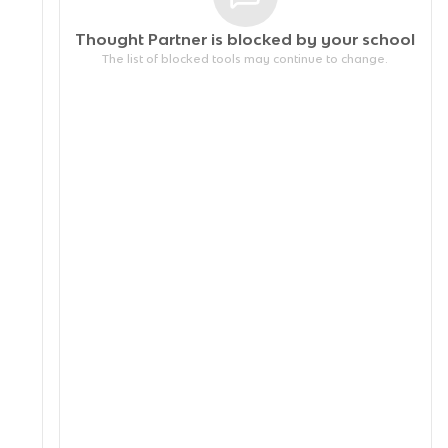
Thought Partner is blocked by your
school
The list of blocked tools may continue to change.