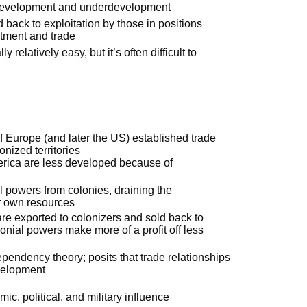
ng development and underdevelopment
back to exploitation by those in positions
stment and trade
relatively easy, but it’s often difficult to
 Europe (and later the US) established trade
onized territories
merica are less developed because of
al powers from colonies, draining the
ir own resources
are exported to colonizers and sold back to
lonial powers make more of a profit off less
endency theory; posits that trade relationships
evelopment
:
ic, political, and military influence