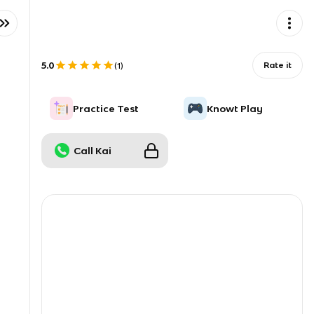
5.0
Rate it
(
1
)
Practice Test
Knowt Play
Call Kai