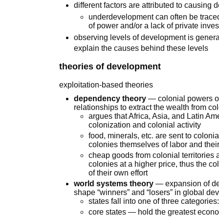
different factors are attributed to causi
underdevelopment can often be traced 
of power and/or a lack of private inve
observing levels of development is generally 
explain the causes behind these levels
theories of development
exploitation-based theories
dependency theory
— colonial powers of
relationships to extract the wealth from col
argues that Africa, Asia, and Latin A
colonization and colonial activity
food, minerals, etc. are sent to coloni
colonies themselves of labor and the
cheap goods from colonial territories 
colonies at a higher price, thus the co
of their own effort
world systems theory
— expansion of dep
shape “winners” and “losers” in global d
states fall into one of three categories
core states — hold the greatest econom