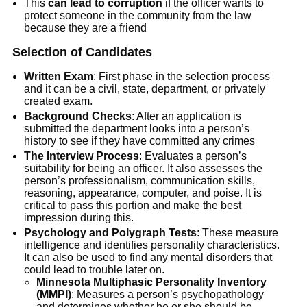
This
can lead to corruption
if the officer wants to
protect someone in the community from the law
because they are a friend
Selection of Candidates
Written Exam
: First phase in the selection process
and it can be a civil, state, department, or privately
created exam.
Background Checks
: After an application is
submitted the department looks into a person’s
history to see if they have committed any crimes
The Interview Process
: Evaluates a person’s
suitability for being an officer. It also assesses the
person’s professionalism, communication skills,
reasoning, appearance, computer, and poise. It is
critical to pass this portion and make the best
impression during this.
Psychology and Polygraph Tests
: These measure
intelligence and identifies personality characteristics.
It can also be used to find any mental disorders that
could lead to trouble later on.
Minnesota Multiphasic Personality Inventory
(MMPI)
: Measures a person’s psychopathology
and determines whether he or she should be