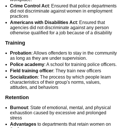
Crime Control
Act
: Ensured that police departments
did not discriminate against women in employment
practices
Americans with Disabilities
Act
: Ensured that
agencies did not discriminate against any person
otherwise qualified for a job because of a disability
Training
Probation
: Allows offenders to stay in the community
as long as they are under supervision.
Police academy
: A school for training police officers.
Field training officer
: They train new officers
Socialization
: The process by which people learn
characteristics of their group's norms, values,
attitudes, and behaviors
Retention
Burnout
: State of emotional, mental, and physical
exhaustion caused by excessive and prolonged
stress
Advantages
to departments that retain women on