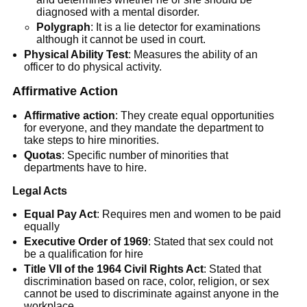
diagnosed with a mental disorder.
Polygraph
: It is a lie detector for examinations
although it cannot be used in court.
Physical Ability Test
: Measures the ability of an
officer to do physical activity.
Affirmative Action
Affirmative action
: They create equal opportunities
for everyone, and they mandate the department to
take steps to hire minorities.
Quotas
: Specific number of minorities that
departments have to hire.
Legal Acts
Equal Pay Act
: Requires men and women to be paid
equally
Executive Order of 1969
: Stated that sex could not
be a qualification for hire
Title VII of the 1964 Civil Rights Act
: Stated that
discrimination based on race, color, religion, or sex
cannot be used to discriminate against anyone in the
workplace.