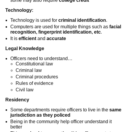
some may also require
college credit
Technology:
Technology is used for
criminal identification
.
Computers are used for multiple things such as
facial
recognition, fingerprint identification, etc
.
It is
efficient
and
accurate
Legal Knowledge
Officers need to understand…
Constitutional law
Criminal law
Criminal procedures
Rules of evidence
Civil law
Residency
Some departments require officers to live in the
same
jurisdiction as they policed
Being in the community help officer understand it
better