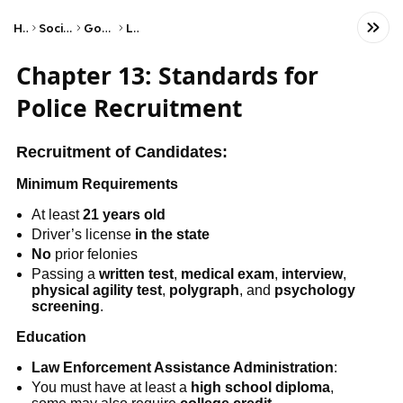
Home
Social Studies
Government
Laws
Chapter 13: Standards for
Police Recruitment
Recruitment of Candidates:
Minimum Requirements
At least
21 years old
Driver’s license
in the state
No
prior felonies
Passing a
written test
,
medical exam
,
interview
,
physical agility
test
,
polygraph
, and
psychology
screening
.
Education
Law Enforcement Assistance Administration
:
You must have at least a
high school diploma
,