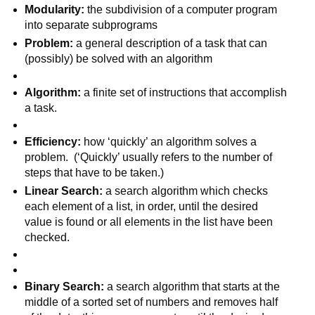
Modularity: 
the subdivision of a computer program 
into separate subprograms
Problem: 
a general description of a task that can 
(possibly) be solved with an algorithm
Algorithm: 
a finite set of instructions that accomplish 
a task.  
Efficiency: 
how ‘quickly’ an algorithm solves a 
problem.  (‘Quickly’ usually refers to the number of 
steps that have to be taken.)
Linear Search: 
a search algorithm which checks 
each element of a list, in order, until the desired 
value is found or all elements in the list have been 
checked.
Binary Search: 
a search algorithm that starts at the 
middle of a sorted set of numbers and removes half 