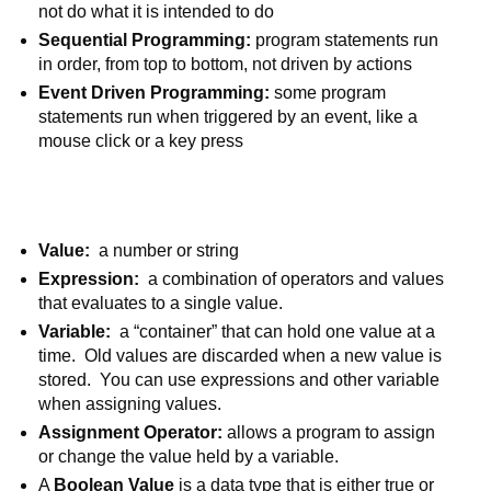
not do what it is intended to do
Sequential Programming:
 program statements run 
in order, from top to bottom, not driven by actions
Event Driven Programming: 
some program 
statements run when triggered by an event, like a 
mouse click or a key press
Value:  
a number or string
Expression:
  a combination of operators and values 
that evaluates to a single value. 
Variable:  
a “container” that can hold one value at a 
time.  Old values are discarded when a new value is 
stored.  You can use expressions and other variable 
when assigning values.
Assignment Operator: 
allows a program to assign 
or change the value held by a variable.
A 
Boolean Value 
is a data type that is either true or 