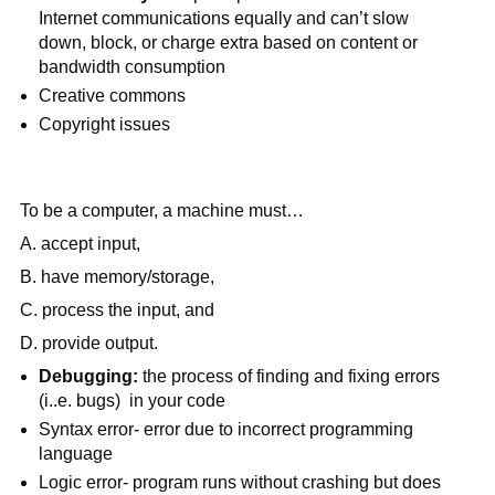
Internet communications equally and can’t slow 
down, block, or charge extra based on content or 
bandwidth consumption
Creative commons
Copyright issues
To be a computer, a machine must…
A. accept input,
B. have memory/storage,
C. process the input, and
D. provide output.
Debugging:
 the process of finding and fixing errors 
(i..e. bugs)  in your code
Syntax error- error due to incorrect programming 
language
Logic error- program runs without crashing but does 