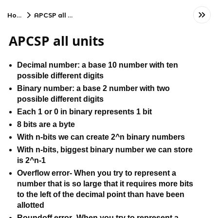
Home
APCSP all units
APCSP all units
Decimal number: a base 10 number with ten 
possible different digits
Binary number: a base 2 number with two 
possible different digits
Each 1 or 0 in binary represents 1 bit
8 bits are a byte
With n-bits we can create 2^n binary numbers
With n-bits, biggest binary number we can store 
is 2^n-1
Overflow error- When you try to represent a 
number that is so large that it requires more bits 
to the left of the decimal point than have been 
allotted
Roundoff error- When you try to represent a 