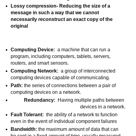
Lossy compression- Reducing the size of a 
message in such a way that we cannot 
necessarily reconstruct an exact copy of the 
original
Computing Device:
  a machine that can run a 
program, including computers, tablets, servers, 
routers, and smart sensors.
Computing Network:  
a group of interconnected 
computing devices capable of communicating.
Path: 
the series of connections between a pair of 
computing devices on a network.
Redundancy:
  Having multiple paths between 
devices in a network.
Fault Tolerant:  
the ability of a network to function 
even in the event of individual component failures
Bandwidth: 
the maximum amount of data that can 
be sent in a fixed amount of time, usually measured 