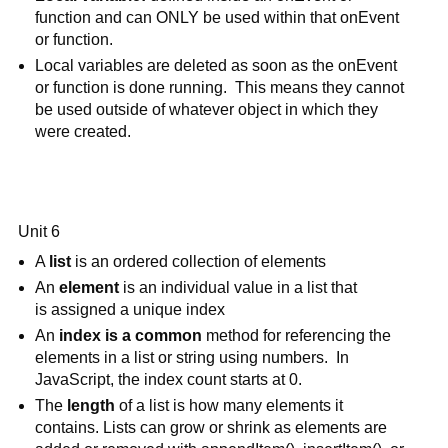
function and can ONLY be used within that onEvent 
or function.
Local variables are deleted as soon as the onEvent 
or function is done running.  This means they cannot 
be used outside of whatever object in which they 
were created.
Unit 6
A 
list 
is an ordered collection of elements 
An 
element 
is an individual value in a list that
is assigned a unique index
An 
index is a common
 method for referencing the 
elements in a list or string using numbers.  In 
JavaScript, the index count starts at 0.
The 
length
 of a list is how many elements it 
contains. Lists can grow or shrink as elements are 