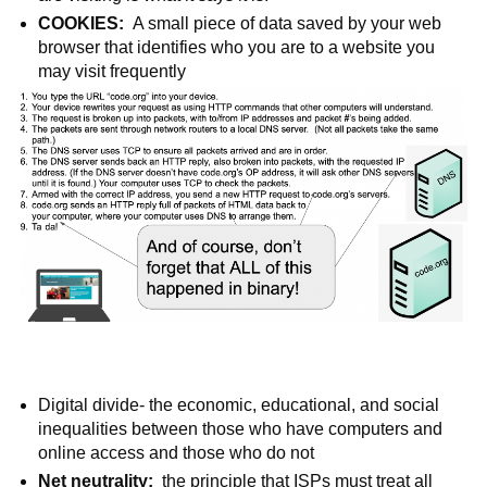
COOKIES:  
A small piece of data saved by your web 
browser that identifies who you are to a website you 
may visit frequently
Digital divide- the economic, educational, and social 
inequalities between those who have computers and 
online access and those who do not
Net neutrality: 
 the principle that ISPs must treat all 