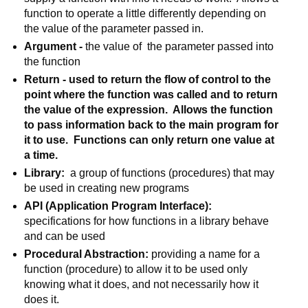
function to operate a little differently depending on 
the value of the parameter passed in.
Argument - 
the value of  the parameter passed into 
the function
Return - used to return the flow of control to the 
point where the function was called and to return 
the value of the expression.  Allows the function 
to pass information back to the main program for 
it to use.  Functions can only return one value at 
a time.
Library:
  a group of functions (procedures) that may 
be used in creating new programs
API (Application Program Interface): 
specifications for how functions in a library behave 
and can be used
Procedural Abstraction: 
providing a name for a 
function (procedure) to allow it to be used only 
knowing what it does, and not necessarily how it 
does it.