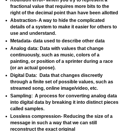
fractional value that requires more bits to the 
right of the decimal point than have been allotted
Abstraction- A way to hide the complicated 
details of a system to make it easier for others to 
use and understand.
Metadata- data used to describe other data
Analog data: Data with values that change 
continuously, such as music, colors of a 
painting, or position of a sprinter during a race 
(or an actual goose).
Digital Data:  Data that changes discreetly 
through a finite set of possible values, such as 
streamed song, online image/video, etc.
Sampling:  A process for converting analog data 
into digital data by breaking it into distinct pieces 
called samples.
Lossless compression- Reducing the size of a 
message in such a way that we can still 
reconstruct the exact original