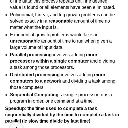
of the data; this process repeats until the desired 
value is found or all elements have been eliminated.
Polynomial, Linear, and log growth problems can be 
solved exactly in a 
reasonable
amount of time no 
matter what the input is. 
Exponential growth problems would take an 
unreasonable
amount of time to run when given a 
large volume of input data.
Parallel processing
 involves adding 
more 
processors within a single computer
 and dividing 
a task among those processors.   
Distributed processing
 involves adding 
more 
computers to a network
 and dividing a task among 
those computers.
Sequential Computing:
 a single processor runs a 
program in order, one command at a time.
Speedup: the time used to complete a task 
sequentially divided by the time to complete a task in 
parallel (ie slow time divide by fast time)