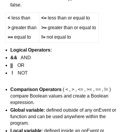
false.
<
 less than
<=
 less than or equal to
>
 greater than
>=
 greater than or equal to
==
 equal to
!=
 not equal to
Logical Operators: 
&&
   AND
||
    OR
 !
    NOT
Comparison Operators
 ( < , > , <= , >= , == , != ) 
compare Boolean values and create a Boolean 
expression.
Global variable:
 defined outside of any onEvent or 
function and can be used anywhere within the 
program.
Local variable:
 defined inside an onEvent or 