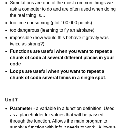
Simulations are one of the most common things we 
ask a computer to do and are often used when doing 
the real thing is…
too time consuming (plot 100,000 points)
too dangerous (learning to fly an airplane)
impossible (how would this behave if gravity was 
twice as strong?)
Functions are useful when you want to repeat a 
chunk of code at several different places in your 
code
Loops are useful when you want to repeat a 
chunk of code several times in a single spot.
Unit 7
Parameter - 
a variable in a function definition. Used 
as a placeholder for values that will be passed 
through the function. Allows the main program to 
supply a function with info it needs to work.  Allows a 