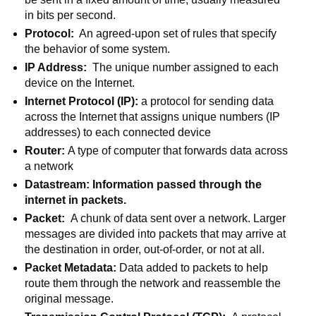
in bits per second. 
Protocol:
  An agreed-upon set of rules that specify 
the behavior of some system.
IP Address:  
The unique number assigned to each 
device on the Internet. 
Internet Protocol (IP): 
a protocol for sending data 
across the Internet that assigns unique numbers (IP 
addresses) to each connected device
Router: 
A type of computer that forwards data across 
a network
Datastream: Information passed through the 
internet in packets. 
Packet:  
A chunk of data sent over a network. Larger 
messages are divided into packets that may arrive at 
the destination in order, out-of-order, or not at all. 
Packet Metadata: 
Data added to packets to help 
route them through the network and reassemble the 
original message.