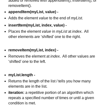
added or removed with appendItem(), insertItem(), or 
removeItem().
appendItem(myList, value) - 
Adds the element 
value
 to the end of 
myList
.
insertItem(myList, index, value) - 
Places the element 
value
 in 
myList
 at 
index
.  All 
other elements are ‘shifted’ one to the right.
removeItem(myList, index) - 
Removes the element at 
index
.  All other values are 
‘shifted’ one to the left.
myList.length - 
Returns the length of the list / tells you how many 
elements are in the list.
iteration: 
a repetitive portion of an algorithm which 
repeats a specified number of times or until a given 
condition is met.