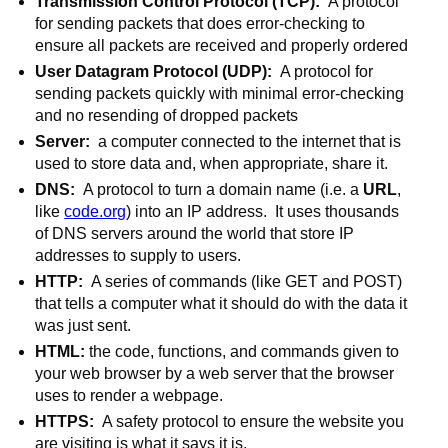
Transmission Control Protocol (TCP):  
A protocol 
for sending packets that does error-checking to 
ensure all packets are received and properly ordered
User Datagram Protocol (UDP):  
A protocol for 
sending packets quickly with minimal error-checking 
and no resending of dropped packets
Server:
  a computer connected to the internet that is 
used to store data and, when appropriate, share it.
DNS:  
A protocol to turn a domain name (i.e. a 
URL
, 
like 
code.org
) into an IP address.  It uses thousands 
of DNS servers around the world that store IP 
addresses to supply to users.
HTTP:  
A series of commands (like GET and POST) 
that tells a computer what it should do with the data it 
was just sent.
HTML: 
the code, functions, and commands given to 
your web browser by a web server that the browser 
uses to render a webpage.
HTTPS:  
A safety protocol to ensure the website you 
are visiting is what it says it is.