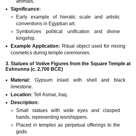
animals.
Significance:
Early example of hieratic scale and artistic
conventions in Egyptian art.
Symbolizes political unification and divine
kingship.
Example Application:
Ritual object used for mixing
cosmetics during temple ceremonies.
3. Statues of Votive Figures from the Square Temple at
Eshnunna (c. 2,700 BCE)
Material:
Gypsum inlaid with shell and black
limestone.
Location:
Tell Asmar, Iraq.
Description:
Small statues with wide eyes and clasped
hands, representing worshippers.
Placed in temples as perpetual offerings to the
gods.