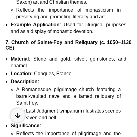
Saxon) art and Christian themes.
Reflects the importance of monasticism in
preserving and promoting literacy and art.
Example Application:
Used for liturgical purposes
and as a display of monastic devotion.
7. Church of Sainte-Foy and Reliquary (c. 1050–1130
CE)
Material:
Stone and gold, silver, gemstones, and
enamel.
Location:
Conques, France.
Description:
A Romanesque pilgrimage church featuring a
barrel-vaulted nave and a famed reliquary of
Saint Foy.
The Last Judgment tympanum illustrates scenes
of heaven and hell.
Significance:
Reflects the importance of pilgrimage and the