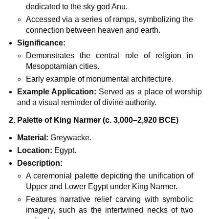
dedicated to the sky god Anu.
Accessed via a series of ramps, symbolizing the
connection between heaven and earth.
Significance:
Demonstrates the central role of religion in
Mesopotamian cities.
Early example of monumental architecture.
Example Application:
Served as a place of worship
and a visual reminder of divine authority.
2. Palette of King Narmer (c. 3,000–2,920 BCE)
Material:
Greywacke.
Location:
Egypt.
Description:
A ceremonial palette depicting the unification of
Upper and Lower Egypt under King Narmer.
Features narrative relief carving with symbolic
imagery, such as the intertwined necks of two