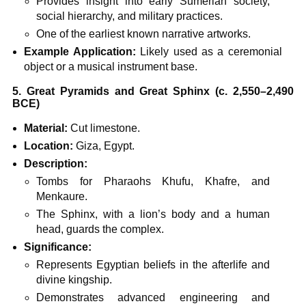
Provides insight into early Sumerian society,
social hierarchy, and military practices.
One of the earliest known narrative artworks.
Example Application:
Likely used as a ceremonial
object or a musical instrument base.
5. Great Pyramids and Great Sphinx (c. 2,550–2,490
BCE)
Material:
Cut limestone.
Location:
Giza, Egypt.
Description:
Tombs for Pharaohs Khufu, Khafre, and
Menkaure.
The Sphinx, with a lion’s body and a human
head, guards the complex.
Significance:
Represents Egyptian beliefs in the afterlife and
divine kingship.
Demonstrates advanced engineering and