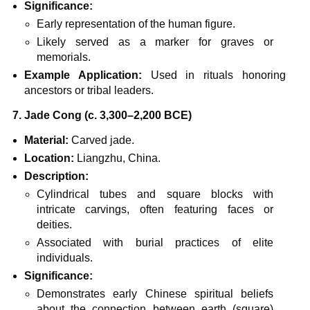
Significance:
Early representation of the human figure.
Likely served as a marker for graves or
memorials.
Example Application:
Used in rituals honoring
ancestors or tribal leaders.
7. Jade Cong (c. 3,300–2,200 BCE)
Material:
Carved jade.
Location:
Liangzhu, China.
Description:
Cylindrical tubes and square blocks with
intricate carvings, often featuring faces or
deities.
Associated with burial practices of elite
individuals.
Significance:
Demonstrates early Chinese spiritual beliefs
about the connection between earth (square)