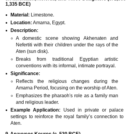
1,335 BCE)
Material:
Limestone.
Location:
Amarna, Egypt.
Description:
A domestic scene showing Akhenaten and
Nefertiti with their children under the rays of the
Aten (sun disk).
Breaks from traditional Egyptian artistic
conventions with its informal, intimate portrayal.
Significance:
Reflects the religious changes during the
Amarna Period, focusing on the worship of Aten.
Emphasizes the pharaoh's role as a family man
and religious leader.
Example Application:
Used in private or palace
settings to reinforce the royal family’s connection to
Aten.
9. Anavysos Kouros (c. 530 BCE)