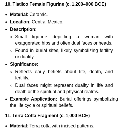
10. Tlatilco Female Figurine (c. 1,200–900 BCE)
Material:
Ceramic.
Location:
Central Mexico.
Description:
Small figurine depicting a woman with
exaggerated hips and often dual faces or heads.
Found in burial sites, likely symbolizing fertility
or duality.
Significance:
Reflects early beliefs about life, death, and
fertility.
Dual faces might represent duality in life and
death or the spiritual and physical realms.
Example Application:
Burial offerings symbolizing
the life cycle or spiritual beliefs.
11. Terra Cotta Fragment (c. 1,000 BCE)
Material:
Terra cotta with incised patterns.