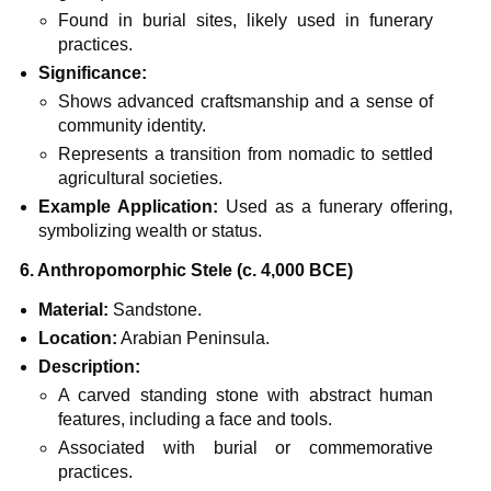
Found in burial sites, likely used in funerary
practices.
Significance:
Shows advanced craftsmanship and a sense of
community identity.
Represents a transition from nomadic to settled
agricultural societies.
Example Application:
Used as a funerary offering,
symbolizing wealth or status.
6. Anthropomorphic Stele (c. 4,000 BCE)
Material:
Sandstone.
Location:
Arabian Peninsula.
Description:
A carved standing stone with abstract human
features, including a face and tools.
Associated with burial or commemorative
practices.