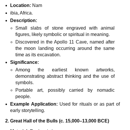
Location:
Nam
ibia, Africa.
Description:
Small slabs of stone engraved with animal
figures, likely symbolic or spiritual in meaning.
Discovered in the Apollo 11 Cave, named after
the moon landing occurring around the same
time as its excavation.
Significance:
Among the earliest known artworks,
demonstrating abstract thinking and the use of
symbols.
Portable art, possibly carried by nomadic
people.
Example Application:
Used for rituals or as part of
early storytelling.
2. Great Hall of the Bulls (c. 15,000–13,000 BCE)