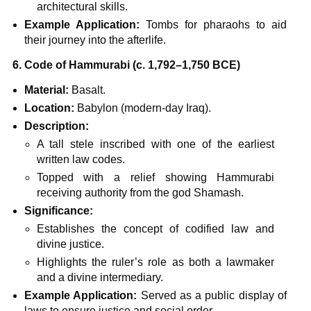
architectural skills.
Example Application:
Tombs for pharaohs to aid
their journey into the afterlife.
6. Code of Hammurabi (c. 1,792–1,750 BCE)
Material:
Basalt.
Location:
Babylon (modern-day Iraq).
Description:
A tall stele inscribed with one of the earliest
written law codes.
Topped with a relief showing Hammurabi
receiving authority from the god Shamash.
Significance:
Establishes the concept of codified law and
divine justice.
Highlights the ruler’s role as both a lawmaker
and a divine intermediary.
Example Application:
Served as a public display of
laws to ensure justice and social order.