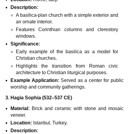
Description:
A basilica-plan church with a simple exterior and
an ornate interior.
Features Corinthian columns and clerestory
windows.
Significance:
Early example of the basilica as a model for
Christian churches.
Highlights the transition from Roman civic
architecture to Christian liturgical purposes.
Example Application:
Served as a center for public
worship and community gatherings.
3. Hagia Sophia (532–537 CE)
Material:
Brick and ceramic with stone and mosaic
veneer.
Location:
Istanbul, Turkey.
Description: