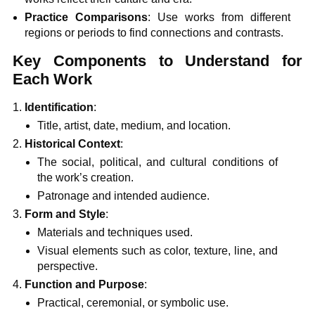
Practice Comparisons
: Use works from different
regions or periods to find connections and contrasts.
Key Components to Understand for
Each Work
Identification
:
Title, artist, date, medium, and location.
Historical Context
:
The social, political, and cultural conditions of
the work’s creation.
Patronage and intended audience.
Form and Style
:
Materials and techniques used.
Visual elements such as color, texture, line, and
perspective.
Function and Purpose
:
Practical, ceremonial, or symbolic use.