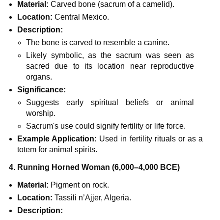
Material:
Carved bone (sacrum of a camelid).
Location:
Central Mexico.
Description:
The bone is carved to resemble a canine.
Likely symbolic, as the sacrum was seen as
sacred due to its location near reproductive
organs.
Significance:
Suggests early spiritual beliefs or animal
worship.
Sacrum's use could signify fertility or life force.
Example Application:
Used in fertility rituals or as a
totem for animal spirits.
4. Running Horned Woman (6,000–4,000 BCE)
Material:
Pigment on rock.
Location:
Tassili n’Ajjer, Algeria.
Description: