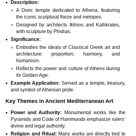
Description:
A Doric temple dedicated to Athena, featuring
the iconic sculptural frieze and metopes.
Designed by architects Iktinos and Kallikrates,
with sculpture by Phidias.
Significance:
Embodies the ideals of Classical Greek art and
architecture: proportion, harmony, and
humanism.
Reflects the power and culture of Athens during
its Golden Age.
Example Application:
Served as a temple, treasury,
and symbol of Athenian pride.
Key Themes in Ancient Mediterranean Art
Power and Authority:
Monumental works like the
Pyramids and Code of Hammurabi emphasize rulers’
divine and legal authority.
Religion and Ritual:
Many works are directly tied to