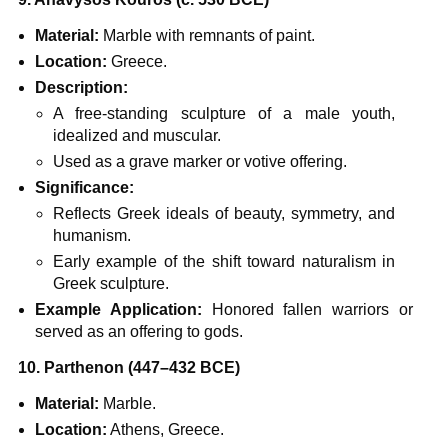
Material:
Marble with remnants of paint.
Location:
Greece.
Description:
A free-standing sculpture of a male youth,
idealized and muscular.
Used as a grave marker or votive offering.
Significance:
Reflects Greek ideals of beauty, symmetry, and
humanism.
Early example of the shift toward naturalism in
Greek sculpture.
Example Application:
Honored fallen warriors or
served as an offering to gods.
10. Parthenon (447–432 BCE)
Material:
Marble.
Location:
Athens, Greece.