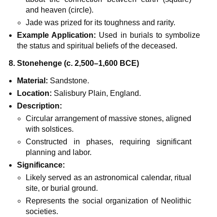
and heaven (circle).
Jade was prized for its toughness and rarity.
Example Application:
Used in burials to symbolize
the status and spiritual beliefs of the deceased.
8. Stonehenge (c. 2,500–1,600 BCE)
Material:
Sandstone.
Location:
Salisbury Plain, England.
Description:
Circular arrangement of massive stones, aligned
with solstices.
Constructed in phases, requiring significant
planning and labor.
Significance:
Likely served as an astronomical calendar, ritual
site, or burial ground.
Represents the social organization of Neolithic
societies.