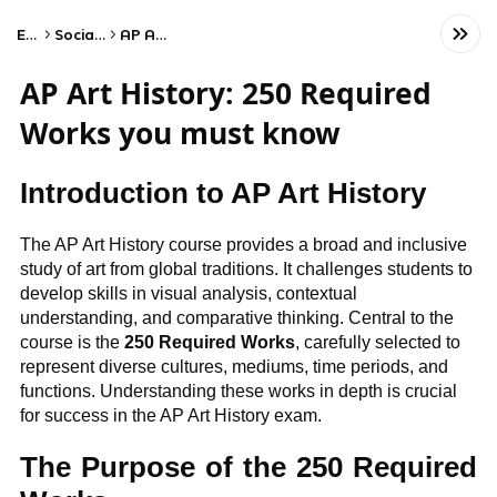
Exams
Social Studies
AP Art History
AP Art History: 250 Required
Works you must know
Introduction to AP Art History
The AP Art History course provides a broad and inclusive
study of art from global traditions. It challenges students to
develop skills in visual analysis, contextual
understanding, and comparative thinking. Central to the
course is the
250 Required Works
, carefully selected to
represent diverse cultures, mediums, time periods, and
functions. Understanding these works in depth is crucial
for success in the AP Art History exam.
The Purpose of the 250 Required