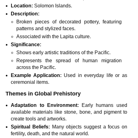
Location:
Solomon Islands.
Description:
Broken pieces of decorated pottery, featuring
patterns and stylized faces.
Associated with the Lapita culture.
Significance:
Shows early artistic traditions of the Pacific.
Represents the spread of human migration
across the Pacific.
Example Application:
Used in everyday life or as
ceremonial items.
Themes in Global Prehistory
Adaptation to Environment:
Early humans used
available materials like stone, bone, and pigment to
create tools and artworks.
Spiritual Beliefs:
Many objects suggest a focus on
fertility, death, and the natural world.