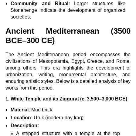
Community and Ritual:
Larger structures like
Stonehenge indicate the development of organized
societies.
Ancient Mediterranean (3500
BCE–300 CE)
The Ancient Mediterranean period encompasses the
civilizations of Mesopotamia, Egypt, Greece, and Rome,
among others. This era highlights the development of
urbanization, writing, monumental architecture, and
enduring artistic styles. Below is a detailed analysis of key
works from this period.
1. White Temple and its Ziggurat (c. 3,500–3,000 BCE)
Material:
Mud brick.
Location:
Uruk (modern-day Iraq).
Description:
A stepped structure with a temple at the top