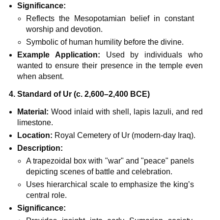
Significance:
Reflects the Mesopotamian belief in constant
worship and devotion.
Symbolic of human humility before the divine.
Example Application:
Used by individuals who
wanted to ensure their presence in the temple even
when absent.
4. Standard of Ur (c. 2,600–2,400 BCE)
Material:
Wood inlaid with shell, lapis lazuli, and red
limestone.
Location:
Royal Cemetery of Ur (modern-day Iraq).
Description:
A trapezoidal box with "war" and "peace" panels
depicting scenes of battle and celebration.
Uses hierarchical scale to emphasize the king’s
central role.
Significance: