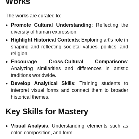
Works
The works are curated to:
Promote Cultural Understanding
: Reflecting the
diversity of human expression.
Highlight Historical Contexts
: Exploring art’s role in
shaping and reflecting societal values, politics, and
religion.
Encourage Cross-Cultural Comparisons
:
Analyzing similarities and differences in artistic
traditions worldwide.
Develop Analytical Skills
: Training students to
interpret visual forms and connect them to broader
historical themes.
Key Skills for Mastery
Visual Analysis
: Understanding elements such as
color, composition, and form.