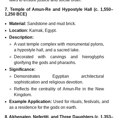
7. Temple of Amun-Re and Hypostyle Hall (c. 1,550–
1,250 BCE)
Material:
Sandstone and mud brick.
Location:
Karnak, Egypt.
Description:
A vast temple complex with monumental pylons,
a hypostyle hall, and a sacred lake.
Decorated with carvings and hieroglyphs
glorifying the gods and pharaohs.
Significance:
Demonstrates Egyptian architectural
sophistication and religious devotion.
Reflects the centrality of Amun-Re in the New
Kingdom.
Example Application:
Used for rituals, festivals, and
as a residence for the gods on earth.
8. Akhenaten, Nefertiti, and Three Daughters (c. 1,353–