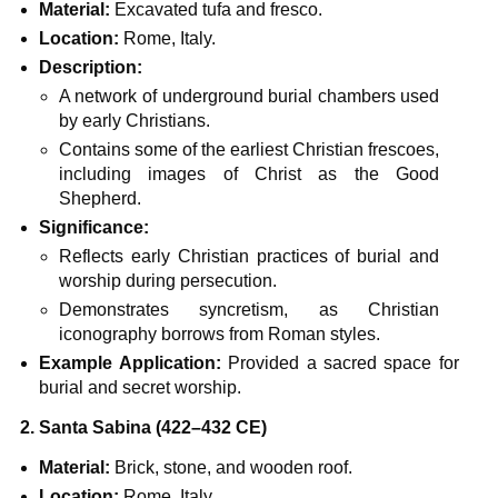
Material:
Excavated tufa and fresco.
Location:
Rome, Italy.
Description:
A network of underground burial chambers used
by early Christians.
Contains some of the earliest Christian frescoes,
including images of Christ as the Good
Shepherd.
Significance:
Reflects early Christian practices of burial and
worship during persecution.
Demonstrates syncretism, as Christian
iconography borrows from Roman styles.
Example Application:
Provided a sacred space for
burial and secret worship.
2. Santa Sabina (422–432 CE)
Material:
Brick, stone, and wooden roof.
Location:
Rome, Italy.