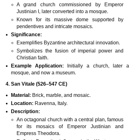
A grand church commissioned by Emperor
Justinian I, later converted into a mosque.
Known for its massive dome supported by
pendentives and intricate mosaics.
Significance:
Exemplifies Byzantine architectural innovation.
Symbolizes the fusion of imperial power and
Christian faith.
Example Application:
Initially a church, later a
mosque, and now a museum.
4. San Vitale (526–547 CE)
Material:
Brick, marble, and mosaic.
Location:
Ravenna, Italy.
Description:
An octagonal church with a central plan, famous
for its mosaics of Emperor Justinian and
Empress Theodora.