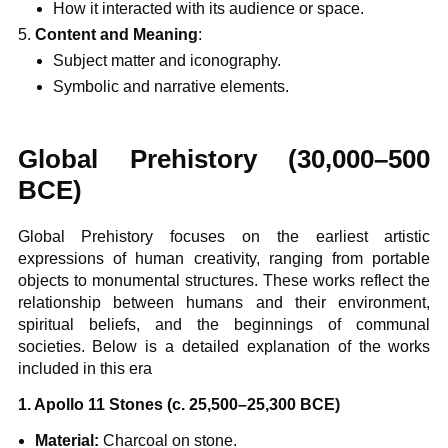
How it interacted with its audience or space.
Content and Meaning
:
Subject matter and iconography.
Symbolic and narrative elements.
Global Prehistory (30,000–500
BCE)
Global Prehistory focuses on the earliest artistic
expressions of human creativity, ranging from portable
objects to monumental structures. These works reflect the
relationship between humans and their environment,
spiritual beliefs, and the beginnings of communal
societies. Below is a detailed explanation of the works
included in this era
1. Apollo 11 Stones (c. 25,500–25,300 BCE)
Material:
Charcoal on stone.