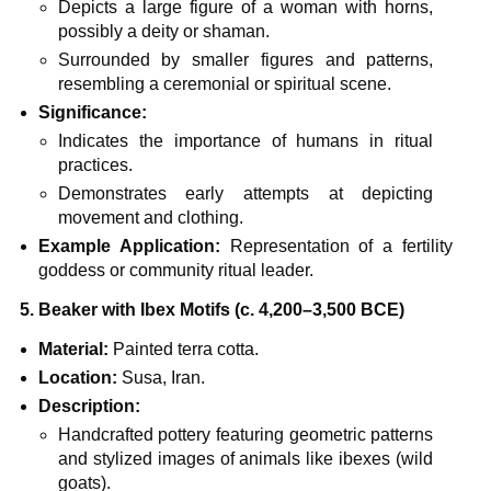
Depicts a large figure of a woman with horns,
possibly a deity or shaman.
Surrounded by smaller figures and patterns,
resembling a ceremonial or spiritual scene.
Significance:
Indicates the importance of humans in ritual
practices.
Demonstrates early attempts at depicting
movement and clothing.
Example Application:
Representation of a fertility
goddess or community ritual leader.
5. Beaker with Ibex Motifs (c. 4,200–3,500 BCE)
Material:
Painted terra cotta.
Location:
Susa, Iran.
Description:
Handcrafted pottery featuring geometric patterns
and stylized images of animals like ibexes (wild
goats).