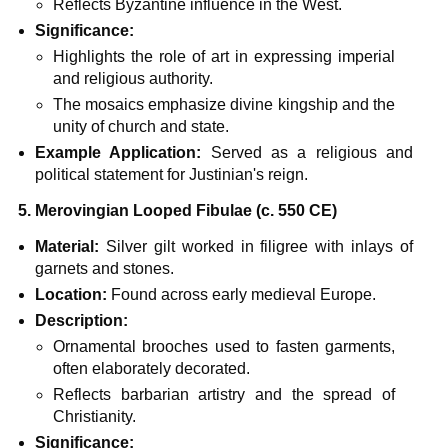
Reflects Byzantine influence in the West.
Significance:
Highlights the role of art in expressing imperial
and religious authority.
The mosaics emphasize divine kingship and the
unity of church and state.
Example Application:
Served as a religious and
political statement for Justinian's reign.
5. Merovingian Looped Fibulae (c. 550 CE)
Material:
Silver gilt worked in filigree with inlays of
garnets and stones.
Location:
Found across early medieval Europe.
Description:
Ornamental brooches used to fasten garments,
often elaborately decorated.
Reflects barbarian artistry and the spread of
Christianity.
Significance: