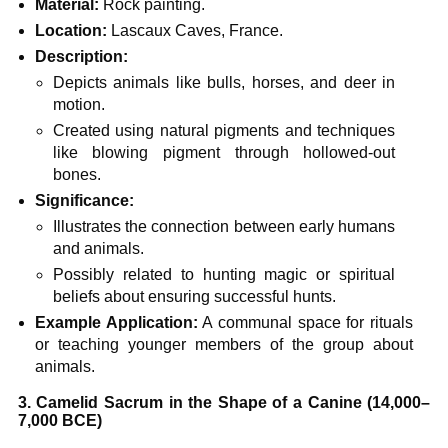
Material:
Rock painting.
Location:
Lascaux Caves, France.
Description:
Depicts animals like bulls, horses, and deer in
motion.
Created using natural pigments and techniques
like blowing pigment through hollowed-out
bones.
Significance:
Illustrates the connection between early humans
and animals.
Possibly related to hunting magic or spiritual
beliefs about ensuring successful hunts.
Example Application:
A communal space for rituals
or teaching younger members of the group about
animals.
3. Camelid Sacrum in the Shape of a Canine (14,000–
7,000 BCE)