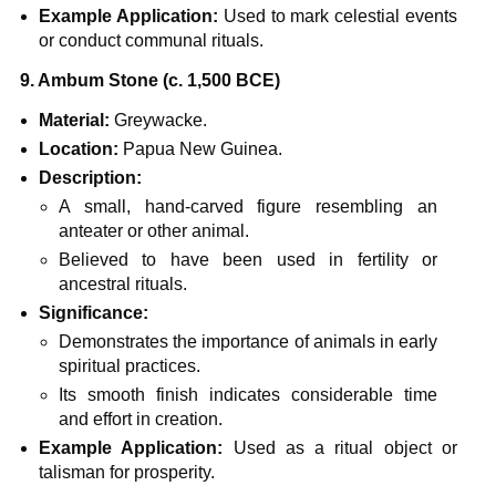
Example Application:
Used to mark celestial events
or conduct communal rituals.
9. Ambum Stone (c. 1,500 BCE)
Material:
Greywacke.
Location:
Papua New Guinea.
Description:
A small, hand-carved figure resembling an
anteater or other animal.
Believed to have been used in fertility or
ancestral rituals.
Significance:
Demonstrates the importance of animals in early
spiritual practices.
Its smooth finish indicates considerable time
and effort in creation.
Example Application:
Used as a ritual object or
talisman for prosperity.