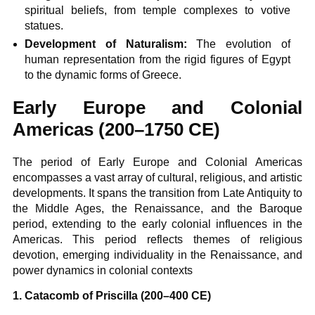
spiritual beliefs, from temple complexes to votive
statues.
Development of Naturalism:
The evolution of
human representation from the rigid figures of Egypt
to the dynamic forms of Greece.
Early Europe and Colonial
Americas (200–1750 CE)
The period of Early Europe and Colonial Americas
encompasses a vast array of cultural, religious, and artistic
developments. It spans the transition from Late Antiquity to
the Middle Ages, the Renaissance, and the Baroque
period, extending to the early colonial influences in the
Americas. This period reflects themes of religious
devotion, emerging individuality in the Renaissance, and
power dynamics in colonial contexts
1. Catacomb of Priscilla (200–400 CE)