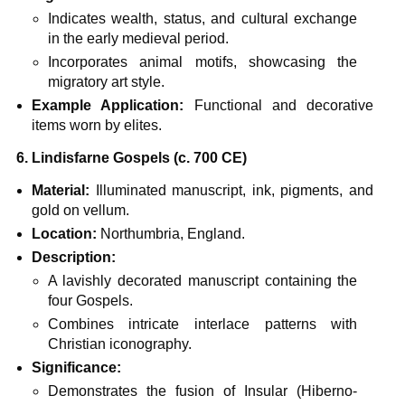
Indicates wealth, status, and cultural exchange
in the early medieval period.
Incorporates animal motifs, showcasing the
migratory art style.
Example Application:
Functional and decorative
items worn by elites.
6. Lindisfarne Gospels (c. 700 CE)
Material:
Illuminated manuscript, ink, pigments, and
gold on vellum.
Location:
Northumbria, England.
Description:
A lavishly decorated manuscript containing the
four Gospels.
Combines intricate interlace patterns with
Christian iconography.
Significance:
Demonstrates the fusion of Insular (Hiberno-