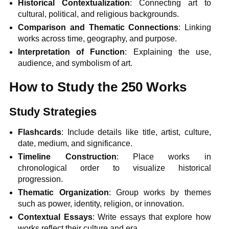
Historical Contextualization
: Connecting art to
cultural, political, and religious backgrounds.
Comparison and Thematic Connections
: Linking
works across time, geography, and purpose.
Interpretation of Function
: Explaining the use,
audience, and symbolism of art.
How to Study the 250 Works
Study Strategies
Flashcards
: Include details like title, artist, culture,
date, medium, and significance.
Timeline Construction
: Place works in
chronological order to visualize historical
progression.
Thematic Organization
: Group works by themes
such as power, identity, religion, or innovation.
Contextual Essays
: Write essays that explore how
works reflect their culture and era.