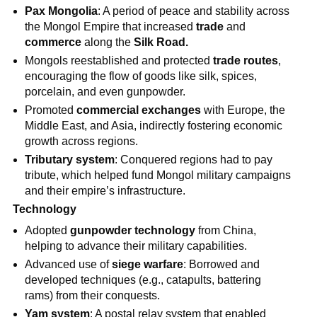
Pax Mongolia
: A period of peace and stability across
the Mongol Empire that increased
trade
and
commerce
along the
Silk Road.
Mongols reestablished and protected
trade routes
,
encouraging the flow of goods like silk, spices,
porcelain, and even gunpowder.
Promoted
commercial exchanges
with Europe, the
Middle East, and Asia, indirectly fostering economic
growth across regions.
Tributary system
: Conquered regions had to pay
tribute, which helped fund Mongol military campaigns
and their empire’s infrastructure.
Technology
Adopted
gunpowder technology
from China,
helping to advance their military capabilities.
Advanced use of
siege warfare
: Borrowed and
developed techniques (e.g., catapults, battering
rams) from their conquests.
Yam system
: A postal relay system that enabled