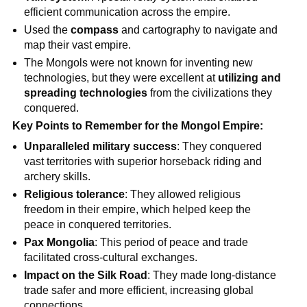
efficient communication across the empire.
Used the
compass
and cartography to navigate and
map their vast empire.
The Mongols were not known for inventing new
technologies, but they were excellent at
utilizing and
spreading technologies
from the civilizations they
conquered.
Key Points to Remember for the Mongol Empire:
Unparalleled military success
: They conquered
vast territories with superior horseback riding and
archery skills.
Religious tolerance
: They allowed religious
freedom in their empire, which helped keep the
peace in conquered territories.
Pax Mongolia
: This period of peace and trade
facilitated cross-cultural exchanges.
Impact on the Silk Road
: They made long-distance
trade safer and more efficient, increasing global
connections.