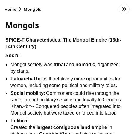
Home
Mongols
Mongols
SPICE-T Characteristics: The Mongol Empire (13th-
14th Century)
Social
Mongol society was
tribal
and
nomadic
, organized
by clans.
Patriarchal
but with relatively more opportunities for
women, including some political and military roles.
Social mobility
: Commoners could rise through the
ranks through military service and loyalty to Genghis
Khan.<br>- Conquered peoples often integrated into
Mongol society but were taxed or forced into labor.
Political
Created the
largest contiguous land empire
in
history under
Genghis Khan
and his successors.