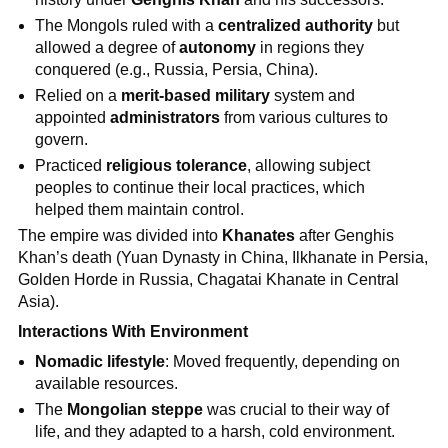
The Mongols ruled with a
centralized authority
but
allowed a degree of
autonomy
in regions they
conquered (e.g., Russia, Persia, China).
Relied on a
merit-based military
system and
appointed
administrators
from various cultures to
govern.
Practiced
religious tolerance
, allowing subject
peoples to continue their local practices, which
helped them maintain control.
The empire was divided into
Khanates
after Genghis
Khan’s death (Yuan Dynasty in China, Ilkhanate in Persia,
Golden Horde in Russia, Chagatai Khanate in Central
Asia).
Interactions With Environment
Nomadic lifestyle
: Moved frequently, depending on
available resources.
The
Mongolian steppe
was crucial to their way of
life, and they adapted to a harsh, cold environment.