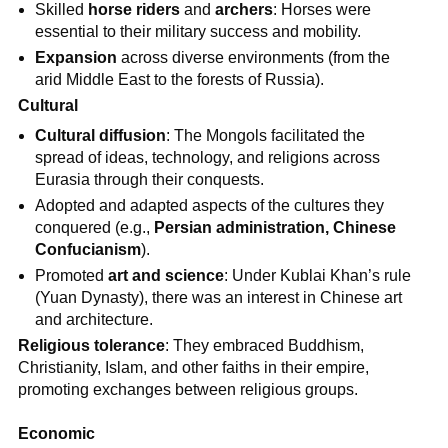
Skilled
horse riders
and
archers
: Horses were
essential to their military success and mobility.
Expansion
across diverse environments (from the
arid Middle East to the forests of Russia).
Cultural
Cultural diffusion
: The Mongols facilitated the
spread of ideas, technology, and religions across
Eurasia through their conquests.
Adopted and adapted aspects of the cultures they
conquered (e.g.,
Persian administration, Chinese
Confucianism
).
Promoted
art and science
: Under Kublai Khan’s rule
(Yuan Dynasty), there was an interest in Chinese art
and architecture.
Religious tolerance
: They embraced Buddhism,
Christianity, Islam, and other faiths in their empire,
promoting exchanges between religious groups.
Economic