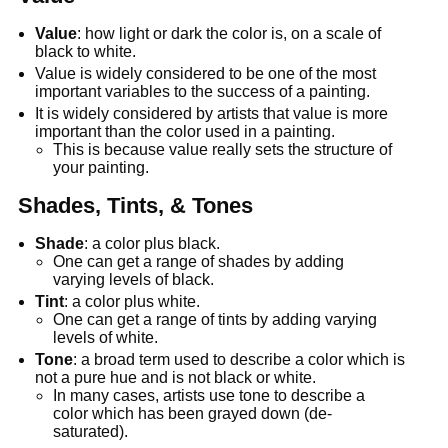
Value
: how light or dark the color is, on a scale of
black to white.
Value is widely considered to be one of the most
important variables to the success of a painting.
It is widely considered by artists that value is more
important than the color used in a painting.
This is because value really sets the structure of
your painting.
Shades, Tints, & Tones
Shade
: a color plus black.
One can get a range of shades by adding
varying levels of black.
Tint
: a color plus white.
One can get a range of tints by adding varying
levels of white.
Tone
: a broad term used to describe a color which is
not a pure hue and is not black or white.
In many cases, artists use tone to describe a
color which has been grayed down (de-
saturated).