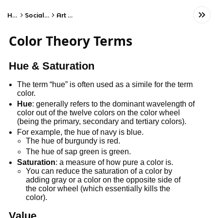
Home
Social Studies
Art History
Color Theory Terms
Hue & Saturation
The term “hue” is often used as a simile for the term
color.
Hue
: generally refers to the dominant wavelength of
color out of the twelve colors on the color wheel
(being the primary, secondary and tertiary colors).
For example, the hue of navy is blue.
The hue of burgundy is red.
The hue of sap green is green.
Saturation
: a measure of how pure a color is.
You can reduce the saturation of a color by
adding gray or a color on the opposite side of
the color wheel (which essentially kills the
color).
Value