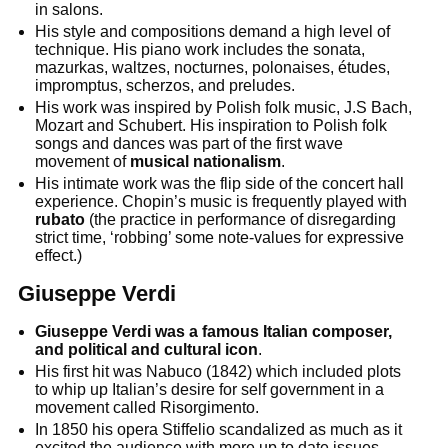
in salons.
His style and compositions demand a high level of
technique. His piano work includes the sonata,
mazurkas, waltzes, nocturnes, polonaises, études,
impromptus, scherzos, and preludes.
His work was inspired by Polish folk music, J.S Bach,
Mozart and Schubert. His inspiration to Polish folk
songs and dances was part of the first wave
movement of
musical nationalism
.
His intimate work was the flip side of the concert hall
experience. Chopin’s music is frequently played with
rubato
(the practice in performance of disregarding
strict time, ‘robbing’ some note-values for expressive
effect.)
Giuseppe Verdi
Giuseppe Verdi was a famous Italian composer,
and political and cultural icon
.
His first hit was Nabuco (1842) which included plots
to whip up Italian’s desire for self government in a
movement called Risorgimento.
In 1850 his opera Stiffelio scandalized as much as it
excited the audience with more up to date issues.