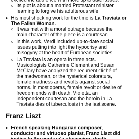
Its plot is about a married Protestant minister
learning to forgive his adulterous wife.
His most shocking work for the time is
La Traviata or
The Fallen Woman
.
It was met with a moral outrage because the
main character of the piece is a courtesan.
In this work, Verdi included up-to-date social
issues putting into light the hypocrisy and
misogyny at the heart of European societies.
La Traviata is an opera in three acts.
Musicologists Catherine Clément and Susan
McClary have analyzed the recurrent cliché of
the madwoman, or the hysterical coloratura,
female madness and revolts against social
norms. In most operas, female revolt or desire of
freedom ends with death. Violetta, an
independent courtesan and the heroin in La
Traviata dies of tuberculosis in the last scene.
Franz Liszt
French speaking Hungarian composer,
conductor and virtuoso pianist, Franz Liszt did
justice to the century's obsession; death.