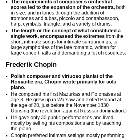
The requirements of composer’s orchestral
scores led to the expansion of the orchestra
, both
in size, and in tones through the addition of
trombones and tubas, piccolo and contrabassoon,
harp, cymbals, triangle, and a variety of drums.
The length or the concept of what constituted a
single work, encompassed the extremes
from the
short, intimate songs for intimate surroundings, to
large symphonies of the late romantic, written for
large concert halls and demanding a lot of resources.
Frederik Chopin
Polish composer and virtuoso pianist of the
Romantic era, Chopin wrote primarily for solo
piano.
He composed his first Mazurkas and Polonaises at
age 8. He grew up in Warsaw and exiled Poland at
the age of 20, just before the November 1830
Uprising (the revolution against Russian domination.)
He gave only 30 public performances and lived
mostly by selling his compositions and by teaching
the piano.
Chopin preferred intimate settings mostly performing