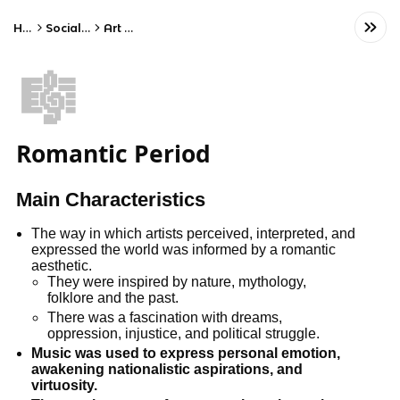
Home
Social Studies
Art History
🎼
Romantic Period
Main Characteristics
The way in which artists perceived, interpreted, and
expressed the world was informed by a romantic
aesthetic.
They were inspired by nature, mythology,
folklore and the past.
There was a fascination with dreams,
oppression, injustice, and political struggle.
Music was used to express personal emotion,
awakening nationalistic aspirations, and
virtuosity.