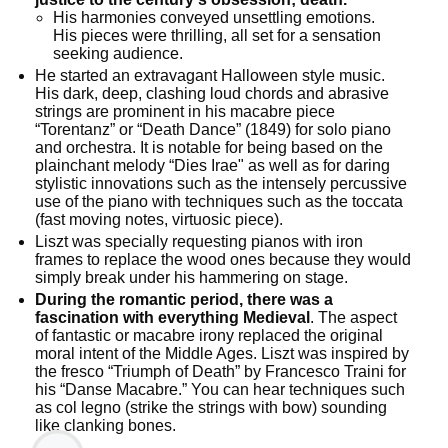
His harmonies conveyed unsettling emotions.
His pieces were thrilling, all set for a sensation
seeking audience.
He started an extravagant Halloween style music.
His dark, deep, clashing loud chords and abrasive
strings are prominent in his macabre piece
“Torentanz” or “Death Dance” (1849) for solo piano
and orchestra. It is notable for being based on the
plainchant melody “Dies Irae" as well as for daring
stylistic innovations such as the intensely percussive
use of the piano with techniques such as the toccata
(fast moving notes, virtuosic piece).
Liszt was specially requesting pianos with iron
frames to replace the wood ones because they would
simply break under his hammering on stage.
During the romantic period, there was a
fascination with everything Medieval
. The aspect
of fantastic or macabre irony replaced the original
moral intent of the Middle Ages. Liszt was inspired by
the fresco “Triumph of Death” by Francesco Traini for
his “Danse Macabre.” You can hear techniques such
as col legno (strike the strings with bow) sounding
like clanking bones.