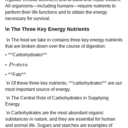
All organisms—including humans—require nutrients to
perform their life functions and to obtain the energy
necessary for survival.
\n The Three Key Energy Nutrients
\n The food we take in contains three key energy nutrients
that are broken down over the course of digestion:
• ^^Carbohydrates^^
Protein
•
P
r
o
t
e
in
• ^^Fats^^
\n Of these three key nutrients, ^^carbohydrates^^ are our
most important source of energy.
\n The Central Role of Carbohydrates in Supplying
Energy
\n Carbohydrates are the most abundant organic
substances in nature, and they are essential for human
and animal life. Sugars and starches are examples of