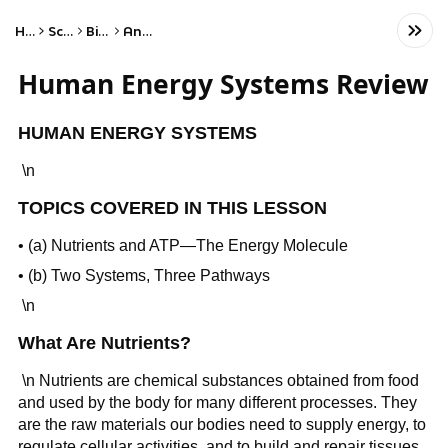
Home
Science
Biology
Anatomy
Human Energy Systems Review
HUMAN ENERGY SYSTEMS
\n
TOPICS COVERED IN THIS LESSON
• (a) Nutrients and ATP—The Energy Molecule
• (b) Two Systems, Three Pathways
\n
What Are Nutrients?
\n Nutrients are chemical substances obtained from food
and used by the body for many different processes. They
are the raw materials our bodies need to supply energy, to
regulate cellular activities, and to build and repair tissues.