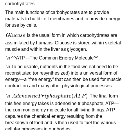
carbohydrates.
The main functions of carbohydrates are to provide
materials to build cell membranes and to provide energy
for use by cells.
Glucose
Gl
u
cose
is the usual form in which carbohydrates are
assimilated by humans. Glucose is stored within skeletal
muscle and within the liver as glycogen.
\n ^^ATP—The Common Energy Molecule^^
\n To be usable, nutrients in the food we eat need to be
reconstituted (or resynthesized) into a universal form of
energy—a “free energy” that can then be used for muscle
contraction and many other physiological processes.
Adenosine
(
)
\n
A
d
e
n
os
in
e
T
r
i
p
h
os
p
ha
t
e
A
T
P
The final form
Triphosphate
this free energy takes is adenosine triphosphate, ATP—
(ATP)
the common energy molecule for all living things. ATP
captures the chemical energy resulting from the
breakdown of food and is then used to fuel the various
cellular processes in our bodies.