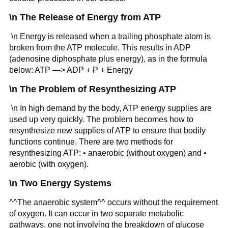
\n The Release of Energy from ATP
\n Energy is released when a trailing phosphate atom is
broken from the ATP molecule. This results in ADP
(adenosine diphosphate plus energy), as in the formula
below: ATP —> ADP + P + Energy
\n The Problem of Resynthesizing ATP
\n In high demand by the body, ATP energy supplies are
used up very quickly. The problem becomes how to
resynthesize new supplies of ATP to ensure that bodily
functions continue. There are two methods for
resynthesizing ATP: • anaerobic (without oxygen) and •
aerobic (with oxygen).
\n Two Energy Systems
^^The anaerobic system^^ occurs without the requirement
of oxygen. It can occur in two separate metabolic
pathways, one not involving the breakdown of glucose