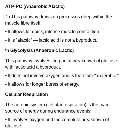
ATP-PC (Anaerobic Alactic)
\n This pathway draws on processes deep within the
muscle fibre itself.
• It allows for quick, intense muscle contraction.
• It is “alactic” — lactic acid is not a byproduct.
\n Glycolysis (Anaerobic Lactic)
This pathway involves the partial breakdown of glucose,
with lactic acid a byproduct.
• It does not involve oxygen and is therefore “anaerobic.”
• It allows for longer bursts of energy.
Cellular Respiration
The aerobic system (cellular respiration) is the main
source of energy during endurance events.
• It involves oxygen and the complete breakdown of
glucose.