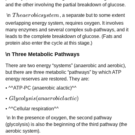
and the other involving the partial breakdown of glucose.
The
\n
T
h
e
a
er
o
bi
csy
s
t
e
m
, a separate but to some extent
aerobic
overlapping energy system, requires oxygen. It involves
system
many enzymes and several complex sub-pathways, and it
leads to the complete breakdown of glucose. (Fats and
protein also enter the cycle at this stage.)
\n Three Metabolic Pathways
There are two energy “systems” (anaerobic and aerobic),
but there are three metabolic “pathways” by which ATP
energy reserves are restored. They are:
• ^^ATP-PC (anaerobic alactic)^^
Glycolysis
(
)
•
Gl
y
co
l
y
s
i
s
ana
er
o
bi
c
l
a
c
t
i
c
(anaerobic
• ^^Cellular respiration^^
lactic)
\n In the presence of oxygen, the second pathway
(glycolysis) is also the beginning of the third pathway (the
aerobic system).