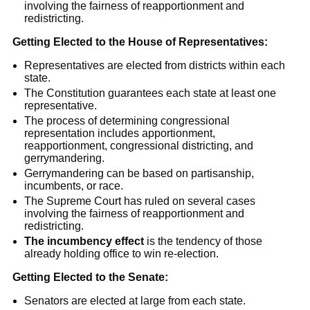
involving the fairness of reapportionment and
redistricting.
Getting Elected to the House of Representatives:
Representatives are elected from districts within each
state.
The Constitution guarantees each state at least one
representative.
The process of determining congressional
representation includes apportionment,
reapportionment, congressional districting, and
gerrymandering.
Gerrymandering can be based on partisanship,
incumbents, or race.
The Supreme Court has ruled on several cases
involving the fairness of reapportionment and
redistricting.
The incumbency effect
is the tendency of those
already holding office to win re-election.
Getting Elected to the Senate:
Senators are elected at large from each state.