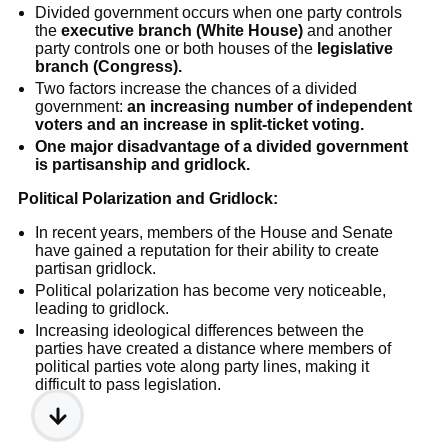
Divided government occurs when one party controls
the
executive branch (White House)
and another
party controls one or both houses of the
legislative
branch (Congress).
Two factors increase the chances of a divided
government:
an increasing number of independent
voters and an increase in split-ticket voting.
One major disadvantage of a divided government
is partisanship and gridlock.
Political Polarization and Gridlock:
In recent years, members of the House and Senate
have gained a reputation for their ability to create
partisan gridlock.
Political polarization has become very noticeable,
leading to gridlock.
Increasing ideological differences between the
parties have created a distance where members of
political parties vote along party lines, making it
difficult to pass legislation.