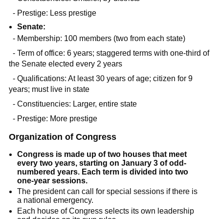
- Prestige: Less prestige
Senate:
- Membership: 100 members (two from each state)
- Term of office: 6 years; staggered terms with one-third of
the Senate elected every 2 years
- Qualifications: At least 30 years of age; citizen for 9
years; must live in state
- Constituencies: Larger, entire state
- Prestige: More prestige
Organization of Congress
Congress is made up of two houses that meet
every two years, starting on January 3 of odd-
numbered years. Each term is divided into two
one-year sessions.
The president can call for special sessions if there is
a national emergency.
Each house of Congress selects its own leadership