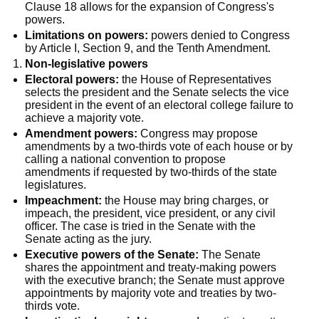
Clause 18 allows for the expansion of Congress's
powers.
Limitations on powers:
powers denied to Congress
by Article I, Section 9, and the Tenth Amendment.
Non-legislative powers
Electoral powers:
the House of Representatives
selects the president and the Senate selects the vice
president in the event of an electoral college failure to
achieve a majority vote.
Amendment powers:
Congress may propose
amendments by a two-thirds vote of each house or by
calling a national convention to propose
amendments if requested by two-thirds of the state
legislatures.
Impeachment:
the House may bring charges, or
impeach, the president, vice president, or any civil
officer. The case is tried in the Senate with the
Senate acting as the jury.
Executive powers of the Senate:
The Senate
shares the appointment and treaty-making powers
with the executive branch; the Senate must approve
appointments by majority vote and treaties by two-
thirds vote.