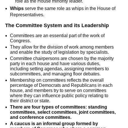
role as the House minority leader.
Whips
serve the same role as whips in the House of
Representatives.
The Committee System and its Leadership
Committees are an essential part of the work of
Congress.
They allow for the division of work among members
and enable the study of legislation by specialists.
Committee chairpersons are chosen by the majority
party in each house and have various duties,
including setting agendas, assigning members to
subcommittees, and managing floor debates.
Membership on committees reflects the overall
percentage of Democrats and Republicans in each
house, and members try to serve on committees
where they can influence public policy relating to
their district or state.
There are four types of committees: standing
committees, select committees, joint committees,
and conference committees.
A caucus is an informal group formed by