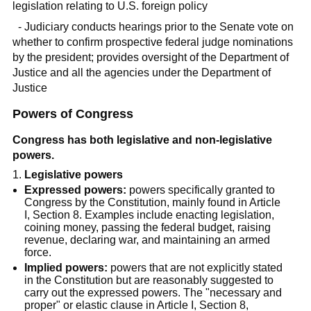
legislation relating to U.S. foreign policy
- Judiciary conducts hearings prior to the Senate vote on
whether to confirm prospective federal judge nominations
by the president; provides oversight of the Department of
Justice and all the agencies under the Department of
Justice
Powers of Congress
Congress has both legislative and non-legislative
powers.
Legislative powers
Expressed powers:
powers specifically granted to
Congress by the Constitution, mainly found in Article
I, Section 8. Examples include enacting legislation,
coining money, passing the federal budget, raising
revenue, declaring war, and maintaining an armed
force.
Implied powers:
powers that are not explicitly stated
in the Constitution but are reasonably suggested to
carry out the expressed powers. The "necessary and
proper" or elastic clause in Article I, Section 8,