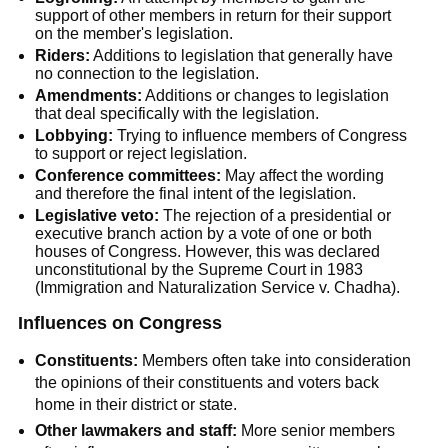
support of other members in return for their support
on the member's legislation.
Riders:
Additions to legislation that generally have
no connection to the legislation.
Amendments:
Additions or changes to legislation
that deal specifically with the legislation.
Lobbying:
Trying to influence members of Congress
to support or reject legislation.
Conference committees:
May affect the wording
and therefore the final intent of the legislation.
Legislative veto:
The rejection of a presidential or
executive branch action by a vote of one or both
houses of Congress. However, this was declared
unconstitutional by the Supreme Court in 1983
(Immigration and Naturalization Service v. Chadha).
Influences on Congress
Constituents:
Members often take into consideration
the opinions of their constituents and voters back
home in their district or state.
Other lawmakers and staff:
More senior members