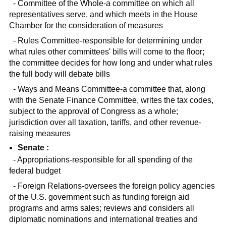
- Committee of the Whole-a committee on which all
representatives serve, and which meets in the House
Chamber for the consideration of measures
- Rules Committee-responsible for determining under
what rules other committees' bills will come to the floor;
the committee decides for how long and under what rules
the full body will debate bills
- Ways and Means Committee-a committee that, along
with the Senate Finance Committee, writes the tax codes,
subject to the approval of Congress as a whole;
jurisdiction over all taxation, tariffs, and other revenue-
raising measures
Senate :
- Appropriations-responsible for all spending of the
federal budget
- Foreign Relations-oversees the foreign policy agencies
of the U.S. government such as funding foreign aid
programs and arms sales; reviews and considers all
diplomatic nominations and international treaties and