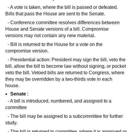
- A vote is taken, where the bill is passed or defeated.
Bills that pass the House are sent to the Senate.
- Conference committee resolves differences between
House and Senate versions of a bill. Compromise
versions may not contain any new material.
- Bill is returned to the House for a vote on the
compromise version.
- Presidential action: President may sign the bill, veto the
bill, allow the bill to become law without signing, or pocket
veto the bill. Vetoed bills are returned to Congress, where
they may be overridden by a two-thirds vote in each
house.
Senate :
- A bill is introduced, numbered, and assigned to a
committee
- The bill may be assigned to a subcommittee for further
study.
- The bill is returned to committee, where it is approved or