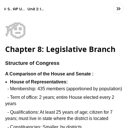
Home
Social Studies
AP United States Government and Politics
Unit 2: Interactions Among Branches of Government
🫡
Chapter 8: Legislative Branch
Structure of Congress
A Comparison of the House and Senate :
House of Representatives:
- Membership: 435 members (apportioned by population)
- Term of office: 2 years; entire House elected every 2
years
- Qualifications: At least 25 years of age; citizen for 7
years; must live in state where the district is located
- Constituencies: Smaller, by districts