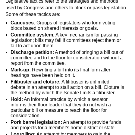
Legislative tactics refer to the strategies and methods
used by Congress and others to block or pass legislation.
Some of these tactics are:
Caucuses:
Groups of legislators who form voting
blocs based on shared interests or goals.
Committee system:
A key mechanism for passing
legislation; bills may fail if committees reject them or
fail to act upon them.
Discharge petition:
A method of bringing a bill out of
committee and to the floor for consideration without a
report from the committee.
Mark-up:
Rewriting a bill into its final form after
hearings have been held on it.
Filibuster and cloture:
A filibuster is unlimited
debate in an attempt to stall action on a bill. Cloture is
the method by which the Senate limits a filibuster.
Hold:
An informal practice by which a senator
informs their floor leader that they do not wish a
particular bill or measure to reach the floor for
consideration.
Pork barrel legislation:
An attempt to provide funds
and projects for a member's home district or state.
Logrolling:
An attempt by members to gain the