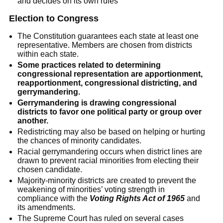
and decides on its own rules
Election to Congress
The Constitution guarantees each state at least one
representative. Members are chosen from districts
within each state.
Some practices related to determining
congressional representation are apportionment,
reapportionment, congressional districting, and
gerrymandering.
Gerrymandering is drawing congressional
districts to favor one political party or group over
another.
Redistricting may also be based on helping or hurting
the chances of minority candidates.
Racial gerrymandering occurs when district lines are
drawn to prevent racial minorities from electing their
chosen candidate.
Majority-minority districts are created to prevent the
weakening of minorities’ voting strength in
compliance with the
Voting Rights Act of 1965
and
its amendments.
The Supreme Court has ruled on several cases