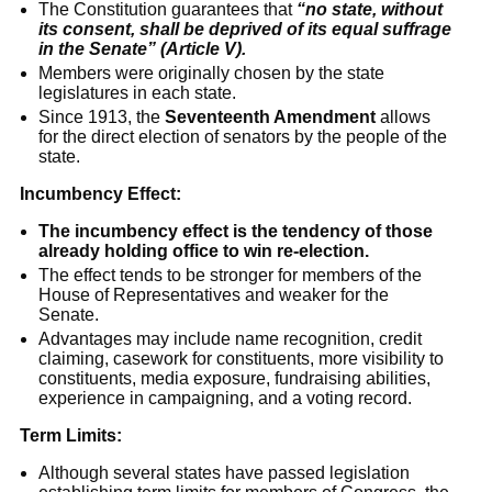
The Constitution guarantees that
“no state, without
its consent, shall be deprived of its equal suffrage
in the Senate” (Article V).
Members were originally chosen by the state
legislatures in each state.
Since 1913, the
Seventeenth Amendment
allows
for the direct election of senators by the people of the
state.
Incumbency Effect:
The incumbency effect is the tendency of those
already holding office to win re-election.
The effect tends to be stronger for members of the
House of Representatives and weaker for the
Senate.
Advantages may include name recognition, credit
claiming, casework for constituents, more visibility to
constituents, media exposure, fundraising abilities,
experience in campaigning, and a voting record.
Term Limits:
Although several states have passed legislation