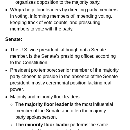
organizes opposition to the majority party.
Whips
help floor leaders by directing party members
in voting, informing members of impending voting,
keeping track of vote counts, and pressuring
members to vote with the party.
Senate:
The U.S. vice president, although not a Senate
member, is the Senate’s presiding officer, according
to the Constitution.
President pro tempore: senior member of the majority
party chosen to preside in the absence of the Senate
president; mostly ceremonial position lacking real
power.
Majority and minority floor leaders:
The majority floor leader
is the most influential
member of the Senate and often the majority
party spokesperson.
The minority floor leader
performs the same