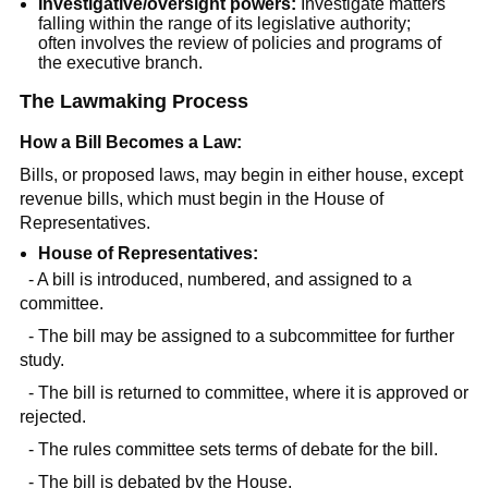
Investigative/oversight powers:
Investigate matters
falling within the range of its legislative authority;
often involves the review of policies and programs of
the executive branch.
The Lawmaking Process
How a Bill Becomes a Law:
Bills, or proposed laws, may begin in either house, except
revenue bills, which must begin in the House of
Representatives.
House of Representatives:
- A bill is introduced, numbered, and assigned to a
committee.
- The bill may be assigned to a subcommittee for further
study.
- The bill is returned to committee, where it is approved or
rejected.
- The rules committee sets terms of debate for the bill.
- The bill is debated by the House.