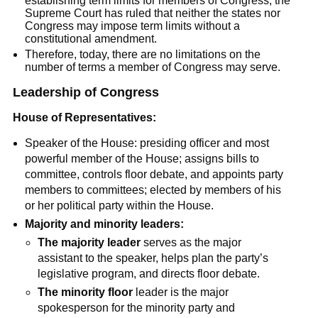
establishing term limits for members of Congress, the
Supreme Court has ruled that neither the states nor
Congress may impose term limits without a
constitutional amendment.
Therefore, today, there are no limitations on the
number of terms a member of Congress may serve.
Leadership of Congress
House of Representatives:
Speaker of the House: presiding officer and most
powerful member of the House; assigns bills to
committee, controls floor debate, and appoints party
members to committees; elected by members of his
or her political party within the House.
Majority and minority leaders:
The majority leader
serves as the major
assistant to the speaker, helps plan the party’s
legislative program, and directs floor debate.
The minority floor
leader is the major
spokesperson for the minority party and