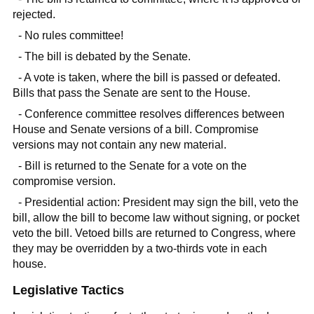
rejected.
- No rules committee!
- The bill is debated by the Senate.
- A vote is taken, where the bill is passed or defeated.
Bills that pass the Senate are sent to the House.
- Conference committee resolves differences between
House and Senate versions of a bill. Compromise
versions may not contain any new material.
- Bill is returned to the Senate for a vote on the
compromise version.
- Presidential action: President may sign the bill, veto the
bill, allow the bill to become law without signing, or pocket
veto the bill. Vetoed bills are returned to Congress, where
they may be overridden by a two-thirds vote in each
house.
Legislative Tactics