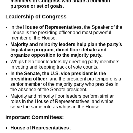
members of Congress who share a common
purpose or set of goals.
Leadership of Congress
In the
House of Representatives
, the Speaker of the
House is the presiding officer and most powerful
member of the House.
Majority and minority leaders help plan the party’s
legislative program, direct floor debate and
organize opposition to the majority party.
Whips help floor leaders by directing party members
in voting and keeping track of vote counts.
In the Senate, the U.S. vice president is the
presiding officer
, and the president pro tempore is a
senior member of the majority party who presides in
the absence of the Senate president.
Majority and minority floor leaders perform similar
roles in the House of Representatives, and whips
serve the same role as whips in the House.
Important Committees:
House of Representatives :