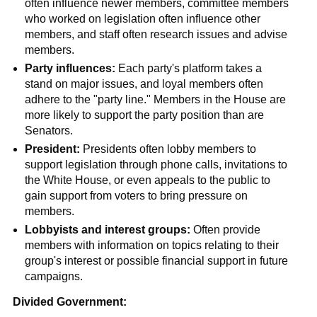
often influence newer members, committee members
who worked on legislation often influence other
members, and staff often research issues and advise
members.
Party influences:
Each party's platform takes a
stand on major issues, and loyal members often
adhere to the "party line." Members in the House are
more likely to support the party position than are
Senators.
President:
Presidents often lobby members to
support legislation through phone calls, invitations to
the White House, or even appeals to the public to
gain support from voters to bring pressure on
members.
Lobbyists and interest groups:
Often provide
members with information on topics relating to their
group's interest or possible financial support in future
campaigns.
Divided Government: