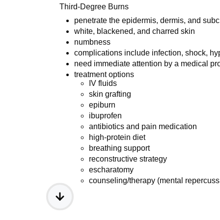
Third-Degree Burns
penetrate the epidermis, dermis, and sub
white, blackened, and charred skin
numbness
complications include infection, shock, h
need immediate attention by a medical pr
treatment options
IV fluids
skin grafting
epiburn
ibuprofen
antibiotics and pain medication
high-protein diet
breathing support
reconstructive strategy
escharatomy
counseling/therapy (mental repercuss