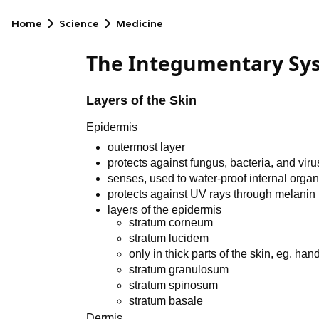
Home
Science
Medicine
The Integumentary Sy
Layers of the Skin
Epidermis
outermost layer
protects against fungus, bacteria, and vir
senses, used to water-proof internal orga
protects against UV rays through melanin
layers of the epidermis
stratum corneum
stratum lucidem
only in thick parts of the skin, eg. hand
stratum granulosum
stratum spinosum
stratum basale
Dermis