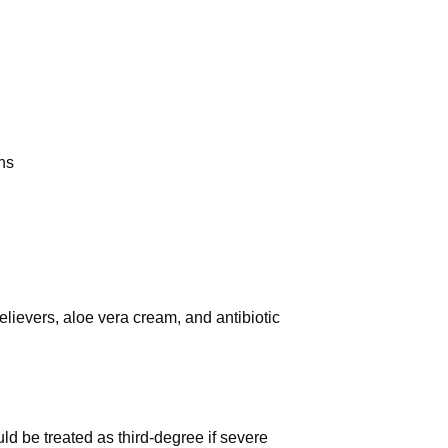
ns
elievers, aloe vera cream, and antibiotic
uld be treated as third-degree if severe