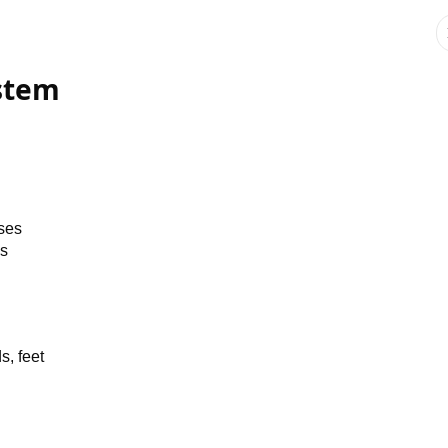
stem
uses
ns
s, feet