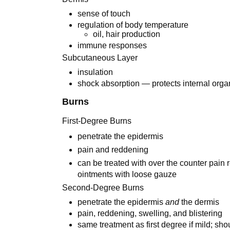
sense of touch
regulation of body temperature
oil, hair production
immune responses
Subcutaneous Layer
insulation
shock absorption — protects internal orga
Burns
First-Degree Burns
penetrate the epidermis
pain and reddening
can be treated with over the counter pain r
ointments with loose gauze
Second-Degree Burns
penetrate the epidermis
and
the dermis
pain, reddening, swelling, and blistering
same treatment as first degree if mild; sho