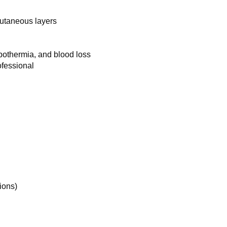
cutaneous layers
ypothermia, and blood loss
ofessional
ions)