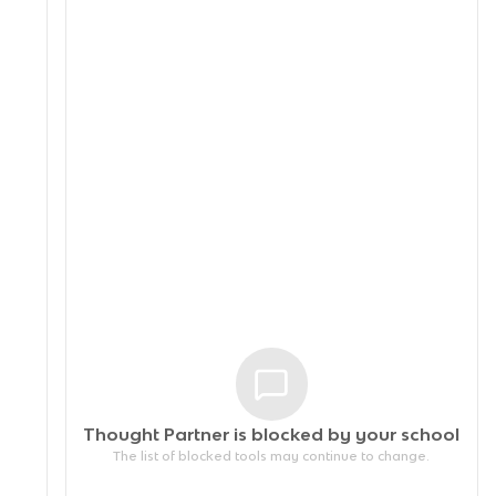
Thought Partner is blocked by your
school
The list of blocked tools may continue to change.