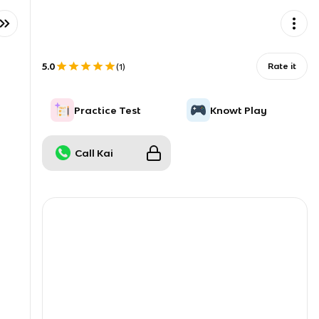
5.0
Rate it
(
1
)
Practice Test
Knowt Play
Call Kai