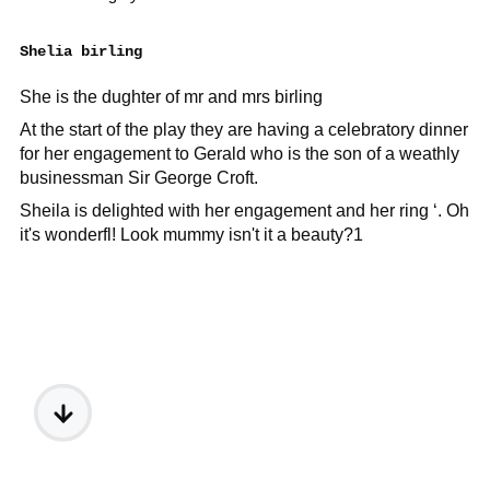
Shelia birling
She is the dughter of mr and mrs birling
At the start of the play they are having a celebratory dinner
for her engagement to Gerald who is the son of a weathly
businessman Sir George Croft.
Sheila is delighted with her engagement and her ring ‘. Oh
it's wonderfl! Look mummy isn't it a beauty?1