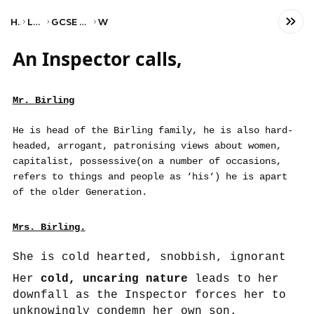
Home
Language
GCSE English Literature
WJEC
An Inspector calls,
Mr. Birling
He is head of the Birling family, he is also hard-
headed, arrogant, patronising views about women,
capitalist, possessive(on a number of occasions,
refers to things and people as ‘his‘) he is apart
of the older Generation.
Mrs. Birling.
She is cold hearted, snobbish, ignorant
Her
cold, uncaring nature
leads to her
downfall as the Inspector forces her to
unknowingly condemn her own son.