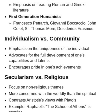
Emphasis on reading Roman and Greek
literature
First Generation Humanists
Francesco Petrarch, Giovanni Boccaccio, John
Colet, Sir Thomas More, Desiderius Erasmus
Individualism vs. Community
Emphasis on the uniqueness of the individual
Advocates for the full development of one's
capabilities and talents
Encourages pride in one's achievements
Secularism vs. Religious
Focus on non-religious themes
More concerned with the worldly than the spiritual
Contrasts Aristotle's views with Plato's
Example: Raphael's "The School of Athens" is