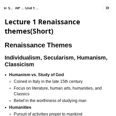
Home
Social Studies
AP European History
Unit 1: Renaissance and Exploration
Lecture 1 Renaissance
themes(Short)
Renaissance Themes
Individualism, Secularism, Humanism,
Classicism
Humanism vs. Study of God
Coined in Italy in the late 15th century
Focus on literature, human arts, humanities, and
Classics
Belief in the worthiness of studying man
Humanities
Pursuit of activities proper to mankind