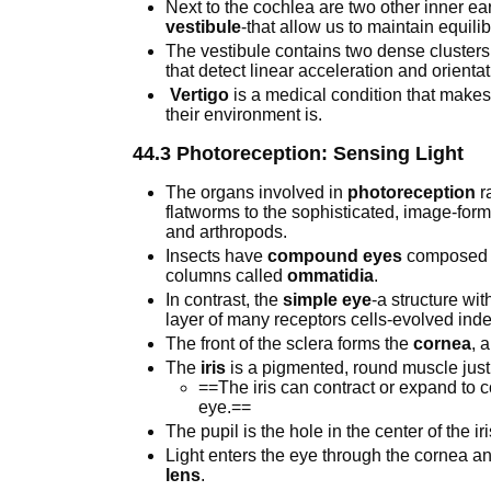
Next to the cochlea are two other inner ea
vestibule
-that allow us to maintain equili
The vestibule contains two dense clusters 
that detect linear acceleration and orientat
Vertigo
is a medical condition that makes 
their environment is.
44.3 Photoreception: Sensing Light
The organs involved in
photoreception
r
flatworms to the sophisticated, image-for
and arthropods.
Insects have
compound eyes
composed o
columns called
ommatidia
.
In contrast, the
simple eye
-a structure wit
layer of many receptors cells-evolved ind
The front of the sclera forms the
cornea
, 
The
iris
is a pigmented, round muscle just
==The iris can contract or expand to c
eye.==
The pupil is the hole in the center of the ir
Light enters the eye through the cornea a
lens
.