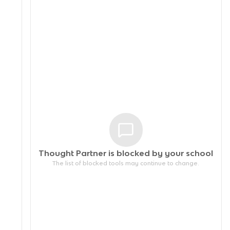
Thought Partner is blocked by your
school
The list of blocked tools may continue to change.