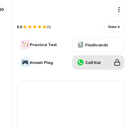
5.0
Rate it
(
1
)
Practice Test
Flashcards
Knowt Play
Call Kai