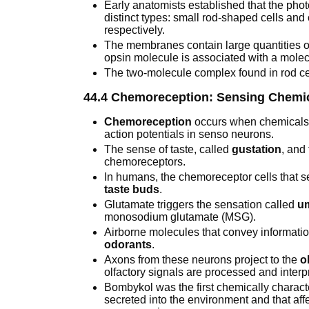
Early anatomists established that the pho
distinct types: small rod-shaped cells and
respectively.
The membranes contain large quantities o
opsin molecule is associated with a mole
The two-molecule complex found in rod cel
44.4 Chemoreception: Sensing Chemi
Chemoreception
occurs when chemicals b
action potentials in senso neurons.
The sense of taste, called
gustation
, and
chemoreceptors.
In humans, the chemoreceptor cells that s
taste buds
.
Glutamate triggers the sensation called
u
monosodium glutamate (MSG).
Airborne molecules that convey informatio
odorants
.
Axons from these neurons project to the
o
olfactory signals are processed and interp
Bombykol was the first chemically charac
secreted into the environment and that aff