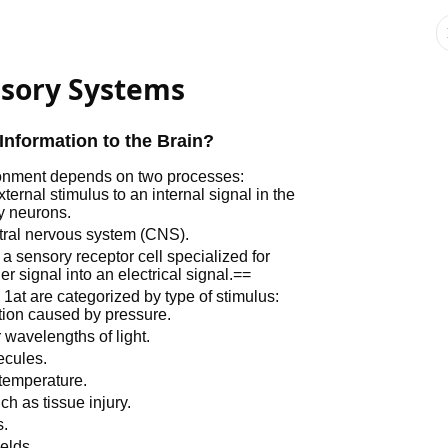
nsory Systems
nformation to the Brain?
ironment depends on two processes:
xternal stimulus to an internal signal in the
ry neurons.
ntral nervous system (CNS).
 a sensory receptor cell specialized for
er signal into an electrical signal.==
at are categorized by type of stimulus:
tion caused by pressure.
 wavelengths of light.
ecules.
temperature.
h as tissue injury.
s.
elds.