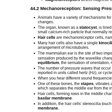
44.2 Mechanoreception: Sensing Pre
Animals have a variety of mechanisms fo
changes.
The organ, known as a
statocyst
, is lin
small calcium-rich particle that normally r
Hair cells
are mechanoreceptor cells, named
Many hair cells also have a single
kinoci
arrangement of microtubules.
The mammalian ear is the site of two im
sensation produced by the wavelike chang
equilibrium
, the sensation of orientation, 
The number of pressure waves that occur 
reported in units called hertz (Hz), or cyc
When you hear different sound frequencies
One of these bones, the
stapes
, vibrates
which separates the middle ear from the in
Hair cells, forming rows in the middle cha
basilar membrane
.
In addition, the hair cells' stereocilia tou
membrane
.