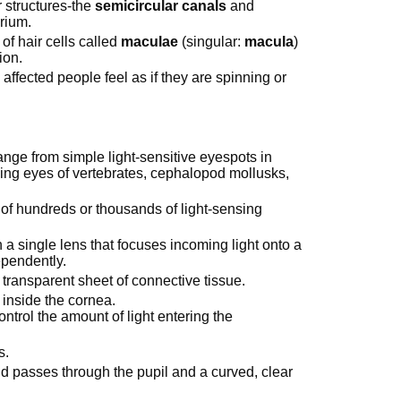
r structures-the
semicircular canals
and
brium.
of hair cells called
maculae
(singular:
macula
)
ion.
affected people feel as if they are spinning or
ange from simple light-sensitive eyespots in
ming eyes of vertebrates, cephalopod mollusks,
f hundreds or thousands of light-sensing
h a single lens that focuses incoming light onto a
ependently.
a transparent sheet of connective tissue.
 inside the cornea.
ontrol the amount of light entering the
is.
nd passes through the pupil and a curved, clear