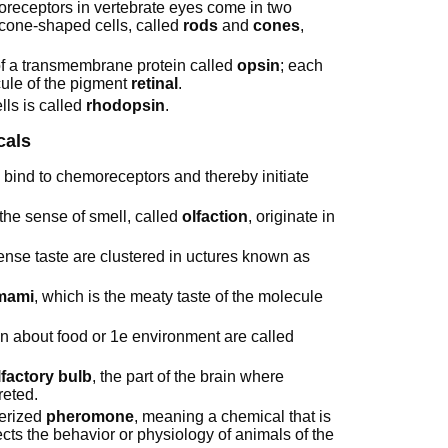
toreceptors in vertebrate eyes come in two
 cone-shaped cells, called
rods
and
cones
,
f a transmembrane protein called
opsin
; each
cule of the pigment
retinal
.
ls is called
rhodopsin
.
cals
ind to chemoreceptors and thereby initiate
 the sense of smell, called
olfaction
, originate in
ense taste are clustered in uctures known as
mami
, which is the meaty taste of the molecule
n about food or 1e environment are called
lfactory bulb
, the part of the brain where
reted.
terized
pheromone
, meaning a chemical that is
ects the behavior or physiology of animals of the