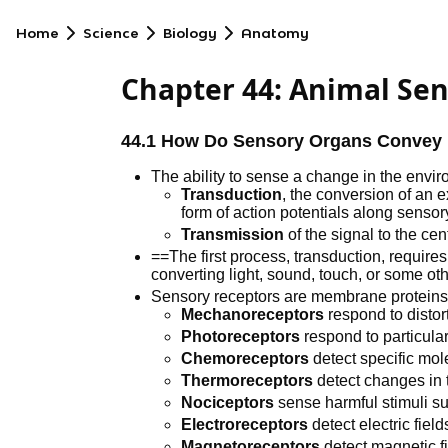
Home
Science
Biology
Anatomy
Chapter 44: Animal Se
44.1 How Do Sensory Organs Convey I
The ability to sense a change in the env
Transduction
, the conversion of an e
form of action potentials along senso
Transmission
of the signal to the ce
==The first process, transduction, requires
converting light, sound, touch, or some oth
Sensory receptors are membrane proteins 1
Mechanoreceptors
respond to distor
Photoreceptors
respond to particular
Chemoreceptors
detect specific mol
Thermoreceptors
detect changes in 
Nociceptors
sense harmful stimuli suc
Electroreceptors
detect electric field
Magnetoreceptors
detect magnetic fi