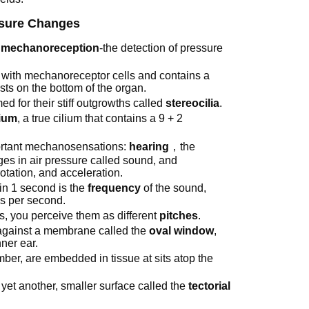
ssure Changes
r
mechanoreception
-the detection of pressure
ed with mechanoreceptor cells and contains a
ests on the bottom of the organ.
 for their stiff outgrowths called
stereocilia
.
lium
, a true cilium that contains a 9 + 2
portant mechanosensations:
hearing
，the
es in air pressure called sound, and
rotation, and acceleration.
in 1 second is the
frequency
of the sound,
les per second.
, you perceive them as different
pitches
.
 against a membrane called the
oval window
,
ner ear.
mber, are embedded in tissue at sits atop the
ch yet another, smaller surface called the
tectorial