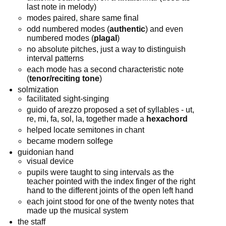
last note in melody)
modes paired, share same final
odd numbered modes (
authentic
) and even
numbered modes (
plagal
)
no absolute pitches, just a way to distinguish
interval patterns
each mode has a second characteristic note
(
tenor/reciting tone
)
solmization
facilitated sight-singing
guido of arezzo proposed a set of syllables - ut,
re, mi, fa, sol, la, together made a
hexachord
helped locate semitones in chant
became modern solfege
guidonian hand
visual device
pupils were taught to sing intervals as the
teacher pointed with the index finger of the right
hand to the different joints of the open left hand
each joint stood for one of the twenty notes that
made up the musical system
the staff