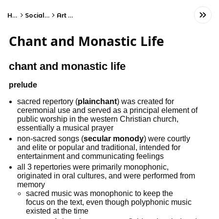
Home
Social Studies
Art History
Chant and Monastic Life
chant and monastic life
prelude
sacred repertory (
plainchant
) was created for
ceremonial use and served as a principal element of
public worship in the western Christian church,
essentially a musical prayer
non-sacred songs (
secular monody
) were courtly
and elite or popular and traditional, intended for
entertainment and communicating feelings
all 3 repertories were primarily monophonic,
originated in oral cultures, and were performed from
memory
sacred music was monophonic to keep the
focus on the text, even though polyphonic music
existed at the time