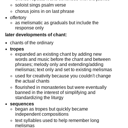
soloist sings psalm verse
chorus joins in on last phrase
offertory
as melismatic as graduals but include the
response only
later developments of chant:
chants of the ordinary
tropes
expanded an existing chant by adding new
words and music before the chant and between
phrases; melody only and extending/adding
melismas; text only and set to existing melismas
used for creativity because you couldn't change
the actual chants
flourished in monasteries but were eventually
banned in the interest of simplifying and
standardizing the liturgy
sequences
began as tropes but quickly became
independent compositions
text syllables used to help remember long
melismas