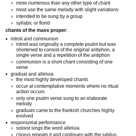
more numerous than any other type of chant
most use the same melody with slight variations
intended to be sung by a group
syllabic or florid
chants of the mass proper:
introit and communion
introit was originally a complete psalm but was
shortened to consist of the original antiphon, a
single verse and a repetition of the antiphon
communion is a short chant consisting of one
verse
gradual and alleluia
the most highly developed chants
occur at contemplative moments where no ritual
action occurs
only one psalm verse sung to an elaborate
melody
graduals came to the frankish churches highly
evolved
responsorial performance
soloist sings the word alleluia
chorus repeats it and continues with the jubilus