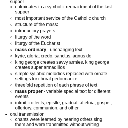
supper
culminates in a symbolic reenactment of the last
supper
most important service of the Catholic church
structure of the mass:
introductory prayers
liturgy of the word
liturgy of the Eucharist
mass ordinary
- unchanging text
kyrie, gloria, credo, sanctus, agnus dei
king george creates savvy armies, king george
creates super armadillos
simple syllabic melodies replaced with ornate
settings for choral performance
threefold repetition of each phrase of text
mass proper
- variable special text for different
events
introit, collects, epistle, gradual, alleluia, gospel,
offertory, communion, and other
oral transmission
chants were learned by hearing others sing
them and were transmitted without writing