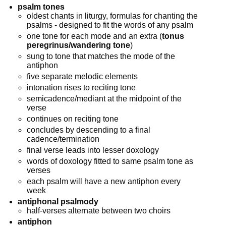
psalm tones
oldest chants in liturgy, formulas for chanting the
psalms - designed to fit the words of any psalm
one tone for each mode and an extra (
tonus
peregrinus/wandering tone
)
sung to tone that matches the mode of the
antiphon
five separate melodic elements
intonation rises to reciting tone
semicadence/mediant at the midpoint of the
verse
continues on reciting tone
concludes by descending to a final
cadence/termination
final verse leads into lesser doxology
words of doxology fitted to same psalm tone as
verses
each psalm will have a new antiphon every
week
antiphonal psalmody
half-verses alternate between two choirs
antiphon