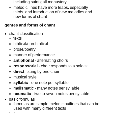
including saint gall monastery
melodic lines have more leaps, especially
thirds, and introduction of new melodies and
new forms of chant
genres and forms of chant
chant classification
texts
biblical/non-biblical
prose/poetry
manner of performance
antiphonal
- alternating choirs
responsorial
- choir responds to a soloist
direct
- sung by one choir
musical style
syllabic
- one note per syllable
melismatic
- many notes per syllable
neumatic
- two to seven notes per syllable
basic formulas
formulas are simple melodic outlines that can be
used with many different texts