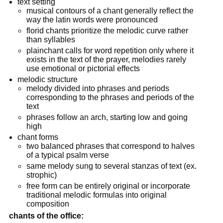
text setting
musical contours of a chant generally reflect the
way the latin words were pronounced
florid chants prioritize the melodic curve rather
than syllables
plainchant calls for word repetition only where it
exists in the text of the prayer, melodies rarely
use emotional or pictorial effects
melodic structure
melody divided into phrases and periods
corresponding to the phrases and periods of the
text
phrases follow an arch, starting low and going
high
chant forms
two balanced phrases that correspond to halves
of a typical psalm verse
same melody sung to several stanzas of text (ex.
strophic)
free form can be entirely original or incorporate
traditional melodic formulas into original
composition
chants of the office: