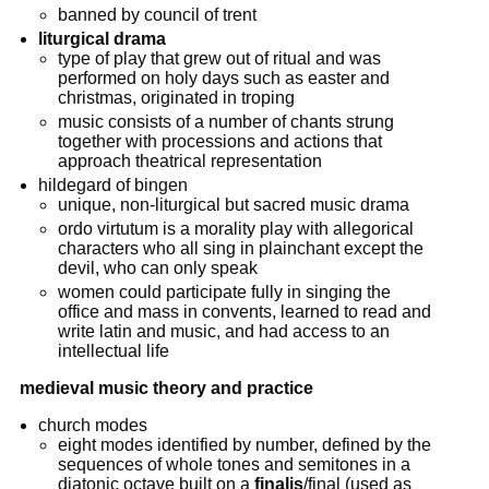
banned by council of trent
liturgical drama
type of play that grew out of ritual and was
performed on holy days such as easter and
christmas, originated in troping
music consists of a number of chants strung
together with processions and actions that
approach theatrical representation
hildegard of bingen
unique, non-liturgical but sacred music drama
ordo virtutum is a morality play with allegorical
characters who all sing in plainchant except the
devil, who can only speak
women could participate fully in singing the
office and mass in convents, learned to read and
write latin and music, and had access to an
intellectual life
medieval music theory and practice
church modes
eight modes identified by number, defined by the
sequences of whole tones and semitones in a
diatonic octave built on a
finalis
/final (used as