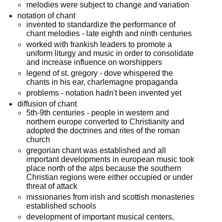
melodies were subject to change and variation
notation of chant
invented to standardize the performance of
chant melodies - late eighth and ninth centuries
worked with frankish leaders to promote a
uniform liturgy and music in order to consolidate
and increase influence on worshippers
legend of st. gregory - dove whispered the
chants in his ear, charlemagne propaganda
problems - notation hadn't been invented yet
diffusion of chant
5th-9th centuries - people in western and
northern europe converted to Christianity and
adopted the doctrines and rites of the roman
church
gregorian chant was established and all
important developments in european music took
place north of the alps because the southern
Christian regions were either occupied or under
threat of attack
missionaries from irish and scottish monasteries
established schools
development of important musical centers,