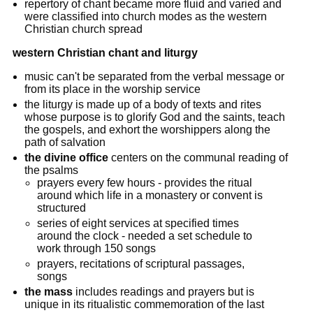
repertory of chant became more fluid and varied and
were classified into church modes as the western
Christian church spread
western Christian chant and liturgy
music can't be separated from the verbal message or
from its place in the worship service
the liturgy is made up of a body of texts and rites
whose purpose is to glorify God and the saints, teach
the gospels, and exhort the worshippers along the
path of salvation
the divine office
centers on the communal reading of
the psalms
prayers every few hours - provides the ritual
around which life in a monastery or convent is
structured
series of eight services at specified times
around the clock - needed a set schedule to
work through 150 songs
prayers, recitations of scriptural passages,
songs
the mass
includes readings and prayers but is
unique in its ritualistic commemoration of the last