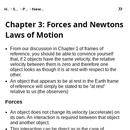
Home
Science
Physics
Newton's Laws
Chapter 3: Forces and Newtons
Laws of Motion
From our discussion in Chapter 1 of frames of
reference, you should be able to convince yourself
that, if 2 objects have the same velocity, the relative
velocity between them is zero and therefore one
object looks as though it is at rest with respect to the
other.
An object that appears to be at rest in the Earth frame
of reference will simply be stated to be “at rest”
relative to us (the observers)
Forces
An object does not change its velocity (accelerate) on
its own. An interaction is required between that object
and another object.
This interaction can be direct as in the case of