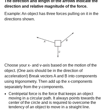
The direction and length of the arrows indicate the
direction and relative magnitude of the force.
Example: An object has three forces pulling on it in the
directions shown.
Choose your x- and v-axis based on the motion of the
object. (One axis should be in the direction of
acceleration!) Break vectors A and B into components
using trigonometry. Then add up the x-components
separately from the y-components.
Centripetal force is the force that keeps an object
moving in a circular path. It always points towards the
center of the circle and is required to overcome the
tendency of an object to move in a straight line.