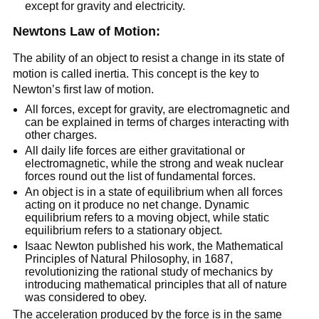
except for gravity and electricity.
Newtons Law of Motion:
The ability of an object to resist a change in its state of
motion is called inertia. This concept is the key to
Newton’s first law of motion.
All forces, except for gravity, are electromagnetic and
can be explained in terms of charges interacting with
other charges.
All daily life forces are either gravitational or
electromagnetic, while the strong and weak nuclear
forces round out the list of fundamental forces.
An object is in a state of equilibrium when all forces
acting on it produce no net change. Dynamic
equilibrium refers to a moving object, while static
equilibrium refers to a stationary object.
Isaac Newton published his work, the Mathematical
Principles of Natural Philosophy, in 1687,
revolutionizing the rational study of mechanics by
introducing mathematical principles that all of nature
was considered to obey.
The acceleration produced by the force is in the same