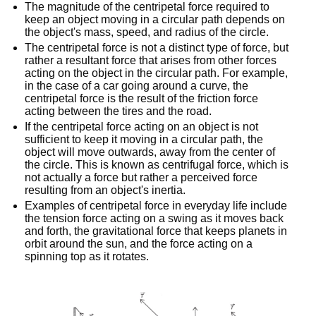
The magnitude of the centripetal force required to
keep an object moving in a circular path depends on
the object's mass, speed, and radius of the circle.
The centripetal force is not a distinct type of force, but
rather a resultant force that arises from other forces
acting on the object in the circular path. For example,
in the case of a car going around a curve, the
centripetal force is the result of the friction force
acting between the tires and the road.
If the centripetal force acting on an object is not
sufficient to keep it moving in a circular path, the
object will move outwards, away from the center of
the circle. This is known as centrifugal force, which is
not actually a force but rather a perceived force
resulting from an object's inertia.
Examples of centripetal force in everyday life include
the tension force acting on a swing as it moves back
and forth, the gravitational force that keeps planets in
orbit around the sun, and the force acting on a
spinning top as it rotates.