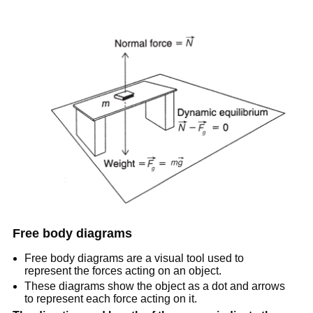
Free body diagrams
Free body diagrams are a visual tool used to
represent the forces acting on an object.
These diagrams show the object as a dot and arrows
to represent each force acting on it.