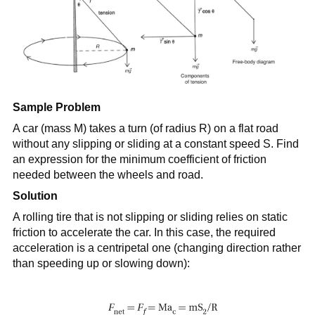
Sample Problem
A car (mass M) takes a turn (of radius R) on a flat road
without any slipping or sliding at a constant speed S. Find
an expression for the minimum coefficient of friction
needed between the wheels and road.
Solution
A rolling tire that is not slipping or sliding relies on static
friction to accelerate the car. In this case, the required
acceleration is a centripetal one (changing direction rather
than speeding up or slowing down):