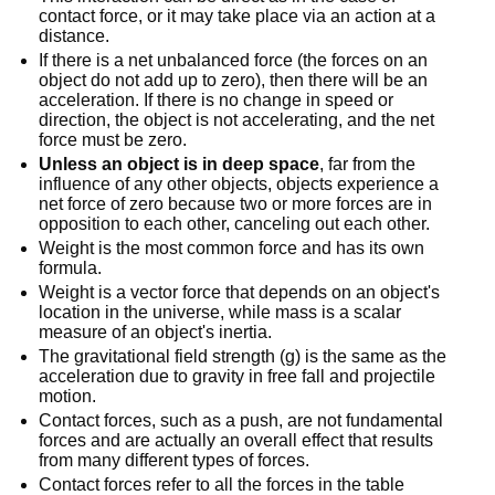
contact force, or it may take place via an action at a
distance.
If there is a net unbalanced force (the forces on an
object do not add up to zero), then there will be an
acceleration. If there is no change in speed or
direction, the object is not accelerating, and the net
force must be zero.
Unless an object is in deep space
, far from the
influence of any other objects, objects experience a
net force of zero because two or more forces are in
opposition to each other, canceling out each other.
Weight is the most common force and has its own
formula.
Weight is a vector force that depends on an object's
location in the universe, while mass is a scalar
measure of an object's inertia.
The gravitational field strength (g) is the same as the
acceleration due to gravity in free fall and projectile
motion.
Contact forces, such as a push, are not fundamental
forces and are actually an overall effect that results
from many different types of forces.
Contact forces refer to all the forces in the table