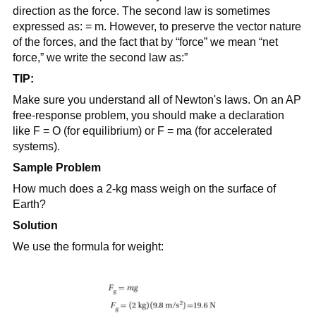
direction as the force. The second law is sometimes
expressed as: = m. However, to preserve the vector nature
of the forces, and the fact that by “force” we mean “net
force,” we write the second law as:”
TIP:
Make sure you understand all of Newton's laws. On an AP
free-response problem, you should make a declaration
like F = O (for equilibrium) or F = ma (for accelerated
systems).
Sample Problem
How much does a 2-kg mass weigh on the surface of
Earth?
Solution
We use the formula for weight: