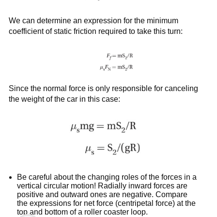
We can determine an expression for the minimum
coefficient of static friction required to take this turn:
Since the normal force is only responsible for canceling
the weight of the car in this case:
Be careful about the changing roles of the forces in a
vertical circular motion! Radially inward forces are
positive and outward ones are negative. Compare
the expressions for net force (centripetal force) at the
top and bottom of a roller coaster loop.