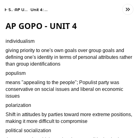
Home
Social Studies
AP United States Government and Politics
Unit 4: American Political Ideologies and Beliefs
AP GOPO - UNIT 4
individualism
giving priority to one's own goals over group goals and
defining one's identity in terms of personal attributes rather
than group identifications
populism
means "appealing to the people"; Populist party was
conservative on social issues and liberal on economic
issues
polarization
Shift in attitudes by parties toward more extreme positions,
making it more difficult to compromise
political socialization