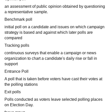
an assessment of public opinion obtained by questioning
a representative sample.
Benchmark poll
initial poll on a candidate and issues on which campaign
strategy is based and against which later polls are
compared
Tracking polls
continuous surveys that enable a campaign or news
organization to chart a candidate's daily rise or fall in
support
Entrance Poll
A poll that is taken before voters have cast their votes at
the polling stations
Exit polls
Polls conducted as voters leave selected polling places
on Election Day.