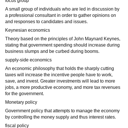
focus group
A small group of individuals who are led in discussion by
a professional consultant in order to gather opinions on
and responses to candidates and issues.
Keynesian economics
Theory based on the principles of John Maynard Keynes,
stating that government spending should increase during
business slumps and be curbed during booms.
supply-side economics
An economic philosophy that holds the sharply cutting
taxes will increase the incentive people have to work,
save, and invest. Greater investments will lead to more
jobs, a more productive economy, and more tax revenues
for the government.
Monetary policy
Government policy that attempts to manage the economy
by controlling the money supply and thus interest rates.
fiscal policy