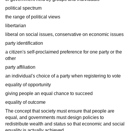
political spectrum
the range of political views
libertarian
liberal on social issues, conservative on economic issues
party identification
a citizen's self-proclaimed preference for one party or the
other
party affiliation
an individual's choice of a party when registering to vote
equality of opportunity
giving people an equal chance to succeed
equality of outcome
The concept that society must ensure that people are
equal, and governments must design policies to
redistribute wealth and status so that economic and social
equality is actually achieved.