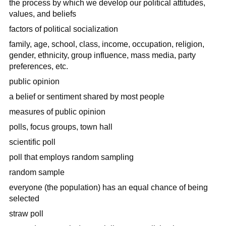
the process by which we develop our political attitudes,
values, and beliefs
factors of political socialization
family, age, school, class, income, occupation, religion,
gender, ethnicity, group influence, mass media, party
preferences, etc.
public opinion
a belief or sentiment shared by most people
measures of public opinion
polls, focus groups, town hall
scientific poll
poll that employs random sampling
random sample
everyone (the population) has an equal chance of being
selected
straw poll