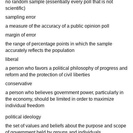
no random sample (essentially every poll that is not
scientific)
sampling error
a measure of the accuracy of a public opinion poll
margin of error
the range of percentage points in which the sample
accurately reflects the population
liberal
a person who favors a political philosophy of progress and
reform and the protection of civil liberties
conservative
a person who believes government power, particularly in
the economy, should be limited in order to maximize
individual freedom
political ideology
the set of values and beliefs about the purpose and scope
of government held by groups and individuals