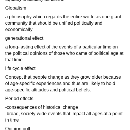
Globalism
a philosophy which regards the entire world as one giant
community that should be unified politically and
economically
generational effect
a long-lasting effect of the events of a particular time on
the political opinions of those who came of political age at
that time
life cycle effect
Concept that people change as they grow older because
of age-specific experiences and thus are likely to hold
age-specific attitudes and political beliefs.
Period effects
-consequences of historical change
-broad, society-wide events that impact all ages at a point
in time
Opinion poll