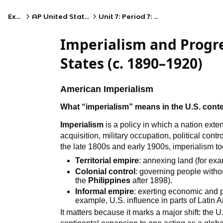
Exams
AP United States History
Unit 7: Period 7: 1890–1945
Imperialism and Progre
States (c. 1890–1920)
American Imperialism
What “imperialism” means in the U.S. cont
Imperialism
is a policy in which a nation exte
acquisition, military occupation, political con
the late 1800s and early 1900s, imperialism to
Territorial empire
: annexing land (for ex
Colonial control
: governing people without
the
Philippines
after 1898).
Informal empire
: exerting economic and p
example, U.S. influence in parts of Latin 
It matters because it marks a major shift: the 