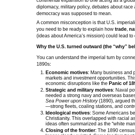
continental expansion to one acting as a globa
diplomacy, military policy, debates about rac
democracy was supposed to mean.
A common misconception is that U.S. imperial
you need to be ready to explain how
trade
,
na
(ideas about America’s mission) could lead to 
Why the U.S. turned outward (the “why” b
You can understand the imperial turn by conne
1890s:
Economic motives
: Many business and p
markets and investment opportunities. Thi
economic disruptions like the
Panic of 18
Strategic and military motives
: Naval p
needed a strong navy and overseas base
Sea Power upon History
(1890), argued t
—strong fleets, coaling stations, and contr
Ideological motives
: Some Americans bel
Christianity. This overlapped with racial
ideas often summarized as the “white man
Closing of the frontier
: The 1890 census 