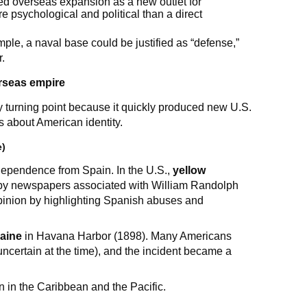
ted overseas expansion as a new outlet for
 psychological and political than a direct
ple, a naval base could be justified as “defense,”
r.
rseas empire
y turning point because it quickly produced new U.S.
 about American identity.
e)
ndependence from Spain. In the U.S.,
yellow
y by newspapers associated with William Randolph
pinion by highlighting Spanish abuses and
aine
in Havana Harbor (1898). Many Americans
certain at the time), and the incident became a
n in the Caribbean and the Pacific.