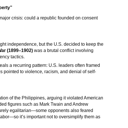
berty”
 major crisis: could a republic founded on consent
ught independence, but the U.S. decided to keep the
War (1899–1902)
was a brutal conflict involving
ency tactics.
als a recurring pattern: U.S. leaders often framed
ics pointed to violence, racism, and denial of self-
on of the Philippines, arguing it violated American
uded figures such as Mark Twain and Andrew
urely egalitarian—some opponents also feared
abor—so it’s important not to oversimplify them as