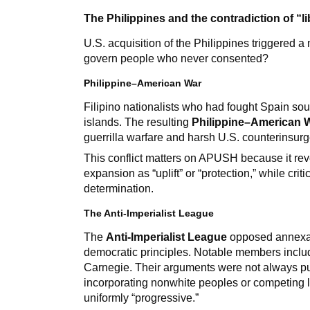
The Philippines and the contradiction of “li
U.S. acquisition of the Philippines triggered a
govern people who never consented?
Philippine–American War
Filipino nationalists who had fought Spain so
islands. The resulting
Philippine–American 
guerrilla warfare and harsh U.S. counterinsurg
This conflict matters on APUSH because it reve
expansion as “uplift” or “protection,” while crit
determination.
The Anti-Imperialist League
The
Anti-Imperialist League
opposed annexati
democratic principles. Notable members incl
Carnegie. Their arguments were not always p
incorporating nonwhite peoples or competing l
uniformly “progressive.”