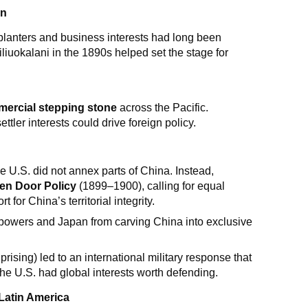
on
lanters and business interests had long been
iliuokalani in the 1890s helped set the stage for
ercial stepping stone
across the Pacific.
ttler interests could drive foreign policy.
e U.S. did not annex parts of China. Instead,
en Door Policy
(1899–1900), calling for equal
for China’s territorial integrity.
powers and Japan from carving China into exclusive
prising) led to an international military response that
 the U.S. had global interests worth defending.
 Latin America