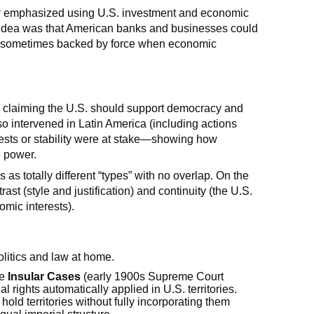
y
emphasized using U.S. investment and economic
e idea was that American banks and businesses could
s—sometimes backed by force when economic
, claiming the U.S. should support democracy and
so intervened in Latin America (including actions
ests or stability were at stake—showing how
e power.
as totally different “types” with no overlap. On the
ast (style and justification) and continuity (the U.S.
omic interests).
olitics and law at home.
he
Insular Cases
(early 1900s Supreme Court
 rights automatically applied in U.S. territories.
old territories without fully incorporating them