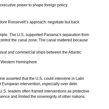
xecutive power to shape foreign policy.
dore Roosevelt’s approach: negotiate but back
xample. The U.S. supported Panama’s separation from
control the canal zone. The canal mattered because
 naval and commercial ships between the Atlantic
he Western Hemisphere
ne asserted that the U.S. could intervene in Latin
 European intervention, especially over debt.
U.S. leaders often framed interventions as protective
luence and limited the sovereignty of other nations.