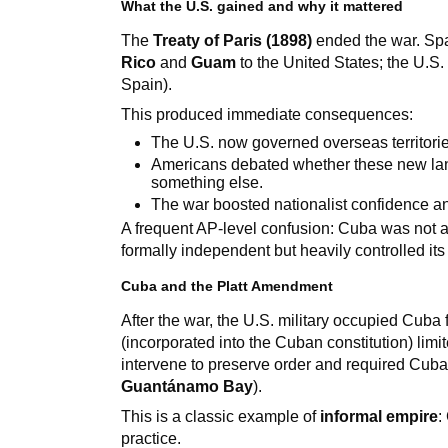
What the U.S. gained and why it mattered
The
Treaty of Paris (1898)
ended the war. Spa
Rico
and
Guam
to the United States; the U.S.
Spain).
This produced immediate consequences:
The U.S. now governed overseas territorie
Americans debated whether these new lan
something else.
The war boosted nationalist confidence an
A frequent AP-level confusion: Cuba was not 
formally independent but heavily controlled its
Cuba and the Platt Amendment
After the war, the U.S. military occupied Cuba
(incorporated into the Cuban constitution) limi
intervene to preserve order and required Cuba 
Guantánamo Bay
).
This is a classic example of
informal empire
:
practice.