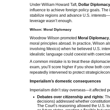
Under William Howard Taft,
Dollar Diplomac
influence to achieve foreign policy goals. Th
stabilize regions and advance U.S. interest
leverage wasn’t enough.
Wilson: Moral Diplomacy
Woodrow Wilson promoted
Moral Diplomacy
moral principles abroad. In practice, Wilson al
involving Mexico) when he believed U.S. inter
idealistic language could coexist with coerciv
A common mistake is to treat these diplomacies 
exam, you’ll score higher if you show both contr
repeatedly intervened to protect strategic/econ
Imperialism’s domestic consequences
Imperialism didn’t stay overseas—it affected p
Debates over citizenship and rights
: T
decisions) addressed whether constitutional
The Court’s reasoning allowed the U.S. to h