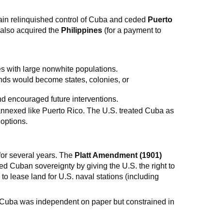
in relinquished control of Cuba and ceded
Puerto
 also acquired the
Philippines
(for a payment to
s with large nonwhite populations.
ds would become states, colonies, or
d encouraged future interventions.
annexed like Puerto Rico. The U.S. treated Cuba as
 options.
 for several years. The
Platt Amendment (1901)
ted Cuban sovereignty by giving the U.S. the right to
to lease land for U.S. naval stations (including
 Cuba was independent on paper but constrained in