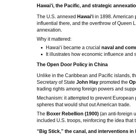
Hawai‘i, the Pacific, and strategic annexati
The U.S. annexed
Hawai‘i
in 1898. American p
influential there, and the overthrow of Queen L
annexation.
Why it mattered:
Hawai‘i became a crucial
naval and comm
It illustrates how economic influence and se
The Open Door Policy in China
Unlike in the Caribbean and Pacific islands, th
Secretary of State
John Hay
promoted the
Op
trading rights among foreign powers and support 
Mechanism: it attempted to prevent European 
spheres that would shut out American trade.
The
Boxer Rebellion (1900)
(an anti-foreign u
included U.S. troops, reinforcing the idea that
“Big Stick,” the canal, and interventions in