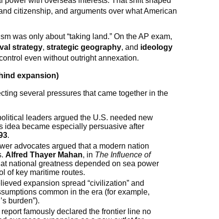
l power with overseas interests. That shift shaped
e and citizenship, and arguments over what American
ism was only about “taking land.” On the AP exam,
val strategy
,
strategic geography
, and
ideology
control even without outright annexation.
ehind expansion)
cting several pressures that came together in the
olitical leaders argued the U.S. needed new
s idea became especially persuasive after
93
.
ower advocates argued that a modern nation
s.
Alfred Thayer Mahan
, in
The Influence of
hat national greatness depended on sea power
ol of key maritime routes.
ieved expansion spread “civilization” and
 assumptions common in the era (for example,
’s burden”).
report famously declared the frontier line no