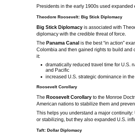
Presidents in the early 1900s used expanded e
Theodore Roosevelt: Big Stick Diplomacy
Big Stick Diplomacy
is associated with Theo
diplomacy with the credible threat of force.
The
Panama Canal
is the best “in action” e
Colombia and then gained rights to build and 
it:
dramatically reduced travel time for U.S.
and Pacific
increased U.S. strategic dominance in t
Roosevelt Corollary
The
Roosevelt Corollary
to the Monroe Doctri
American nations to stabilize them and prevent
This helps you understand a major continuity: 
or stabilizing, but they also expanded U.S. inf
Taft: Dollar Diplomacy