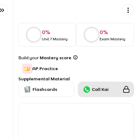
0
%
0
%
Unit 7 Mastery
Exam Mastery
Build your
Mastery score
AP Practice
Supplemental Material
Flashcards
Call Kai