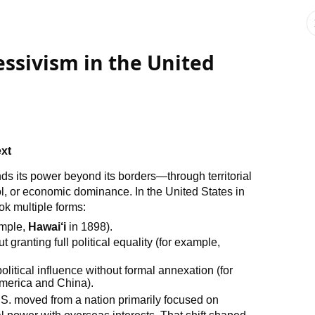
ssivism in the United
ext
nds its power beyond its borders—through territorial
trol, or economic dominance. In the United States in
ok multiple forms:
ample,
Hawai‘i
in 1898).
 granting full political equality (for example,
olitical influence without formal annexation (for
America and China).
U.S. moved from a nation primarily focused on