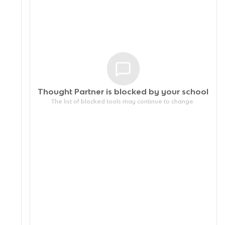
Thought Partner is blocked by your
school
The list of blocked tools may continue to change.