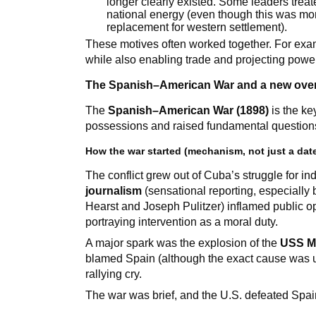
longer clearly existed. Some leaders trea
national energy (even though this was more
replacement for western settlement).
These motives often worked together. For exam
while also enabling trade and projecting powe
The Spanish–American War and a new ove
The
Spanish–American War (1898)
is the ke
possessions and raised fundamental questions
How the war started (mechanism, not just a dat
The conflict grew out of Cuba’s struggle for i
journalism
(sensational reporting, especiall
Hearst and Joseph Pulitzer) inflamed public o
portraying intervention as a moral duty.
A major spark was the explosion of the
USS M
blamed Spain (although the exact cause was un
rallying cry.
The war was brief, and the U.S. defeated Spai