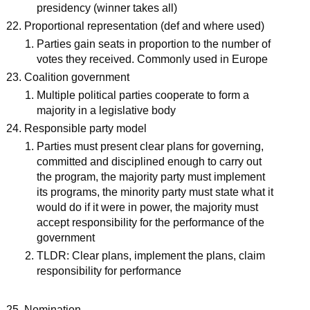
presidency (winner takes all)
Proportional representation (def and where used)
Parties gain seats in proportion to the number of
votes they received. Commonly used in Europe
Coalition government
Multiple political parties cooperate to form a
majority in a legislative body
Responsible party model
Parties must present clear plans for governing,
committed and disciplined enough to carry out
the program, the majority party must implement
its programs, the minority party must state what it
would do if it were in power, the majority must
accept responsibility for the performance of the
government
TLDR: Clear plans, implement the plans, claim
responsibility for performance
Nomination