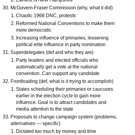
McGovern-Fraser Commission (why, what it did)
Chaotic 1968 DNC, protests
Reformed National Conventions to make them
more democratic
Increasing influence of primaries, lessening
political elite influence in party nomination
Superdelegates (def and who they are)
Party leaders and elected officials who
automatically get a vote at the national
convention. Can support any candidate
Frontloading (def, what is it trying to accomplish)
States scheduling their primaries or caucuses
earlier in the election cycle to gain more
influence. Goal is to attract candidates and
media attention to the state
Proposals to change campaign system (problems,
alternatives — specific)
Dictated too much by money and time