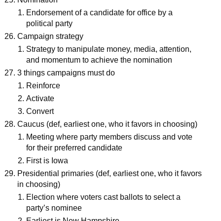
Endorsement of a candidate for office by a
political party
Campaign strategy
Strategy to manipulate money, media, attention,
and momentum to achieve the nomination
3 things campaigns must do
Reinforce
Activate
Convert
Caucus (def, earliest one, who it favors in choosing)
Meeting where party members discuss and vote
for their preferred candidate
First is Iowa
Presidential primaries (def, earliest one, who it favors
in choosing)
Election where voters cast ballots to select a
party’s nominee
Earliest is New Hampshire