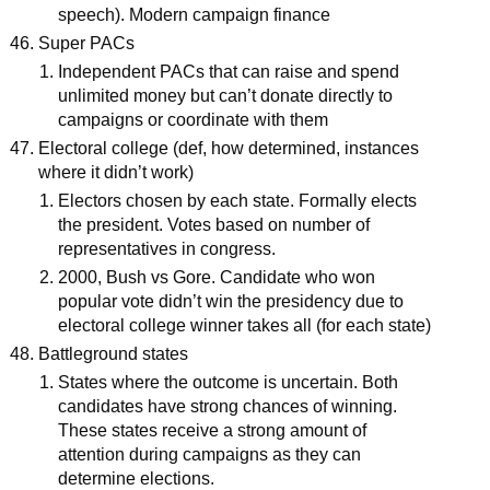
speech). Modern campaign finance
Super PACs
Independent PACs that can raise and spend
unlimited money but can’t donate directly to
campaigns or coordinate with them
Electoral college (def, how determined, instances
where it didn’t work)
Electors chosen by each state. Formally elects
the president. Votes based on number of
representatives in congress.
2000, Bush vs Gore. Candidate who won
popular vote didn’t win the presidency due to
electoral college winner takes all (for each state)
Battleground states
States where the outcome is uncertain. Both
candidates have strong chances of winning.
These states receive a strong amount of
attention during campaigns as they can
determine elections.