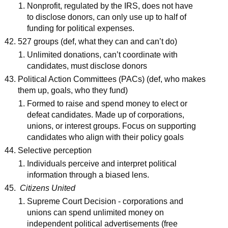
Nonprofit, regulated by the IRS, does not have
to disclose donors, can only use up to half of
funding for political expenses.
527 groups (def, what they can and can’t do)
Unlimited donations, can’t coordinate with
candidates, must disclose donors
Political Action Committees (PACs) (def, who makes
them up, goals, who they fund)
Formed to raise and spend money to elect or
defeat candidates. Made up of corporations,
unions, or interest groups. Focus on supporting
candidates who align with their policy goals
Selective perception
Individuals perceive and interpret political
information through a biased lens.
Citizens United
Supreme Court Decision - corporations and
unions can spend unlimited money on
independent political advertisements (free