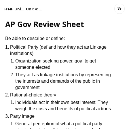
Home
AP United States Government and Politics
Unit 4: American Political Ideologies and Beliefs
AP Gov Review Sheet
Be able to describe or define:
Political Party (def and how they act as Linkage
institutions)
Organization seeking power, goal to get
someone elected
They act as linkage institutions by representing
the interests and demands of the public in
government
Rational-choice theory
Individuals act in their own best interest. They
weigh the costs and benefits of political actions
Party image
General perception of what a political party