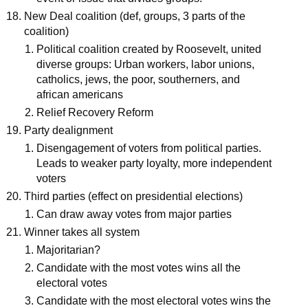
New Deal coalition (def, groups, 3 parts of the
coalition)
Political coalition created by Roosevelt, united
diverse groups: Urban workers, labor unions,
catholics, jews, the poor, southerners, and
african americans
Relief Recovery Reform
Party dealignment
Disengagement of voters from political parties.
Leads to weaker party loyalty, more independent
voters
Third parties (effect on presidential elections)
Can draw away votes from major parties
Winner takes all system
Majoritarian?
Candidate with the most votes wins all the
electoral votes
Candidate with the most electoral votes wins the