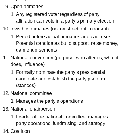
Open primaries
Any registered voter regardless of party
affiliation can vote in a party’s primary election.
Invisible primaries (not on sheet but important)
Period before actual primaries and caucuses.
Potential candidates build support, raise money,
gain endorsements
National convention (purpose, who attends, what it
does, influence)
Formally nominate the party’s presidential
candidate and establish the party platform
(stances)
National committee
Manages the party’s operations
National chairperson
Leader of the national committee, manages
party operations, fundraising, and strategy
Coalition