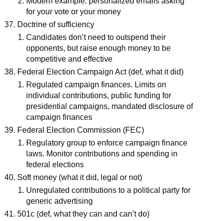
Modern example: personalized emails asking
for your vote or your money
Doctrine of sufficiency
Candidates don’t need to outspend their
opponents, but raise enough money to be
competitive and effective
Federal Election Campaign Act (def, what it did)
Regulated campaign finances. Limits on
individual contributions, public funding for
presidential campaigns, mandated disclosure of
campaign finances
Federal Election Commission (FEC)
Regulatory group to enforce campaign finance
laws. Monitor contributions and spending in
federal elections
Soft money (what it did, legal or not)
Unregulated contributions to a political party for
generic advertising
501c (def, what they can and can’t do)