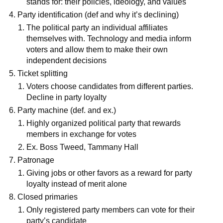
stands for: their policies, ideology, and values
Party identification (def and why it’s declining)
The political party an individual affiliates
themselves with. Technology and media inform
voters and allow them to make their own
independent decisions
Ticket splitting
Voters choose candidates from different parties.
Decline in party loyalty
Party machine (def. and ex.)
Highly organized political party that rewards
members in exchange for votes
Ex. Boss Tweed, Tammany Hall
Patronage
Giving jobs or other favors as a reward for party
loyalty instead of merit alone
Closed primaries
Only registered party members can vote for their
party’s candidate