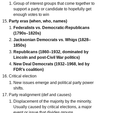
Group of interest groups that come together to
support a party or candidate to hopefully get
enough votes to win
Party eras (when, who, names)
Federalists vs. Democratic-Republicans
(1790s–1820s)
Jacksonian Democrats vs. Whigs (1828–
1850s)
Republicans (1860–1932, dominated by
Lincoln and post-Civil War politics)
New Deal Democrats (1932–1968, led by
FDR’s coalition)
Critical election
New issues emerge and political party power
shifts.
Party realignment (def and causes)
Displacement of the majority by the minority.
Usually caused by critical elections, a major
event or issue that divides groups.