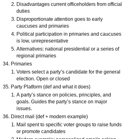
Disadvantages current officeholders from official
duties
Disproportionate attention goes to early
caucuses and primaries
Political participation in primaries and caucuses
is low, unrepresentative
Alternatives: national presidential or a series of
regional primaries
Primaries
Voters select a party’s candidate for the general
election. Open or closed
Party Platform (def and what it does)
A party’s stance on policies, principles, and
goals. Guides the party’s stance on major
issues.
Direct mail (def + modern example)
Mail spent to specific voter groups to raise funds
or promote candidates