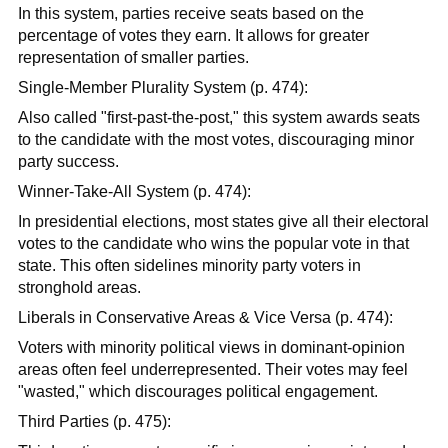
In this system, parties receive seats based on the
percentage of votes they earn. It allows for greater
representation of smaller parties.
Single-Member Plurality System (p. 474):
Also called "first-past-the-post," this system awards seats
to the candidate with the most votes, discouraging minor
party success.
Winner-Take-All System (p. 474):
In presidential elections, most states give all their electoral
votes to the candidate who wins the popular vote in that
state. This often sidelines minority party voters in
stronghold areas.
Liberals in Conservative Areas & Vice Versa (p. 474):
Voters with minority political views in dominant-opinion
areas often feel underrepresented. Their votes may feel
"wasted," which discourages political engagement.
Third Parties (p. 475):