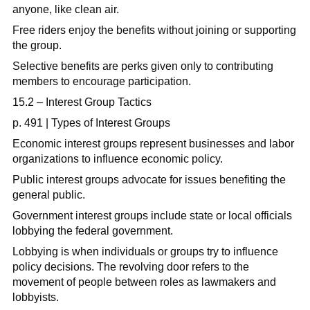
anyone, like clean air.
Free riders enjoy the benefits without joining or supporting
the group.
Selective benefits are perks given only to contributing
members to encourage participation.
15.2 – Interest Group Tactics
p. 491 | Types of Interest Groups
Economic interest groups represent businesses and labor
organizations to influence economic policy.
Public interest groups advocate for issues benefiting the
general public.
Government interest groups include state or local officials
lobbying the federal government.
Lobbying is when individuals or groups try to influence
policy decisions. The revolving door refers to the
movement of people between roles as lawmakers and
lobbyists.