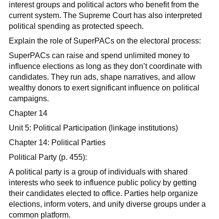
interest groups and political actors who benefit from the
current system. The Supreme Court has also interpreted
political spending as protected speech.
Explain the role of SuperPACs on the electoral process:
SuperPACs can raise and spend unlimited money to
influence elections as long as they don’t coordinate with
candidates. They run ads, shape narratives, and allow
wealthy donors to exert significant influence on political
campaigns.
Chapter 14
Unit 5: Political Participation (linkage institutions)
Chapter 14: Political Parties
Political Party (p. 455):
A political party is a group of individuals with shared
interests who seek to influence public policy by getting
their candidates elected to office. Parties help organize
elections, inform voters, and unify diverse groups under a
common platform.