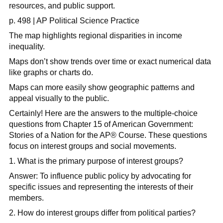
resources, and public support.
p. 498 | AP Political Science Practice
The map highlights regional disparities in income
inequality.
Maps don’t show trends over time or exact numerical data
like graphs or charts do.
Maps can more easily show geographic patterns and
appeal visually to the public.
Certainly! Here are the answers to the multiple-choice
questions from Chapter 15 of American Government:
Stories of a Nation for the AP
®
Course. These questions
focus on interest groups and social movements.
1. What is the primary purpose of interest groups?
Answer: To influence public policy by advocating for
specific issues and representing the interests of their
members.​
2. How do interest groups differ from political parties?