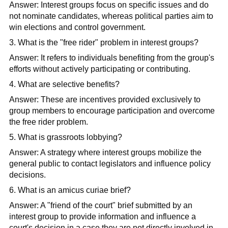
Answer: Interest groups focus on specific issues and do
not nominate candidates, whereas political parties aim to
win elections and control government.​
3. What is the "free rider" problem in interest groups?
Answer: It refers to individuals benefiting from the group's
efforts without actively participating or contributing.​
4. What are selective benefits?
Answer: These are incentives provided exclusively to
group members to encourage participation and overcome
the free rider problem.​
5. What is grassroots lobbying?
Answer: A strategy where interest groups mobilize the
general public to contact legislators and influence policy
decisions.​
6. What is an amicus curiae brief?
Answer: A "friend of the court" brief submitted by an
interest group to provide information and influence a
court's decision in a case they are not directly involved in.​