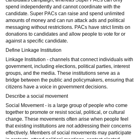
spend independently and cannot coordinate with the
candidate. Super PACs can raise and spend unlimited
amounts of money and can run attack ads and political
messaging without restrictions. PACs have strict limits on
donations to candidates and allow people to vote for or
against a specific candidate.
Define Linkage Institution
Linkage Institution - channels that connect individuals with
government, including elections, political parties, interest
groups, and the media. These institutions serve as a
bridge between the public and policymakers, ensuring that
citizens have a voice in government decisions.
Describe a social movement
Social Movement - is a large group of people who come
together to promote or resist social, political, or cultural
change. These movements often arise when people feel
that existing institutions are not addressing their concerns
effectively. Members of social movements may participate