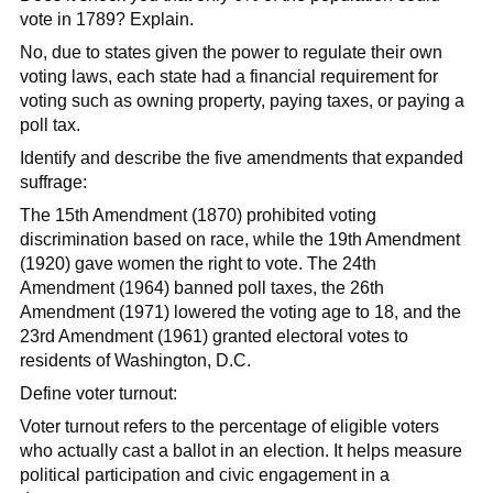
vote in 1789? Explain.
No, due to states given the power to regulate their own
voting laws, each state had a financial requirement for
voting such as owning property, paying taxes, or paying a
poll tax.
Identify and describe the five amendments that expanded
suffrage:
The 15th Amendment (1870) prohibited voting
discrimination based on race, while the 19th Amendment
(1920) gave women the right to vote. The 24th
Amendment (1964) banned poll taxes, the 26th
Amendment (1971) lowered the voting age to 18, and the
23rd Amendment (1961) granted electoral votes to
residents of Washington, D.C.
Define voter turnout:
Voter turnout refers to the percentage of eligible voters
who actually cast a ballot in an election. It helps measure
political participation and civic engagement in a