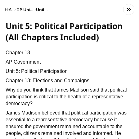
Home
Social Studies
AP United States Government and Politics
Unit 5: Political Participation
Unit 5: Political Participation
(All Chapters Included)
Chapter 13
AP Government
Unit 5: Political Participation
Chapter 13: Elections and Campaigns
Why do you think that James Madison said that political
participation is critical to the health of a representative
democracy?
James Madison believed that political participation was
essential to a representative democracy because it
ensured the government remained accountable to the
people, citizens remained involved and informed. He