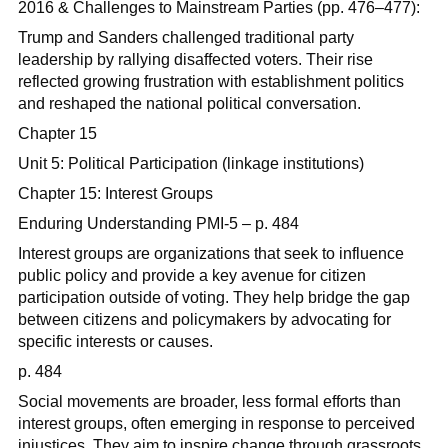
2016 & Challenges to Mainstream Parties (pp. 476–477):
Trump and Sanders challenged traditional party
leadership by rallying disaffected voters. Their rise
reflected growing frustration with establishment politics
and reshaped the national political conversation.
Chapter 15
Unit 5: Political Participation (linkage institutions)
Chapter 15: Interest Groups
Enduring Understanding PMI-5 – p. 484
Interest groups are organizations that seek to influence
public policy and provide a key avenue for citizen
participation outside of voting. They help bridge the gap
between citizens and policymakers by advocating for
specific interests or causes.
p. 484
Social movements are broader, less formal efforts than
interest groups, often emerging in response to perceived
injustices. They aim to inspire change through grassroots