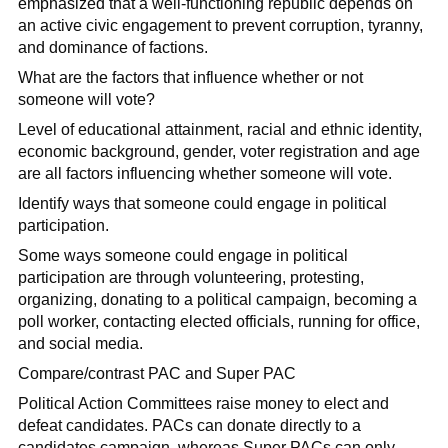
emphasized that a well-functioning republic depends on
an active civic engagement to prevent corruption, tyranny,
and dominance of factions.
What are the factors that influence whether or not
someone will vote?
Level of educational attainment, racial and ethnic identity,
economic background, gender, voter registration and age
are all factors influencing whether someone will vote.
Identify ways that someone could engage in political
participation.
Some ways someone could engage in political
participation are through volunteering, protesting,
organizing, donating to a political campaign, becoming a
poll worker, contacting elected officials, running for office,
and social media.
Compare/contrast PAC and Super PAC
Political Action Committees raise money to elect and
defeat candidates. PACs can donate directly to a
candidates campaign, whereas Super PACs can only