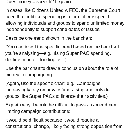
Does money = speech? Explain.
In cases like Citizens United v. FEC, the Supreme Court
ruled that political spending is a form of free speech,
allowing individuals and groups to spend unlimited money
independently to support candidates or issues.
Describe one trend shown in the bar chart:
(You can insert the specific trend based on the bar chart
you’re analyzing—e.g., rising Super PAC spending,
decline in public funding, etc.)
Use the bar chart to draw a conclusion about the role of
money in campaigning:
(Again, use the specific chart: e.g., Campaigns
increasingly rely on private fundraising and outside
groups like Super PACs to finance their activities.)
Explain why it would be difficult to pass an amendment
limiting campaign contributions:
It would be difficult because it would require a
constitutional change, likely facing strong opposition from