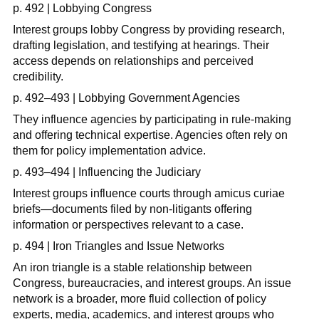
p. 492 | Lobbying Congress
Interest groups lobby Congress by providing research,
drafting legislation, and testifying at hearings. Their
access depends on relationships and perceived
credibility.
p. 492–493 | Lobbying Government Agencies
They influence agencies by participating in rule-making
and offering technical expertise. Agencies often rely on
them for policy implementation advice.
p. 493–494 | Influencing the Judiciary
Interest groups influence courts through amicus curiae
briefs—documents filed by non-litigants offering
information or perspectives relevant to a case.
p. 494 | Iron Triangles and Issue Networks
An iron triangle is a stable relationship between
Congress, bureaucracies, and interest groups. An issue
network is a broader, more fluid collection of policy
experts, media, academics, and interest groups who