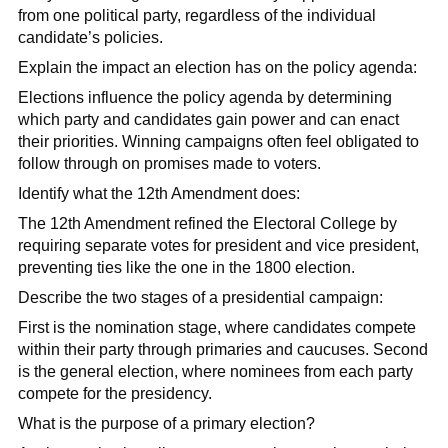
from one political party, regardless of the individual
candidate’s policies.
Explain the impact an election has on the policy agenda:
Elections influence the policy agenda by determining
which party and candidates gain power and can enact
their priorities. Winning campaigns often feel obligated to
follow through on promises made to voters.
Identify what the 12th Amendment does:
The 12th Amendment refined the Electoral College by
requiring separate votes for president and vice president,
preventing ties like the one in the 1800 election.
Describe the two stages of a presidential campaign:
First is the nomination stage, where candidates compete
within their party through primaries and caucuses. Second
is the general election, where nominees from each party
compete for the presidency.
What is the purpose of a primary election?