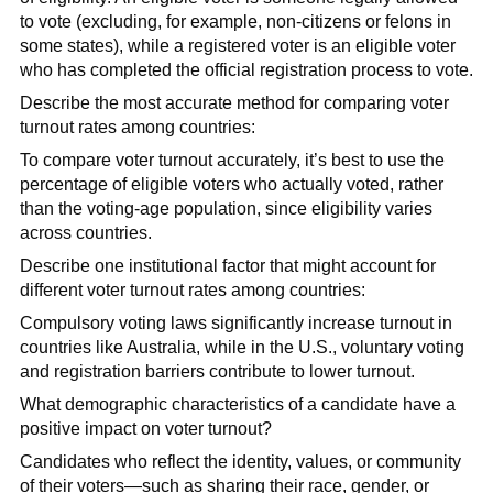
to vote (excluding, for example, non-citizens or felons in
some states), while a registered voter is an eligible voter
who has completed the official registration process to vote.
Describe the most accurate method for comparing voter
turnout rates among countries:
To compare voter turnout accurately, it’s best to use the
percentage of eligible voters who actually voted, rather
than the voting-age population, since eligibility varies
across countries.
Describe one institutional factor that might account for
different voter turnout rates among countries:
Compulsory voting laws significantly increase turnout in
countries like Australia, while in the U.S., voluntary voting
and registration barriers contribute to lower turnout.
What demographic characteristics of a candidate have a
positive impact on voter turnout?
Candidates who reflect the identity, values, or community
of their voters—such as sharing their race, gender, or