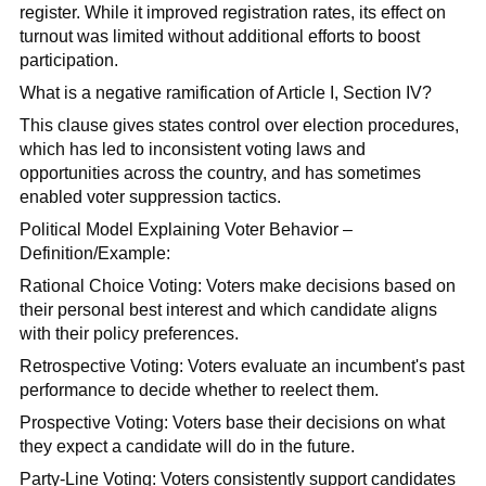
register. While it improved registration rates, its effect on
turnout was limited without additional efforts to boost
participation.
What is a negative ramification of Article I, Section IV?
This clause gives states control over election procedures,
which has led to inconsistent voting laws and
opportunities across the country, and has sometimes
enabled voter suppression tactics.
Political Model Explaining Voter Behavior –
Definition/Example:
Rational Choice Voting: Voters make decisions based on
their personal best interest and which candidate aligns
with their policy preferences.
Retrospective Voting: Voters evaluate an incumbent's past
performance to decide whether to reelect them.
Prospective Voting: Voters base their decisions on what
they expect a candidate will do in the future.
Party-Line Voting: Voters consistently support candidates