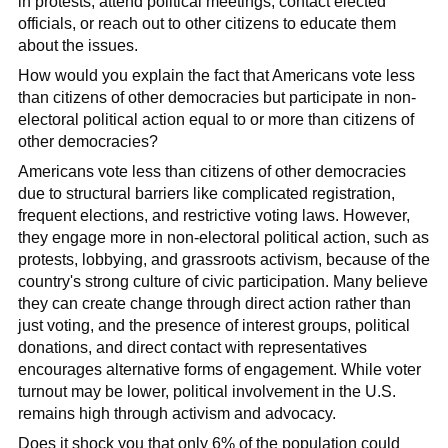
in protests, attend political meetings, contact elected
officials, or reach out to other citizens to educate them
about the issues.
How would you explain the fact that Americans vote less
than citizens of other democracies but participate in non-
electoral political action equal to or more than citizens of
other democracies?
Americans vote less than citizens of other democracies
due to structural barriers like complicated registration,
frequent elections, and restrictive voting laws. However,
they engage more in non-electoral political action, such as
protests, lobbying, and grassroots activism, because of the
country's strong culture of civic participation. Many believe
they can create change through direct action rather than
just voting, and the presence of interest groups, political
donations, and direct contact with representatives
encourages alternative forms of engagement. While voter
turnout may be lower, political involvement in the U.S.
remains high through activism and advocacy.
Does it shock you that only 6% of the population could