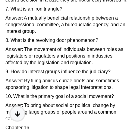
7. What is an iron triangle?
Answer: A mutually beneficial relationship between a
congressional committee, a bureaucratic agency, and an
interest group.​
8. What is the revolving door phenomenon?
Answer: The movement of individuals between roles as
legislators or regulators and positions in industries
affected by the legislation and regulation.​
9. How do interest groups influence the judiciary?
Answer: By filing amicus curiae briefs and sometimes
sponsoring litigation to shape legal interpretations.​
10. What is the primary goal of a social movement?
Answer: To bring about social or political change by
mobilizing large groups of people around a common
cause.​
Chapter 16