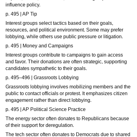
influence policy.
p. 495 | AP Tip
Interest groups select tactics based on their goals,
resources, and political environment. Some may prefer
lobbying, while others use public pressure or litigation.
p. 495 | Money and Campaigns
Interest groups contribute to campaigns to gain access
and favor. Their donations are often strategic, supporting
candidates sympathetic to their goals.
p. 495–496 | Grassroots Lobbying
Grassroots lobbying involves mobilizing members and the
public to contact officials or protest. It emphasizes citizen
engagement rather than direct lobbying.
p. 495 | AP Political Science Practice
The energy sector often donates to Republicans because
of their support for deregulation.
The tech sector often donates to Democrats due to shared