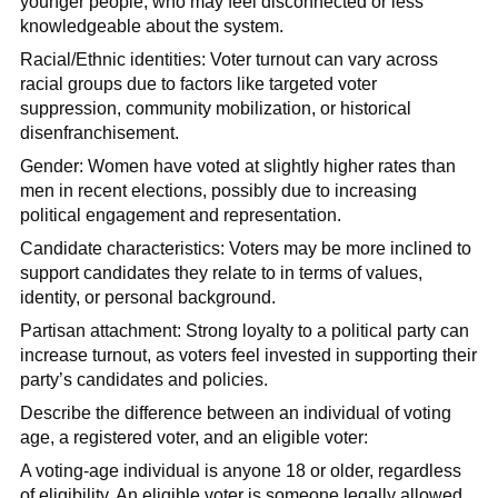
younger people, who may feel disconnected or less
knowledgeable about the system.
Racial/Ethnic identities: Voter turnout can vary across
racial groups due to factors like targeted voter
suppression, community mobilization, or historical
disenfranchisement.
Gender: Women have voted at slightly higher rates than
men in recent elections, possibly due to increasing
political engagement and representation.
Candidate characteristics: Voters may be more inclined to
support candidates they relate to in terms of values,
identity, or personal background.
Partisan attachment: Strong loyalty to a political party can
increase turnout, as voters feel invested in supporting their
party’s candidates and policies.
Describe the difference between an individual of voting
age, a registered voter, and an eligible voter:
A voting-age individual is anyone 18 or older, regardless
of eligibility. An eligible voter is someone legally allowed