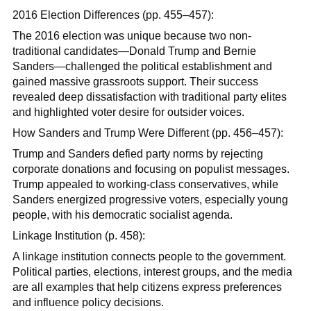
2016 Election Differences (pp. 455–457):
The 2016 election was unique because two non-
traditional candidates—Donald Trump and Bernie
Sanders—challenged the political establishment and
gained massive grassroots support. Their success
revealed deep dissatisfaction with traditional party elites
and highlighted voter desire for outsider voices.
How Sanders and Trump Were Different (pp. 456–457):
Trump and Sanders defied party norms by rejecting
corporate donations and focusing on populist messages.
Trump appealed to working-class conservatives, while
Sanders energized progressive voters, especially young
people, with his democratic socialist agenda.
Linkage Institution (p. 458):
A linkage institution connects people to the government.
Political parties, elections, interest groups, and the media
are all examples that help citizens express preferences
and influence policy decisions.