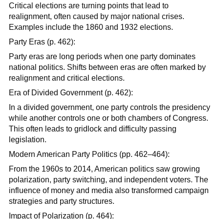
Critical elections are turning points that lead to
realignment, often caused by major national crises.
Examples include the 1860 and 1932 elections.
Party Eras (p. 462):
Party eras are long periods when one party dominates
national politics. Shifts between eras are often marked by
realignment and critical elections.
Era of Divided Government (p. 462):
In a divided government, one party controls the presidency
while another controls one or both chambers of Congress.
This often leads to gridlock and difficulty passing
legislation.
Modern American Party Politics (pp. 462–464):
From the 1960s to 2014, American politics saw growing
polarization, party switching, and independent voters. The
influence of money and media also transformed campaign
strategies and party structures.
Impact of Polarization (p. 464):