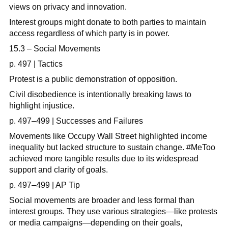
views on privacy and innovation.
Interest groups might donate to both parties to maintain
access regardless of which party is in power.
15.3 – Social Movements
p. 497 | Tactics
Protest is a public demonstration of opposition.
Civil disobedience is intentionally breaking laws to
highlight injustice.
p. 497–499 | Successes and Failures
Movements like Occupy Wall Street highlighted income
inequality but lacked structure to sustain change. #MeToo
achieved more tangible results due to its widespread
support and clarity of goals.
p. 497–499 | AP Tip
Social movements are broader and less formal than
interest groups. They use various strategies—like protests
or media campaigns—depending on their goals,