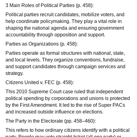
3 Main Roles of Political Parties (p. 458):
Political parties recruit candidates, mobilize voters, and
help coordinate policymaking. They play a vital role in
shaping the national agenda and ensuring government
accountability through opposition and support.
Parties as Organizations (p. 458):
Parties operate as formal structures with national, state,
and local levels. They organize conventions, fundraise,
and support candidates through campaign services and
strategy.
Citizens United v. FEC (p. 458):
This 2010 Supreme Court case ruled that independent
political spending by corporations and unions is protected
by the First Amendment. It led to the rise of Super PACs
and increased outside influence on elections.
The Party in the Electorate (pp. 458–460):
This refers to how ordinary citizens identify with a political
party. People may vote straight-ticket (all one party) or