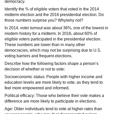
democracy.
Identify the % of eligible voters that voted in the 2014
midterm election and the 2016 presidential election. Do
those numbers surprise you? Why/why not?
In 2014, voter turnout was about 36%, one of the lowest in
modern history for a midterm. In 2016, about 60% of
eligible voters participated in the presidential election.
These numbers are lower than in many other
democracies, which may not be surprising due to U.S.
voting barriers and frequent elections.
Describe how the following factors shape a person’s
decision of whether or not to vote:
Socioeconomic status: People with higher income and
education levels are more likely to vote, as they tend to
feel more empowered and informed.
Political efficacy: Those who believe their vote makes a
difference are more likely to participate in elections.
Age: Older individuals tend to vote at higher rates than