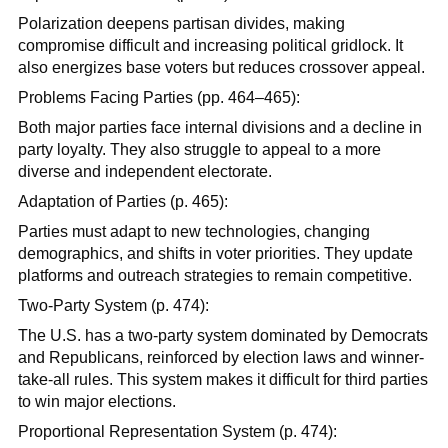
Polarization deepens partisan divides, making
compromise difficult and increasing political gridlock. It
also energizes base voters but reduces crossover appeal.
Problems Facing Parties (pp. 464–465):
Both major parties face internal divisions and a decline in
party loyalty. They also struggle to appeal to a more
diverse and independent electorate.
Adaptation of Parties (p. 465):
Parties must adapt to new technologies, changing
demographics, and shifts in voter priorities. They update
platforms and outreach strategies to remain competitive.
Two-Party System (p. 474):
The U.S. has a two-party system dominated by Democrats
and Republicans, reinforced by election laws and winner-
take-all rules. This system makes it difficult for third parties
to win major elections.
Proportional Representation System (p. 474):