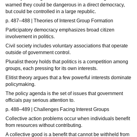
warned they could be dangerous in a direct democracy,
but could be controlled in a large republic.
p. 487–488 | Theories of Interest Group Formation
Participatory democracy emphasizes broad citizen
involvement in politics.
Civil society includes voluntary associations that operate
outside of government control.
Pluralist theory holds that politics is a competition among
groups, each pressing for its own interests.
Elitist theory argues that a few powerful interests dominate
policymaking.
The policy agenda is the set of issues that government
officials pay serious attention to.
p. 488–489 | Challenges Facing Interest Groups
Collective action problems occur when individuals benefit
from resources without contributing.
A collective good is a benefit that cannot be withheld from