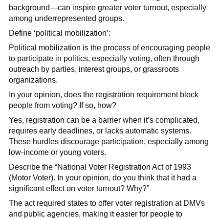
background—can inspire greater voter turnout, especially
among underrepresented groups.
Define ‘political mobilization’:
Political mobilization is the process of encouraging people
to participate in politics, especially voting, often through
outreach by parties, interest groups, or grassroots
organizations.
In your opinion, does the registration requirement block
people from voting? If so, how?
Yes, registration can be a barrier when it’s complicated,
requires early deadlines, or lacks automatic systems.
These hurdles discourage participation, especially among
low-income or young voters.
Describe the “National Voter Registration Act of 1993
(Motor Voter). In your opinion, do you think that it had a
significant effect on voter turnout? Why?”
The act required states to offer voter registration at DMVs
and public agencies, making it easier for people to