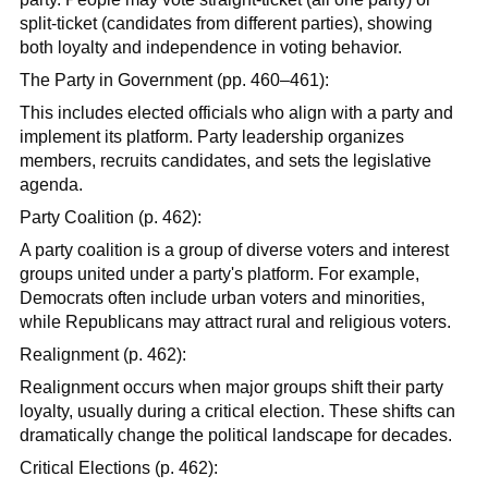
split-ticket (candidates from different parties), showing
both loyalty and independence in voting behavior.
The Party in Government (pp. 460–461):
This includes elected officials who align with a party and
implement its platform. Party leadership organizes
members, recruits candidates, and sets the legislative
agenda.
Party Coalition (p. 462):
A party coalition is a group of diverse voters and interest
groups united under a party's platform. For example,
Democrats often include urban voters and minorities,
while Republicans may attract rural and religious voters.
Realignment (p. 462):
Realignment occurs when major groups shift their party
loyalty, usually during a critical election. These shifts can
dramatically change the political landscape for decades.
Critical Elections (p. 462):