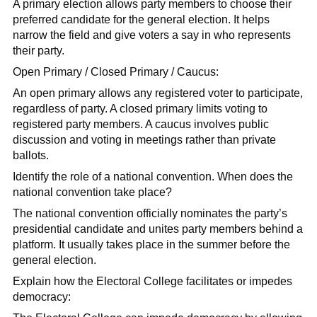
A primary election allows party members to choose their
preferred candidate for the general election. It helps
narrow the field and give voters a say in who represents
their party.
Open Primary / Closed Primary / Caucus:
An open primary allows any registered voter to participate,
regardless of party. A closed primary limits voting to
registered party members. A caucus involves public
discussion and voting in meetings rather than private
ballots.
Identify the role of a national convention. When does the
national convention take place?
The national convention officially nominates the party’s
presidential candidate and unites party members behind a
platform. It usually takes place in the summer before the
general election.
Explain how the Electoral College facilitates or impedes
democracy: