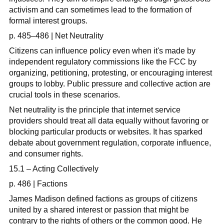
activism and can sometimes lead to the formation of
formal interest groups.
p. 485–486 | Net Neutrality
Citizens can influence policy even when it's made by
independent regulatory commissions like the FCC by
organizing, petitioning, protesting, or encouraging interest
groups to lobby. Public pressure and collective action are
crucial tools in these scenarios.
Net neutrality is the principle that internet service
providers should treat all data equally without favoring or
blocking particular products or websites. It has sparked
debate about government regulation, corporate influence,
and consumer rights.
15.1 – Acting Collectively
p. 486 | Factions
James Madison defined factions as groups of citizens
united by a shared interest or passion that might be
contrary to the rights of others or the common good. He