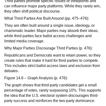
Third parties promote specific issues or viewpoints and
can influence major party platforms. While they rarely win,
they often shift political discourse.
What Third Parties Are Built Around (pp. 475–476):
They are often built around a single issue, ideology, or
charismatic leader. Major parties may absorb their ideas,
while third parties face ballot access challenges and
limited media coverage.
Why Major Parties Discourage Third Parties (p. 476):
Republicans and Democrats want to retain power, so they
create rules that make it hard for third parties to compete.
This includes strict ballot access laws and exclusion from
debates.
Figure 14.6 – Graph Analysis (p. 476):
The graph shows that third-party candidates get a small
percentage of votes, rarely surpassing 10%. This supports
the idea that the U.S. electoral system discourages third-
party success and reinforces the two-party dominance.