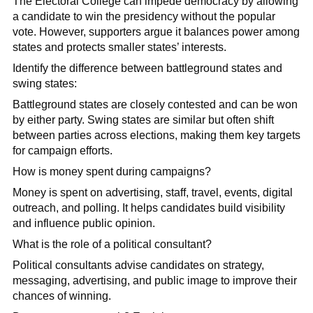
The Electoral College can impede democracy by allowing
a candidate to win the presidency without the popular
vote. However, supporters argue it balances power among
states and protects smaller states’ interests.
Identify the difference between battleground states and
swing states:
Battleground states are closely contested and can be won
by either party. Swing states are similar but often shift
between parties across elections, making them key targets
for campaign efforts.
How is money spent during campaigns?
Money is spent on advertising, staff, travel, events, digital
outreach, and polling. It helps candidates build visibility
and influence public opinion.
What is the role of a political consultant?
Political consultants advise candidates on strategy,
messaging, advertising, and public image to improve their
chances of winning.