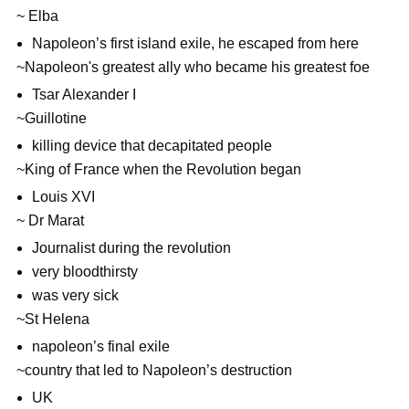
~ Elba
Napoleon’s first island exile, he escaped from here
~Napoleon's greatest ally who became his greatest foe
Tsar Alexander I
~Guillotine
killing device that decapitated people
~King of France when the Revolution began
Louis XVI
~ Dr Marat
Journalist during the revolution
very bloodthirsty
was very sick
~St Helena
napoleon’s final exile
~country that led to Napoleon’s destruction
UK