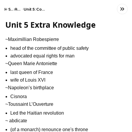
Home
Social Studies
AP European History
Unit 5: Conflict, Crisis, and Reaction in the Late 18th Century
Unit 5 Extra Knowledge
~Maximillian Robespierre
head of the committee of public safety
advocated equal rights for man
~Queen Marie Antoniette
last queen of France
wife of Louis XVI
~Napoleon’s birthplace
Cisnora
~Toussaint L’Ouverture
Led the Haitian revolution
~ abdicate
(of a monarch) renounce one's throne