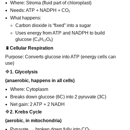
Where: Stroma (fluid part of chloroplast)
Needs: ATP + NADPH + CO₂
What happens:
Carbon dioxide is “fixed” into a sugar
Uses energy from ATP and NADPH to build
glucose (C₆H₁₂O₆)
🔋
Cellular Respiration
Purpose: Converts glucose into ATP (energy cells can
use)
🔷
1. Glycolysis
(anaerobic, happens in all cells)
Where: Cytoplasm
Breaks down glucose (6C) into 2 pyruvate (3C)
Net gain: 2 ATP + 2 NADH
🔷
2. Krebs Cycle
(aerobic, in mitochondria)
Pyruvate → broken down fully into CO₂