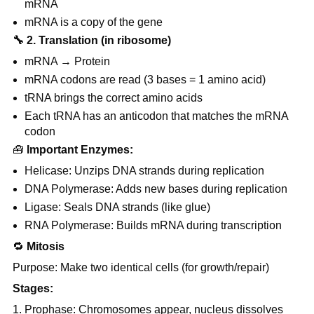
mRNA
mRNA is a copy of the gene
🔧
2. Translation (in ribosome)
mRNA → Protein
mRNA codons are read (3 bases = 1 amino acid)
tRNA brings the correct amino acids
Each tRNA has an anticodon that matches the mRNA
codon
🧰
Important Enzymes:
Helicase: Unzips DNA strands during replication
DNA Polymerase: Adds new bases during replication
Ligase: Seals DNA strands (like glue)
RNA Polymerase: Builds mRNA during transcription
🔁
Mitosis
Purpose: Make two identical cells (for growth/repair)
Stages:
Prophase: Chromosomes appear, nucleus dissolves