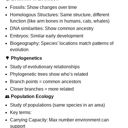
Fossils: Show changes over time
Homologous Structures: Same structure, different
function (like arm bones in humans, cats, whales)
DNA similarities: Show common ancestry
Embryos: Similar early development
Biogeography: Species’ locations match patterns of
evolution
🌳
Phylogenetics
Study of evolutionary relationships
Phylogenetic trees show who’s related
Branch points = common ancestors
Closer branches = more related
👥
Population Ecology
Study of populations (same species in an area)
Key terms:
Carrying Capacity: Max number environment can
support