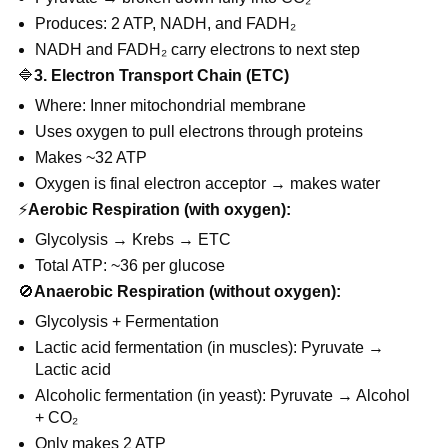
Produces: 2 ATP, NADH, and FADH₂
NADH and FADH₂ carry electrons to next step
🔷
3. Electron Transport Chain (ETC)
Where: Inner mitochondrial membrane
Uses oxygen to pull electrons through proteins
Makes ~32 ATP
Oxygen is final electron acceptor → makes water
⚡
Aerobic Respiration (with oxygen):
Glycolysis → Krebs → ETC
Total ATP: ~36 per glucose
🚫
Anaerobic Respiration (without oxygen):
Glycolysis + Fermentation
Lactic acid fermentation (in muscles): Pyruvate →
Lactic acid
Alcoholic fermentation (in yeast): Pyruvate → Alcohol
+ CO₂
Only makes 2 ATP