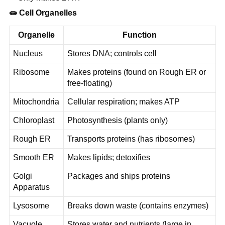
🧫
Cell Organelles
Organelle
Function
Nucleus
Stores DNA; controls cell
Ribosome
Makes proteins (found on Rough ER or
free-floating)
Mitochondria
Cellular respiration; makes ATP
Chloroplast
Photosynthesis (plants only)
Rough ER
Transports proteins (has ribosomes)
Smooth ER
Makes lipids; detoxifies
Golgi
Packages and ships proteins
Apparatus
Lysosome
Breaks down waste (contains enzymes)
Vacuole
Stores water and nutrients (large in