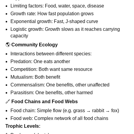
Limiting factors: Food, water, space, disease
Growth rate: How fast population grows
Exponential growth: Fast, J-shaped curve
Logistic growth: Growth slows as it reaches carrying
capacity
🌎
Community Ecology
Interactions between different species:
Predation: One eats another
Competition: Both want same resource
Mutualism: Both benefit
Commensalism: One benefits, other unaffected
Parasitism: One benefits, other harmed
🔗
Food Chains and Food Webs
Food chain: Simple flow (e.g. grass → rabbit → fox)
Food web: Complex network of all food chains
Trophic Levels: