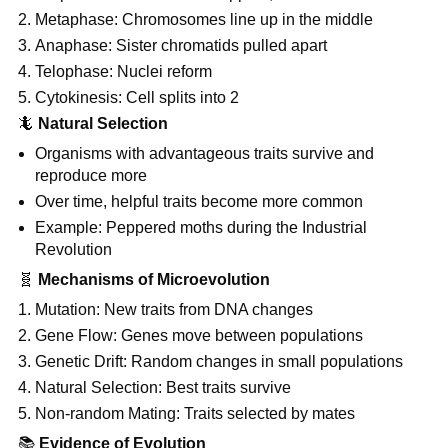
Metaphase: Chromosomes line up in the middle
Anaphase: Sister chromatids pulled apart
Telophase: Nuclei reform
Cytokinesis: Cell splits into 2
🦎
Natural Selection
Organisms with advantageous traits survive and
reproduce more
Over time, helpful traits become more common
Example: Peppered moths during the Industrial
Revolution
🧬
Mechanisms of Microevolution
Mutation: New traits from DNA changes
Gene Flow: Genes move between populations
Genetic Drift: Random changes in small populations
Natural Selection: Best traits survive
Non-random Mating: Traits selected by mates
📚
Evidence of Evolution