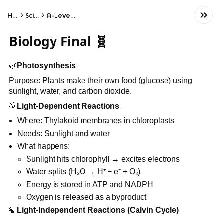
Home
Science
A-Level Biology
Biology Final 🧬
🌿
Photosynthesis
Purpose: Plants make their own food (glucose) using
sunlight, water, and carbon dioxide.
🌞
Light-Dependent Reactions
Where: Thylakoid membranes in chloroplasts
Needs: Sunlight and water
What happens:
Sunlight hits chlorophyll → excites electrons
Water splits (H₂O → H⁺ + e⁻ + O₂)
Energy is stored in ATP and NADPH
Oxygen is released as a byproduct
🍃
Light-Independent Reactions (Calvin Cycle)