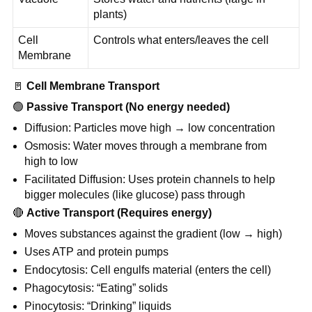
plants)
Cell
Controls what enters/leaves the cell
Membrane
🚪
Cell Membrane Transport
🟢
Passive Transport (No energy needed)
Diffusion: Particles move high → low concentration
Osmosis: Water moves through a membrane from
high to low
Facilitated Diffusion: Uses protein channels to help
bigger molecules (like glucose) pass through
🔴
Active Transport (Requires energy)
Moves substances against the gradient (low → high)
Uses ATP and protein pumps
Endocytosis: Cell engulfs material (enters the cell)
Phagocytosis: “Eating” solids
Pinocytosis: “Drinking” liquids