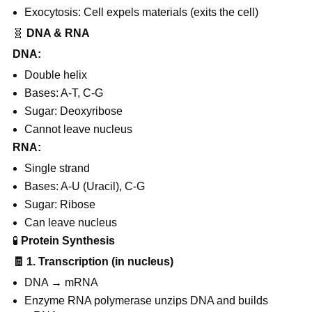
Exocytosis: Cell expels materials (exits the cell)
🧬
DNA & RNA
DNA:
Double helix
Bases: A-T, C-G
Sugar: Deoxyribose
Cannot leave nucleus
RNA:
Single strand
Bases: A-U (Uracil), C-G
Sugar: Ribose
Can leave nucleus
🧪
Protein Synthesis
🧾
1. Transcription (in nucleus)
DNA → mRNA
Enzyme RNA polymerase unzips DNA and builds