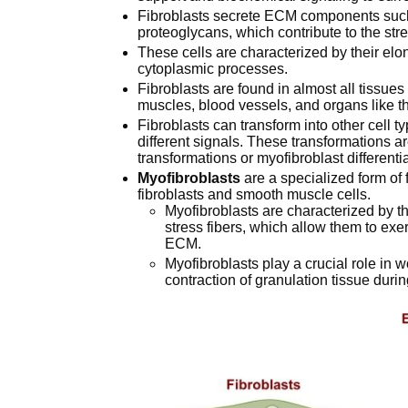
Fibroblasts secrete ECM components such a
proteoglycans, which contribute to the streng
These cells are characterized by their el
cytoplasmic processes.
Fibroblasts are found in almost all tissue
muscles, blood vessels, and organs like th
Fibroblasts can transform into other cell t
different signals. These transformations ar
transformations or myofibroblast differentia
Myofibroblasts
are a specialized form of f
fibroblasts and smooth muscle cells.
Myofibroblasts are characterized by th
stress fibers, which allow them to ex
ECM.
Myofibroblasts play a crucial role in 
contraction of granulation tissue duri