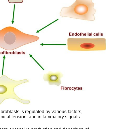
ibroblasts is regulated by various factors,
nical tension, and inflammatory signals.