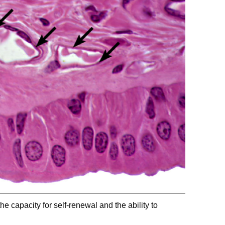
the capacity for self-renewal and the ability to