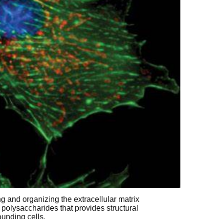
ng and organizing the extracellular matrix
polysaccharides that provides structural
ounding cells.