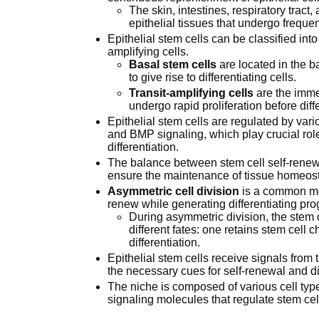
The skin, intestines, respiratory tra
epithelial tissues that undergo freque
Epithelial stem cells can be classified into
amplifying cells.
Basal stem cells
are located in the ba
to give rise to differentiating cells.
Transit-amplifying cells
are the imme
undergo rapid proliferation before diffe
Epithelial stem cells are regulated by var
and BMP signaling, which play crucial rol
differentiation.
The balance between stem cell self-renewal 
ensure the maintenance of tissue homeost
Asymmetric cell division
is a common mec
renew while generating differentiating pro
During asymmetric division, the stem c
different fates: one retains stem cell 
differentiation.
Epithelial stem cells receive signals from
the necessary cues for self-renewal and dif
The niche is composed of various cell typ
signaling molecules that regulate stem cel