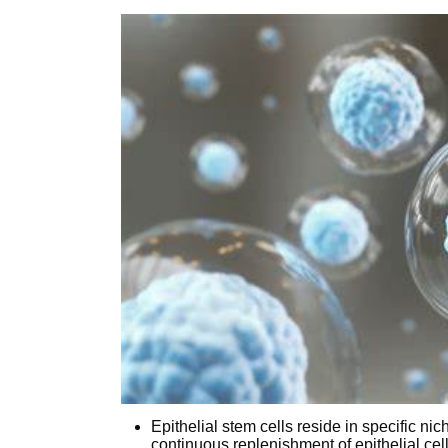
Epithelial stem cells reside in specific nic
continuous replenishment of epithelial cel