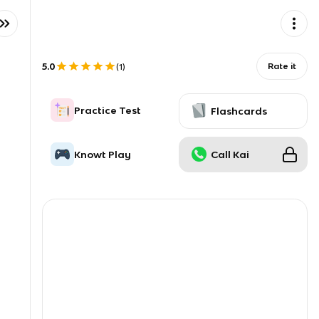
5.0
Rate it
(
1
)
Practice Test
Flashcards
Knowt Play
Call Kai