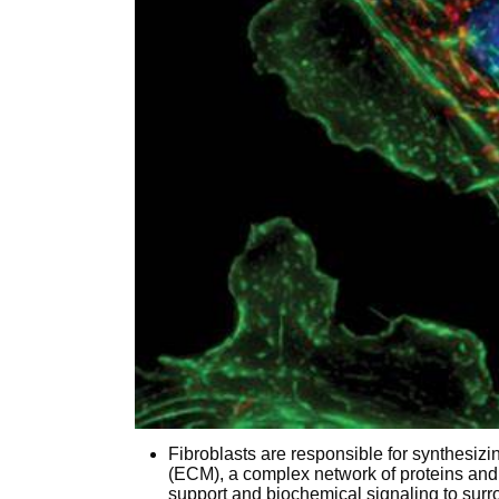
Fibroblasts are responsible for synthesizi
(ECM), a complex network of proteins and 
support and biochemical signaling to surr