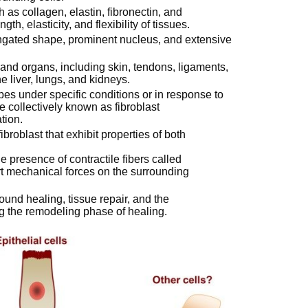
s collagen, elastin, fibronectin, and
th, elasticity, and flexibility of tissues.
ongated shape, prominent nucleus, and extensive
s and organs, including skin, tendons, ligaments,
e liver, lungs, and kidneys.
ypes under specific conditions or in response to
e collectively known as fibroblast
tion.
ibroblast that exhibit properties of both
e presence of contractile fibers called
ert mechanical forces on the surrounding
wound healing, tissue repair, and the
ng the remodeling phase of healing.