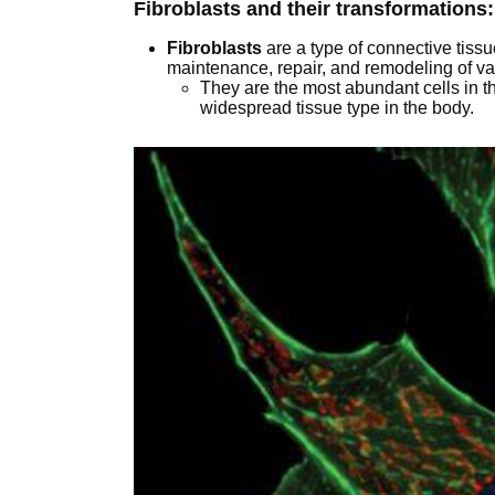
Fibroblasts and their transformations:
Fibroblasts
are a type of connective tissue
maintenance, repair, and remodeling of va
They are the most abundant cells in t
widespread tissue type in the body.