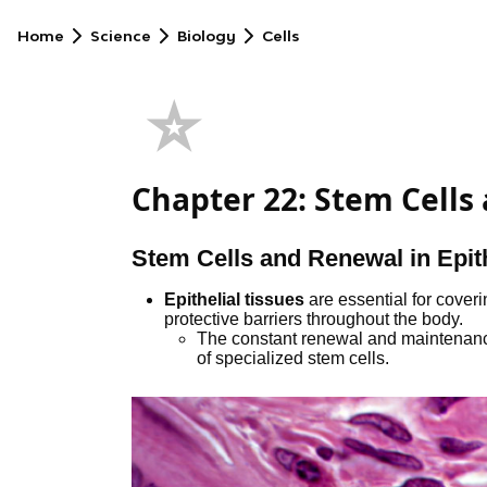
Home
Science
Biology
Cells
⭐
Chapter 22: Stem Cells
Stem Cells and Renewal in Epith
Epithelial tissues
are essential for cover
protective barriers throughout the body.
The constant renewal and maintenance 
of specialized stem cells.