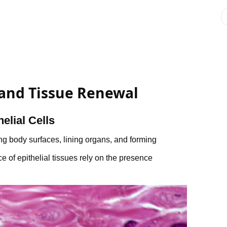
 and Tissue Renewal
elial Cells
ing body surfaces, lining organs, and forming
of epithelial tissues rely on the presence