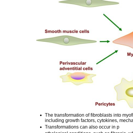
The transformation of fibroblasts into myof
including growth factors, cytokines, mecha
Transformations can also occur in p