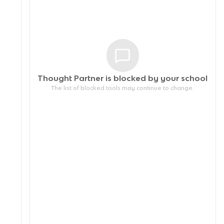
Thought Partner is blocked by your
school
The list of blocked tools may continue to change.