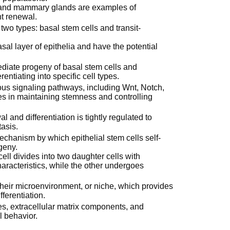
ct, and mammary glands are examples of
nt renewal.
 two types: basal stem cells and transit-
sal layer of epithelia and have the potential
diate progeny of basal stem cells and
rentiating into specific cell types.
ious signaling pathways, including Wnt, Notch,
es in maintaining stemness and controlling
and differentiation is tightly regulated to
asis.
hanism by which epithelial stem cells self-
geny.
ell divides into two daughter cells with
characteristics, while the other undergoes
 their microenvironment, or niche, which provides
ferentiation.
es, extracellular matrix components, and
l behavior.