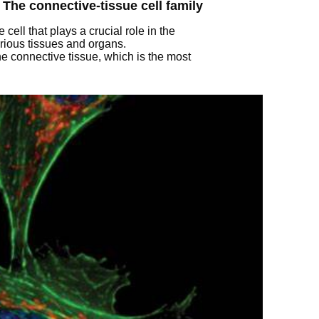
 The connective-tissue cell family
 cell that plays a crucial role in the
rious tissues and organs.
he connective tissue, which is the most