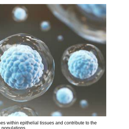
hes within epithelial tissues and contribute to the
l populations.