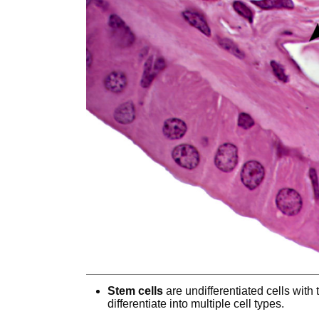
Stem cells
are undifferentiated cells with 
differentiate into multiple cell types.