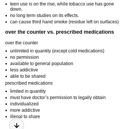
teen use is on the rise, while tobacco use has gone 
down.
no long term studies on its effects.
can cause third hand smoke (residue left on surfaces)
over the counter vs. prescribed medications
over the counter
unlimited in quantity (except cold medications)
no permission
available to general population
less addictive
able to be shared
prescribed medications
limited in quantity
must have doctor’s permission to legally obtain
individualized
more addictive
illegal to share