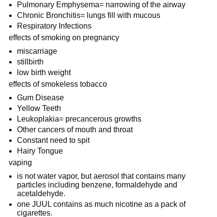
Pulmonary Emphysema= narrowing of the airway
Chronic Bronchitis= lungs fill with mucous
Respiratory Infections
effects of smoking on pregnancy
miscarriage
stillbirth
low birth weight
effects of smokeless tobacco
Gum Disease
Yellow Teeth
Leukoplakia= precancerous growths
Other cancers of mouth and throat
Constant need to spit
Hairy Tongue
vaping
is not water vapor, but aerosol that contains many 
particles including benzene, formaldehyde and 
acetaldehyde.
one JUUL contains as much nicotine as a pack of 
cigarettes.