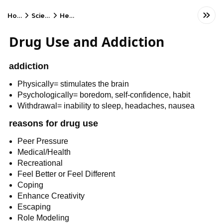
Home
Science
Health
Drug Use and Addiction
addiction
Physically= stimulates the brain
Psychologically= boredom, self-confidence, habit
Withdrawal= inability to sleep, headaches, nausea
reasons for drug use
Peer Pressure
Medical/Health
Recreational
Feel Better or Feel Different
Coping
Enhance Creativity
Escaping
Role Modeling