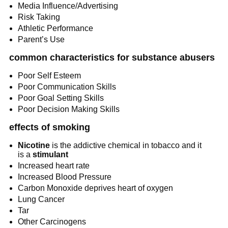
Media Influence/Advertising
Risk Taking
Athletic Performance
Parent’s Use
common characteristics for substance abusers
Poor Self Esteem
Poor Communication Skills
Poor Goal Setting Skills
Poor Decision Making Skills
effects of smoking
Nicotine
 is the addictive chemical in tobacco and it 
is a 
stimulant
Increased heart rate
Increased Blood Pressure
Carbon Monoxide deprives heart of oxygen
Lung Cancer
Tar
Other Carcinogens