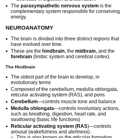
The
parasympathetic nervous system
is the
complementary system responsible for conserving
energy.
NEUROANATOMY
The brain is divided into three distinct regions that
have evolved over time.
These are the
hindbrain,
the
midbrain,
and the
forebrain
(limbic system and cerebral cortex).
The Hindbrain
The oldest part of the brain to develop, in
evolutionary terms
Composed of the cerebellum, medulla oblongata,
reticular activating system (RAS), and pons
Cerebellum
—controls muscle tone and balance
Medulla oblongata
—controls involuntary actions,
such as breathing, digestion, heart rate, and
swallowing (basic life functions)
Reticular activating system (RAS
)—controls
arousal (wakefulness and alertness).
This is also known as the reticular formation.