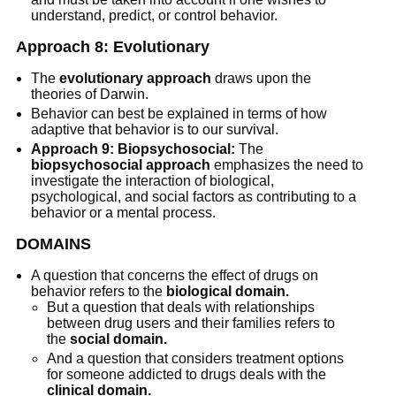
understand, predict, or control behavior.
Approach 8: Evolutionary
The
evolutionary approach
draws upon the
theories of Darwin.
Behavior can best be explained in terms of how
adaptive that behavior is to our survival.
Approach 9: Biopsychosocial:
The
biopsychosocial approach
emphasizes the need to
investigate the interaction of biological,
psychological, and social factors as contributing to a
behavior or a mental process.
DOMAINS
A question that concerns the effect of drugs on
behavior refers to the
biological domain.
But a question that deals with relationships
between drug users and their families refers to
the
social domain.
And a question that considers treatment options
for someone addicted to drugs deals with the
clinical domain.