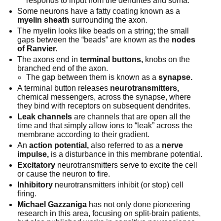
responds to input from the dendrites and soma.
Some neurons have a fatty coating known as a
myelin sheath
surrounding the axon.
The myelin looks like beads on a string; the small
gaps between the “beads” are known as the
nodes
of Ranvier.
The axons end in
terminal buttons,
knobs on the
branched end of the axon.
The gap between them is known as a
synapse.
A terminal button releases
neurotransmitters,
chemical messengers, across the synapse, where
they bind with receptors on subsequent dendrites.
Leak channels
are channels that are open all the
time and that simply allow ions to “leak” across the
membrane according to their gradient.
An
action potential,
also referred to as a
nerve
impulse,
is a disturbance in this membrane potential.
Excitatory
neurotransmitters serve to excite the cell
or cause the neuron to fire.
Inhibitory
neurotransmitters inhibit (or stop) cell
firing.
Michael Gazzaniga
has not only done pioneering
research in this area, focusing on split-brain patients,