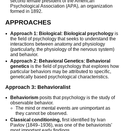
second female president of the American
Psychological Association (APA), an organization
formed in 1892.
APPROACHES
Approach 1: Biological: Biological psychology
is
the field of psychology that seeks to understand the
interactions between anatomy and physiology
(particularly, the physiology of the nervous system)
and behavior.
Approach 2: Behavioral Genetics: Behavioral
genetics
is the field of psychology that explores how
particular behaviors may be attributed to specific,
genetically based psychological characteristics.
Approach 3: Behavioralist
Behaviorism
posits that psychology is the study of
observable behavior.
The mind or mental events are unimportant as
they cannot be observed.
Classical conditioning,
first identified by Ivan
Pavlov (1849–1936), was one of the behaviorists’
most important early findings.