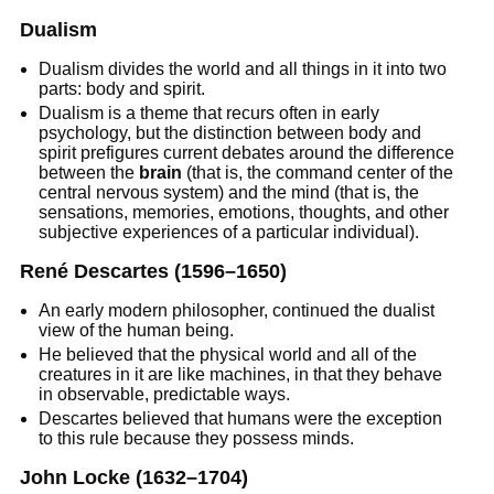
Dualism
Dualism divides the world and all things in it into two
parts: body and spirit.
Dualism is a theme that recurs often in early
psychology, but the distinction between body and
spirit prefigures current debates around the difference
between the
brain
(that is, the command center of the
central nervous system) and the mind (that is, the
sensations, memories, emotions, thoughts, and other
subjective experiences of a particular individual).
René Descartes (1596–1650)
An early modern philosopher, continued the dualist
view of the human being.
He believed that the physical world and all of the
creatures in it are like machines, in that they behave
in observable, predictable ways.
Descartes believed that humans were the exception
to this rule because they possess minds.
John Locke
(1632–1704)