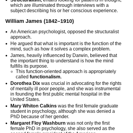
which are illuminated through interviews with a
subject describing his or her conscious experience.
William James
(1842–1910)
An American psychologist, opposed the structuralist
approach.
He argued that what is important is the function of the
mind, such as how it solves a complex problem.
James, heavily influenced by Darwin, believed that
the important thing to understand is how the mind
fulfills its purpose.
This function-oriented approach is appropriately
called
functionalism.
Dorothea Dix
was crucial in advocating for the rights
of mentally ill poor people, and she was instrumental
in founding the first public mental hospital in the
United States.
Mary Whiton Calkins
was the first female graduate
student in psychology, although she was denied a
PhD because of her gender.
Margaret Floy Washburn
was not only the first
female PhD in psychology, she also served as the