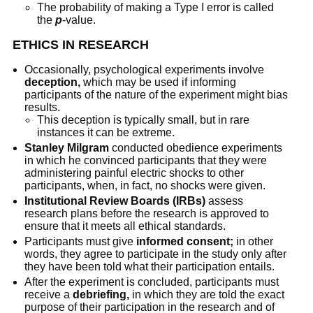
The probability of making a Type I error is called
the
p
-value.
ETHICS IN RESEARCH
Occasionally, psychological experiments involve
deception,
which may be used if informing
participants of the nature of the experiment might bias
results.
This deception is typically small, but in rare
instances it can be extreme.
Stanley Milgram
conducted obedience experiments
in which he convinced participants that they were
administering painful electric shocks to other
participants, when, in fact, no shocks were given.
Institutional Review Boards (IRBs)
assess
research plans before the research is approved to
ensure that it meets all ethical standards.
Participants must give
informed consent;
in other
words, they agree to participate in the study only after
they have been told what their participation entails.
After the experiment is concluded, participants must
receive a
debriefing,
in which they are told the exact
purpose of their participation in the research and of