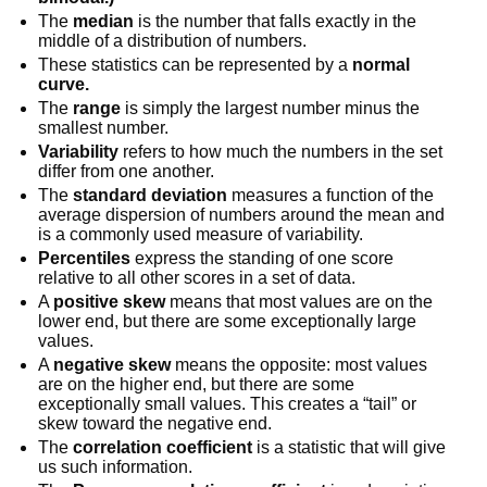
The
median
is the number that falls exactly in the
middle of a distribution of numbers.
These statistics can be represented by a
normal
curve.
The
range
is simply the largest number minus the
smallest number.
Variability
refers to how much the numbers in the set
differ from one another.
The
standard deviation
measures a function of the
average dispersion of numbers around the mean and
is a commonly used measure of variability.
Percentiles
express the standing of one score
relative to all other scores in a set of data.
A
positive skew
means that most values are on the
lower end, but there are some exceptionally large
values.
A
negative skew
means the opposite: most values
are on the higher end, but there are some
exceptionally small values. This creates a “tail” or
skew toward the negative end.
The
correlation coefficient
is a statistic that will give
us such information.