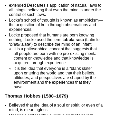
extended Descartes’s application of natural laws to
all things, believing that even the mind is under the
control of such laws.
Locke’s school of thought is known as empiricism—
the acquisition of truth through observations and
experiences.
Locke proposed that humans are born knowing
nothing; Locke used the term
tabula rasa
(Latin for
“blank slate
”) to describe the mind of an infant.
It is a philosophical concept that suggests that
all people are born with no pre-existing mental
content or knowledge and that knowledge is
acquired through experience.
It is the idea that everyone is a “blank slate”
upon entering the world and that their beliefs,
attitudes, and perspectives are shaped by the
environment and the experiences that they
have.
Thomas Hobbes
(1588–1679)
Believed that the idea of a soul or spirit, or even of a
mind, is meaningless.