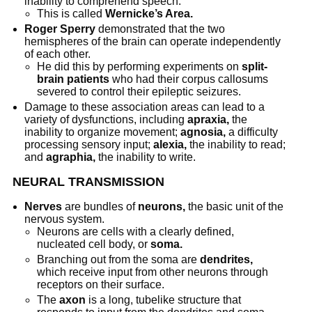
inability to comprehend speech.
This is called
Wernicke’s Area.
Roger Sperry
demonstrated that the two
hemispheres of the brain can operate independently
of each other.
He did this by performing experiments on
split-
brain patients
who had their corpus callosums
severed to control their epileptic seizures.
Damage to these association areas can lead to a
variety of dysfunctions, including
apraxia,
the
inability to organize movement;
agnosia,
a difficulty
processing sensory input;
alexia,
the inability to read;
and
agraphia,
the inability to write.
NEURAL TRANSMISSION
Nerves
are bundles of
neurons,
the basic unit of the
nervous system.
Neurons are cells with a clearly defined,
nucleated cell body, or
soma.
Branching out from the soma are
dendrites,
which receive input from other neurons through
receptors on their surface.
The
axon
is a long, tubelike structure that