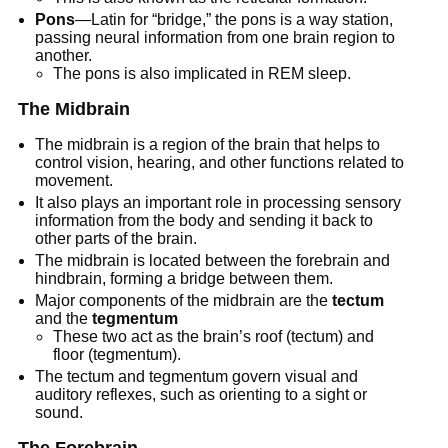
Pons
—Latin for “bridge,” the pons is a way station,
passing neural information from one brain region to
another.
The pons is also implicated in REM sleep.
The Midbrain
The midbrain is a region of the brain that helps to
control vision, hearing, and other functions related to
movement.
It also plays an important role in processing sensory
information from the body and sending it back to
other parts of the brain.
The midbrain is located between the forebrain and
hindbrain, forming a bridge between them.
Major components of the midbrain are the
tectum
and the
tegmentum
These two act as the brain’s roof (tectum) and
floor (tegmentum).
The tectum and tegmentum govern visual and
auditory reflexes, such as orienting to a sight or
sound.