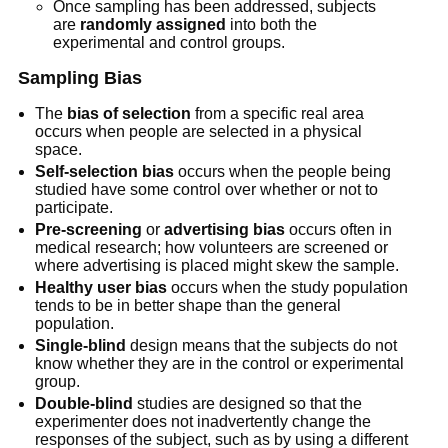
Once sampling has been addressed, subjects
are
randomly assigned
into both the
experimental and control groups.
Sampling Bias
The
bias of selection
from a specific real area
occurs when people are selected in a physical
space.
Self-selection bias
occurs when the people being
studied have some control over whether or not to
participate.
Pre-screening
or
advertising bias
occurs often in
medical research; how volunteers are screened or
where advertising is placed might skew the sample.
Healthy user bias
occurs when the study population
tends to be in better shape than the general
population.
Single-blind
design means that the subjects do not
know whether they are in the control or experimental
group.
Double-blind
studies are designed so that the
experimenter does not inadvertently change the
responses of the subject, such as by using a different