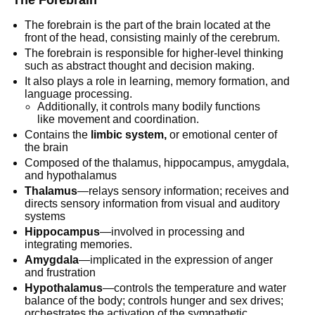
The Forebrain
The forebrain is the part of the brain located at the
front of the head, consisting mainly of the cerebrum.
The forebrain is responsible for higher-level thinking
such as abstract thought and decision making.
It also plays a role in learning, memory formation, and
language processing.
Additionally, it controls many bodily functions
like movement and coordination.
Contains the
limbic system,
or emotional center of
the brain
Composed of the thalamus, hippocampus, amygdala,
and hypothalamus
Thalamus
—relays sensory information; receives and
directs sensory information from visual and auditory
systems
Hippocampus
—involved in processing and
integrating memories.
Amygdala
—implicated in the expression of anger
and frustration
Hypothalamus
—controls the temperature and water
balance of the body; controls hunger and sex drives;
orchestrates the activation of the sympathetic