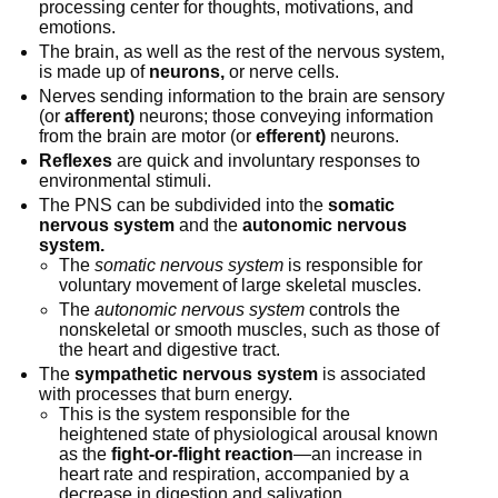
processing center for thoughts, motivations, and
emotions.
The brain, as well as the rest of the nervous system,
is made up of
neurons,
or nerve cells.
Nerves sending information to the brain are sensory
(or
afferent)
neurons; those conveying information
from the brain are motor (or
efferent)
neurons.
Reflexes
are quick and involuntary responses to
environmental stimuli.
The PNS can be subdivided into the
somatic
nervous system
and the
autonomic nervous
system.
The
somatic nervous system
is responsible for
voluntary movement of large skeletal muscles.
The
autonomic nervous system
controls the
nonskeletal or smooth muscles, such as those of
the heart and digestive tract.
The
sympathetic nervous system
is associated
with processes that burn energy.
This is the system responsible for the
heightened state of physiological arousal known
as the
fight-or-flight reaction
—an increase in
heart rate and respiration, accompanied by a
decrease in digestion and salivation.