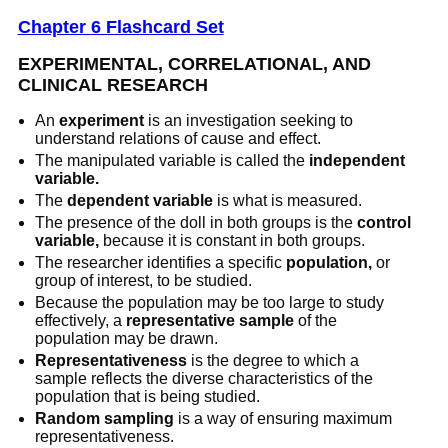
Chapter 6 Flashcard Set
EXPERIMENTAL, CORRELATIONAL, AND
CLINICAL RESEARCH
An
experiment
is an investigation seeking to
understand relations of cause and effect.
The manipulated variable is called the
independent
variable.
The
dependent variable
is what is measured.
The presence of the doll in both groups is the
control
variable,
because it is constant in both groups.
The researcher identifies a specific
population,
or
group of interest, to be studied.
Because the population may be too large to study
effectively, a
representative sample
of the
population may be drawn.
Representativeness
is the degree to which a
sample reflects the diverse characteristics of the
population that is being studied.
Random sampling
is a way of ensuring maximum
representativeness.