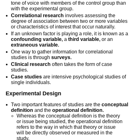
tone of voice with members of the control group than
with the experimental group.
Correlational research
involves assessing the
degree of association between two or more variables
or characteristics of interest that occur naturally.
If an unknown factor is playing a role, it is known as a
confounding variable,
a
third variable,
or an
extraneous variable.
One way to gather information for correlational
studies is through
surveys.
Clinical research
often takes the form of case
studies.
Case studies
are intensive psychological studies of
single individuals.
Experimental Design
Two important features of studies are the
conceptual
definition
and the
operational definition.
Whereas the conceptual definition is the theory
or issue being studied, the operational definition
refers to the way in which that theory or issue
will be directly observed or measured in the
study.