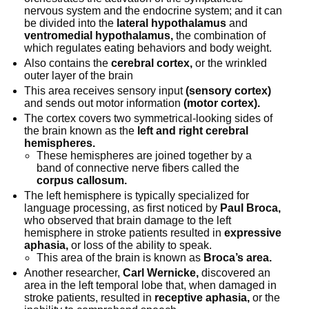
nervous system and the endocrine system; and it can
be divided into the
lateral hypothalamus
and
ventromedial hypothalamus,
the combination of
which regulates eating behaviors and body weight.
Also contains the
cerebral cortex,
or the wrinkled
outer layer of the brain
This area receives sensory input
(sensory cortex)
and sends out motor information
(motor cortex).
The cortex covers two symmetrical-looking sides of
the brain known as the
left and right cerebral
hemispheres.
These hemispheres are joined together by a
band of connective nerve fibers called the
corpus callosum.
The left hemisphere is typically specialized for
language processing, as first noticed by
Paul Broca,
who observed that brain damage to the left
hemisphere in stroke patients resulted in
expressive
aphasia,
or loss of the ability to speak.
This area of the brain is known as
Broca’s area.
Another researcher,
Carl Wernicke,
discovered an
area in the left temporal lobe that, when damaged in
stroke patients, resulted in
receptive aphasia,
or the