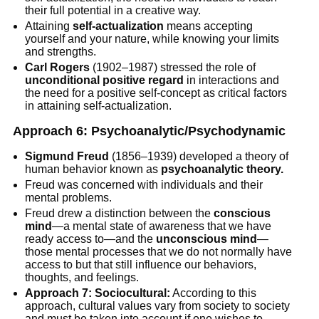
their full potential in a creative way.
Attaining
self-actualization
means accepting
yourself and your nature, while knowing your limits
and strengths.
Carl Rogers
(1902–1987) stressed the role of
unconditional positive regard
in interactions and
the need for a positive self-concept as critical factors
in attaining self-actualization.
Approach 6: Psychoanalytic/Psychodynamic
Sigmund Freud
(1856–1939) developed a theory of
human behavior known as
psychoanalytic theory.
Freud was concerned with individuals and their
mental problems.
Freud drew a distinction between the
conscious
mind
—a mental state of awareness that we have
ready access to—and the
unconscious mind
—
those mental processes that we do not normally have
access to but that still influence our behaviors,
thoughts, and feelings.
Approach 7: Sociocultural:
According to this
approach, cultural values vary from society to society
and must be taken into account if one wishes to