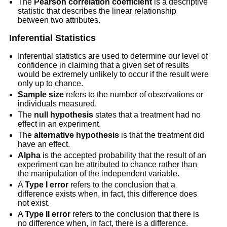
The
Pearson correlation coefficient
is a descriptive
statistic that describes the linear relationship
between two attributes.
Inferential Statistics
Inferential statistics are used to determine our level of
confidence in claiming that a given set of results
would be extremely unlikely to occur if the result were
only up to chance.
Sample size
refers to the number of observations or
individuals measured.
The
null hypothesis
states that a treatment had no
effect in an experiment.
The
alternative hypothesis
is that the treatment did
have an effect.
Alpha
is the accepted probability that the result of an
experiment can be attributed to chance rather than
the manipulation of the independent variable.
A
Type I error
refers to the conclusion that a
difference exists when, in fact, this difference does
not exist.
A
Type II error
refers to the conclusion that there is
no difference when, in fact, there is a difference.