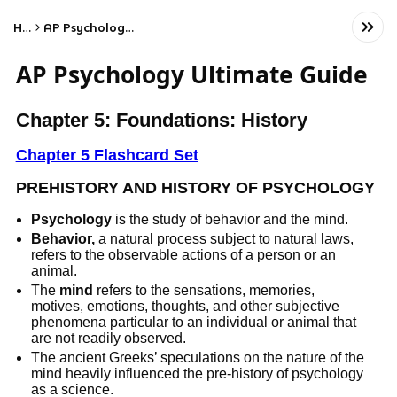
Home
AP Psychology Ultimate Guide
AP Psychology Ultimate Guide
Chapter 5: Foundations: History
Chapter 5 Flashcard Set
PREHISTORY AND HISTORY OF PSYCHOLOGY
Psychology
is the study of behavior and the mind.
Behavior,
a natural process subject to natural laws,
refers to the observable actions of a person or an
animal.
The
mind
refers to the sensations, memories,
motives, emotions, thoughts, and other subjective
phenomena particular to an individual or animal that
are not readily observed.
The ancient Greeks’ speculations on the nature of the
mind heavily influenced the pre-history of psychology
as a science.