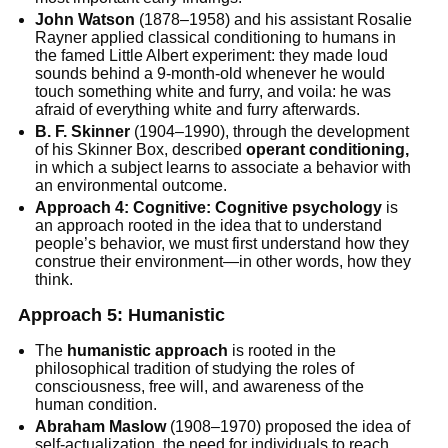
John Watson
(1878–1958) and his assistant Rosalie
Rayner applied classical conditioning to humans in
the famed Little Albert experiment: they made loud
sounds behind a 9-month-old whenever he would
touch something white and furry, and voila: he was
afraid of everything white and furry afterwards.
B. F. Skinner
(1904–1990), through the development
of his Skinner Box, described
operant conditioning,
in which a subject learns to associate a behavior with
an environmental outcome.
Approach 4: Cognitive: Cognitive psychology
is
an approach rooted in the idea that to understand
people’s behavior, we must first understand how they
construe their environment—in other words, how they
think.
Approach 5: Humanistic
The
humanistic approach
is rooted in the
philosophical tradition of studying the roles of
consciousness, free will, and awareness of the
human condition.
Abraham Maslow
(1908–1970) proposed the idea of
self-actualization, the need for individuals to reach