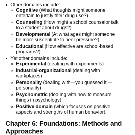
Other domains include:
Cognitive
(What thoughts might someone
entertain to justify their drug use?)
Counseling
(How might a school counselor talk
to a student about drugs?)
Developmental
(At what ages might someone
be more susceptible to peer pressure?)
Educational
(How effective are school-based
programs?)
Yet other domains include:
Experimental
(dealing with experiments)
Industrial-organizational
(dealing with
workplaces)
Personality
(dealing with—you guessed it!—
personality)
Psychometric
(dealing with how to measure
things in psychology)
Positive domain
(which focuses on positive
aspects and strengths of human behavior).
Chapter 6: Foundations: Methods and
Approaches