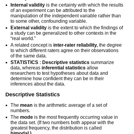
Internal validity
is the certainty with which the results
of an experiment can be attributed to the
manipulation of the independent variable rather than
to some other, confounding variable.
External validity
is the extent to which the findings of
a study can be generalized to other contexts in the
“real world.”
A related concept is
inter-rater reliability,
the degree
to which different raters agree on their observations
of the same data.
STATISTICS : Descriptive statistics
summarize
data, whereas
inferential statistics
allow
researchers to test hypotheses about data and
determine how confident they can be in their
inferences about the data.
Descriptive Statistics
The
mean
is the arithmetic average of a set of
numbers.
The
mode
is the most frequently occurring value in
the data set. (If two numbers both appear with the
greatest frequency, the distribution is called
bimodal.)