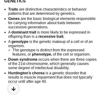
GENETICS
Traits
are distinctive characteristics or behavior
patterns that are determined by genetics.
Genes
are the basic biological elements responsible
for carrying information about traits between
successive generations.
A
dominant trait
is more likely to be expressed in
offspring than is a
recessive trait.
A
genotype
is the genetic makeup of a cell or of an
organism.
The genotype is distinct from the expressed
features, or
phenotype,
of the cell or organism.
Down syndrome
occurs when there are three copies
of the 21st chromosome, which generally causes
some degree of intellectual disability.
Huntington’s chorea
is a genetic disorder that
results in muscle impairment that does not typically
occur until after age 40.