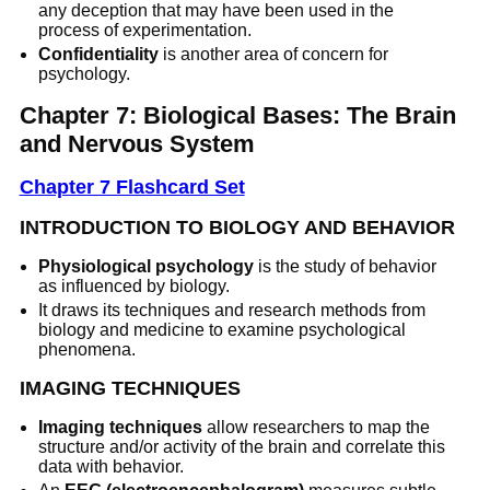
any deception that may have been used in the
process of experimentation.
Confidentiality
is another area of concern for
psychology.
Chapter 7: Biological Bases: The Brain
and Nervous System
Chapter 7 Flashcard Set
INTRODUCTION TO BIOLOGY AND BEHAVIOR
Physiological psychology
is the study of behavior
as influenced by biology.
It draws its techniques and research methods from
biology and medicine to examine psychological
phenomena.
IMAGING TECHNIQUES
Imaging techniques
allow researchers to map the
structure and/or activity of the brain and correlate this
data with behavior.