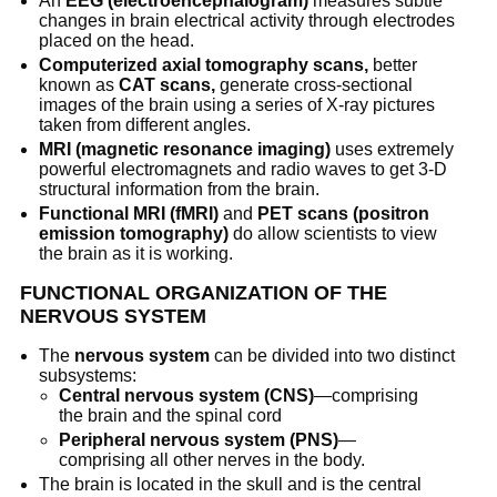
An
EEG (electroencephalogram)
measures subtle
changes in brain electrical activity through electrodes
placed on the head.
Computerized axial tomography scans,
better
known as
CAT scans,
generate cross-sectional
images of the brain using a series of X-ray pictures
taken from different angles.
MRI (magnetic resonance imaging)
uses extremely
powerful electromagnets and radio waves to get 3-D
structural information from the brain.
Functional MRI (fMRI)
and
PET scans (positron
emission tomography)
do allow scientists to view
the brain as it is working.
FUNCTIONAL ORGANIZATION OF THE
NERVOUS SYSTEM
The
nervous system
can be divided into two distinct
subsystems:
Central nervous system (CNS)
—comprising
the brain and the spinal cord
Peripheral nervous system (PNS)
—
comprising all other nerves in the body.
The brain is located in the skull and is the central