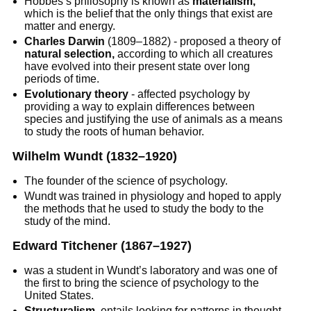
Hobbes’s philosophy is known as
materialism,
which is the belief that the only things that exist are
matter and energy.
Charles Darwin
(1809–1882) - proposed a theory of
natural selection,
according to which all creatures
have evolved into their present state over long
periods of time.
Evolutionary theory
- affected psychology by
providing a way to explain differences between
species and justifying the use of animals as a means
to study the roots of human behavior.
Wilhelm Wundt
(1832–1920)
The founder of the science of psychology.
Wundt was trained in physiology and hoped to apply
the methods that he used to study the body to the
study of the mind.
Edward Titchener
(1867–1927)
was a student in Wundt’s laboratory and was one of
the first to bring the science of psychology to the
United States.
Structuralism,
entails looking for patterns in thought,