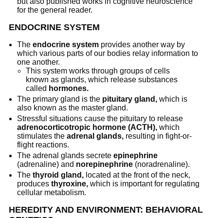
but also published works in cognitive neuroscience
for the general reader.
ENDOCRINE SYSTEM
The
endocrine system
provides another way by
which various parts of our bodies relay information to
one another.
This system works through groups of cells
known as glands, which release substances
called
hormones.
The primary gland is the
pituitary gland,
which is
also known as the master gland.
Stressful situations cause the pituitary to release
adrenocorticotropic hormone (ACTH),
which
stimulates the
adrenal glands,
resulting in fight-or-
flight reactions.
The adrenal glands secrete
epinephrine
(adrenaline) and
norepinephrine
(noradrenaline).
The
thyroid gland,
located at the front of the neck,
produces
thyroxine,
which is important for regulating
cellular metabolism.
HEREDITY AND ENVIRONMENT: BEHAVIORAL