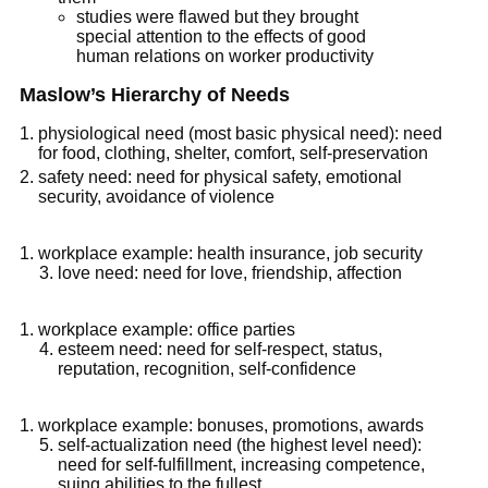
studies were flawed but they brought
special attention to the effects of good
human relations on worker productivity
Maslow’s Hierarchy of Needs
physiological need (most basic physical need): need
for food, clothing, shelter, comfort, self-preservation
safety need: need for physical safety, emotional
security, avoidance of violence
workplace example: health insurance, job security
love need: need for love, friendship, affection
workplace example: office parties
esteem need: need for self-respect, status,
reputation, recognition, self-confidence
workplace example: bonuses, promotions, awards
self-actualization need (the highest level need):
need for self-fulfillment, increasing competence,
suing abilities to the fullest