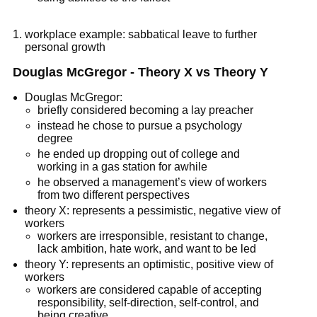
workplace example: sabbatical leave to further
personal growth
Douglas McGregor - Theory X vs Theory Y
Douglas McGregor:
briefly considered becoming a lay preacher
instead he chose to pursue a psychology
degree
he ended up dropping out of college and
working in a gas station for awhile
he observed a management’s view of workers
from two different perspectives
theory X: represents a pessimistic, negative view of
workers
workers are irresponsible, resistant to change,
lack ambition, hate work, and want to be led
theory Y: represents an optimistic, positive view of
workers
workers are considered capable of accepting
responsibility, self-direction, self-control, and
being creative