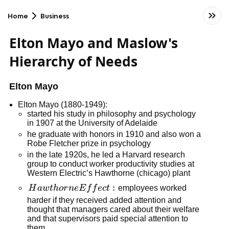
Home
Business
Elton Mayo and Maslow's
Hierarchy of Needs
Elton Mayo
Elton Mayo (1880-1949):
started his study in philosophy and psychology
in 1907 at the University of Adelaide
he graduate with honors in 1910 and also won a
Robe Fletcher prize in psychology
in the late 1920s, he led a Harvard research
group to conduct worker productivity studies at
Western Electric’s Hawthorne (chicago) plant
Hawthorne
:
H
a
w
t
h
or
n
e
E
f
f
ec
t
employees worked
Effect:
harder if they received added attention and
thought that managers cared about their welfare
and that supervisors paid special attention to
them