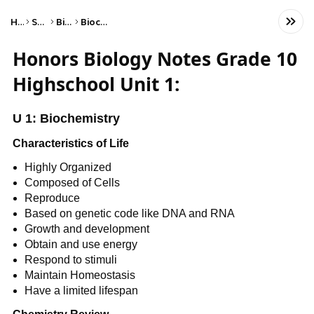
Home
Science
Biology
Biochemistry
Honors Biology Notes Grade 10
Highschool Unit 1:
U 1: Biochemistry
Characteristics of Life
Highly Organized
Composed of Cells
Reproduce
Based on genetic code like DNA and RNA
Growth and development
Obtain and use energy
Respond to stimuli
Maintain Homeostasis
Have a limited lifespan