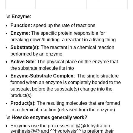
\n
Enzyme:
Function:
speed up the rate of reactions
Enzyme:
The specific protein responsible for
breaking down/building a reactant in a living thing
Substrate(s):
The reactant in a chemical reaction
performed by an enzyme
Active Site:
The physical place on the enzyme that
the substrate molecule fits into
Enzyme-Substrate Complex:
The single structure
formed when an enzyme is completely bonded to the
substrate, before the substrate(s) change into the
product(s)
Product(s):
The resulting molecules that are formed
in a chemical reaction (released from the enzyme)
\n
How do enzymes generally work?
Enzymes use the processes of @@dehydration
synthesis@@ and ^^hydrolysis^^ to preform their