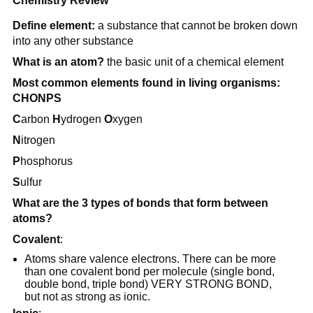
Chemistry Review
Define element:
a substance that cannot be broken down
into any other substance
What is an atom?
the basic unit of a chemical element
Most common elements found in living organisms:
CHONPS
C
arbon
H
ydrogen
O
xygen
N
itrogen
P
hosphorus
S
ulfur
What are the 3 types of bonds that form between
atoms?
Covalent
:
Atoms share valence electrons. There can be more
than one covalent bond per molecule (single bond,
double bond, triple bond) VERY STRONG BOND,
but not as strong as ionic.