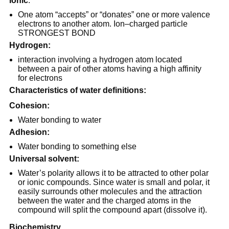
Ionic
:
One atom “accepts” or “donates” one or more valence
electrons to another atom. Ion–charged particle
STRONGEST BOND
Hydrogen:
interaction involving a hydrogen atom located
between a pair of other atoms having a high affinity
for electrons
Characteristics of water definitions:
Cohesion:
Water bonding to water
Adhesion:
Water bonding to something else
Universal solvent:
Water’s polarity allows it to be attracted to other polar
or ionic compounds. Since water is small and polar, it
easily surrounds other molecules and the attraction
between the water and the charged atoms in the
compound will split the compound apart (dissolve it).
Biochemistry