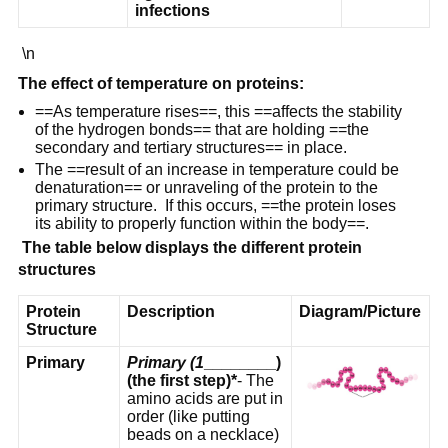
infections
\n
The effect of temperature on proteins:
==As temperature rises==, this ==affects the stability
of the hydrogen bonds== that are holding ==the
secondary and tertiary structures== in place.
The ==result of an increase in temperature could be
denaturation== or unraveling of the protein to the
primary structure. If this occurs, ==the protein loses
its ability to properly function within the body==.
The table below displays the different protein
structures
Protein
Description
Diagram/Picture
Structure
Primary
Primary (1
________)
(the first step)*
- The
amino acids are put in
order (like putting
beads on a necklace)