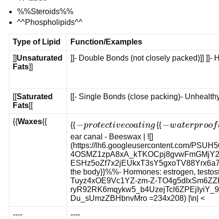
%%Steroids%%
^^Phospholipids^^
Type of Lipid
Function/Examples
]]
Unsaturated
]]- Double Bonds (not closely packed)]] ]]- He
Fats
]]
[[
Saturated
[[- Single Bonds (close packing)- Unhealthy[[
Fats
[[
{{
Waxes
{{
-
−
-
−
{{
p
r
o
t
ec
t
i
v
eco
a
t
in
g
{{
w
a
t
er
p
r
oo
f
protective
waterproof
ear canal
- Beeswax | ![]
(https://lh6.googleusercontent.com/
coating
coating on
4OSMZ1zpA8xA_kTKOCpj8gvwFmGMjY2
leaves,
ESHz5oZf7x2jEUkxT3sY5gxoTV88Yrx6a7bl0 =2
fruits, and
the body}}%%- Hormones: estrogen, testoste
feathers
Tuyz4xOE9Vc1YZ-zm-Z-TO4g5dIxSm6ZZ
ryR92RK6mqykw5_b4UzejTcl6ZPEjIyiY
Du_sUmzZBHbnvMro =234x208) |\n| <
----
----