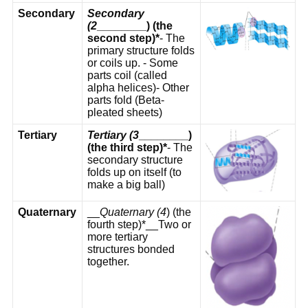
Secondary
Secondary
(2
________) (the
second step)*
- The
primary structure folds
or coils up. - Some
parts coil (called
alpha helices)- Other
parts fold (Beta-
pleated sheets)
Tertiary
Tertiary (3
________)
(the third step)*
- The
secondary structure
folds up on itself (to
make a big ball)
Quaternary
__
Quaternary (4
) (the
fourth step)*__Two or
more tertiary
structures bonded
together.