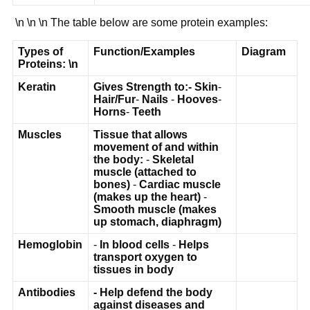
\n \n \n The table below are some protein examples:
Types of
Function/Examples
Diagram
Proteins:
\n
Keratin
Gives Strength to:
-
Skin
-
Hair/Fur
-
Nails
-
Hooves
-
Horns
-
Teeth
Muscles
Tissue that allows
movement of and within
the body:
-
Skeletal
muscle (attached to
bones)
-
Cardiac muscle
(makes up the heart)
-
Smooth muscle (makes
up stomach, diaphragm)
Hemoglobin
-
In blood cells
-
Helps
transport oxygen to
tissues in body
Antibodies
-
Help defend the body
against diseases and