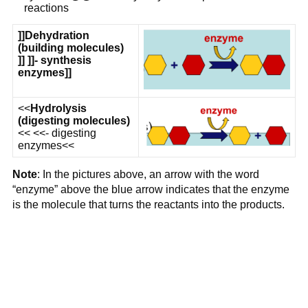
reactions
]]
Dehydration
(building molecules)
]] ]]- synthesis
enzymes]]
<<
Hydrolysis
(digesting molecules)
<< <<- digesting
enzymes<<
Note
: In the pictures above, an arrow with the word
“enzyme” above the blue arrow indicates that the enzyme
is the molecule that turns the reactants into the products.