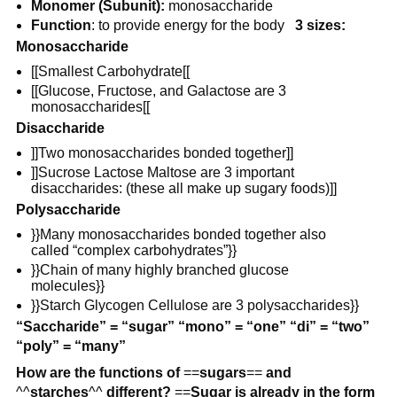
Monomer (Subunit):
monosaccharide
Function
: to provide energy for the body
3 sizes:
Monosaccharide
[[Smallest Carbohydrate[[
[[Glucose, Fructose, and Galactose are 3
monosaccharides[[
Disaccharide
]]Two monosaccharides bonded together]]
]]Sucrose Lactose Maltose are 3 important
disaccharides: (these all make up sugary foods)]]
Polysaccharide
}}Many monosaccharides bonded together also
called “complex carbohydrates”}}
}}Chain of many highly branched glucose
molecules}}
}}Starch Glycogen Cellulose are 3 polysaccharides}}
“Saccharide” = “sugar” “mono” = “one” “di” = “two”
“poly” = “many”
How are the functions of
==
sugars
==
and
^^
starches
^^
different?
==
Sugar is already in the form