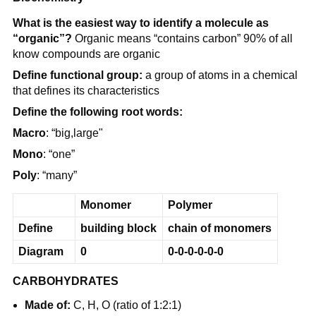
What is the easiest way to identify a molecule as
“organic”?
Organic means “contains carbon” 90% of all
know compounds are organic
Define functional group:
a group of atoms in a chemical
that defines its characteristics
Define the following root words:
Macro
: “big,large"
Mono
: “one”
Poly
: “many”
Monomer
Polymer
Define
building block
chain of monomers
Diagram
0
0-0-0-0-0-0
CARBOHYDRATES
Made of:
C, H, O (ratio of 1:2:1)