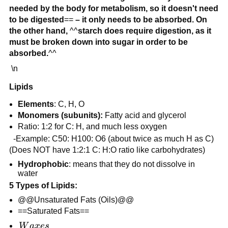
needed by the body for metabolism, so it doesn't need
to be digested
==
– it only needs to be absorbed. On
the other hand,
^^
starch does require digestion, as it
must be broken down into sugar in order to be
absorbed.
^^
\n
Lipids
Elements
: C, H, O
Monomers (subunits):
Fatty acid and glycerol
Ratio: 1:2 for C: H, and much less oxygen
-Example: C50: H100: O6 (about twice as much H as C)
(Does NOT have 1:2:1 C: H:O ratio like carbohydrates)
Hydrophobic
: means that they do not dissolve in
water
5 Types of Lipids:
@@Unsaturated Fats (Oils)@@
==Saturated Fats==
Waxes
W
a
x
es