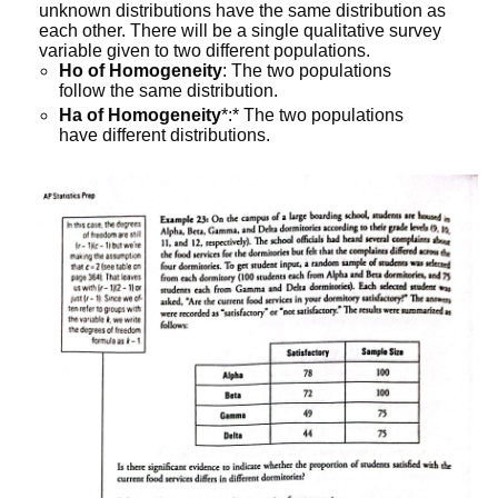
unknown distributions have the same distribution as
each other. There will be a single qualitative survey
variable given to two different populations.
Ho of Homogeneity
: The two populations
follow the same distribution.
Ha of Homogeneity
*:* The two populations
have different distributions.