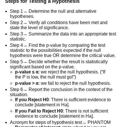
Steps for Testing a Hypothesis
Step 1→ Determine the null and alternative
hypotheses.
Step 2→ Verify all conditions have been met and
state the level of significance.
Step 3→ Summarize the data into an appropriate test
statistic.
Step 4→ Find the p-value by comparing the test
statistic to the possibilities expected if the null
hypothesis were true OR determine the critical value.
Step 5→ Decide whether the result is statistically
significant based on the p-value.
p-value ≤ α
: we reject the null hypothesis. (“If
the P is low, the null must go!”)
p-value > α
: we fail to reject the null hypothesis.
Step 6→ Report the conclusion in the context of the
situation.
If you Reject H0
: There is sufficient evidence to
conclude [statement in Ha].
If you Fail to Reject H0
: There is not sufficient
evidence to conclude [statement in Ha].
Acronym for steps of hypothesis test→ PHANTOM