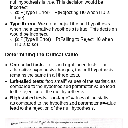
null hypothesis is true. This decision would be
incorrect.
α
: P(Type I Error) = P(Rejecting H0 when H0 is
true)
Type II error
: We do not reject the null hypothesis
when the alternative hypothesis is true. This decision
would be incorrect.
β
: P(Type II Error) = P(Failing to Reject H0 when
H0 is false)
Determining the Critical Value
One-tailed tests:
Left- and right-tailed tests. The
alternative hypothesis changes; the null hypothesis
remains the same in all three tests.
Left-tailed tests
: “too small” values of the statistic as
compared to the hypothesized parameter value lead
to the rejection of the null hypothesis.
Right-tailed tests
: “too-large” values of the statistic
as compared to the hypothesized parameter a=value
lead to the rejection of the null hypothesis.