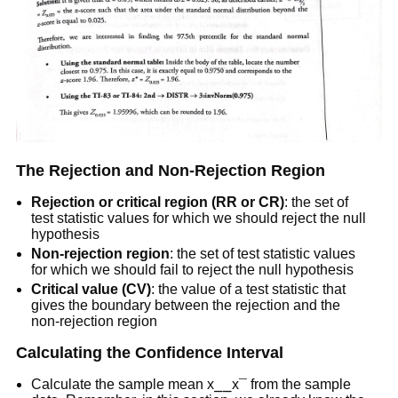
The Rejection and Non-Rejection Region
Rejection or critical region (RR or CR)
: the set of
test statistic values for which we should reject the null
hypothesis
Non-rejection region
: the set of test statistic values
for which we should fail to reject the null hypothesis
Critical value (CV)
: the value of a test statistic that
gives the boundary between the rejection and the
non-rejection region
Calculating the Confidence Interval
Calculate the sample mean x⎯⎯x¯ from the sample