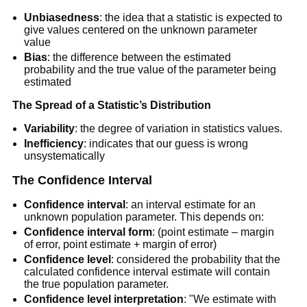
Unbiasedness
: the idea that a statistic is expected to
give values centered on the unknown parameter
value
Bias
: the difference between the estimated
probability and the true value of the parameter being
estimated
The Spread of a Statistic’s Distribution
Variability
: the degree of variation in statistics values.
Inefficiency
: indicates that our guess is wrong
unsystematically
The Confidence Interval
Confidence interval
: an interval estimate for an
unknown population parameter. This depends on:
Confidence interval form
: (point estimate – margin
of error, point estimate + margin of error)
Confidence level
: considered the probability that the
calculated confidence interval estimate will contain
the true population parameter.
Confidence level interpretation
: "We estimate with