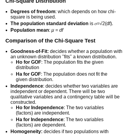
Chi-Square Distribution
Degrees
of freedom
: which depends on how chi-
square is being used.
The population standard deviation
is 𝜎=√2(df).
Population mean
:
μ
=
df
Comparison of the Chi-Square Test
Goodness-of-Fit:
decides whether a population with
an unknown distribution "fits" a known distribution.
Ho for GOF
: The population fits the given
distribution
Ha for GOF
: The population does not fit the
given distribution.
Independence
: decides whether two variables are
independent or dependent. There will be two
qualitative variables and a contingency table will be
constructed.
Ho for Independence
: The two variables
(factors) are independent.
Ha for Independence
: The two variables
(factors) are dependent.
Homogeneity:
decides if two populations with