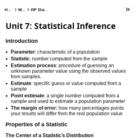
Home
Math
AP Statistics
Unit 7: Statistical Inference
Introduction
Parameter
: characteristic of a population
Statistic
: number computed from the sample
Estimation process
: procedure of guessing an
unknown parameter value using the observed values
from samples.
Estimate
: specific guess or value computed from a
sample
Point estimate
: a single number computed from a
sample and used to estimate a population parameter
The margin of error:
how many percentages points
your results will differ from the real population value
Properties of a Statistic
The Center of a Statistic’s Distribution