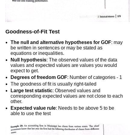
Goodness-of-Fit Test
The null and alternative hypotheses for GOF
: may
be written in sentences or may be stated as
equations or inequalities.
Null hypothesis
: The observed values of the data
values and expected values are values you would
expect to get.
Degrees of freedom GOF
: Number of categories - 1
The goodness of fit is usually right-tailed
Large test statistic
: Observed values and
corresponding expected values are not close to each
other.
Expected value rule
: Needs to be above 5 to be
able to use the test