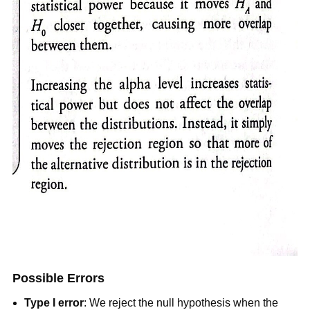
Possible Errors
Type I error
: We reject the null hypothesis when the