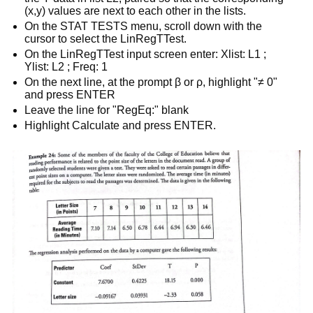
(x,y) values are next to each other in the lists.
On the STAT TESTS menu, scroll down with the
cursor to select the LinRegTTest.
On the LinRegTTest input screen enter: Xlist: L1 ;
Ylist: L2 ; Freq: 1
On the next line, at the prompt β or ρ, highlight "≠ 0"
and press ENTER
Leave the line for "RegEq:" blank
Highlight Calculate and press ENTER.