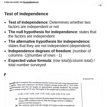
Test of Independence
Test of independence
: Determines whether two
factors are independent or not
The null hypothesis for independence
: states that
the factors are independent
The
alternative hypothesis for independence
:
states that they are not independent (dependent).
Independence degrees of freedom
: (number of
columns -1)(number of rows - 1)
Expected value formula
: (row total)(column total) /
total number surveyed