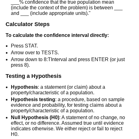
___% confidence that the true population mean
(include the context of the problem) is between ___
and ___ (include appropriate units)."
Calculator Steps
To calculate the confidence interval directly:
Press STAT.
Arrow over to TESTS.
Arrow down to 8:TInterval and press ENTER (or just
press 8).
Testing a Hypothesis
Hypothesis
: a statement (or claim) about a
property/characteristic of a population.
Hypothesis testing
: a procedure, based on sample
evidence and probability, for testing claims about a
property/characteristic of a population.
Null Hypothesis (H0)
: A statement of no change, no
effect, or no difference. Assumed true until evidence
indicates otherwise. We either reject or fail to reject
H0.