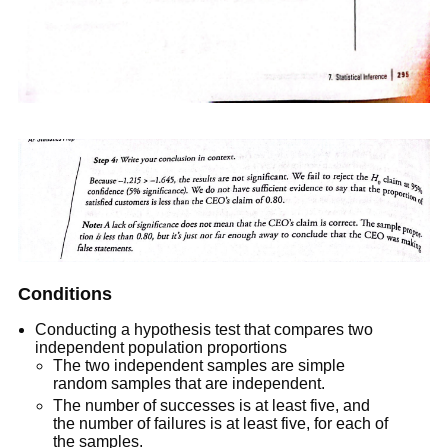
Conditions
Conducting a hypothesis test that compares two
independent population proportions
The two independent samples are simple
random samples that are independent.
The number of successes is at least five, and
the number of failures is at least five, for each of
the samples.