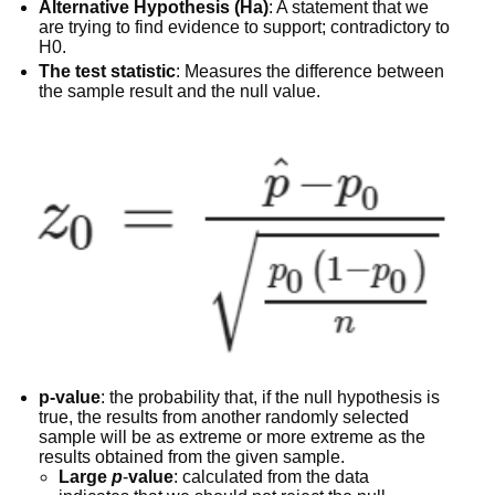
Alternative Hypothesis (Ha)
: A statement that we
are trying to find evidence to support; contradictory to
H0.
The test statistic
: Measures the difference between
the sample result and the null value.
p-value
: the probability that, if the null hypothesis is
true, the results from another randomly selected
sample will be as extreme or more extreme as the
results obtained from the given sample.
Large
p
-
value
: calculated from the data