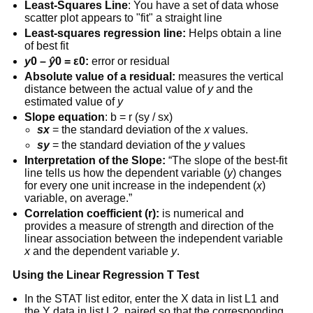
Least-Squares Line
: You have a set of data whose
scatter plot appears to "fit" a straight line
Least-squares regression line:
Helps obtain a line
of best fit
y
0 –
ŷ
0 = ε0:
error or residual
Absolute value of a residual:
measures the vertical
distance between the actual value of
y
and the
estimated value of
y
Slope equation
: b = r (sy / sx)
sx
= the standard deviation of the
x
values.
sy
= the standard deviation of the
y
values
Interpretation of the Slope:
“The slope of the best-fit
line tells us how the dependent variable (
y
) changes
for every one unit increase in the independent (
x
)
variable, on average.”
Correlation coefficient (r):
is numerical and
provides a measure of strength and direction of the
linear association between the independent variable
x
and the dependent variable
y
.
Using the Linear Regression T Test
In the STAT list editor, enter the X data in list L1 and
the Y data in list L2, paired so that the corresponding