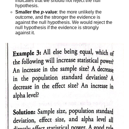
indicates that we should not reject the null
hypothesis.
Smaller the
p
-
value
: the more unlikely the
outcome, and the stronger the evidence is
against the null hypothesis. We would reject the
null hypothesis if the evidence is strongly
against it.