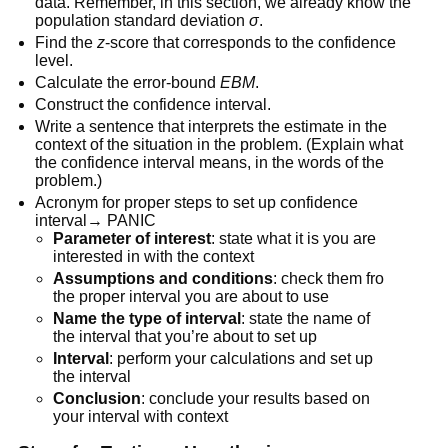
data. Remember, in this section, we already know the
population standard deviation
σ
.
Find the
z
-score that corresponds to the confidence
level.
Calculate the error-bound
EBM
.
Construct the confidence interval.
Write a sentence that interprets the estimate in the
context of the situation in the problem. (Explain what
the confidence interval means, in the words of the
problem.)
Acronym for proper steps to set up confidence
interval→ PANIC
Parameter of interest
: state what it is you are
interested in with the context
Assumptions and
conditions
: check them fro
the proper interval you are about to use
Name the type
of interval
: state the name of
the interval that you’re about to set up
Interval
: perform your calculations and set up
the interval
Conclusion
: conclude your results based on
your interval with context