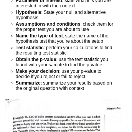
Parameter of interest
: state what it is you are
interested in with the context
Hypothesis
: State your null and alternative
hypothesis
Assumptions and conditions
: check them for
the proper test you are about to use
Name the type of test
: state the name of the
hypothesis test that you’re about the setup
Test statistic
: perform your calculations to find
the resulting test statistic
Obtain the p-value
: use the test statistic you
found with your sample to find the p-value
Make your decision
: use your p-value to
decide if you reject or fail to reject
Summarize
: summarize your results based on
the original question with context