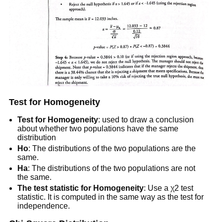
Test for Homogeneity
Test for Homogeneity
: used to draw a conclusion
about whether two populations have the same
distribution
Ho
: The distributions of the two populations are the
same.
Ha
: The distributions of the two populations are not
the same.
The test statistic for Homogeneity
: Use a χ2 test
statistic. It is computed in the same way as the test for
independence.