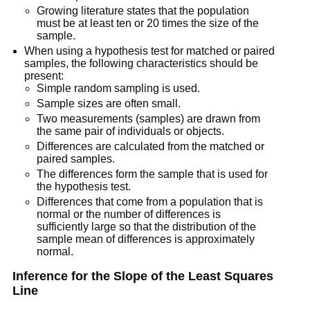
Growing literature states that the population
must be at least ten or 20 times the size of the
sample.
When using a hypothesis test for matched or paired
samples, the following characteristics should be
present:
Simple random sampling is used.
Sample sizes are often small.
Two measurements (samples) are drawn from
the same pair of individuals or objects.
Differences are calculated from the matched or
paired samples.
The differences form the sample that is used for
the hypothesis test.
Differences that come from a population that is
normal or the number of differences is
sufficiently large so that the distribution of the
sample mean of differences is approximately
normal.
Inference for the Slope of the Least Squares
Line