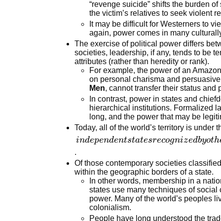
the settings
“revenge suicide” shifts the burden o
the victim’s relatives to seek violent 
in which
It may be difficult for Westerners to v
social and
again, power comes in many culturally
individual
The exercise of political power differs bet
actions
societies, leadership, if any, tends to be
take place
attributes (rather than heredity or rank).
For example, the power of an Amazon 
on personal charisma and persuasive
Men
, cannot transfer their status an
In contrast, power in states and chiefd
hierarchical institutions. Formalized 
long, and the power that may be legiti
Today, all of the world’s territory is under 
independent
in
d
e
p
e
n
d
e
n
t
s
t
a
t
esr
eco
g
ni
z
e
d
b
y
o
t
h
states
.
recognized
Of those contemporary societies classified
within the geographic borders of a state.
by other
In other words, membership in a nation
states,
states use many techniques of social 
composed of
power. Many of the world’s peoples li
people who
colonialism.
share a
People have long understood the trade-