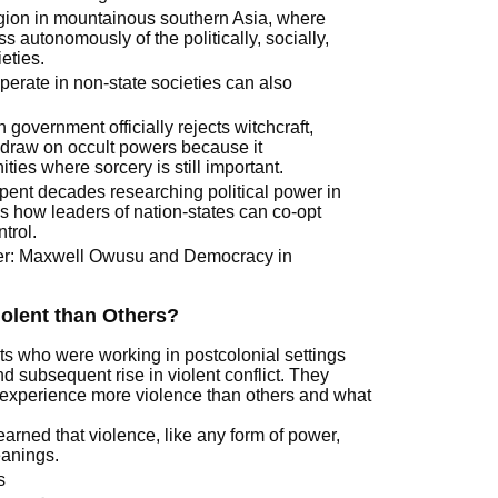
egion in mountainous southern Asia, where
s autonomously of the politically, socially,
eties.
erate in non-state societies can also
overnment officially rejects witchcraft,
y draw on occult powers because it
es where sorcery is still important.
pent decades researching political power in
s how leaders of nation-states can co-opt
ntrol.
ver: Maxwell Owusu and Democracy in
olent than Others?
ts who were working in postcolonial settings
 subsequent rise in violent conflict. They
 experience more violence than others and what
earned that violence, like any form of power,
eanings.
s