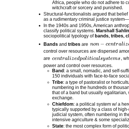
mates,
institutions of a
Africa, people who do not adhere to cu
witchcraft or sorcery and punished.
who are
society
Structural-functionalists argued that belief
initiated
(religion,
as a rudimentary criminal justice system—a
into
politics,
In the 1940s and 1950s, American anthropo
adulthood
kinship, etc.)
classify political systems.
Marshall Sahli
together
function to
sociopolitical typology of
bands, tribes, 
maintain social
non-
−
Bands
and
tribes
are
n
o
n
ce
n
t
r
a
l
i
z
order and
centralized
control over resources are dispersed amo
equilibrium.
political
centralized
are
ce
n
t
r
a
l
i
z
e
d
p
o
l
i
t
i
c
a
l
sy
s
t
e
m
s
, wh
systems
political
power and control over resources.
Band
: a small, nomadic, and self-su
systems
150 individuals with face-to-face socia
Tribe
: a type of pastoralist or horticul
numbering in the hundreds or thousan
that of a band but usually egalitarian,
exchange.
Chiefdom
: a political system w/ a he
typically supported by a class of high-
judicial system, often numbering in th
intensive agriculture & some specializ
State
: the most complex form of politi