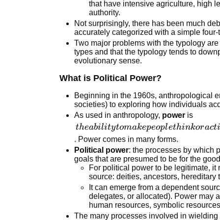
that have intensive agriculture, high le
authority.
Not surprisingly, there has been much de
accurately categorized with a simple four-
Two major problems with the typology are
types and that the typology tends to down
evolutionary sense.
What is Political Power?
Beginning in the 1960s, anthropological e
societies) to exploring how individuals ac
As used in anthropology,
power
is
the ability
t
h
e
abi
l
i
t
y
t
o
mak
e
p
eo
pl
e
t
hink
or
a
c
t
to make
. Power comes in many forms.
people
Political power
: the processes by which 
goals that are presumed to be for the goo
think or
For political power to be legitimate, i
act in
source: deities, ancestors, hereditary t
certain
It can emerge from a dependent source
ways,
delegates, or allocated). Power may a
through a
human resources, symbolic resources,
The many processes involved in wielding
range of