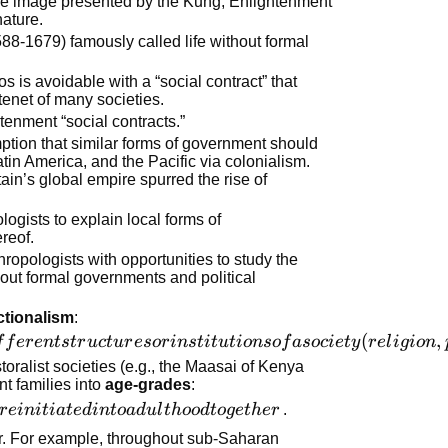
he image presented by the Kung, Enlightenment
nature.
88-1679) famously called life without formal
 is avoidable with a “social contract” that
 tenet of many societies.
tenment “social contracts.”
tion that similar forms of government should
atin America, and the Pacific via colonialism.
tain’s global empire spurred the rise of
logists to explain local forms of
reof.
ropologists with opportunities to study the
hout formal governments and political
ctionalism
:
(
,
f
f
er
e
n
t
s
t
r
u
c
t
u
r
esor
in
s
t
i
t
u
t
i
o
n
so
f
a
soc
i
e
t
y
r
e
l
i
g
i
o
n
storalist societies (e.g., the Maasai of Kenya
nt families into
age-grades
:
r
e
ini
t
ia
t
e
d
in
t
o
a
d
u
l
t
h
oo
d
t
o
g
e
t
h
er
.
er. For example, throughout sub-Saharan