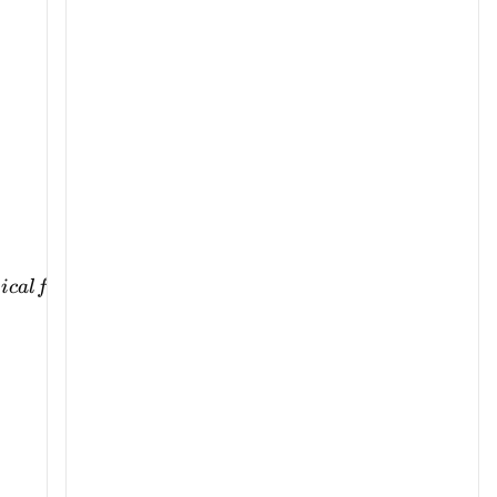
s
i
c
a
l
f
or
ce
t
o
p
er
s
u
a
s
i
o
n