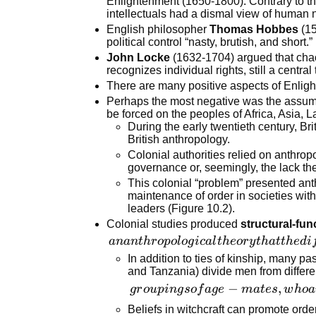
Enlightenment (1650-1800). Contrary to t
intellectuals had a dismal view of human 
by some
English philosopher
Thomas Hobbes
(15
formal
political control “nasty, brutish, and short.”
authority.
John Locke
(1632-1704) argued that chaos
recognizes individual rights, still a central
There are many positive aspects of Enligh
Perhaps the most negative was the assump
be forced on the peoples of Africa, Asia, L
During the early twentieth century, Bri
British anthropology.
Colonial authorities relied on anthropo
governance or, seemingly, the lack the
This colonial “problem” presented anth
maintenance of order in societies wit
leaders (Figure 10.2).
Colonial studies produced
structural-fun
an
anan
t
h
r
o
p
o
l
o
g
i
c
a
l
t
h
eor
y
t
ha
tt
h
e
d
i
anthropological
In addition to ties of kinship, many pa
and Tanzania) divide men from differe
theory that the
groupings
−
,
different
g
r
o
u
p
in
g
so
f
a
g
e
ma
t
es
w
h
o
a
of age-
structures or
Beliefs in witchcraft can promote ord