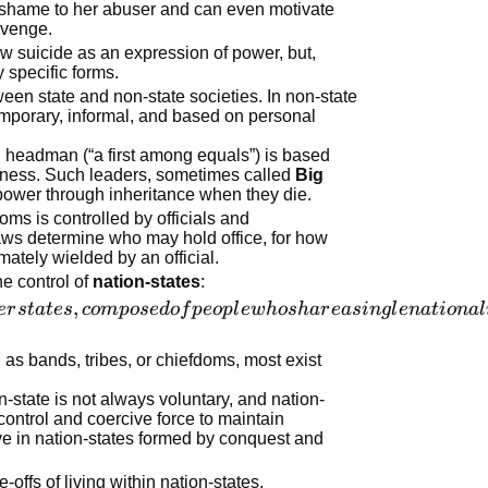
f shame to her abuser and can even motivate
revenge.
iew suicide as an expression of power, but,
 specific forms.
ween state and non-state societies. In non-state
 temporary, informal, and based on personal
headman (“a first among equals”) is based
ness. Such leaders, sometimes called
Big
d power through inheritance when they die.
oms is controlled by officials and
laws determine who may hold office, for how
mately wielded by an official.
the control of
nation-states
:
,
er
s
t
a
t
es
co
m
p
ose
d
o
f
p
eo
pl
e
w
h
os
ha
r
e
a
s
in
g
l
e
na
t
i
o
na
l
 as bands, tribes, or chiefdoms, most exist
-state is not always voluntary, and nation-
control and coercive force to maintain
ve in nation-states formed by conquest and
offs of living within nation-states.