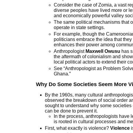
Consider the case of Zomia, a vast r
single
diverse peoples have lived more or les
national
and economically powerful valley soci
identity
The same political mechanisms that op
operate in state settings.
For example, though the Cameroonian g
politicians embrace the idea that the
enhances their power among communiti
Anthropologist
Maxwell Owusu
has s
the aftermath of colonialism and show
local political actors to extend their co
See “Anthropologist as Problem Sol
Ghana.”
Why Do Some Societies Seem More Vi
By the 1960s, many cultural anthropologis
observed the breakdown of social order and
sought to understand why some societies
can be done to prevent it.
In the process, anthropologists have l
is rooted in cultural processes and m
First, what exactly is violence?
Violence
i