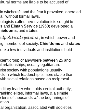
ltural norms are liable to be accused of
 in witchcraft, and the fear it provoked, operated
ll without formal laws.
logists called neo-evolutionists sought to
ns
and
Elman Service
(1960) developed a
chiefdoms,
and
states
.
e
d
p
o
l
i
t
i
c
a
l
sy
s
t
e
m
s
, in which power and
ng members of society.
Chiefdoms
and
states
ere a few individuals and institutions hold
fficient group of anywhere between 25 and
l relationships, usually egalitarian.
turist society with populations usually
ds in which leadership is more stable than
 with social relations based on reciprocal
reditary leader who holds central authority;
ranking elites, informal laws, & a simple
e tens of thousands w/ the beginnings of
ation.
cal organization, associated with societies