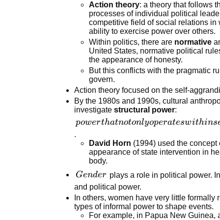
Action theory
: a theory that follows 
techniques
processes of individual political lead
from
competitive field of social relations i
physical
ability to exercise power over others.
force to
Within politics, there are
normative
a
United States, normative political rule
persuasion
the appearance of honesty.
But this conflicts with the pragmatic r
govern.
Action theory focused on the self-aggrand
By the 1980s and 1990s, cultural anthropo
investigate
structural power
:
power that
p
o
w
er
t
ha
t
n
o
t
o
n
l
y
o
p
er
a
t
es
w
i
t
hin
s
not only
.
David Horn
(1994) used the concept of
operates
appearance of state intervention in 
within
body.
settings but
Gender
G
e
n
d
er
plays a role in political power.
also
and political power.
organizes
In others, women have very little formally
and
types of informal power to shape events.
orchestrates
For example, in Papua New Guinea, 