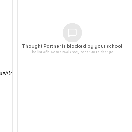
Thought Partner is blocked by your
school
The list of blocked tools may continue to change.
n
w
hi
c
h
soc
ia
l
an
d
in
d
i
v
i
d
u
a
l
a
c
t
i
o
n
s
t
ak
e
pl
a
ce