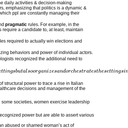
the daily activities & decision-making
ers, emphasizing that politics is a dynamic &
n which ppl are constantly managing their
nd
pragmatic
rules. For example, in the
s require a candidate to, at least, maintain
ules required to actually win elections and
izing behaviors and power of individual actors.
logists recognized the additional need to
e
tt
in
g
s
b
u
t
a
l
soor
g
ani
z
es
an
d
or
c
h
es
t
r
a
t
es
t
h
ese
tt
in
g
s
i
 structural power to trace a rise in Italian
healthcare decisions and management of the
 In some societies, women exercise leadership
 recognized power but are able to assert various
an abused or shamed woman’s act of