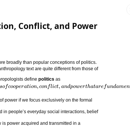
tion, Conflict, and Power
re broadly than popular conceptions of politics.
 anthropology text are quite different from those of
ropologists define
politics
as
,
,
so
f
coo
p
er
a
t
i
o
n
co
n
f
l
i
c
t
an
d
p
o
w
er
t
ha
t
a
r
e
f
u
n
d
am
e
n
f power if we focus exclusively on the formal
d in people’s everyday social interactions, belief
 is power acquired and transmitted in a