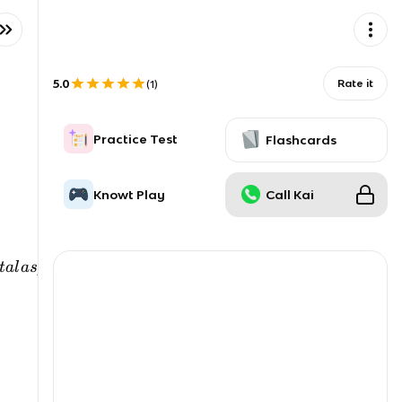
5.0
Rate it
(
1
)
Practice Test
Flashcards
Knowt Play
Call Kai
t
a
l
a
s
p
ec
t
so
f
h
u
man
l
i
f
e