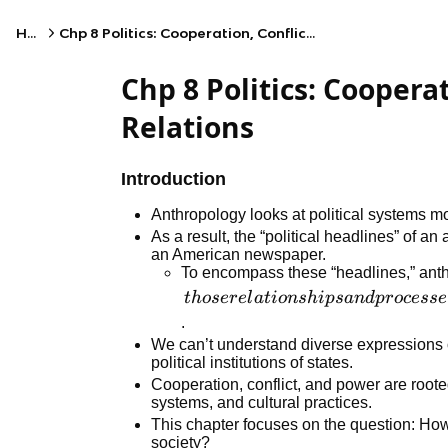
Home
Chp 8 Politics: Cooperation, Conflict, and Power Relations
Chp 8 Politics: Coopera
Relations
Introduction
Anthropology looks at political systems mo
As a result, the “political headlines” of an
an American newspaper.
To encompass these “headlines,” anth
those
t
h
oser
e
l
a
t
i
o
n
s
hi
p
s
an
d
p
r
ocesse
relationships
.
and
We can’t understand diverse expressions o
political institutions of states.
processes of
Cooperation, conflict, and power are roote
cooperation,
systems, and cultural practices.
conflict, and
This chapter focuses on the question: How
power that
society?