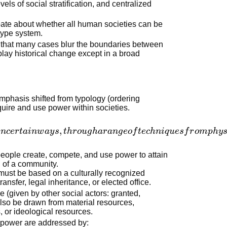
vels of social stratification, and centralized
bate about whether all human societies can be
type system.
 that many cases blur the boundaries between
play historical change except in a broad
mphasis shifted from typology (ordering
quire and use power within societies.
,
in
cer
t
ain
w
a
y
s
t
h
r
o
ug
ha
r
an
g
eo
f
t
ec
hni
q
u
es
f
r
o
m
p
h
y
people create, compete, and use power to attain
d of a community.
t must be based on a culturally recognized
ransfer, legal inheritance, or elected office.
 (given by other social actors: granted,
lso be drawn from material resources,
 or ideological resources.
 power are addressed by: