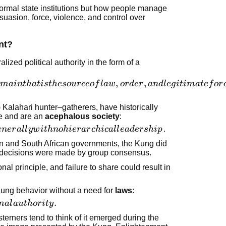
 formal state institutions but how people manage
suasion, force, violence, and control over
nt?
lized political authority in the form of a
,
,
main
t
ha
t
i
s
t
h
eso
u
r
ceo
f
l
a
w
or
d
er
an
d
l
e
g
i
t
ima
t
e
f
or
 Kalahari hunter–gatherers, have historically
le and are an
acephalous society
:
e
n
er
a
l
l
y
w
i
t
hn
o
hi
er
a
r
c
hi
c
a
l
l
e
a
d
er
s
hi
p
.
an and South African governments, the Kung did
e; decisions were made by group consensus.
al principle, and failure to share could result in
Kung behavior without a need for
laws
:
.
ma
l
a
u
t
h
or
i
t
y
terners tend to think of it emerged during the