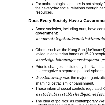
are
For anthropologists, politics is not simply
fundamental
their everyday social relations through per
resources.
aspects of
human life
Does Every Society Have a Governme
Some societies, including ours, have centra
government
:
a separate
a
se
p
a
r
a
t
e
l
e
g
a
l
an
d
co
n
s
t
i
t
u
t
i
o
na
l
d
o
legal and
.
constitutional
Others, such as the Kung San (Ju/’hoansi)
levied in egalitarian bands of 15-20 peop
domain that
a society
,
is the source
a
soc
i
e
t
y
w
i
t
h
o
u
t
a
g
o
v
er
nin
g
h
e
a
d
g
without a
of law, order,
Prior to changes instituted by the Namibi
governing
and
not recognize a separate political spher
head,
legitimate
Food
F
oo
d
s
ha
r
in
g
was the major organization
generally
force
sharing
shaming, ostracism, or banishment.
with no
These informal social controls regulated 
hierarchical
a set of
a
se
t
o
f
r
u
l
eses
t
ab
l
i
s
h
e
d
b
y
so
m
e
f
or
leadership
rules
The idea of “politics” as contemporary Wes
established