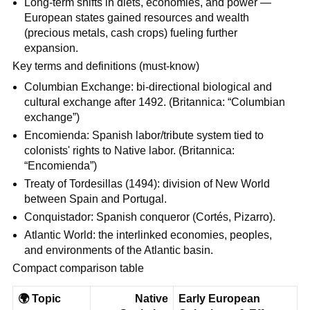
Long-term shifts in diets, economies, and power —
European states gained resources and wealth
(precious metals, cash crops) fueling further
expansion.
Key terms and definitions (must‑know)
Columbian Exchange: bi-directional biological and
cultural exchange after 1492. (Britannica: “Columbian
exchange”)
Encomienda: Spanish labor/tribute system tied to
colonists' rights to Native labor. (Britannica:
“Encomienda”)
Treaty of Tordesillas (1494): division of New World
between Spain and Portugal.
Conquistador: Spanish conqueror (Cortés, Pizarro).
Atlantic World: the interlinked economies, peoples,
and environments of the Atlantic basin.
Compact comparison table
🌍
Topic
Native
Early European