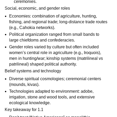
ceremonies.
Social, economic, and gender roles
Economies: combination of agriculture, hunting,
fishing, and regional trade; long-distance trade routes
(e.g., Cahokia networks).
Political organization ranged from small bands to
large chiefdoms and confederacies.
Gender roles varied by culture but often included
women’s central role in agriculture (e.g., Iroquois),
men in hunting/war; kinship systems (matrilineal vs
patrilineal) shaped political authority.
Belief systems and technology
Diverse spiritual cosmologies; ceremonial centers
(mounds, kivas).
Technologies adapted to environment: adobe,
irrigation, stone and wood tools, and extensive
ecological knowledge.
Key takeaway for 1.1