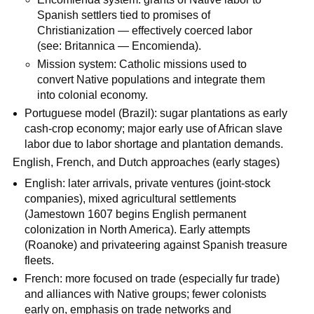
Spanish settlers tied to promises of
Christianization — effectively coerced labor
(see: Britannica — Encomienda).
Mission system: Catholic missions used to
convert Native populations and integrate them
into colonial economy.
Portuguese model (Brazil): sugar plantations as early
cash-crop economy; major early use of African slave
labor due to labor shortage and plantation demands.
English, French, and Dutch approaches (early stages)
English: later arrivals, private ventures (joint‑stock
companies), mixed agricultural settlements
(Jamestown 1607 begins English permanent
colonization in North America). Early attempts
(Roanoke) and privateering against Spanish treasure
fleets.
French: more focused on trade (especially fur trade)
and alliances with Native groups; fewer colonists
early on, emphasis on trade networks and