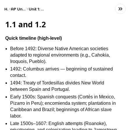
Home
AP United States History
Unit 1: Period 1: 1491–1607
1.1 and 1.2
Quick timeline (high‑level)
Before 1492: Diverse Native American societies
adapted to regional environments (e.g., Cahokia,
Iroquois, Pueblo).
1492: Columbus arrives — beginning of sustained
contact.
1494: Treaty of Tordesillas divides New World
between Spain and Portugal.
Early 1500s: Spanish conquests (Cortés in Mexico,
Pizarro in Peru); encomienda system; plantations in
Caribbean and Brazil; beginnings of African slave
labor.
Late 1500s–1607: English attempts (Roanoke),
privateering, and colonization leading to Jamestown