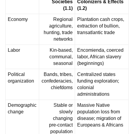
Societies
Colonizers & Effects
(1.1)
(1.2)
Economy
Regional
Plantation cash crops,
agriculture,
extraction of bullion,
hunting, trade
transatlantic trade
networks
Labor
Kin-based,
Encomienda, coerced
communal,
labor, African slavery
seasonal
(beginnings)
Political
Bands, tribes,
Centralized states
organization
confederacies,
funding exploration;
chiefdoms
colonial
administrations
Demographic
Stable or
Massive Native
change
slowly
population loss from
changing
disease; migration of
pre‑contact
Europeans & Africans
population