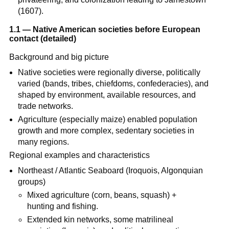
(1607).
1.1 — Native American societies before European
contact (detailed)
Background and big picture
Native societies were regionally diverse, politically
varied (bands, tribes, chiefdoms, confederacies), and
shaped by environment, available resources, and
trade networks.
Agriculture (especially maize) enabled population
growth and more complex, sedentary societies in
many regions.
Regional examples and characteristics
Northeast / Atlantic Seaboard (Iroquois, Algonquian
groups)
Mixed agriculture (corn, beans, squash) +
hunting and fishing.
Extended kin networks, some matrilineal