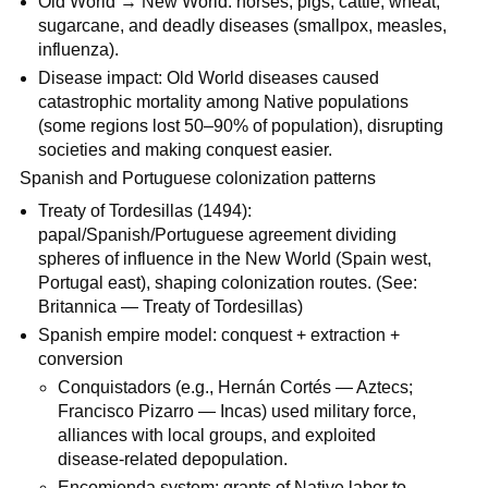
Old World → New World: horses, pigs, cattle, wheat,
sugarcane, and deadly diseases (smallpox, measles,
influenza).
Disease impact: Old World diseases caused
catastrophic mortality among Native populations
(some regions lost 50–90% of population), disrupting
societies and making conquest easier.
Spanish and Portuguese colonization patterns
Treaty of Tordesillas (1494):
papal/Spanish/Portuguese agreement dividing
spheres of influence in the New World (Spain west,
Portugal east), shaping colonization routes. (See:
Britannica — Treaty of Tordesillas)
Spanish empire model: conquest + extraction +
conversion
Conquistadors (e.g., Hernán Cortés — Aztecs;
Francisco Pizarro — Incas) used military force,
alliances with local groups, and exploited
disease-related depopulation.
Encomienda system: grants of Native labor to