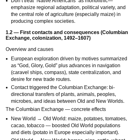
Don’t treat “Native Americans” as monolithic—
emphasize regional adaptation, political variety, and
the central role of agriculture (especially maize) in
producing complex societies.
1.2 — First contacts and consequences (Columbian
Exchange, colonization, 1492–1607)
Overview and causes
European exploration driven by motives summarized
as “God, Glory, Gold” plus advances in navigation
(caravel ships, compass), state centralization, and
desire for new trade routes.
Contact triggered the Columbian Exchange: bi-
directional transfers of plants, animals, peoples,
microbes, and ideas between Old and New Worlds.
The Columbian Exchange — concrete effects
New World → Old World: maize, potatoes, tomatoes,
cacao, tobacco — boosted Old World populations
and diets (potato in Europe especially important).