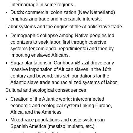
intermarriage in some regions.
Dutch: commercial colonization (New Netherland)
emphasizing trade and mercantile interests.
Labor systems and the origins of the Atlantic slave trade
Demographic collapse among Native peoples led
colonizers to seek labor: first through coercive
systems (encomienda, repartimiento) and then by
importing enslaved Africans.
Sugar plantations in Caribbean/Brazil drove early
massive importation of African slaves in the 16th
century and beyond; this set foundations for the
Atlantic slave trade and racialized systems of labor.
Cultural and ecological consequences
Creation of the Atlantic world: interconnected
economic and ecological system linking Europe,
Africa, and the Americas.
Mixed-race populations and caste systems in
Spanish America (mestizo, mulatto, etc.).