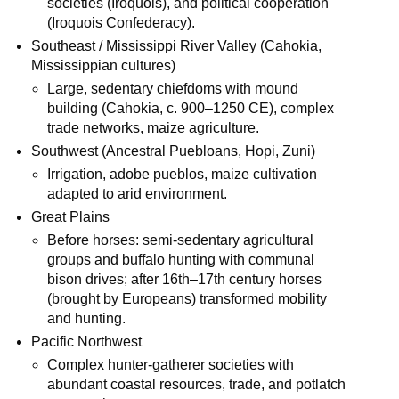
societies (Iroquois), and political cooperation
(Iroquois Confederacy).
Southeast / Mississippi River Valley (Cahokia,
Mississippian cultures)
Large, sedentary chiefdoms with mound
building (Cahokia, c. 900–1250 CE), complex
trade networks, maize agriculture.
Southwest (Ancestral Puebloans, Hopi, Zuni)
Irrigation, adobe pueblos, maize cultivation
adapted to arid environment.
Great Plains
Before horses: semi-sedentary agricultural
groups and buffalo hunting with communal
bison drives; after 16th–17th century horses
(brought by Europeans) transformed mobility
and hunting.
Pacific Northwest
Complex hunter‑gatherer societies with
abundant coastal resources, trade, and potlatch