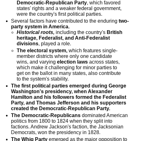
Democratic-Republican Party
, which favored
states' rights and a weaker federal government,
were the country's first political parties.
Several factors have contributed to the enduring
two-
party system in America.
Historical roots,
including the country's
British
heritage, Federalist, and Anti-Federalist
divisions
, played a role.
The electoral system,
which features single-
member districts where only one candidate
wins, and varying
election laws
across states,
which make it challenging for minor parties to
get on the ballot in many states, also contribute
to the system's stability.
The first political parties emerged during George
Washington's presidency, when Alexander
Hamilton and his followers formed the Federalist
Party, and Thomas Jefferson and his supporters
created the Democratic-Republican Party.
The Democratic-Republicans
dominated American
politics from 1800 to 1824 when they split into
factions. Andrew Jackson's faction, the Jacksonian
Democrats, won the presidency in 1828.
The Whig Party
emerged as the major opposition to