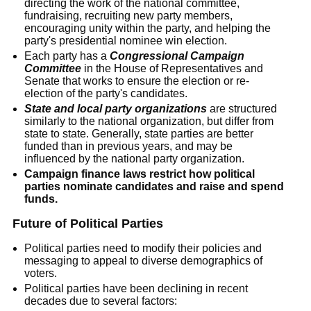
directing the work of the national committee,
fundraising, recruiting new party members,
encouraging unity within the party, and helping the
party's presidential nominee win election.
Each party has a
Congressional Campaign
Committee
in the House of Representatives and
Senate that works to ensure the election or re-
election of the party's candidates.
State and local party organizations
are structured
similarly to the national organization, but differ from
state to state. Generally, state parties are better
funded than in previous years, and may be
influenced by the national party organization.
Campaign finance laws restrict how political
parties nominate candidates and raise and spend
funds.
Future of Political Parties
Political parties need to modify their policies and
messaging to appeal to diverse demographics of
voters.
Political parties have been declining in recent
decades due to several factors: