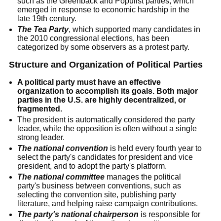
such as the Greenback and Populist parties, which
emerged in response to economic hardship in the
late 19th century.
The Tea Party
, which supported many candidates in
the 2010 congressional elections, has been
categorized by some observers as a protest party.
Structure and Organization of Political Parties
A political party must have an effective
organization to accomplish its goals. Both major
parties in the U.S. are highly decentralized, or
fragmented.
The president is automatically considered the party
leader, while the opposition is often without a single
strong leader.
The national convention
is held every fourth year to
select the party's candidates for president and vice
president, and to adopt the party's platform.
The national committee
manages the political
party's business between conventions, such as
selecting the convention site, publishing party
literature, and helping raise campaign contributions.
The party's national chairperson
is responsible for