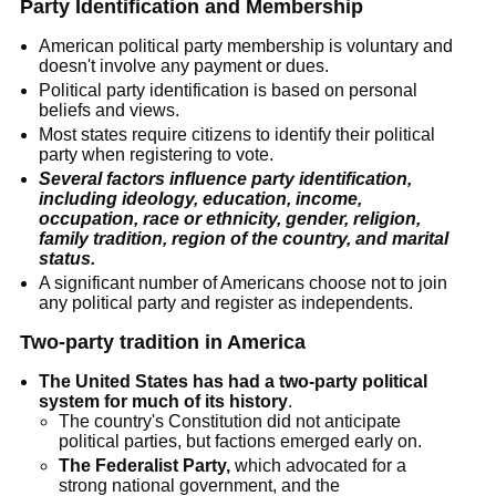
Party Identification and Membership
American political party membership is voluntary and
doesn't involve any payment or dues.
Political party identification is based on personal
beliefs and views.
Most states require citizens to identify their political
party when registering to vote.
Several factors influence party identification,
including ideology, education, income,
occupation, race or ethnicity, gender, religion,
family tradition, region of the country, and marital
status.
A significant number of Americans choose not to join
any political party and register as independents.
Two-party tradition in America
The United States has had a two-party political
system for much of its history
.
The country's Constitution did not anticipate
political parties, but factions emerged early on.
The Federalist Party,
which advocated for a
strong national government, and the