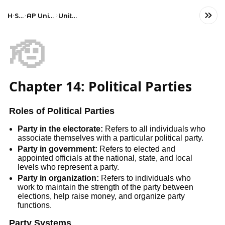
Home
Social Studies
AP United States Government and Politics
Unit 5: Political Participation
🫡
Chapter 14: Political Parties
Roles of Political Parties
Party in the electorate:
Refers to all individuals who
associate themselves with a particular political party.
Party in government:
Refers to elected and
appointed officials at the national, state, and local
levels who represent a party.
Party in organization:
Refers to individuals who
work to maintain the strength of the party between
elections, help raise money, and organize party
functions.
Party Systems