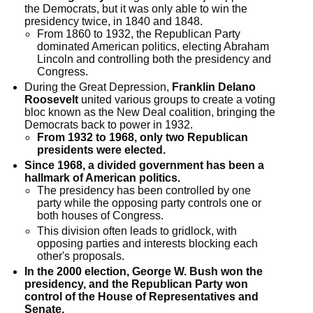
the Democrats, but it was only able to win the
presidency twice, in 1840 and 1848.
From 1860 to 1932, the Republican Party
dominated American politics, electing Abraham
Lincoln and controlling both the presidency and
Congress.
During the Great Depression,
Franklin Delano
Roosevelt
united various groups to create a voting
bloc known as the New Deal coalition, bringing the
Democrats back to power in 1932.
From 1932 to 1968, only two Republican
presidents were elected.
Since 1968, a divided government has been a
hallmark of American politics.
The presidency has been controlled by one
party while the opposing party controls one or
both houses of Congress.
This division often leads to gridlock, with
opposing parties and interests blocking each
other's proposals.
In the 2000 election, George W. Bush won the
presidency, and the Republican Party won
control of the House of Representatives and
Senate.