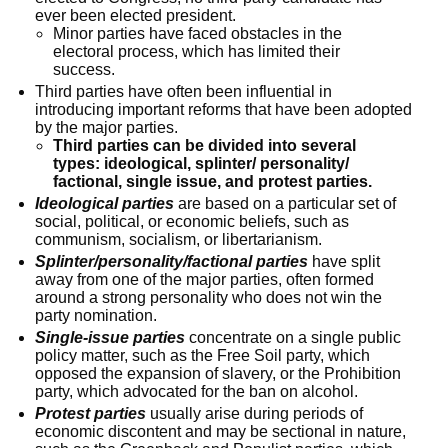
ever been elected president.
Minor parties have faced obstacles in the
electoral process, which has limited their
success.
Third parties have often been influential in
introducing important reforms that have been adopted
by the major parties.
Third parties can be divided into several
types: ideological, splinter/ personality/
factional, single issue, and protest parties.
Ideological parties
are based on a particular set of
social, political, or economic beliefs, such as
communism, socialism, or libertarianism.
Splinter/personality/factional parties
have split
away from one of the major parties, often formed
around a strong personality who does not win the
party nomination.
Single-issue parties
concentrate on a single public
policy matter, such as the Free Soil party, which
opposed the expansion of slavery, or the Prohibition
party, which advocated for the ban on alcohol.
Protest parties
usually arise during periods of
economic discontent and may be sectional in nature,