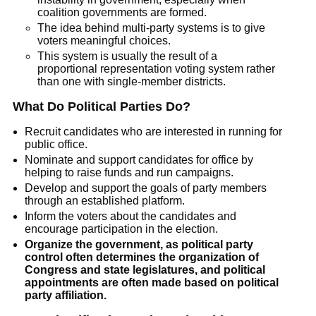
coalition governments are formed.
The idea behind multi-party systems is to give
voters meaningful choices.
This system is usually the result of a
proportional representation voting system rather
than one with single-member districts.
What Do Political Parties Do?
Recruit candidates who are interested in running for
public office.
Nominate and support candidates for office by
helping to raise funds and run campaigns.
Develop and support the goals of party members
through an established platform.
Inform the voters about the candidates and
encourage participation in the election.
Organize the government, as political party
control often determines the organization of
Congress and state legislatures, and political
appointments are often made based on political
party affiliation.