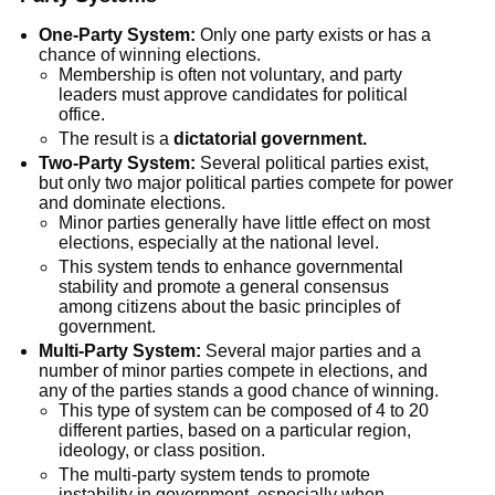
One-Party System:
Only one party exists or has a
chance of winning elections.
Membership is often not voluntary, and party
leaders must approve candidates for political
office.
The result is a
dictatorial government.
Two-Party System:
Several political parties exist,
but only two major political parties compete for power
and dominate elections.
Minor parties generally have little effect on most
elections, especially at the national level.
This system tends to enhance governmental
stability and promote a general consensus
among citizens about the basic principles of
government.
Multi-Party System:
Several major parties and a
number of minor parties compete in elections, and
any of the parties stands a good chance of winning.
This type of system can be composed of 4 to 20
different parties, based on a particular region,
ideology, or class position.
The multi-party system tends to promote
instability in government, especially when