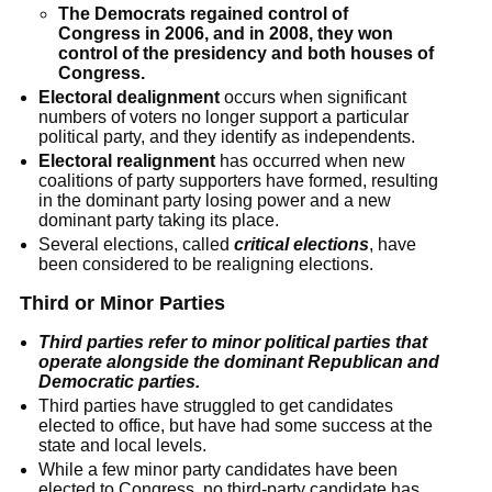
The Democrats regained control of
Congress in 2006, and in 2008, they won
control of the presidency and both houses of
Congress.
Electoral dealignment
occurs when significant
numbers of voters no longer support a particular
political party, and they identify as independents.
Electoral realignment
has occurred when new
coalitions of party supporters have formed, resulting
in the dominant party losing power and a new
dominant party taking its place.
Several elections, called
critical elections
, have
been considered to be realigning elections.
Third or Minor Parties
Third parties refer to minor political parties that
operate alongside the dominant Republican and
Democratic parties.
Third parties have struggled to get candidates
elected to office, but have had some success at the
state and local levels.
While a few minor party candidates have been
elected to Congress, no third-party candidate has