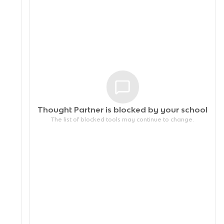
Thought Partner is blocked by your
school
The list of blocked tools may continue to change.