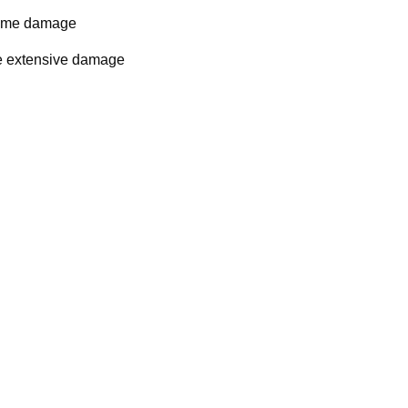
some damage
se extensive damage