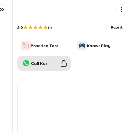
5.0
Rate it
(
1
)
Practice Test
Knowt Play
Call Kai