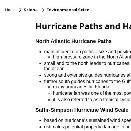
Home
Science
Environmental Science
Hurricane Paths and H
North Atlantic Hurricane Paths
main influence on paths = size and positi
high-pressure zone in the North Atlant
small and to the north leads to hurricanes
the ocean
strong and extensive guides hurricanes al
further south guides hurricanes to the Gul
many hurricanes hit Florida
hurricane Ian was one of the most pow
it is also referred to as a tropical cycl
Saffir-Simpson Hurricane Wind Scale
based on hurricane’s sustained wind spe
estimates potential property damage to ar