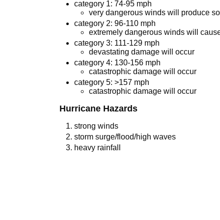
category 1: 74-95 mph
very dangerous winds will produce 
category 2: 96-110 mph
extremely dangerous winds will cau
category 3: 111-129 mph
devastating damage will occur
category 4: 130-156 mph
catastrophic damage will occur
category 5: >157 mph
catastrophic damage will occur
Hurricane Hazards
strong winds
storm surge/flood/high waves
heavy rainfall