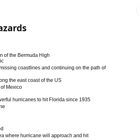
azards
on of the Bermuda High
ic
 missing coastlines and continuing on the path of
ong the east coast of the US
f of Mexico
erful hurricanes to hit Florida since 1935
one
ed
ea where hurricane will approach and hit