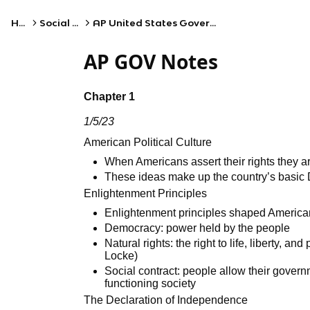
Home
Social Studies
AP United States Government and Politics
AP GOV Notes
Chapter 1
1/5/23
American Political Culture
When Americans assert their rights they a
These ideas make up the country’s basi
Enlightenment Principles
Enlightenment principles shaped American
Democracy: power held by the people
Natural rights: the right to life, liberty, 
Locke)
Social contract: people allow their govern
functioning society
The Declaration of Independence