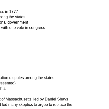
ess in 1777
mong the states
ional government
s with one vote in congress
ation disputes among the states
presented)
phia
t of Massachusetts, led by Daniel Shays
nd led many skeptics to argee to replace the