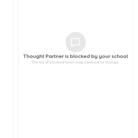
Thought Partner is blocked by your
school
The list of blocked tools may continue to change.