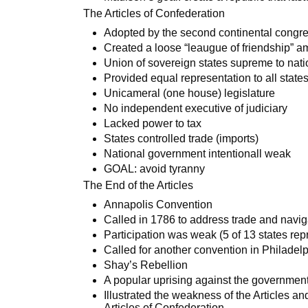
The Articles of Confederation
Adopted by the second continental congr
Created a loose “leaugue of friendship” a
Union of sovereign states supreme to nat
Provided equal representation to all state
Unicameral (one house) legislature
No independent executive of judiciary
Lacked power to tax
States controlled trade (imports)
National government intentionall weak
GOAL: avoid tyranny
The End of the Articles
Annapolis Convention
Called in 1786 to address trade and navig
Participation was weak (5 of 13 states re
Called for another convention in Philadel
Shay’s Rebellion
A popular uprising against the governmen
Illustrated the weakness of the Articles a
Articles of Confederation