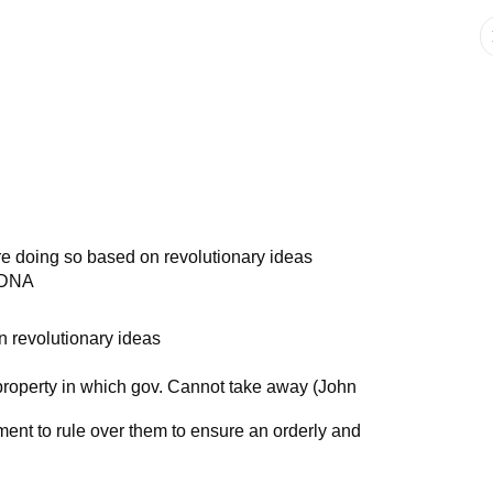
re doing so based on revolutionary ideas
c DNA
 revolutionary ideas
and property in which gov. Cannot take away (John
ment to rule over them to ensure an orderly and