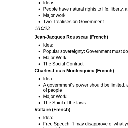
Ideas:
People have natural rights to life, liberty, 
Major work:
Two Treatises on Government
1/10/23
Jean-Jacques Rousseau (French)
Idea:
Popular sovereignty: Government must do 
Major Work:
The Social Contract
Charles-Louis Montesquieu (French)
Idea:
A government’s power should be limited, a
of people
Major Work:
The Spirit of the laws
Voltaire (French)
Idea:
Free Speech: “I may disapprove of what you 