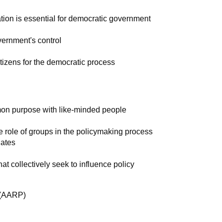
pation is essential for democratic government
vernment's control
tizens for the democratic process
on purpose with like-minded people
 role of groups in the policymaking process
ates
at collectively seek to influence policy
 (AARP)