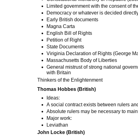
Limited government with the consent of t
Democracy or whatever is decided directl
Early British documents
Magna Carta
English Bill of Rights
Petition of Right
State Documents
Viriginia Declaration of Rights (George M
Massachusetts Body of Liberties
General mistrust of strong national gover
with Britain
Thinkers of the Enlightenment
Thomas Hobbes (British)
Ideas:
A social contract exists between rulers a
Absolute rulers may be necessary to mainta
Major work:
Leviathan
John Locke (British)