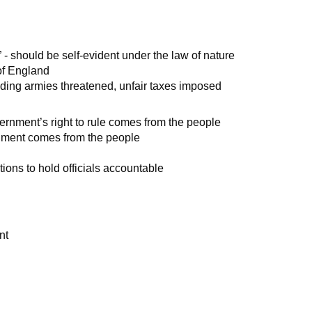
s” - should be self-evident under the law of nature
 of England
anding armies threatened, unfair taxes imposed
ernment’s right to rule comes from the people
rnment comes from the people
tions to hold officials accountable
nt