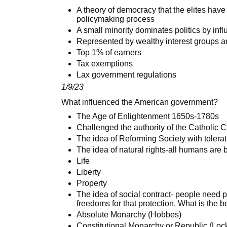
A theory of democracy that the elites have
policymaking process
A small minority dominates politics by infl
Represented by wealthy interest groups 
Top 1% of earners
Tax exemptions
Lax government regulations
1/9/23
What influenced the American government?
The Age of Enlightenment 1650s-1780s
Challenged the authority of the Catholic 
The idea of Reforming Society with tolera
The idea of natural rights-all humans are 
Life
Liberty
Property
The idea of social contract- people need p
freedoms for that protection. What is the b
Absolute Monarchy (Hobbes)
Constitutional Monarchy or Republic (Loc