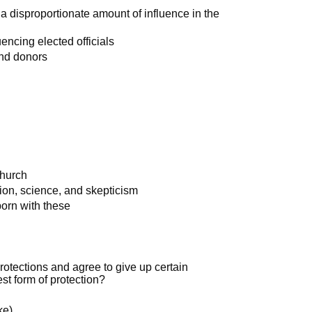
 a disproportionate amount of influence in the
uencing elected officials
and donors
Church
tion, science, and skepticism
born with these
rotections and agree to give up certain
est form of protection?
ke)