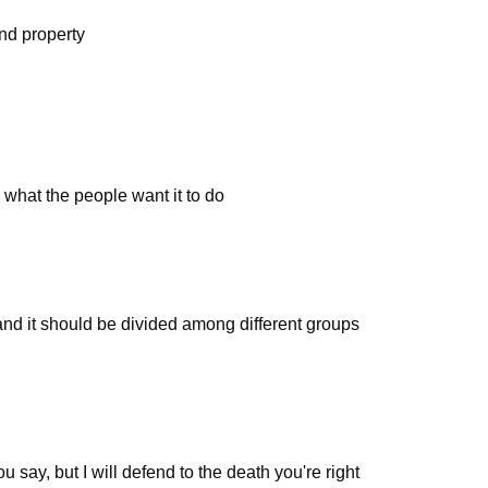
and property
what the people want it to do
nd it should be divided among different groups
say, but I will defend to the death you're right