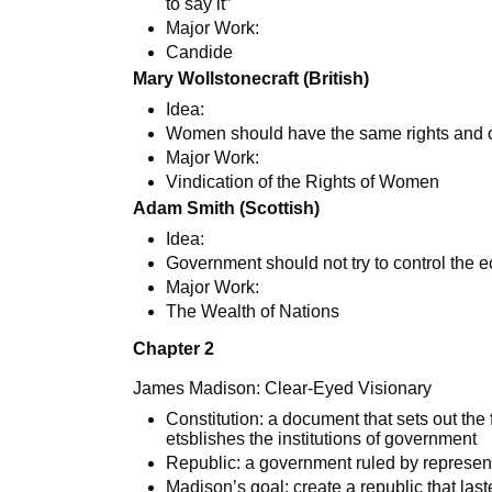
to say it”
Major Work:
Candide
Mary Wollstonecraft (British)
Idea:
Women should have the same rights and 
Major Work:
Vindication of the Rights of Women
Adam Smith (Scottish)
Idea:
Government should not try to control the
Major Work:
The Wealth of Nations
Chapter 2
James Madison: Clear-Eyed Visionary
Constitution: a document that sets out th
etsblishes the institutions of government
Republic: a government ruled by represent
Madison’s goal: create a republic that las