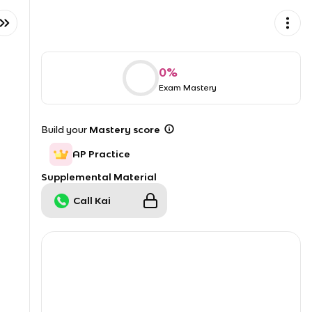
0
%
Exam Mastery
Build your
Mastery score
AP Practice
Supplemental Material
Call Kai