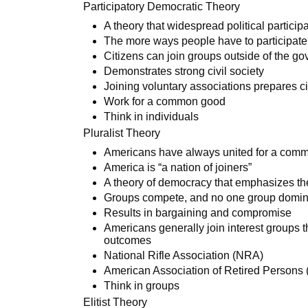
Participatory Democratic Theory
A theory that widespread political partici
The more ways people have to participate
Citizens can join groups outside of the go
Demonstrates strong civil society
Joining voluntary associations prepares ci
Work for a common good
Think in individuals
Pluralist Theory
Americans have always united for a comm
America is “a nation of joiners”
A theory of democracy that emphasizes the
Groups compete, and no one group domin
Results in bargaining and compromise
Americans generally join interest groups th
outcomes
National Rifle Association (NRA)
American Association of Retired Persons
Think in groups
Elitist Theory