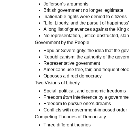
Jefferson’s arguments:
British government no longer legitimate
Inalienable rights were denied to citizens
“Life, Liberty, and the pursuit of happines
A long list of grievances against the King
No representation, justice obstructed, st
Government by the People
Popular Sovereignty: the idea that the gov
Republicanism: the authority of the gove
Representative government
Americans use free, fair, and frequent elec
Opposes a direct democracy
Two Visions of Liberty
Social, political, and economic freedoms
Freedom
from
interference by a governme
Freedom to
pursue
one’s dreams
Conflicts with government-imposed order
Competing Theories of Democracy
Three different theories