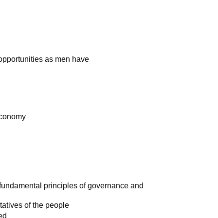
opportunities as men have
 economy
e fundamental principles of governance and
atives of the people
ted