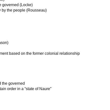
he governed (Locke)
y by the people (Rousseau)
ason)
nment based on the former colonial relationship
nd the governed
in order in a “state of Naure”