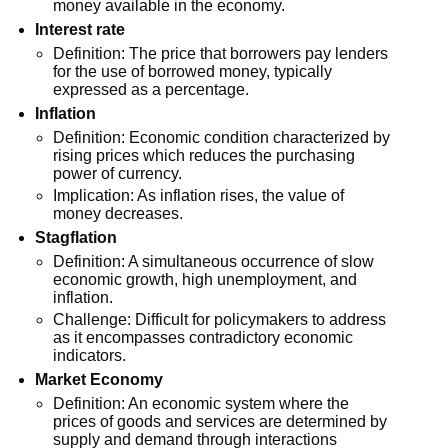
money available in the economy.
Interest rate
Definition: The price that borrowers pay lenders
for the use of borrowed money, typically
expressed as a percentage.
Inflation
Definition: Economic condition characterized by
rising prices which reduces the purchasing
power of currency.
Implication: As inflation rises, the value of
money decreases.
Stagflation
Definition: A simultaneous occurrence of slow
economic growth, high unemployment, and
inflation.
Challenge: Difficult for policymakers to address
as it encompasses contradictory economic
indicators.
Market Economy
Definition: An economic system where the
prices of goods and services are determined by
supply and demand through interactions