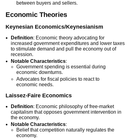
between buyers and sellers.
Economic Theories
Keynesian Economics/Keynesianism
Definition
: Economic theory advocating for
increased government expenditures and lower taxes
to stimulate demand and pull the economy out of
recession.
Notable Characteristics
:
Government spending is essential during
economic downturns.
Advocates for fiscal policies to react to
economic needs.
Laissez-Faire Economics
Definition
: Economic philosophy of free-market
capitalism that opposes government intervention in
the economy.
Notable Characteristics
:
Belief that competition naturally regulates the
economy.