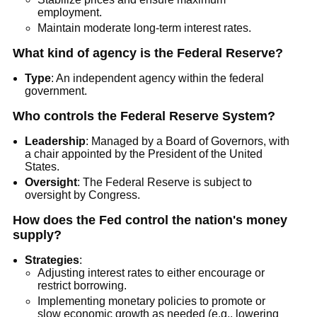
employment.
Maintain moderate long-term interest rates.
What kind of agency is the Federal Reserve?
Type
: An independent agency within the federal
government.
Who controls the Federal Reserve System?
Leadership
: Managed by a Board of Governors, with
a chair appointed by the President of the United
States.
Oversight
: The Federal Reserve is subject to
oversight by Congress.
How does the Fed control the nation's money
supply?
Strategies
:
Adjusting interest rates to either encourage or
restrict borrowing.
Implementing monetary policies to promote or
slow economic growth as needed (e.g., lowering