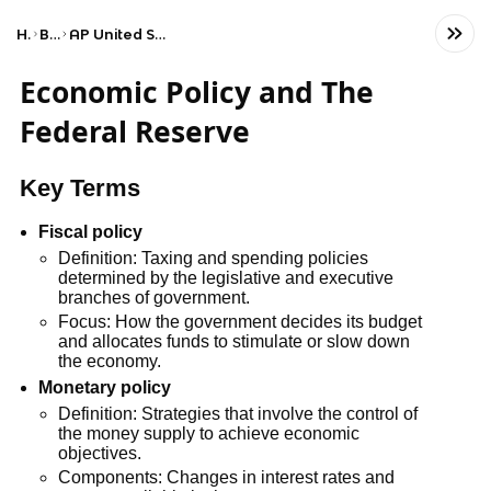
Home
Business
AP United States Government and Politics
Economic Policy and The
Federal Reserve
Key Terms
Fiscal policy
Definition: Taxing and spending policies
determined by the legislative and executive
branches of government.
Focus: How the government decides its budget
and allocates funds to stimulate or slow down
the economy.
Monetary policy
Definition: Strategies that involve the control of
the money supply to achieve economic
objectives.
Components: Changes in interest rates and