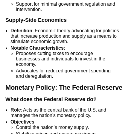
Support for minimal government regulation and
intervention.
Supply-Side Economics
Definition
: Economic theory advocating for policies
that increase production and supply as a means to
stimulate economic growth.
Notable Characteristics
:
Proposes cutting taxes to encourage
businesses and individuals to invest in the
economy.
Advocates for reduced government spending
and deregulation.
Monetary Policy: The Federal Reserve
What does the Federal Reserve do?
Role
: Acts as the central bank of the U.S. and
manages the nation's monetary policy.
Objectives
:
Control the nation’s money supply.
Stabilize prices and ensure maximum