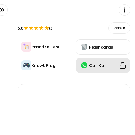
5.0
Rate it
(
3
)
Practice Test
Flashcards
Knowt Play
Call Kai