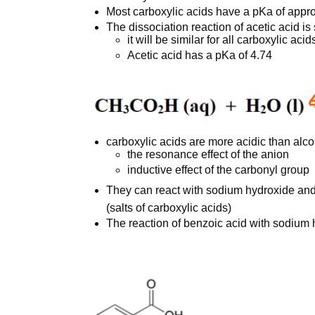
Most carboxylic acids have a pKa of appr
The dissociation reaction of acetic acid 
it will be similar for all carboxylic acid
Acetic acid has a pKa of 4.74
carboxylic acids are more acidic than alc
the resonance effect of the anion
inductive effect of the carbonyl group
They can react with sodium hydroxide an
(salts of carboxylic acids)
The reaction of benzoic acid with sodium