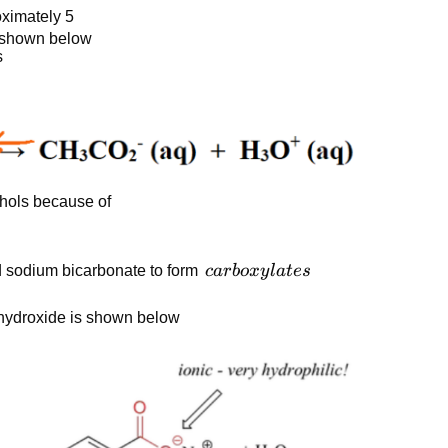
oximately 5
is shown below
s
ohols because of
carboxylates
d sodium bicarbonate to form
c
a
r
b
o
x
y
l
a
t
es
 hydroxide is shown below