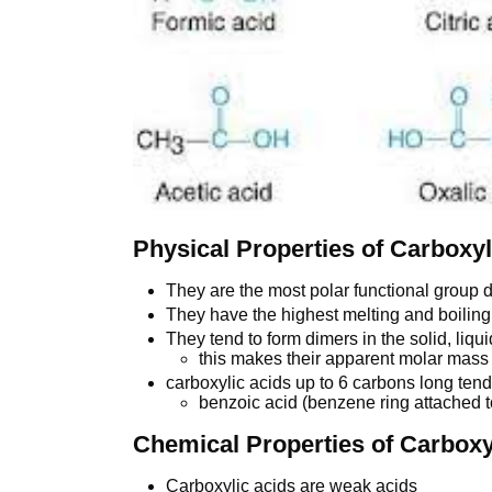
Physical Properties of Carboxyl
They are the most polar functional group 
They have the highest melting and boiling 
They tend to form dimers in the solid, liq
this makes their apparent molar mass 
carboxylic acids up to 6 carbons long tend
benzoic acid (benzene ring attached to
Chemical Properties of Carboxy
Carboxylic acids are weak acids