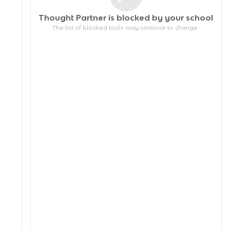
Thought Partner is blocked by your
school
The list of blocked tools may continue to change.