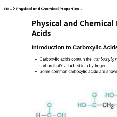
Home
Physical and Chemical Properties of Carboxylic Acids
Physical and Chemical 
Acids
Introduction to Carboxylic Acid
carboxyl
Carboxylic acids contain the
c
a
r
b
o
x
y
l
g
r
group
carbon that’s attached to a hydrogen
Some common carboxylic acids are show