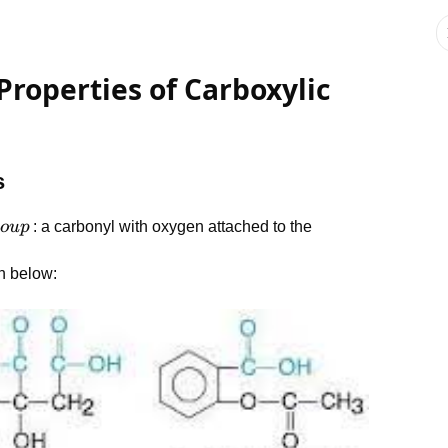
Properties of Carboxylic
s
o
u
p
: a carbonyl with oxygen attached to the
n below: