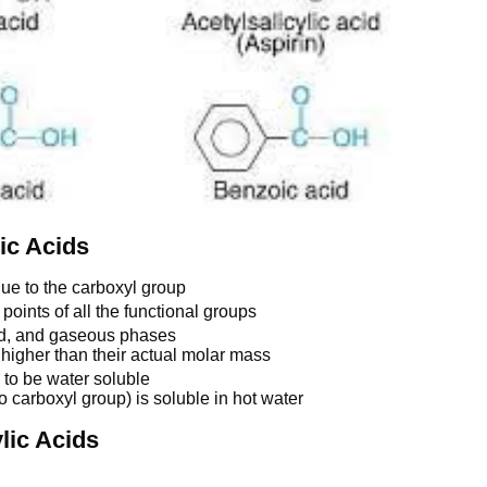
ic Acids
due to the carboxyl group
points of all the functional groups
uid, and gaseous phases
higher than their actual molar mass
 to be water soluble
 carboxyl group) is soluble in hot water
lic Acids