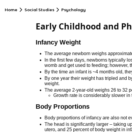
Home
Social Studies
Psychology
Early Childhood and P
Infancy Weight
The average newborn weighs approximately 
In the first few days, newborns typically lo
womb and get used to feeding; however, thi
By the time an infant is ~4 months old, th
By one year their weight has tripled and by 
weight.
The average 2-year-old weighs 26 to 32 
Growth rate is considerably slower in
Body Proportions
Body proportions of infancy are also not e
The head is significantly larger – taking 
utero, and 25 percent of body weight in in