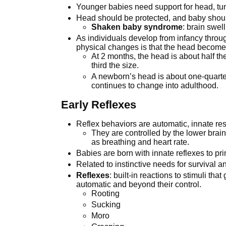
Younger babies need support for head, tu
Head should be protected, and baby shou
Shaken baby syndrome
: brain swe
As individuals develop from infancy throu
physical changes is that the head becomes s
At 2 months, the head is about half th
third the size.
A newborn’s head is about one-quarter
continues to change into adulthood.
Early Reflexes
Reflex behaviors are automatic, innate res
They are controlled by the lower brai
as breathing and heart rate.
Babies are born with innate reflexes to pr
Related to instinctive needs for survival a
Reflexes
: built-in reactions to stimuli t
automatic and beyond their control.
Rooting
Sucking
Moro