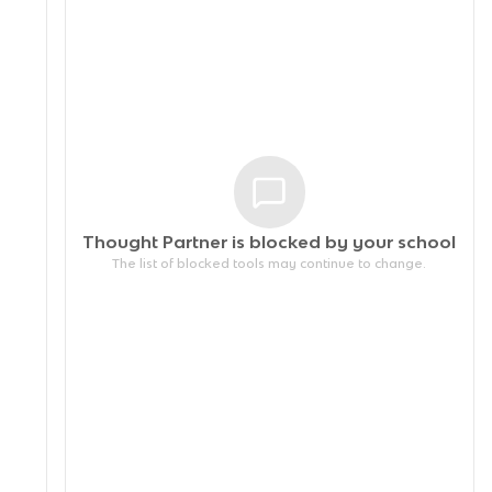
Thought Partner is blocked by your
school
The list of blocked tools may continue to change.