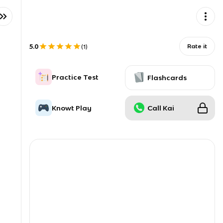
5.0
Rate it
(
1
)
Practice Test
Flashcards
Knowt Play
Call Kai