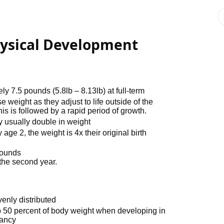
hysical Development
7.5 pounds (5.8lb – 8.13lb) at full-term
se weight as they adjust to life outside of the
s is followed by a rapid period of growth.
ey usually double in weight
age 2, the weight is 4x their original birth
pounds
 the second year.
venly distributed
up 50 percent of body weight when developing in
fancy