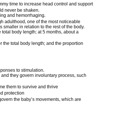
mmy time to increase head control and support
ld never be shaken.
lling and hemorrhaging.
gh adulthood, one of the most noticeable
maller in relation to the rest of the body.
e total body length; at 5 months, about a
 the total body length; and the proportion
ponses to stimulation.
n and they govern involuntary process, such
ime them to survive and thrive
nd protection
hat govern the baby’s movements, which are