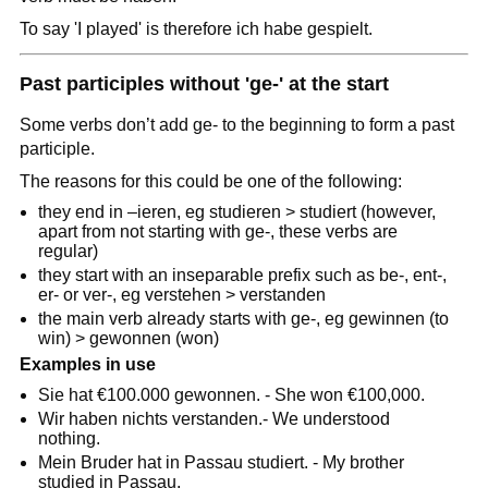
To say 'I played' is therefore ich habe gespielt.
Past participles without 'ge-' at the start
Some verbs don’t add ge- to the beginning to form a past
participle.
The reasons for this could be one of the following:
they end in –ieren, eg studieren > studiert (however,
apart from not starting with ge-, these verbs are
regular)
they start with an inseparable prefix such as be-, ent-,
er- or ver-, eg verstehen > verstanden
the main verb already starts with ge-, eg gewinnen (to
win) > gewonnen (won)
Examples in use
Sie hat €100.000 gewonnen. - She won €100,000.
Wir haben nichts verstanden.- We understood
nothing.
Mein Bruder hat in Passau studiert. - My brother
studied in Passau.