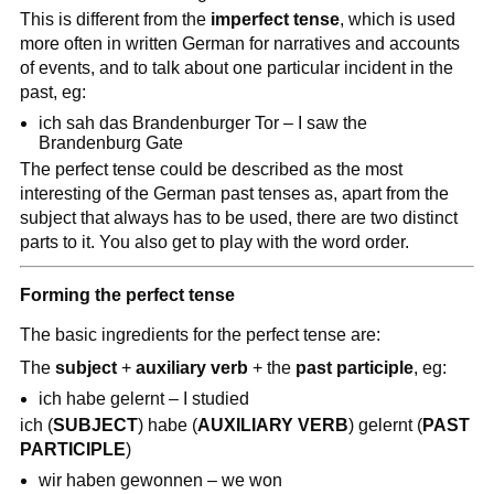
This is different from the
imperfect tense
, which is used
more often in written German for narratives and accounts
of events, and to talk about one particular incident in the
past, eg:
ich sah das Brandenburger Tor – I saw the
Brandenburg Gate
The perfect tense could be described as the most
interesting of the German past tenses as, apart from the
subject that always has to be used, there are two distinct
parts to it. You also get to play with the word order.
Forming the perfect tense
The basic ingredients for the perfect tense are:
The
subject
+
auxiliary verb
+ the
past participle
, eg:
ich habe gelernt – I studied
ich (
SUBJECT
) habe (
AUXILIARY VERB
) gelernt (
PAST
PARTICIPLE
)
wir haben gewonnen – we won