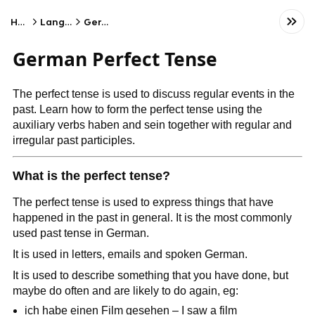
Home
Language
German
German Perfect Tense
The perfect tense is used to discuss regular events in the
past. Learn how to form the perfect tense using the
auxiliary verbs haben and sein together with regular and
irregular past participles.
What is the perfect tense?
The perfect tense is used to express things that have
happened in the past in general. It is the most commonly
used past tense in German.
It is used in letters, emails and spoken German.
It is used to describe something that you have done, but
maybe do often and are likely to do again, eg:
ich habe einen Film gesehen – I saw a film