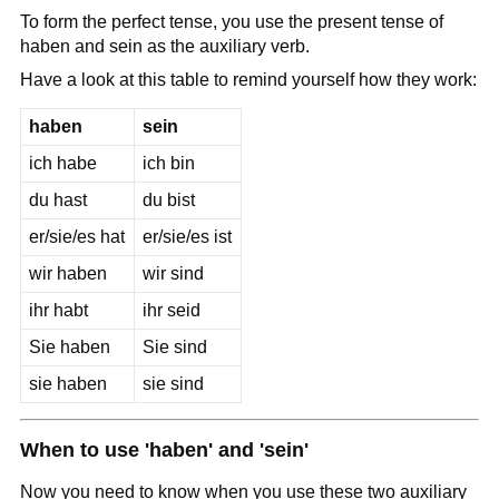
To form the perfect tense, you use the present tense of
haben and sein as the auxiliary verb.
Have a look at this table to remind yourself how they work:
haben
sein
ich habe
ich bin
du hast
du bist
er/sie/es hat
er/sie/es ist
wir haben
wir sind
ihr habt
ihr seid
Sie haben
Sie sind
sie haben
sie sind
When to use 'haben' and 'sein'
Now you need to know when you use these two auxiliary