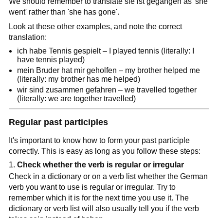
We should remember to translate sie ist gegangen as 'she
went' rather than 'she has gone'.
Look at these other examples, and note the correct
translation:
ich habe Tennis gespielt – I played tennis (literally: I
have tennis played)
mein Bruder hat mir geholfen – my brother helped me
(literally: my brother has me helped)
wir sind zusammen gefahren – we travelled together
(literally: we are together travelled)
Regular past participles
It's important to know how to form your past participle
correctly. This is easy as long as you follow these steps:
Check whether the verb is regular or irregular
Check in a dictionary or on a verb list whether the German
verb you want to use is regular or irregular. Try to
remember which it is for the next time you use it. The
dictionary or verb list will also usually tell you if the verb