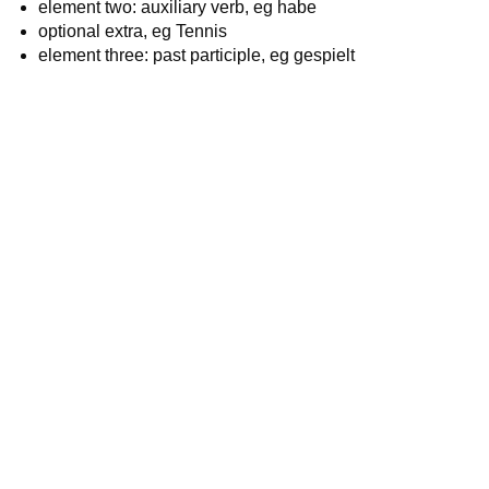
element two: auxiliary verb, eg habe
optional extra, eg Tennis
element three: past participle, eg gespielt