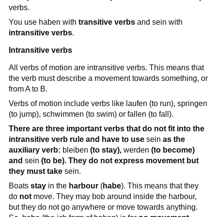
verbs.
You use haben with
transitive verbs
and sein with
intransitive verbs
.
Intransitive verbs
All verbs of motion are intransitive verbs. This means that
the verb must describe a movement towards something, or
from A to B.
Verbs of motion include verbs like laufen (to run), springen
(to jump), schwimmen (to swim) or fallen (to fall).
There are three important verbs that do not fit into the
intransitive verb rule and have to use
sein
as the
auxiliary verb:
bleiben
(to stay),
werden
(to become)
and
sein
(to be). They do not express movement but
they must take
sein.
Boats
stay
in the
harbour
(
habe
). This means that they
do
not
move. They may bob around inside the harbour,
but they do not go anywhere or move towards anything.