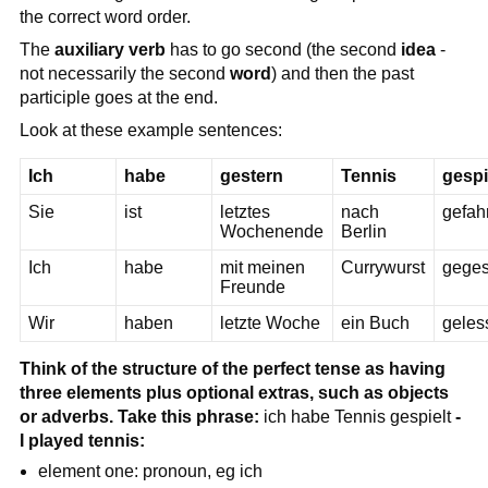
the correct word order.
The
auxiliary verb
has to go second (the second
idea
-
not necessarily the second
word
) and then the past
participle goes at the end.
Look at these example sentences:
Ich
habe
gestern
Tennis
gespi
Sie
ist
letztes
nach
gefah
Wochenende
Berlin
Ich
habe
mit meinen
Currywurst
gege
Freunde
Wir
haben
letzte Woche
ein Buch
geles
Think of the structure of the perfect tense as having
three elements plus optional extras, such as objects
or adverbs. Take this phrase:
ich habe Tennis gespielt
-
I played tennis:
element one: pronoun, eg ich