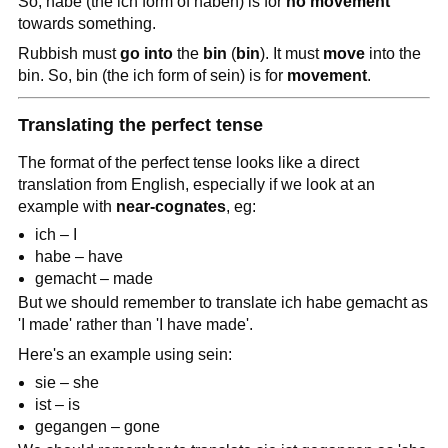
So, habe (the ich form of haben) is for
no movement
towards something.
Rubbish must
go into
the
bin
(
bin
). It must
move
into the
bin. So, bin (the ich form of sein) is for
movement
.
Translating the perfect tense
The format of the perfect tense looks like a direct
translation from English, especially if we look at an
example with
near-cognates
, eg:
ich – I
habe – have
gemacht – made
But we should remember to translate ich habe gemacht as
'I made' rather than 'I have made'.
Here's an example using sein:
sie – she
ist – is
gegangen – gone