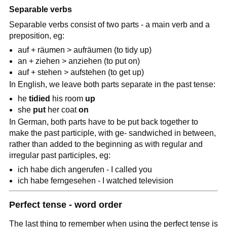
Separable verbs
Separable verbs consist of two parts - a main verb and a
preposition, eg:
auf + räumen > aufräumen (to tidy up)
an + ziehen > anziehen (to put on)
auf + stehen > aufstehen (to get up)
In English, we leave both parts separate in the past tense:
he
tidied
his room
up
she
put
her coat
on
In German, both parts have to be put back together to
make the past participle, with ge- sandwiched in between,
rather than added to the beginning as with regular and
irregular past participles, eg:
ich habe dich angerufen - I called you
ich habe ferngesehen - I watched television
Perfect tense - word order
The last thing to remember when using the perfect tense is