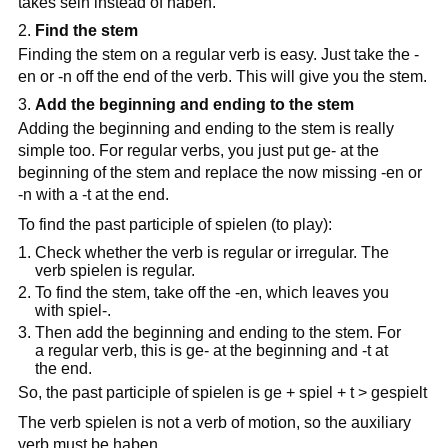
takes sein instead of haben.
Find the stem
Finding the stem on a regular verb is easy. Just take the -
en or -n off the end of the verb. This will give you the stem.
Add the beginning and ending to the stem
Adding the beginning and ending to the stem is really
simple too. For regular verbs, you just put ge- at the
beginning of the stem and replace the now missing -en or
-n with a -t at the end.
To find the past participle of spielen (to play):
Check whether the verb is regular or irregular. The
verb spielen is regular.
To find the stem, take off the -en, which leaves you
with spiel-.
Then add the beginning and ending to the stem. For
a regular verb, this is ge- at the beginning and -t at
the end.
So, the past participle of spielen is ge + spiel + t > gespielt
The verb spielen is not a verb of motion, so the auxiliary
verb must be haben.