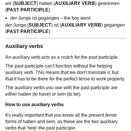
wir (
SUBJECT
) haben (
AUXILIARY VERB
) gewonnen
(
PAST PARTICIPLE
)
der Junge ist gegangen – the boy went
der Junge (
SUBJECT
) ist (
AUXILIARY VERB
) gegangen
(
PAST PARTICIPLE
)
Auxiliary verbs
An auxiliary verb acts as a crutch for the past participle.
The past participle can't function without the helping
auxiliary verb. This means that we don’t translate it, but
that it has to be there for the perfect tense to work properly.
The auxiliary verbs you use with the past participle are
either haben (to have) or sein (to be).
How to use auxiliary verbs
It's really important that you know all the present tense
forms of haben and sein, as these are the two auxiliary
verbs that 'help' the past participle.