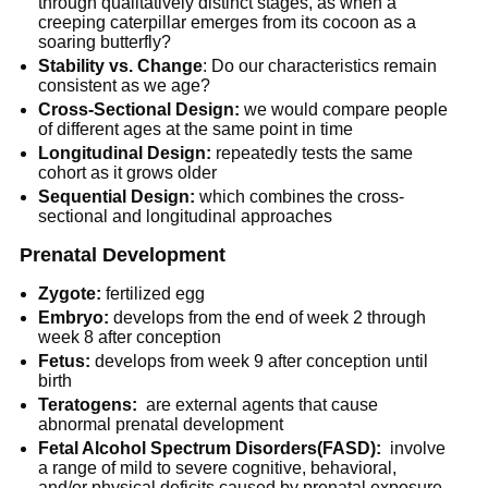
through qualitatively distinct stages, as when a
creeping caterpillar emerges from its cocoon as a
soaring butterfly?
Stability vs. Change
: Do our characteristics remain
consistent as we age?
Cross-Sectional Design:
we would compare people
of different ages at the same point in time
Longitudinal Design:
repeatedly tests the same
cohort as it grows older
Sequential Design:
which combines the cross-
sectional and longitudinal approaches
Prenatal Development
Zygote:
fertilized egg
Embryo:
develops from the end of week 2 through
week 8 after conception
Fetus:
develops from week 9 after conception until
birth
Teratogens:
are external agents that cause
abnormal prenatal development
Fetal Alcohol Spectrum Disorders(FASD):
involve
a range of mild to severe cognitive, behavioral,
and/or physical deficits caused by prenatal exposure