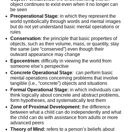
object continues to exist even when it no longer can
be seen
Preoperational Stage
: in which they represent the
world symbolically through words and mental images
but do not yet understand basic mental operations or
rules
Conservation
: the principle that basic properties of
objects, such as their volume, mass, or quantity, stay
the same (are “conserved”) even though their
outward appearance may change
Egocentrism
: difficulty in viewing the world from
someone else’s perspective
Concrete Operational Stage
: can perform basic
mental operations concerning problems that involve
tangible (i.e., “concrete”) objects and situations
Formal Operational Stage:
in which individuals can
think logically about concrete and abstract problems,
form hypotheses, and systematically test them
Zone of Proximal Development:
the difference
between what a child can do independently and what
the child can do with assistance from adults or more
advanced peers
Theory of Mind:
refers to a person’s beliefs about