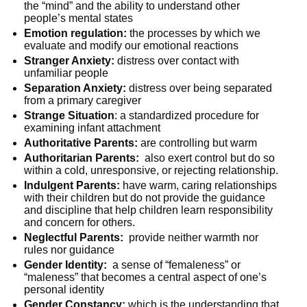
the “mind” and the ability to understand other
people’s mental states
Emotion regulation:
the processes by which we
evaluate and modify our emotional reactions
Stranger Anxiety:
distress over contact with
unfamiliar people
Separation Anxiety:
distress over being separated
from a primary caregiver
Strange Situation
: a standardized procedure for
examining infant attachment
Authoritative Parents:
are controlling but warm
Authoritarian Parents:
also exert control but do so
within a cold, unresponsive, or rejecting relationship.
Indulgent Parents:
have warm, caring relationships
with their children but do not provide the guidance
and discipline that help children learn responsibility
and concern for others.
Neglectful Parents:
provide neither warmth nor
rules nor guidance
Gender Identity:
a sense of “femaleness” or
“maleness” that becomes a central aspect of one’s
personal identity
Gender Constancy:
which is the understanding that