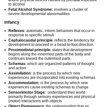
to alcohol
Fetal Alcohol Syndrome:
involves a cluster of
severe developmental abnormalities
Infancy
Reflexes:
automatic, inborn behaviors that occur in
response to specific stimuli
Cephalocaudal principle
: reflects the tendency for
development to proceed in a head-to-foot direction.
Proximodistal principle
: states that development
begins along the innermost parts of the body and
continues toward the outermost parts
Schemas
: which are organized patterns of thought
and action
Assimilation
: is the process by which new
experiences are incorporated into existing schemas
Accommodation
: is the process by which new
experiences cause existing schemas to change
Sensorimotor Stage
: understand their world
primarily through sensory experiences and physical
(motor) interactions with objects
Object Permanence
: the understanding that an