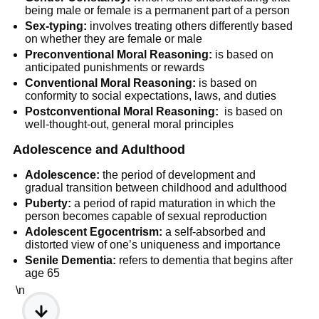
being male or female is a permanent part of a person
Sex-typing:
involves treating others differently based
on whether they are female or male
Preconventional Moral Reasoning:
is based on
anticipated punishments or rewards
Conventional Moral Reasoning:
is based on
conformity to social expectations, laws, and duties
Postconventional Moral Reasoning:
is based on
well-thought-out, general moral principles
Adolescence and Adulthood
Adolescence:
the period of development and
gradual transition between childhood and adulthood
Puberty:
a period of rapid maturation in which the
person becomes capable of sexual reproduction
Adolescent Egocentrism:
a self-absorbed and
distorted view of one’s uniqueness and importance
Senile Dementia:
refers to dementia that begins after
age 65
\n