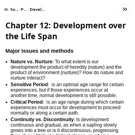
Home
Social Studies
Psychology
Developmental Psychology
Chapter 12: Development over
the Life Span
Major Issues and methods
Nature vs. Nurture
: To what extent is our
development the product of heredity (nature) and the
product of environment (nurture)? How do nature and
nurture interact?
Sensitive Period
: is an optimal age range for certain
experiences, but if those experiences occur at
another time, normal development is still possible.
Critical Period
: is an age range during which certain
experiences must occur for development to proceed
normally or along a certain path.
Continuity vs. Discontinuity
: Is development
continuous and gradual, as when a sapling slowly
grows into a tree or is it discontinuous, progressing