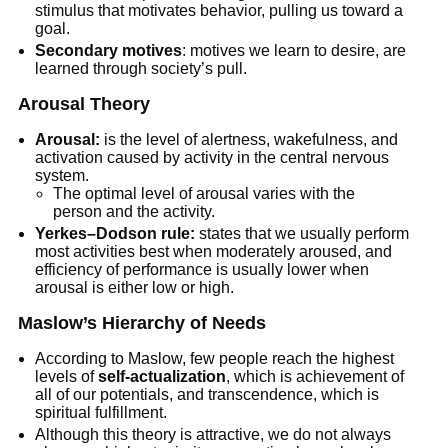
stimulus that motivates behavior, pulling us toward a
goal.
Secondary motives
: motives we learn to desire, are
learned through society’s pull.
Arousal Theory
Arousal:
is the level of alertness, wakefulness, and
activation caused by activity in the central nervous
system.
The optimal level of arousal varies with the
person and the activity.
Yerkes–Dodson rule:
states that we usually perform
most activities best when moderately aroused, and
efficiency of performance is usually lower when
arousal is either low or high.
Maslow’s Hierarchy of Needs
According to Maslow, few people reach the highest
levels of
self-actualization
, which is achievement of
all of our potentials, and transcendence, which is
spiritual fulfillment.
Although this theory is attractive, we do not always