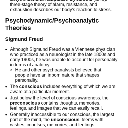
three-stage theory of alarm, resistance, and
exhaustion describes our body's reaction to stress.
Psychodynamic/Psychoanalytic
Theories
Sigmund Freud
Although Sigmund Freud was a Viennese physician
who practiced as a neurologist in the late 1800s and
early 1900s, he was unable to account for personality
in terms of anatomy.
He and other psychoanalysts believed that
people have an inborn nature that shapes
personality.
The
conscious
includes everything of which we are
aware at a particular moment.
Just below the level of conscious awareness, the
preconscious
contains thoughts, memories,
feelings, and images that we can easily recall.
Generally inaccessible to our conscious, the largest
part of the mind, the
unconscious
, teems with
wishes, impulses, memories, and feelings.