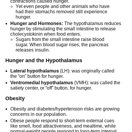
contractions caused hunger.
Yet even people and other animals who have
had their stomachs removed still experience
hunger.
Hunger and Hormones:
The hypothalamus reduces
hunger by stimulating the small intestine to release
cholecystokinin when food enters.
Sugars from the small intestine raise blood
sugar. When blood sugar rises, the pancreas
releases insulin.
Hunger and the Hypothalamus
Lateral hypothalamus
(LH): was originally called
the “on” button for hunger.
Ventromedial hypothalamus
(VMH): was called the
satiety center, or “off” button, for hunger.
Obesity
Obesity and diabetes/hypertension risks are growing
concerns in our population.
Obese people respond to short-term external cues
like smell, food attractiveness, and mealtime, while
normal-weight people respond to long-term internal