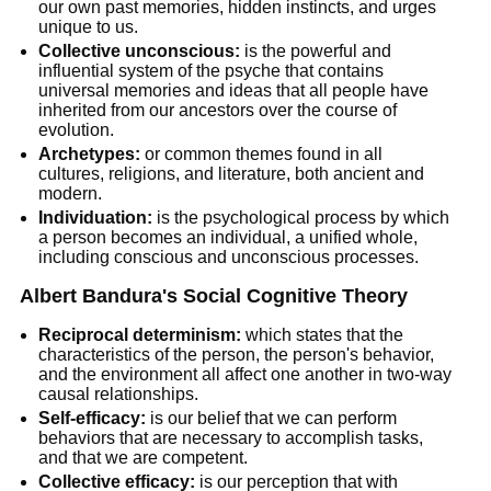
our own past memories, hidden instincts, and urges
unique to us.
Collective unconscious:
is the powerful and
influential system of the psyche that contains
universal memories and ideas that all people have
inherited from our ancestors over the course of
evolution.
Archetypes:
or common themes found in all
cultures, religions, and literature, both ancient and
modern.
Individuation:
is the psychological process by which
a person becomes an individual, a unified whole,
including conscious and unconscious processes.
Albert Bandura's Social Cognitive Theory
Reciprocal determinism:
which states that the
characteristics of the person, the person's behavior,
and the environment all affect one another in two-way
causal relationships.
Self-efficacy:
is our belief that we can perform
behaviors that are necessary to accomplish tasks,
and that we are competent.
Collective efficacy:
is our perception that with