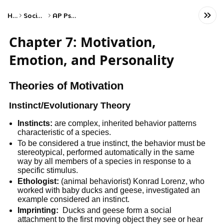
Home
Social Studies
AP Psychology
Chapter 7: Motivation,
Emotion, and Personality
Theories of Motivation
Instinct/Evolutionary Theory
Instincts:
are complex, inherited behavior patterns
characteristic of a species.
To be considered a true instinct, the behavior must be
stereotypical, performed automatically in the same
way by all members of a species in response to a
specific stimulus.
Ethologist:
(animal behaviorist) Konrad Lorenz, who
worked with baby ducks and geese, investigated an
example considered an instinct.
Imprinting:
Ducks and geese form a social
attachment to the first moving object they see or hear