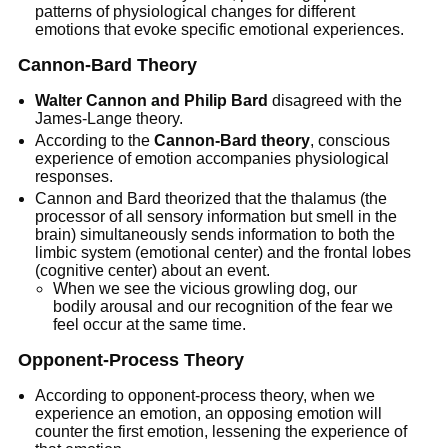
patterns of physiological changes for different
emotions that evoke specific emotional experiences.
Cannon-Bard Theory
Walter Cannon and Philip Bard
disagreed with the
James-Lange theory.
According to the
Cannon-Bard theory
, conscious
experience of emotion accompanies physiological
responses.
Cannon and Bard theorized that the thalamus (the
processor of all sensory information but smell in the
brain) simultaneously sends information to both the
limbic system (emotional center) and the frontal lobes
(cognitive center) about an event.
When we see the vicious growling dog, our
bodily arousal and our recognition of the fear we
feel occur at the same time.
Opponent-Process Theory
According to opponent-process theory, when we
experience an emotion, an opposing emotion will
counter the first emotion, lessening the experience of