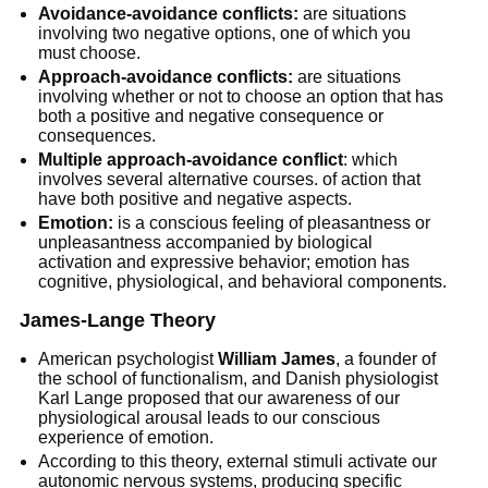
Avoidance-avoidance conflicts:
are situations
involving two negative options, one of which you
must choose.
Approach-avoidance conflicts:
are situations
involving whether or not to choose an option that has
both a positive and negative consequence or
consequences.
Multiple approach-avoidance conflict
: which
involves several alternative courses. of action that
have both positive and negative aspects.
Emotion:
is a conscious feeling of pleasantness or
unpleasantness accompanied by biological
activation and expressive behavior; emotion has
cognitive, physiological, and behavioral components.
James-Lange Theory
American psychologist
William James
, a founder of
the school of functionalism, and Danish physiologist
Karl Lange proposed that our awareness of our
physiological arousal leads to our conscious
experience of emotion.
According to this theory, external stimuli activate our
autonomic nervous systems, producing specific