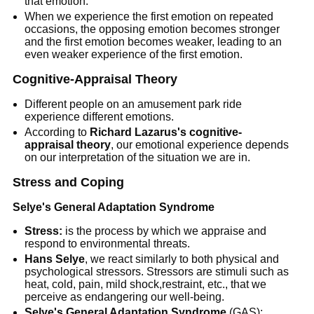
that emotion.
When we experience the first emotion on repeated
occasions, the opposing emotion becomes stronger
and the first emotion becomes weaker, leading to an
even weaker experience of the first emotion.
Cognitive-Appraisal Theory
Different people on an amusement park ride
experience different emotions.
According to
Richard Lazarus's cognitive-
appraisal theory
, our emotional experience depends
on our interpretation of the situation we are in.
Stress and Coping
Selye's General Adaptation Syndrome
Stress:
is the process by which we appraise and
respond to environmental threats.
Hans Selye
, we react similarly to both physical and
psychological stressors. Stressors are stimuli such as
heat, cold, pain, mild shock,restraint, etc., that we
perceive as endangering our well-being.
Selye's General Adaptation Syndrome
(GAS):