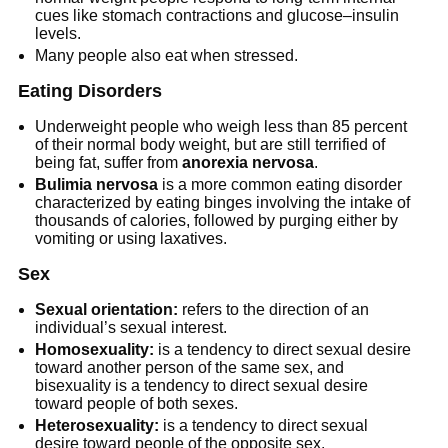
cues like stomach contractions and glucose–insulin
levels.
Many people also eat when stressed.
Eating Disorders
Underweight people who weigh less than 85 percent
of their normal body weight, but are still terrified of
being fat, suffer from
anorexia nervosa
.
Bulimia nervosa
is a more common eating disorder
characterized by eating binges involving the intake of
thousands of calories, followed by purging either by
vomiting or using laxatives.
Sex
Sexual orientation:
refers to the direction of an
individual’s sexual interest.
Homosexuality:
is a tendency to direct sexual desire
toward another person of the same sex, and
bisexuality is a tendency to direct sexual desire
toward people of both sexes.
Heterosexuality:
is a tendency to direct sexual
desire toward people of the opposite sex.