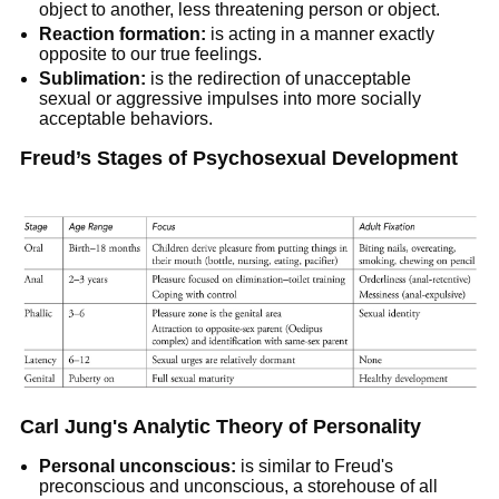
object to another, less threatening person or object.
Reaction formation:
is acting in a manner exactly
opposite to our true feelings.
Sublimation:
is the redirection of unacceptable
sexual or aggressive impulses into more socially
acceptable behaviors.
Freud’s Stages of Psychosexual Development
Carl Jung's Analytic Theory of Personality
Personal unconscious:
is similar to Freud's
preconscious and unconscious, a storehouse of all