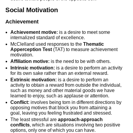
Social Motivation
Achievement
Achievement motive:
is a desire to meet some
internalized standard of excellence.
McClelland used responses to the
Thematic
Apperception Test
(TAT) to measure achievement
motivation.
Affiliation motive:
is the need to be with others.
Intrinsic motivation:
is a desire to perform an activity
for its own sake rather than an external reward.
Extrinsic motivation:
is a desire to perform an
activity to obtain a reward from outside the individual,
such as money and other material goods we have
learned to enjoy, such as applause or attention.
Conflict:
involves being torn in different directions by
opposing motives that block you from attaining a
goal, leaving you feeling frustrated and stressed.
The least stressful are
approach-approach
conflicts
, which are situations involving two positive
options, only one of which you can have.