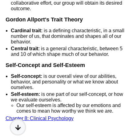
collaborative effort, our group will obtain its desired
outcome.
Gordon Allport's Trait Theory
Cardinal trait:
is a defining characteristic, in a small
number of us, that dominates and shapes all of our
behavior.
Central trait:
is a general characteristic, between 5
and 10 of which shape much of our behavior.
Self-Concept and Self-Esteem
Self-concept:
is our overall view of our abilities,
behavior, and personality or what we know about
ourselves.
Self-esteem:
is one part of our self-concept, or how
we evaluate ourselves.
Our self-esteem is affected by our emotions and
comes to mean how worthy we think we are.
Chapter 8: Clinical Psychology