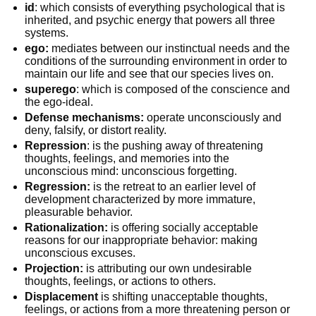
id
: which consists of everything psychological that is
inherited, and psychic energy that powers all three
systems.
ego:
mediates between our instinctual needs and the
conditions of the surrounding environment in order to
maintain our life and see that our species lives on.
superego
: which is composed of the conscience and
the ego-ideal.
Defense mechanisms:
operate unconsciously and
deny, falsify, or distort reality.
Repression
: is the pushing away of threatening
thoughts, feelings, and memories into the
unconscious mind: unconscious forgetting.
Regression:
is the retreat to an earlier level of
development characterized by more immature,
pleasurable behavior.
Rationalization:
is offering socially acceptable
reasons for our inappropriate behavior: making
unconscious excuses.
Projection:
is attributing our own undesirable
thoughts, feelings, or actions to others.
Displacement
is shifting unacceptable thoughts,
feelings, or actions from a more threatening person or