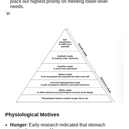
place our highest priority on meeting lower-level
needs.
\n
Physiological Motives
Hunger
: Early research indicated that stomach