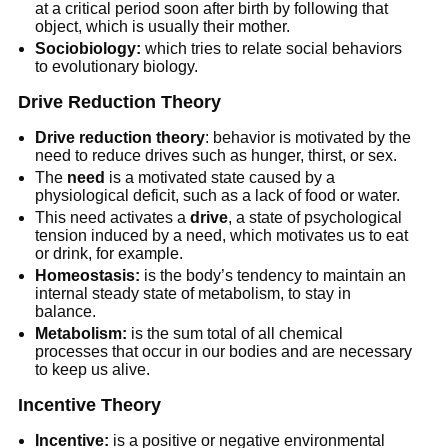
at a critical period soon after birth by following that
object, which is usually their mother.
Sociobiology:
which tries to relate social behaviors
to evolutionary biology.
Drive Reduction Theory
Drive reduction theory
: behavior is motivated by the
need to reduce drives such as hunger, thirst, or sex.
The
need
is a motivated state caused by a
physiological deficit, such as a lack of food or water.
This need activates a
drive
, a state of psychological
tension induced by a need, which motivates us to eat
or drink, for example.
Homeostasis:
is the body’s tendency to maintain an
internal steady state of metabolism, to stay in
balance.
Metabolism:
is the sum total of all chemical
processes that occur in our bodies and are necessary
to keep us alive.
Incentive Theory
Incentive:
is a positive or negative environmental